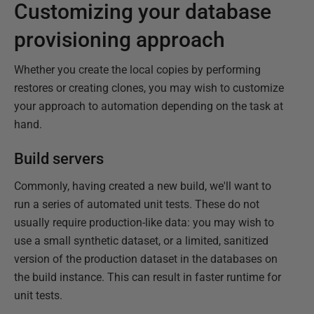
Customizing your database
provisioning approach
Whether you create the local copies by performing
restores or creating clones, you may wish to customize
your approach to automation depending on the task at
hand.
Build servers
Commonly, having created a new build, we'll want to
run a series of automated unit tests. These do not
usually require production-like data: you may wish to
use a small synthetic dataset, or a limited, sanitized
version of the production dataset in the databases on
the build instance. This can result in faster runtime for
unit tests.