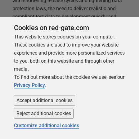
with shortening release cycles and tightening data
protection laws, the need to deliver realistic and
compliant test data to development quickly and
safely is greater than ever. Choosing the wrong
Cookies on red-gate.com
approach can hamper development, drive down
This website stores cookies on your computer.
quality, risk non-compliance, and lead to escalating
These cookies are used to improve your website
infrastructure costs. In this
experience and provide more personalized services
to you, both on this website and through other
media.
To find out more about the cookies we use, see our
Privacy Policy
.
Accept additional cookies
Reject additional cookies
Customize additional cookies