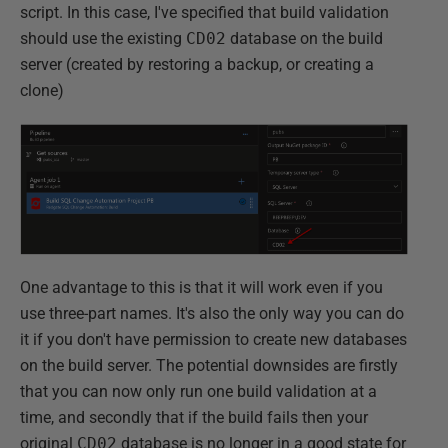
script. In this case, I've specified that build validation
should use the existing
CD02
database on the build
server (created by restoring a backup, or creating a
clone)
One advantage to this is that it will work even if you
use three-part names. It's also the only way you can do
it if you don't have permission to create new databases
on the build server. The potential downsides are firstly
that you can now only run one build validation at a
time, and secondly that if the build fails then your
original
CD02
database is no longer in a good state for