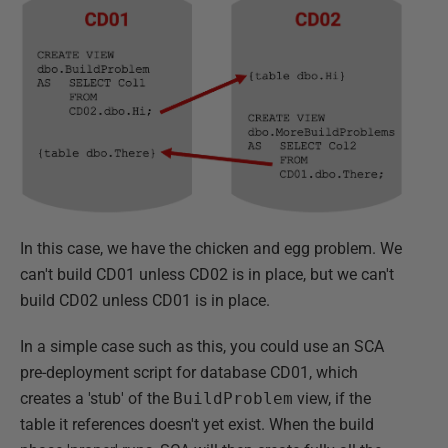
In this case, we have the chicken and egg problem. We
can't build CD01 unless CD02 is in place, but we can't
build CD02 unless CD01 is in place.
In a simple case such as this, you could use an SCA
pre-deployment script for database CD01, which
creates a 'stub' of the
BuildProblem
view, if the
table it references doesn't yet exist. When the build