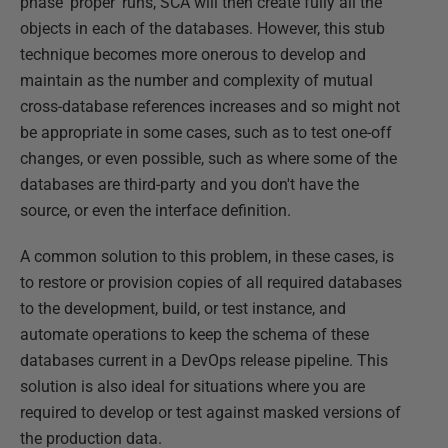
phase 'proper' runs, SCA will then create fully all the
objects in each of the databases. However, this stub
technique becomes more onerous to develop and
maintain as the number and complexity of mutual
cross-database references increases and so might not
be appropriate in some cases, such as to test one-off
changes, or even possible, such as where some of the
databases are third-party and you don't have the
source, or even the interface definition.
A common solution to this problem, in these cases, is
to restore or provision copies of all required databases
to the development, build, or test instance, and
automate operations to keep the schema of these
databases current in a DevOps release pipeline. This
solution is also ideal for situations where you are
required to develop or test against masked versions of
the production data.