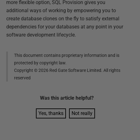
more flexible option, SQL Provision gives you
additional ways of working by empowering you to
create database clones on the fly to satisfy external
dependencies for your databases at any point in your
software development lifecycle.
This document contains proprietary information and is
protected by copyright law.
Copyright ©
2026
Red Gate Software Limited. All rights
reserved
Was this
article
helpful?
Yes, thanks
Not really