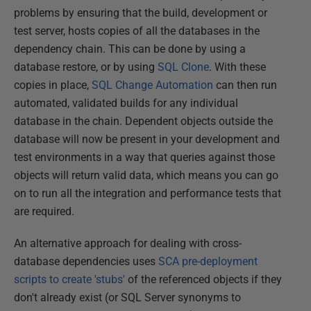
problems by ensuring that the build, development or
test server, hosts copies of all the databases in the
dependency chain. This can be done by using a
database restore, or by using
SQL
Clone
. With these
copies in place,
SQL Change Automation
can then run
automated, validated builds for any individual
database in the chain. Dependent objects outside the
database will now be present in your development and
test environments in a way that queries against those
objects will return valid data, which means you can go
on to run all the integration and performance tests that
are required.
An alternative approach for dealing with cross-
database dependencies uses
SCA pre-deployment
scripts to create 'stubs'
of the referenced objects if they
don't already exist (or SQL Server synonyms to