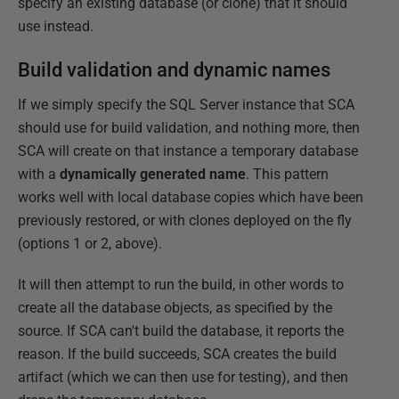
specify an existing database (or clone) that it should
use instead.
Build validation and dynamic names
If we simply specify the SQL Server instance that SCA
should use for build validation, and nothing more, then
SCA will create on that instance a temporary database
with a
dynamically generated name
. This pattern
works well with local database copies which have been
previously restored, or with clones deployed on the fly
(options 1 or 2, above).
It will then attempt to run the build, in other words to
create all the database objects, as specified by the
source. If SCA can't build the database, it reports the
reason. If the build succeeds, SCA creates the build
artifact (which we can then use for testing), and then