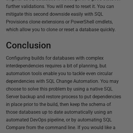
further validations. You will need to reset it. You can
mitigate this second downside easily with SQL
Provisions clone extensions or PowerShell cmdlets,
which allow you to clone or reset a database quickly.
Conclusion
Configuring builds for databases with complex
interdependencies requires a bit of planning, but
automation tools enable you to tackle even circular
dependencies with SQL Change Automation. You may
choose to solve this problem by using a native SQL
Server backup and restore process to put dependencies
in place prior to the build, then keep the schema of
those databases up to date automatically using an
automated DevOps pipeline, or by automating SQL
Compare from the command line. If you would like a