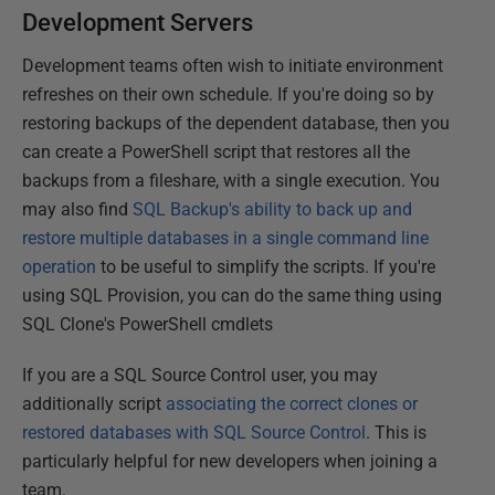
Development Servers
Development teams often wish to initiate environment
refreshes on their own schedule. If you're doing so by
restoring backups of the dependent database, then you
can create a PowerShell script that restores all the
backups from a fileshare, with a single execution. You
may also find
SQL Backup's ability to back up and
restore multiple databases in a single command line
operation
to be useful to simplify the scripts. If you're
using SQL Provision, you can do the same thing using
SQL Clone's PowerShell cmdlets
If you are a SQL Source Control user, you may
additionally script
associating the correct clones or
restored databases with SQL Source Control
. This is
particularly helpful for new developers when joining a
team.