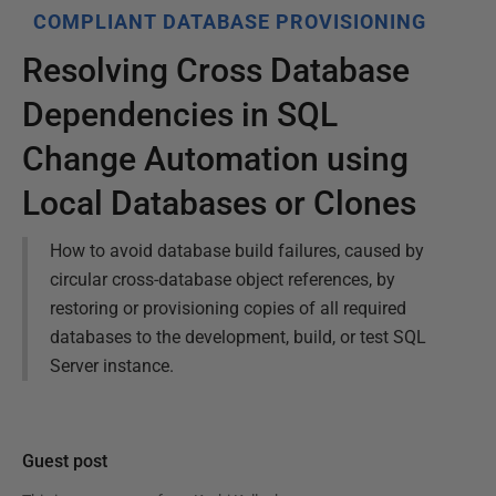
COMPLIANT DATABASE PROVISIONING
Resolving Cross Database
Dependencies in SQL
Change Automation using
Local Databases or Clones
How to avoid database build failures, caused by
circular cross-database object references, by
restoring or provisioning copies of all required
databases to the development, build, or test SQL
Server instance.
Guest post