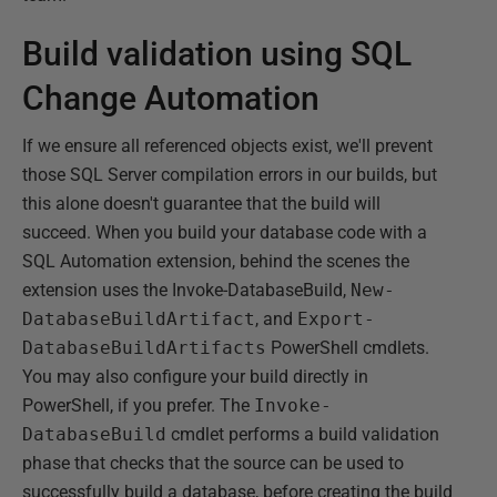
Build validation using SQL
Change Automation
If we ensure all referenced objects exist, we'll prevent
those SQL Server compilation errors in our builds, but
this alone doesn't guarantee that the build will
succeed. When you build your database code with a
SQL Automation extension, behind the scenes the
extension uses the Invoke-DatabaseBuild,
New-
DatabaseBuildArtifact
, and
Export-
DatabaseBuildArtifacts
PowerShell cmdlets.
You may also configure your build directly in
PowerShell, if you prefer. The
Invoke-
DatabaseBuild
cmdlet performs a build validation
phase that checks that the source can be used to
successfully build a database, before creating the build