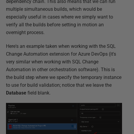
dependency chain. This also means that we can run
multiple simultaneous builds, which would be
especially useful in cases where we simply want to
verify all the builds before setting in motion an
overnight process.
Here's an example taken when working with the SQL
Change Automation extension for Azure DevOps (it's
very similar when working with SQL Change
Automation in other orchestration software). This is
the build step where we specify the temporary instance
to use for build validation; notice that we leave the
Database
field blank.