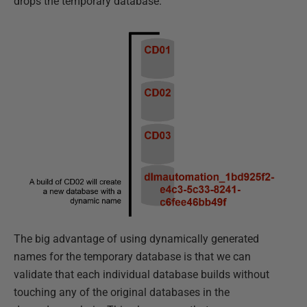
drops the temporary database.
The big advantage of using dynamically generated
names for the temporary database is that we can
validate that each individual database builds without
touching any of the original databases in the