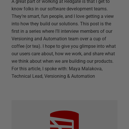
A great part of working at Redgate is that I get to
know folks in our software development teams.
They’re smart, fun people, and I love getting a view
into how they build our solutions. This post is the
first in a series where I’ll interview members of our
Versioning and Automation team over a cup of
coffee (or tea). I hope to give you glimpse into what
our users care about, how we work, and share what
we think about when we are building our products.
For this article, I spoke with: Maya Malakova,
Technical Lead, Versioning & Automation