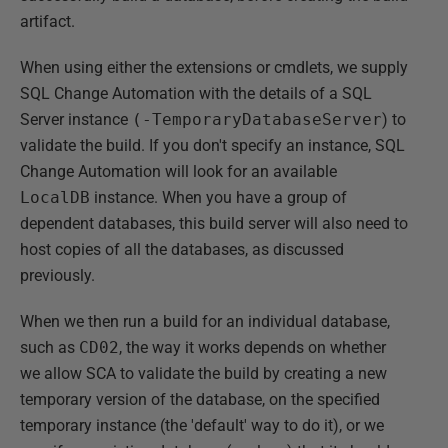
artifact.
When using either the extensions or cmdlets, we supply
SQL Change Automation with the details of a SQL
Server instance
(-TemporaryDatabaseServer
) to
validate the build. If you don't specify an instance, SQL
Change Automation will look for an available
LocalDB
instance. When you have a group of
dependent databases, this build server will also need to
host copies of all the databases, as discussed
previously.
When we then run a build for an individual database,
such as
CD02
, the way it works depends on whether
we allow SCA to validate the build by creating a new
temporary version of the database, on the specified
temporary instance (the 'default' way to do it), or we