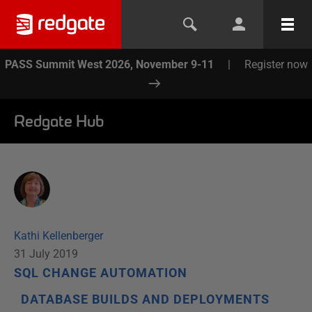
PASS Summit West 2026, November 9-11
|
Register now
Redgate Hub
Kathi Kellenberger
31 July 2019
SQL CHANGE AUTOMATION
DATABASE BUILDS AND DEPLOYMENTS