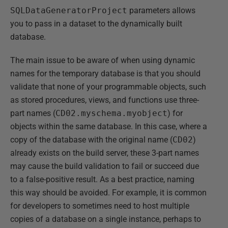
SQLDataGeneratorProject
parameters allows
you to pass in a dataset to the dynamically built
database.
The main issue to be aware of when using dynamic
names for the temporary database is that you should
validate that none of your programmable objects, such
as stored procedures, views, and functions use three-
part names (
CD02.myschema.myobject
) for
objects within the same database. In this case, where a
copy of the database with the original name (
CD02
)
already exists on the build server, these 3-part names
may cause the build validation to fail or succeed due
to a false-positive result. As a best practice, naming
this way should be avoided. For example, it is common
for developers to sometimes need to host multiple
copies of a database on a single instance, perhaps to