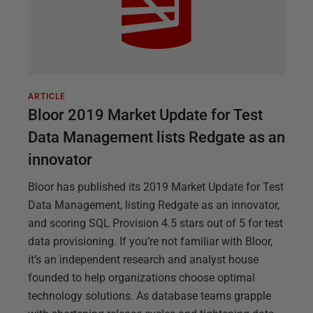
ARTICLE
Bloor 2019 Market Update for Test
Data Management lists Redgate as an
innovator
Bloor has published its 2019 Market Update for Test
Data Management, listing Redgate as an innovator,
and scoring SQL Provision 4.5 stars out of 5 for test
data provisioning. If you’re not familiar with Bloor,
it’s an independent research and analyst house
founded to help organizations choose optimal
technology solutions. As database teams grapple