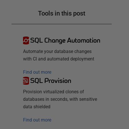
Tools in this post
SQL Change Automation
Automate your database changes
with CI and automated deployment
Find out more
SQL Provision
Provision virtualized clones of
databases in seconds, with sensitive
data shielded
Find out more