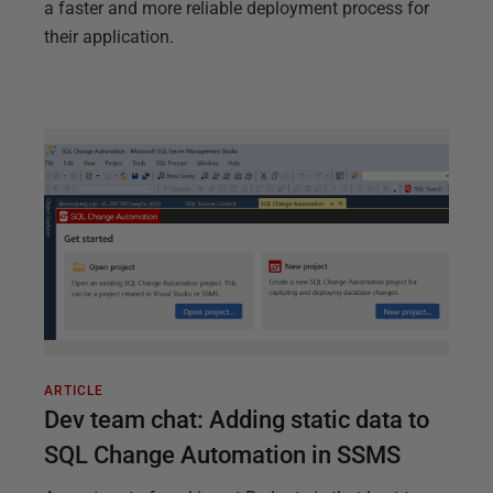
a faster and more reliable deployment process for
their application.
ARTICLE
Dev team chat: Adding static data to
SQL Change Automation in SSMS