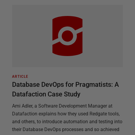
ARTICLE
Database DevOps for Pragmatists: A
Datafaction Case Study
Ami Adler, a Software Development Manager at
Datafaction explains how they used Redgate tools,
and others, to introduce automation and testing into
their Database DevOps processes and so achieved