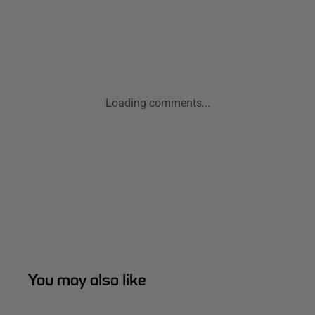
Loading comments...
You may also like