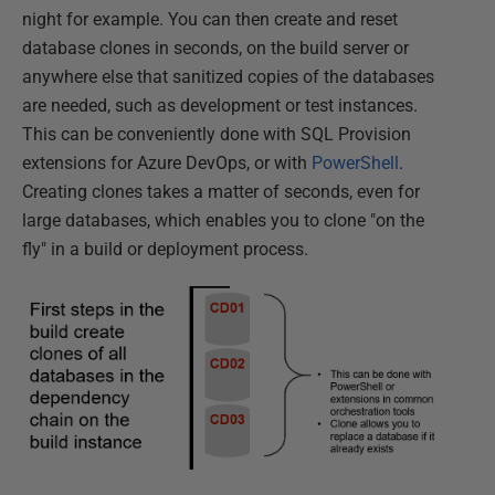
night for example. You can then create and reset
database clones in seconds, on the build server or
anywhere else that sanitized copies of the databases
are needed, such as development or test instances.
This can be conveniently done with SQL Provision
extensions for Azure DevOps, or with
PowerShell
.
Creating clones takes a matter of seconds, even for
large databases, which enables you to clone "on the
fly" in a build or deployment process.