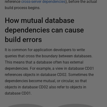
reference
cross-server dependencies
), before the actual
build process begins.
How mutual database
dependencies can cause
build errors
It is common for application developers to write
queries that cross the boundary between databases.
This means that a database often has external
dependencies. For example, a view in database CD01
references objects in database CD02. Sometimes the
dependencies become mutual, or circular, so that
objects in database CD02 also refer to objects in
database CD01.