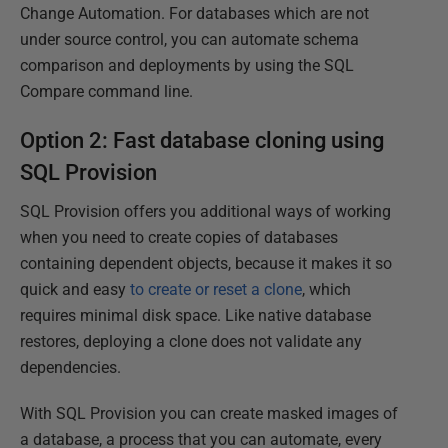
Change Automation. For databases which are not
under source control, you can automate schema
comparison and deployments by using the SQL
Compare command line.
Option 2: Fast database cloning using
SQL Provision
SQL Provision offers you additional ways of working
when you need to create copies of databases
containing dependent objects, because it makes it so
quick and easy
to create or reset a clone
, which
requires minimal disk space. Like native database
restores, deploying a clone does not validate any
dependencies.
With SQL Provision you can create masked images of
a database, a process that you can automate, every