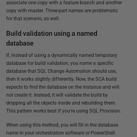
associate one copy with a feature branch and another
copy with master. Three-part names are problematic
for that scenario, as well.
Build validation using a named
database
If, instead of using a dynamically named temporary
database for build validation, you name a specific
database that SQL Change Automation should use,
then it works slightly differently. Now, the SCA build
expects to find the database on the instance and will
not create it. Instead, it will validate the build by
dropping all the objects inside and rebuilding them.
This pattern works best if you're using SQL Provision.
When using this method, you will fill in the database
name in your orchestration software or PowerShell