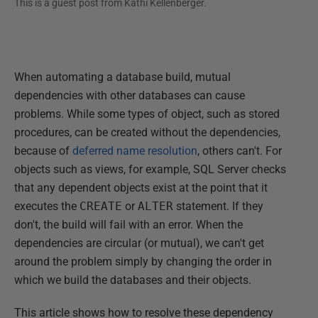
This is a guest post from
Kathi Kellenberger
.
When automating a database build, mutual
dependencies with other databases can cause
problems. While some types of object, such as stored
procedures, can be created without the dependencies,
because of
deferred name resolution
, others can't. For
objects such as views, for example, SQL Server checks
that any dependent objects exist at the point that it
executes the
CREATE
or
ALTER
statement. If they
don't, the build will fail with an error. When the
dependencies are circular (or mutual), we can't get
around the problem simply by changing the order in
which we build the databases and their objects.
This article shows how to resolve these dependency