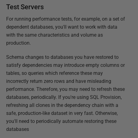
Test Servers
For running performance tests, for example, on a set of
dependent databases, you'll want to work with data
with the same characteristics and volume as
production.
Schema changes to databases you have restored to
satisfy dependencies may introduce empty columns or
tables, so queries which reference these may
incorrectly return zero rows and have misleading
performance. Therefore, you may need to refresh these
databases, periodically. If you're using SQL Provision,
refreshing all clones in the dependency chain with a
safe, production-like dataset in very fast. Otherwise,
you'll need to periodically automate restoring these
databases