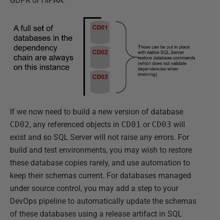
GDPR or HIPAA.
If we now need to build a new version of database
CD02
, any referenced objects in
CD01
or
CD03
will
exist and so SQL Server will not raise any errors. For
build and test environments, you may wish to restore
these database copies rarely, and use automation to
keep their schemas current. For databases managed
under source control, you may add a step to your
DevOps pipeline to automatically update the schemas
of these databases using a release artifact in SQL