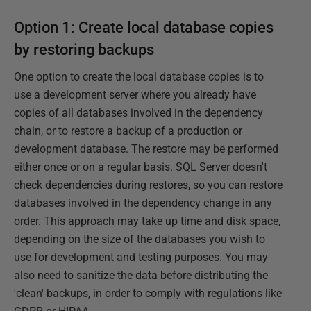
Option 1: Create local database copies
by restoring backups
One option to create the local database copies is to
use a development server where you already have
copies of all databases involved in the dependency
chain, or to restore a backup of a production or
development database. The restore may be performed
either once or on a regular basis. SQL Server doesn't
check dependencies during restores, so you can restore
databases involved in the dependency change in any
order. This approach may take up time and disk space,
depending on the size of the databases you wish to
use for development and testing purposes. You may
also need to sanitize the data before distributing the
'clean' backups, in order to comply with regulations like