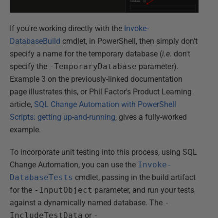
If you're working directly with the
Invoke-
DatabaseBuild
cmdlet, in PowerShell, then simply don't
specify a name for the temporary database (
i.e.
don't
specify the
-TemporaryDatabase
parameter).
Example 3 on the previously-linked documentation
page illustrates this, or Phil Factor's Product Learning
article,
SQL Change Automation with PowerShell
Scripts: getting up-and-running
, gives a fully-worked
example.
To incorporate unit testing into this process, using SQL
Change Automation, you can use the
Invoke-
DatabaseTests
cmdlet, passing in the build artifact
for the
-InputObject
parameter, and run your tests
against a dynamically named database. The
-
IncludeTestData
or
-