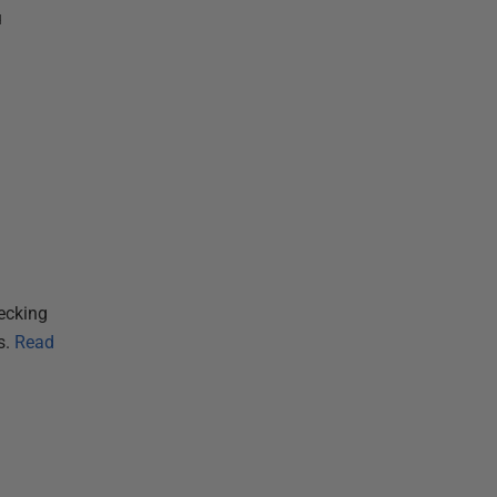
u
ecking
s.
Read