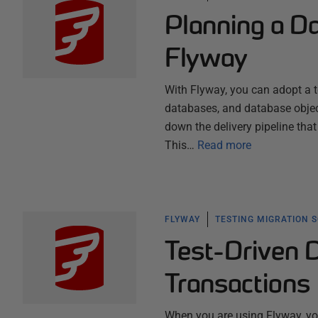
Planning a Da
Flyway
With Flyway, you can adopt a t
databases, and database object
down the delivery pipeline that
This…
Read more
FLYWAY
TESTING MIGRATION 
Test-Driven 
Transactions
When you are using Flyway, you