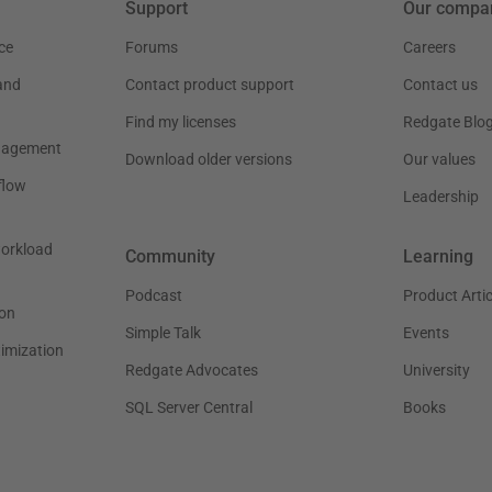
Support
Our compa
ce
Forums
Careers
and
Contact product support
Contact us
Find my licenses
Redgate Blo
nagement
Download older versions
Our values
flow
Leadership
workload
Community
Learning
Podcast
Product Artic
on
Simple Talk
Events
timization
Redgate Advocates
University
SQL Server Central
Books