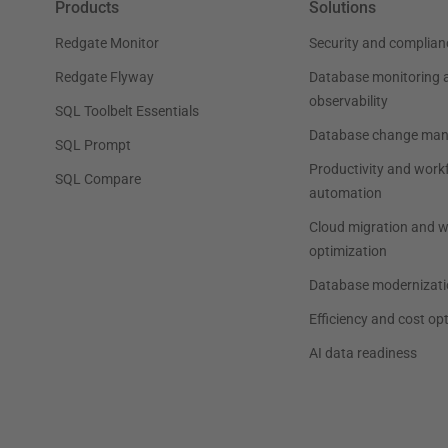
Products
Solutions
Redgate Monitor
Security and complian
Redgate Flyway
Database monitoring 
observability
SQL Toolbelt Essentials
Database change ma
SQL Prompt
Productivity and work
SQL Compare
automation
Cloud migration and 
optimization
Database modernizati
Efficiency and cost op
AI data readiness