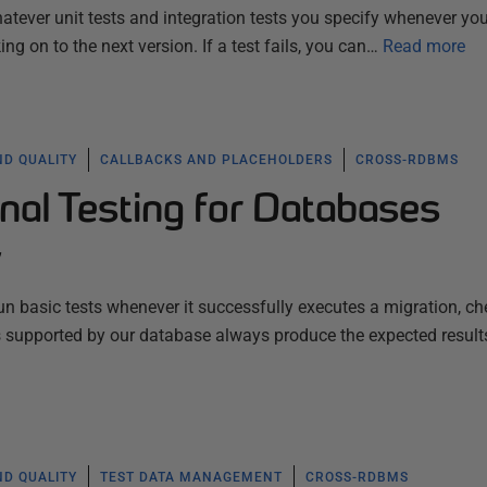
hatever unit tests and integration tests you specify whenever yo
ng on to the next version. If a test fails, you can…
Read more
ND QUALITY
CALLBACKS AND PLACEHOLDERS
CROSS-RDBMS
nal Testing for Databases
y
n basic tests whenever it successfully executes a migration, ch
s supported by our database always produce the expected result
ND QUALITY
TEST DATA MANAGEMENT
CROSS-RDBMS