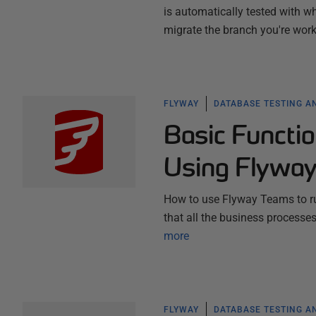
is automatically tested with w
migrate the branch you're worki
FLYWAY
DATABASE TESTING A
Basic Functio
Using Flywa
How to use Flyway Teams to ru
that all the business processe
more
FLYWAY
DATABASE TESTING A