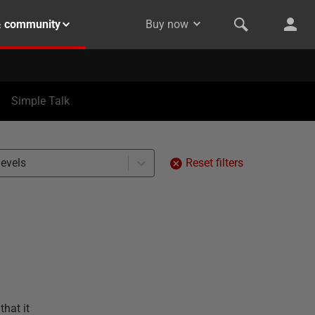
& community
Buy now
Simple Talk
levels
Reset filters
that it