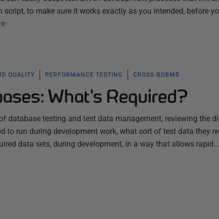
 script, to make sure it works exactly as you intended, before y
re
ND QUALITY
PERFORMANCE TESTING
CROSS-RDBMS
bases: What's Required?
of database testing and test data management, reviewing the di
d to run during development work, what sort of test data they re
ired data sets, during development, in a way that allows rapid…