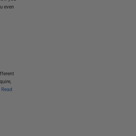
ou even
fferent
quire,
Read