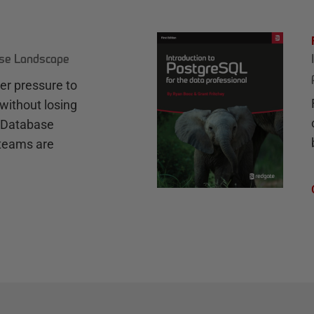
ase Landscape
r pressure to
without losing
e Database
teams are