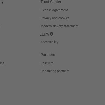
ny
Trust Center
License agreement
Privacy and cookies
g
Modern slavery statement
CCPA
Accessibility
Partners
les
Resellers
Consulting partners