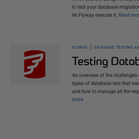
to test your database migration
let Flyway execute it.
Read mo
FLYWAY
DATABASE TESTING A
Testing Data
An overview of the challenges 
types of database test that nee
and how to manage all the requ
more