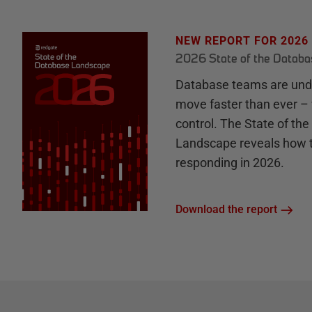
NEW REPORT FOR 2026
2026 State of the Datab
Database teams are unde
move faster than ever – 
control. The State of th
Landscape reveals how 
responding in 2026.
Download the report