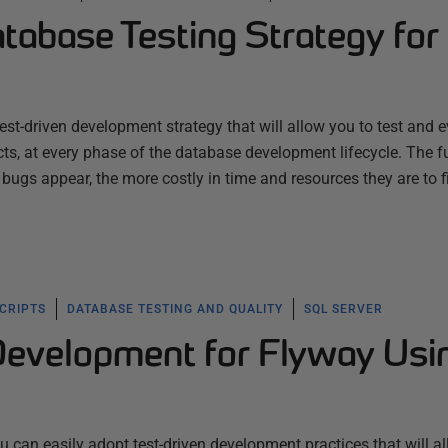
tabase Testing Strategy for
est-driven development strategy that will allow you to test and 
s, at every phase of the database development lifecycle. The f
 bugs appear, the more costly in time and resources they are to f
SCRIPTS
DATABASE TESTING AND QUALITY
SQL SERVER
Development for Flyway Usi
 can easily adopt test-driven development practices that will a