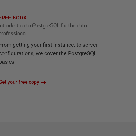
FREE BOOK
Introduction to PostgreSQL for the data
professional
From getting your first instance, to server
configurations, we cover the PostgreSQL
basics.
Get your free copy