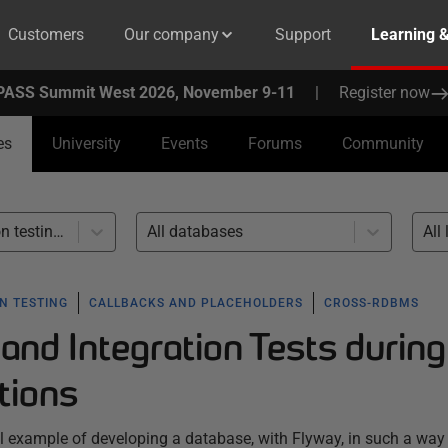
Customers
Our company
Support
Learning 
PASS Summit West 2026, November 9-11
|
Register now
es
University
Events
Forums
Community
Unit and integration testing (5)
All databases
All 
N TESTING
CALLBACKS AND PLACEHOLDERS
CROSS-RDBMS
and Integration Tests during
tions
tical example of developing a database, with Flyway, in such a way 