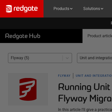
Products
Solutions
Redgate Hub
Product articl
Flyway (5)
FLYWAY
UNIT AND INTEGRATIO
Running Unit 
Flyway Migra
In this article I'll give a prac