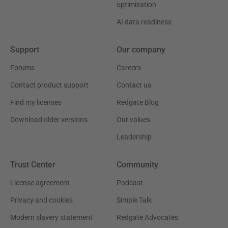
optimization
AI data readiness
Support
Our company
Forums
Careers
Contact product support
Contact us
Find my licenses
Redgate Blog
Download older versions
Our values
Leadership
Trust Center
Community
License agreement
Podcast
Privacy and cookies
Simple Talk
Modern slavery statement
Redgate Advocates