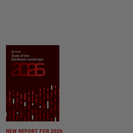
NEW REPORT FOR 2026