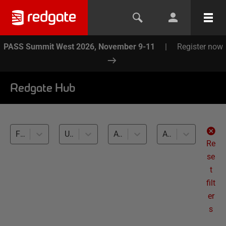
PASS Summit West 2026, November 9-11
|
Register now
Redgate Hub
Flyway (5)
Unit and integration testing (5)
All databases
All levels
Re
se
t
filt
er
s