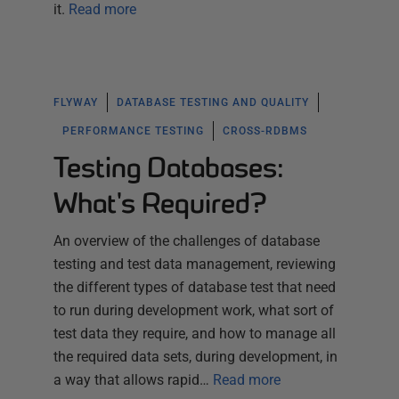
it.
Read more
FLYWAY
DATABASE TESTING AND QUALITY
PERFORMANCE TESTING
CROSS-RDBMS
Testing Databases:
What's Required?
An overview of the challenges of database
testing and test data management, reviewing
the different types of database test that need
to run during development work, what sort of
test data they require, and how to manage all
the required data sets, during development, in
a way that allows rapid…
Read more