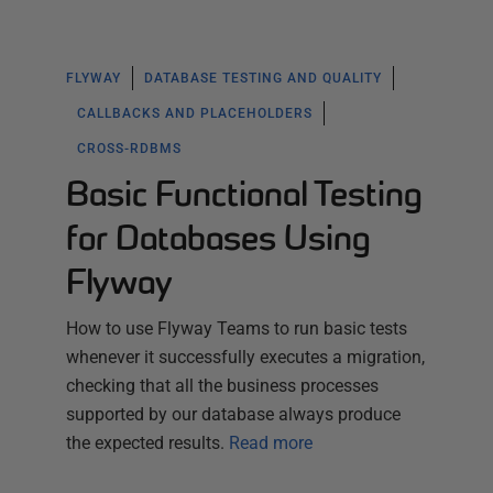
FLYWAY
DATABASE TESTING AND QUALITY
CALLBACKS AND PLACEHOLDERS
CROSS-RDBMS
Basic Functional Testing
for Databases Using
Flyway
How to use Flyway Teams to run basic tests
whenever it successfully executes a migration,
checking that all the business processes
supported by our database always produce
the expected results.
Read more