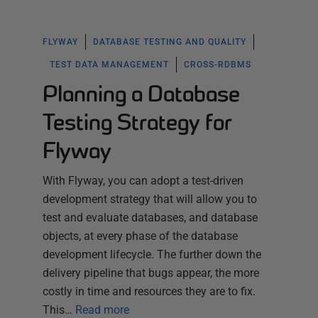
FLYWAY
DATABASE TESTING AND QUALITY
TEST DATA MANAGEMENT
CROSS-RDBMS
Planning a Database
Testing Strategy for
Flyway
With Flyway, you can adopt a test-driven
development strategy that will allow you to
test and evaluate databases, and database
objects, at every phase of the database
development lifecycle. The further down the
delivery pipeline that bugs appear, the more
costly in time and resources they are to fix.
This…
Read more