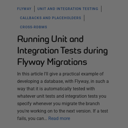
FLYWAY
UNIT AND INTEGRATION TESTING
CALLBACKS AND PLACEHOLDERS
CROSS-RDBMS
Running Unit and
Integration Tests during
Flyway Migrations
In this article I'll give a practical example of
developing a database, with Flyway, in such a
way that it is automatically tested with
whatever unit tests and integration tests you
specify whenever you migrate the branch
you're working on to the next version. If a test
fails, you can…
Read more