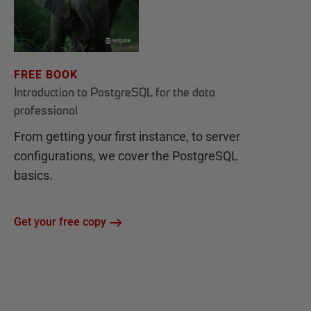
FREE BOOK
Introduction to PostgreSQL for the data
professional
From getting your first instance, to server
configurations, we cover the PostgreSQL
basics.
Get your free copy