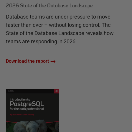
2026 State of the Database Landscape
Database teams are under pressure to move
faster than ever – without losing control. The
State of the Database Landscape reveals how
teams are responding in 2026.
Download the report