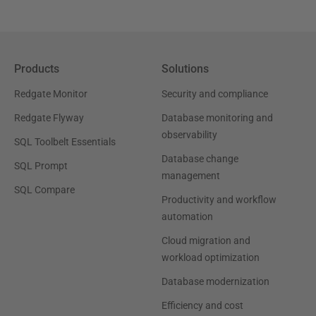
Products
Solutions
Redgate Monitor
Security and compliance
Redgate Flyway
Database monitoring and
observability
SQL Toolbelt Essentials
Database change
SQL Prompt
management
SQL Compare
Productivity and workflow
automation
Cloud migration and
workload optimization
Database modernization
Efficiency and cost