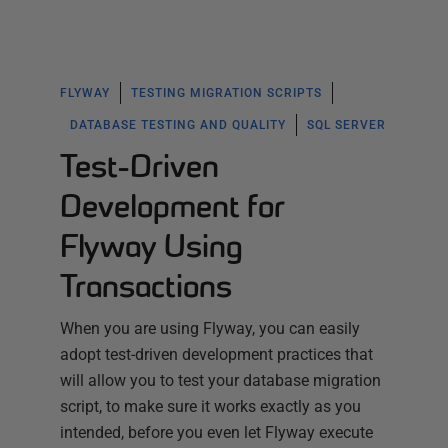
FLYWAY
TESTING MIGRATION SCRIPTS
DATABASE TESTING AND QUALITY
SQL SERVER
Test-Driven
Development for
Flyway Using
Transactions
When you are using Flyway, you can easily
adopt test-driven development practices that
will allow you to test your database migration
script, to make sure it works exactly as you
intended, before you even let Flyway execute