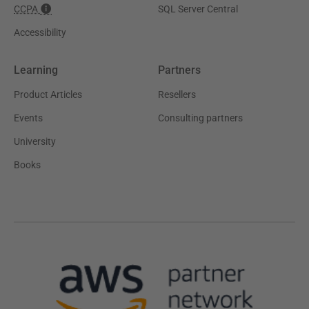
CCPA
SQL Server Central
Accessibility
Learning
Partners
Product Articles
Resellers
Events
Consulting partners
University
Books