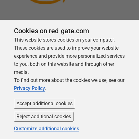
Cookies on red-gate.com
This website stores cookies on your computer.
Follow us
These cookies are used to improve your website
experience and provide more personalized services
to you, both on this website and through other
media.
To find out more about the cookies we use, see our
Privacy Policy
.
Accept additional cookies
Reject additional cookies
Copyright 1999 -
2026
Red Gate Software Ltd
Customize additional cookies