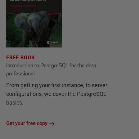
FREE BOOK
Introduction to PostgreSQL for the data
professional
From getting your first instance, to server
configurations, we cover the PostgreSQL
basics.
Get your free copy