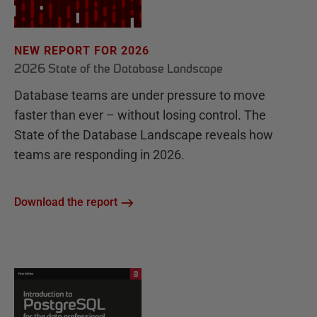
NEW REPORT FOR 2026
2026 State of the Database Landscape
Database teams are under pressure to move
faster than ever – without losing control. The
State of the Database Landscape reveals how
teams are responding in 2026.
Download the report