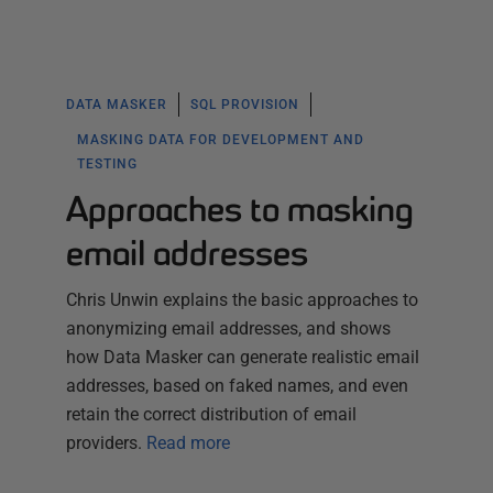
DATA MASKER
SQL PROVISION
MASKING DATA FOR DEVELOPMENT AND
TESTING
Approaches to masking
email addresses
Chris Unwin explains the basic approaches to
anonymizing email addresses, and shows
how Data Masker can generate realistic email
addresses, based on faked names, and even
retain the correct distribution of email
providers.
Read more