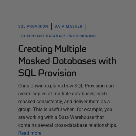
SQL PROVISION
DATA MASKER
COMPLIANT DATABASE PROVISIONING
Creating Multiple
Masked Databases with
SQL Provision
Chris Unwin explains how SQL Provision can
create copies of multiple databases, each
masked consistently, and deliver them as a
group. This is useful when, for example, you
are working with a Data Warehouse that
contains several cross-database relationships.
Read more