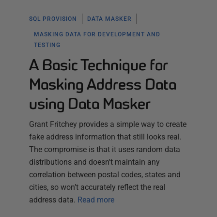
SQL PROVISION
DATA MASKER
MASKING DATA FOR DEVELOPMENT AND
TESTING
A Basic Technique for
Masking Address Data
using Data Masker
Grant Fritchey provides a simple way to create
fake address information that still looks real.
The compromise is that it uses random data
distributions and doesn't maintain any
correlation between postal codes, states and
cities, so won’t accurately reflect the real
address data.
Read more