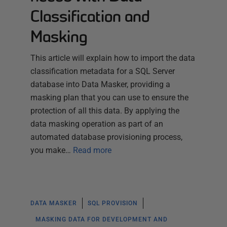
Classification and
Masking
This article will explain how to import the data
classification metadata for a SQL Server
database into Data Masker, providing a
masking plan that you can use to ensure the
protection of all this data. By applying the
data masking operation as part of an
automated database provisioning process,
you make…
Read more
DATA MASKER
SQL PROVISION
MASKING DATA FOR DEVELOPMENT AND