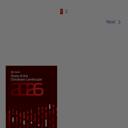
1
2
Next