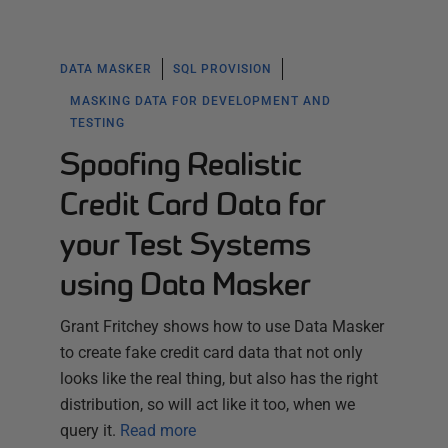
DATA MASKER
SQL PROVISION
MASKING DATA FOR DEVELOPMENT AND
TESTING
Spoofing Realistic
Credit Card Data for
your Test Systems
using Data Masker
Grant Fritchey shows how to use Data Masker
to create fake credit card data that not only
looks like the real thing, but also has the right
distribution, so will act like it too, when we
query it.
Read more