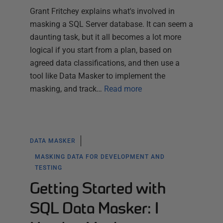
Grant Fritchey explains what's involved in
masking a SQL Server database. It can seem a
daunting task, but it all becomes a lot more
logical if you start from a plan, based on
agreed data classifications, and then use a
tool like Data Masker to implement the
masking, and track…
Read more
DATA MASKER
MASKING DATA FOR DEVELOPMENT AND
TESTING
Getting Started with
SQL Data Masker: I