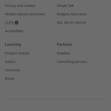
Privacy and cookies
Simple Talk
Modern slavery statement
Redgate Advocates
CCPA
SQL Server Central
Accessibility
Learning
Partners
Product Articles
Resellers
Events
Consulting partners
University
Books