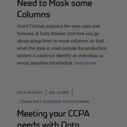
Need to Mask some
Columns
Grant Fritchey explains the core rules and
features of Data Masker, and how you go
about using them to mask columns, so that
when the data is used outside the production
system it could not identify an individual or
reveal sensitive information.
Read more
DATA MASKER
SQL CLONE
COMPLIANT DATABASE PROVISIONING
Meeting your CCPA
needs with Data