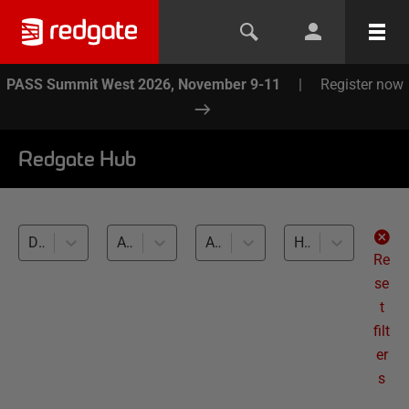
PASS Summit West 2026, November 9-11
|
Register now
Redgate Hub
Data Masker (12)
All topics
All databases
How to (12)
Re
se
t
filt
er
s