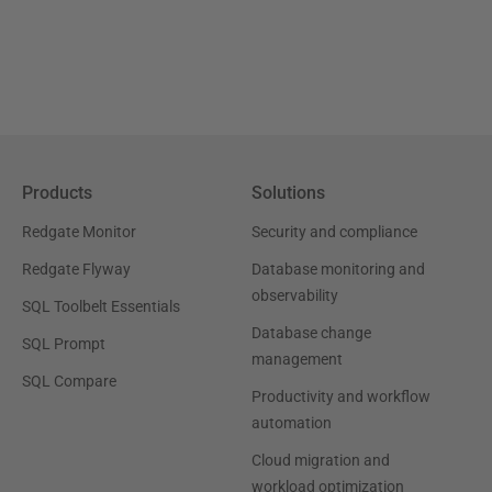
Products
Solutions
Redgate Monitor
Security and compliance
Redgate Flyway
Database monitoring and
observability
SQL Toolbelt Essentials
Database change
SQL Prompt
management
SQL Compare
Productivity and workflow
automation
Cloud migration and
workload optimization