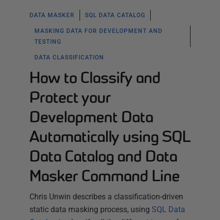
DATA MASKER
SQL DATA CATALOG
MASKING DATA FOR DEVELOPMENT AND
TESTING
DATA CLASSIFICATION
How to Classify and
Protect your
Development Data
Automatically using SQL
Data Catalog and Data
Masker Command Line
Chris Unwin describes a classification-driven
static data masking process, using
SQL Data