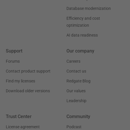
Database modernization
Efficiency and cost
optimization
AI data readiness
Support
Our company
Forums
Careers
Contact product support
Contact us
Find my licenses
Redgate Blog
Download older versions
Our values
Leadership
Trust Center
Community
License agreement
Podcast