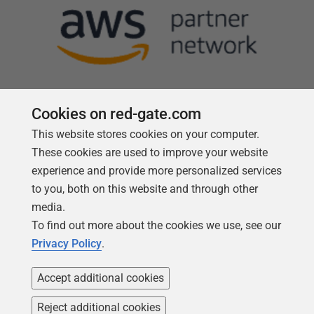
Cookies on red-gate.com
This website stores cookies on your computer.
Follow us
These cookies are used to improve your website
experience and provide more personalized services
to you, both on this website and through other
media.
To find out more about the cookies we use, see our
Privacy Policy
.
Accept additional cookies
Reject additional cookies