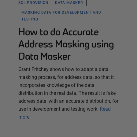
SQL PROVISION
DATA MASKER
MASKING DATA FOR DEVELOPMENT AND
TESTING
How to do Accurate
Address Masking using
Data Masker
Grant Fritchey shows how to adapt a data
masking process, for address data, so that it
incorporates knowledge of the data
distribution in the real data. The result is fake
address data, with an accurate distribution, for
use in development and testing work.
Read
more