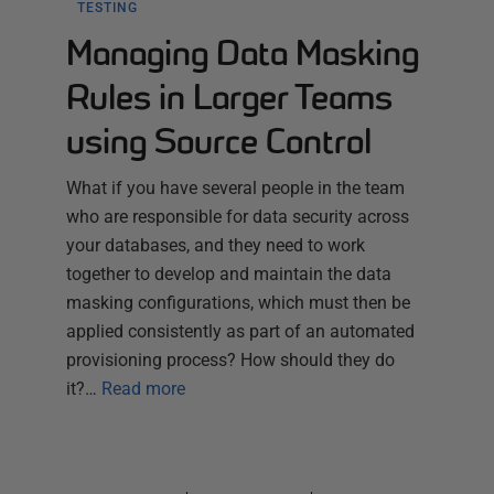
TESTING
Managing Data Masking
Rules in Larger Teams
using Source Control
What if you have several people in the team
who are responsible for data security across
your databases, and they need to work
together to develop and maintain the data
masking configurations, which must then be
applied consistently as part of an automated
provisioning process? How should they do
it?…
Read more