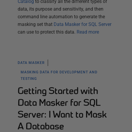
Catalog
to classify all the different types of
data, its purpose and sensitivity, and then
command line automation to generate the
masking set that
Data Masker for SQL Server
can use to protect this data.
Read more
DATA MASKER
MASKING DATA FOR DEVELOPMENT AND
TESTING
Getting Started with
Data Masker for SQL
Server: I Want to Mask
A Database