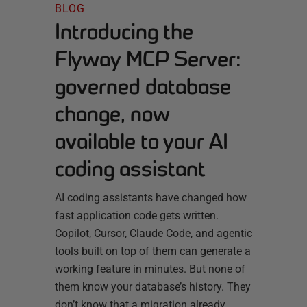
BLOG
Introducing the
Flyway MCP Server:
governed database
change, now
available to your AI
coding assistant
AI coding assistants have changed how
fast application code gets written.
Copilot, Cursor, Claude Code, and agentic
tools built on top of them can generate a
working feature in minutes. But none of
them know your database’s history. They
don’t know that a migration already