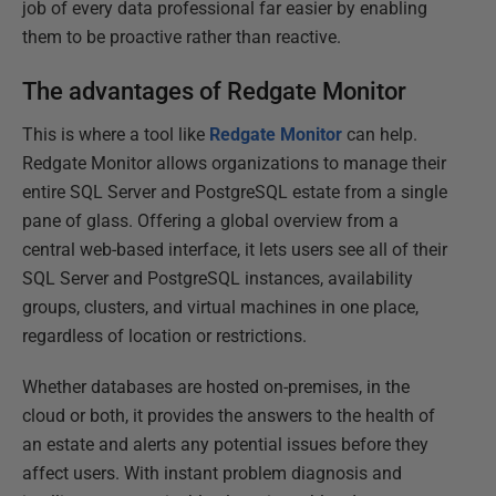
job of every data professional far easier by enabling
them to be proactive rather than reactive.
The advantages of Redgate Monitor
This is where a tool like
Redgate Monitor
can help.
Redgate Monitor allows organizations to manage their
entire SQL Server and PostgreSQL estate from a single
pane of glass. Offering a global overview from a
central web-based interface, it lets users see all of their
SQL Server and PostgreSQL instances, availability
groups, clusters, and virtual machines in one place,
regardless of location or restrictions.
Whether databases are hosted on-premises, in the
cloud or both, it provides the answers to the health of
an estate and alerts any potential issues before they
affect users. With instant problem diagnosis and