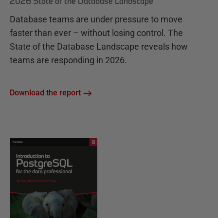
2026 State of the Database Landscape
Database teams are under pressure to move
faster than ever – without losing control. The
State of the Database Landscape reveals how
teams are responding in 2026.
Download the report