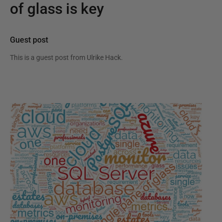
of glass is key
Guest post
This is a guest post from
Ulrike Hack
.