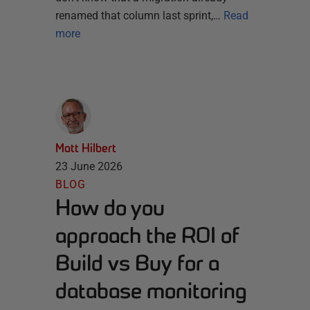
renamed that column last sprint,…
Read
more
Matt Hilbert
23 June 2026
BLOG
How do you
approach the ROI of
Build vs Buy for a
database monitoring