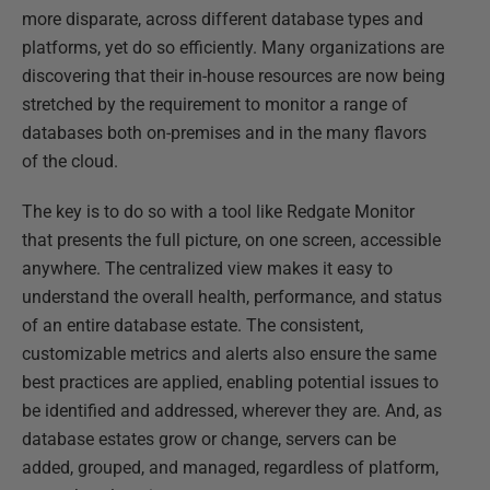
more disparate, across different database types and
platforms, yet do so efficiently. Many organizations are
discovering that their in-house resources are now being
stretched by the requirement to monitor a range of
databases both on-premises and in the many flavors
of the cloud.
The key is to do so with a tool like Redgate Monitor
that presents the full picture, on one screen, accessible
anywhere. The centralized view makes it easy to
understand the overall health, performance, and status
of an entire database estate. The consistent,
customizable metrics and alerts also ensure the same
best practices are applied, enabling potential issues to
be identified and addressed, wherever they are. And, as
database estates grow or change, servers can be
added, grouped, and managed, regardless of platform,