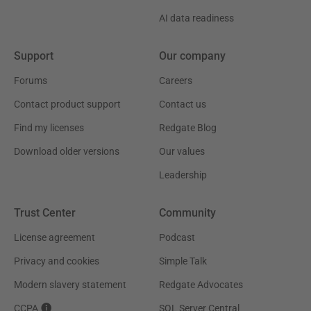
AI data readiness
Support
Our company
Forums
Careers
Contact product support
Contact us
Find my licenses
Redgate Blog
Download older versions
Our values
Leadership
Trust Center
Community
License agreement
Podcast
Privacy and cookies
Simple Talk
Modern slavery statement
Redgate Advocates
CCPA
SQL Server Central