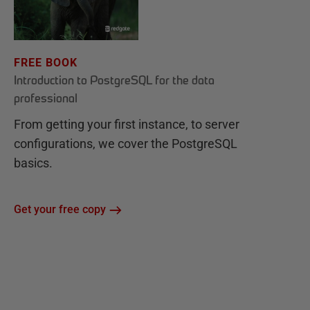
FREE BOOK
Introduction to PostgreSQL for the data
professional
From getting your first instance, to server
configurations, we cover the PostgreSQL
basics.
Get your free copy