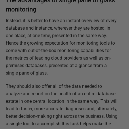
The advantages of single pane of glass
monitoring
Instead, it is better to have an instant overview of every
database and instance, wherever they are hosted, in
one place, at one time, presented in the same way.
Hence the growing expectation for monitoring tools to
come with out-of-the-box monitoring capabilities for
the metrics of leading cloud providers as well as on-
premises databases, presented at a glance from a
single pane of glass.
They should also offer all of the data needed to
analyze and report on the health of an entire database
estate in one central location in the same way. This will
lead to faster, more accurate diagnoses and, ultimately,
better decision-making right across the business. Using
a single tool to accomplish this task helps make the