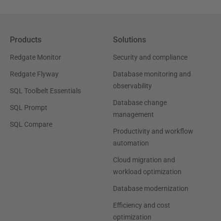
Products
Solutions
Redgate Monitor
Security and compliance
Redgate Flyway
Database monitoring and
observability
SQL Toolbelt Essentials
Database change
SQL Prompt
management
SQL Compare
Productivity and workflow
automation
Cloud migration and
workload optimization
Database modernization
Efficiency and cost
optimization