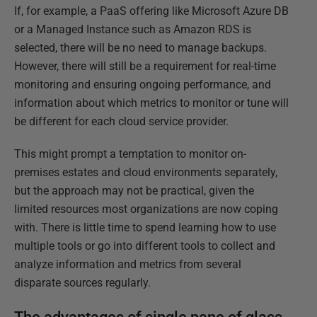
If, for example, a PaaS offering like Microsoft Azure DB
or a Managed Instance such as Amazon RDS is
selected, there will be no need to manage backups.
However, there will still be a requirement for real-time
monitoring and ensuring ongoing performance, and
information about which metrics to monitor or tune will
be different for each cloud service provider.
This might prompt a temptation to monitor on-
premises estates and cloud environments separately,
but the approach may not be practical, given the
limited resources most organizations are now coping
with. There is little time to spend learning how to use
multiple tools or go into different tools to collect and
analyze information and metrics from several
disparate sources regularly.