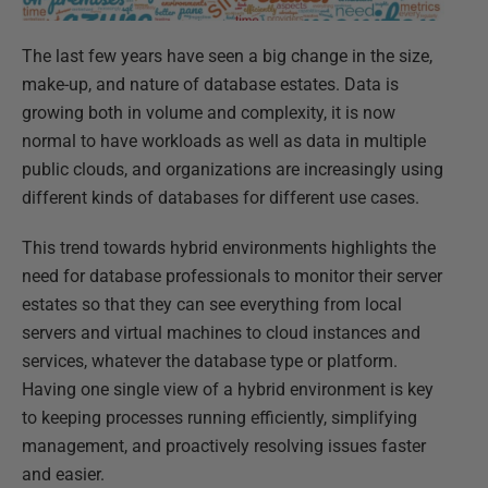
The last few years have seen a big change in the size,
make-up, and nature of database estates. Data is
growing both in volume and complexity, it is now
normal to have workloads as well as data in multiple
public clouds, and organizations are increasingly using
different kinds of databases for different use cases.
This trend towards hybrid environments highlights the
need for database professionals to monitor their server
estates so that they can see everything from local
servers and virtual machines to cloud instances and
services, whatever the database type or platform.
Having one single view of a hybrid environment is key
to keeping processes running efficiently, simplifying
management, and proactively resolving issues faster
and easier.