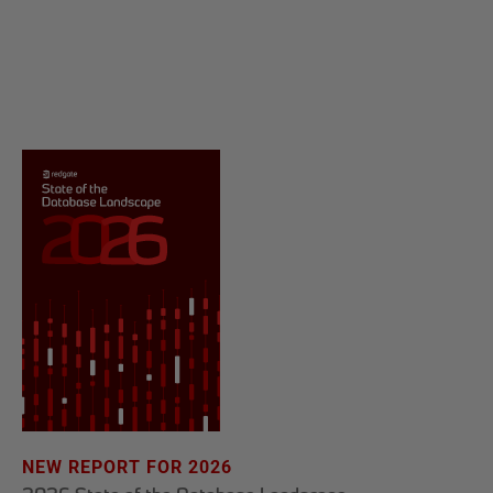
NEW REPORT FOR 2026