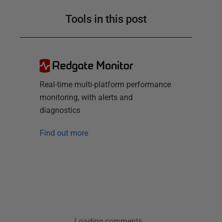
Tools in this post
Redgate Monitor
Real-time multi-platform performance
monitoring, with alerts and
diagnostics
Find out more
Loading comments...