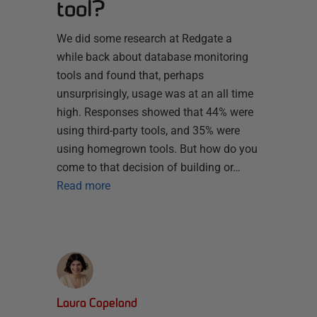
tool?
We did some research at Redgate a
while back about database monitoring
tools and found that, perhaps
unsurprisingly, usage was at an all time
high. Responses showed that 44% were
using third-party tools, and 35% were
using homegrown tools. But how do you
come to that decision of building or…
Read more
Laura Copeland