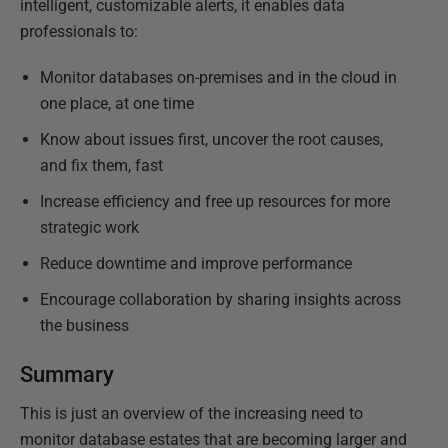
intelligent, customizable alerts, it enables data
professionals to:
Monitor databases on-premises and in the cloud in
one place, at one time
Know about issues first, uncover the root causes,
and fix them, fast
Increase efficiency and free up resources for more
strategic work
Reduce downtime and improve performance
Encourage collaboration by sharing insights across
the business
Summary
This is just an overview of the increasing need to
monitor database estates that are becoming larger and