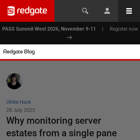
PASS Summit West 2026, November 9-11
|
Register now
Redgate Blog
Ulrike Hack
28 July 2023
Why monitoring server
estates from a single pane