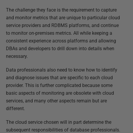
The challenge they face is the requirement to capture
and monitor metrics that are unique to particular cloud
service providers and RDBMS platforms, and continue
to monitor on-premises metrics. All while keeping a
consistent experience across platforms and allowing
DBAs and developers to drill down into details when
necessary.
Data professionals also need to know how to identify
and diagnose issues that are specific to each cloud
provider. This is further complicated because some
basic aspects of monitoring are obsolete with cloud
services, and many other aspects remain but are
different.
The cloud service chosen will in part determine the
subsequent responsibilities of database professionals.