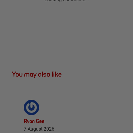
You may also like
Ryan Gee
7 August 2026