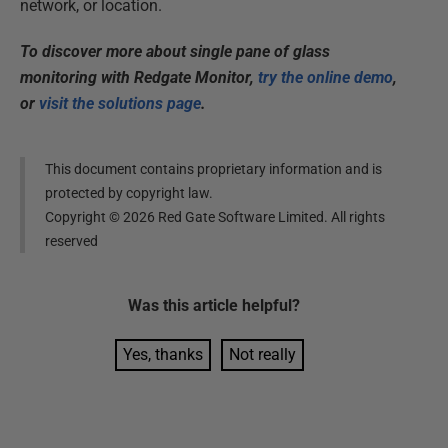
network, or location.
To discover more about single pane of glass
monitoring with Redgate Monitor,
try the online demo
,
or
visit the solutions page
.
This document contains proprietary information and is
protected by copyright law.
Copyright ©
2026
Red Gate Software Limited. All rights
reserved
Was this
article
helpful?
Yes, thanks
Not really