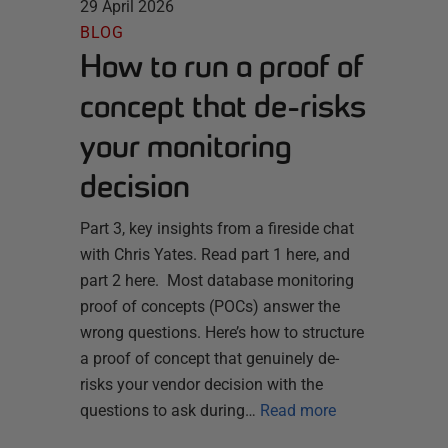
29 April 2026
BLOG
How to run a proof of
concept that de-risks
your monitoring
decision
Part 3, key insights from a fireside chat
with Chris Yates. Read part 1 here, and
part 2 here. Most database monitoring
proof of concepts (POCs) answer the
wrong questions. Here’s how to structure
a proof of concept that genuinely de-
risks your vendor decision with the
questions to ask during…
Read more