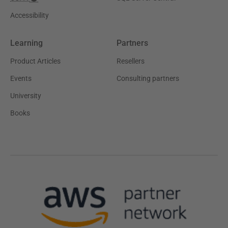
Accessibility
Learning
Partners
Product Articles
Resellers
Events
Consulting partners
University
Books