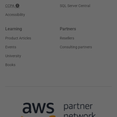
CCPA
SQL Server Central
Accessibility
Learning
Partners
Product Articles
Resellers
Events
Consulting partners
University
Books