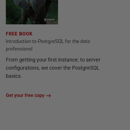
FREE BOOK
Introduction to PostgreSQL for the data
professional
From getting your first instance, to server
configurations, we cover the PostgreSQL
basics.
Get your free copy