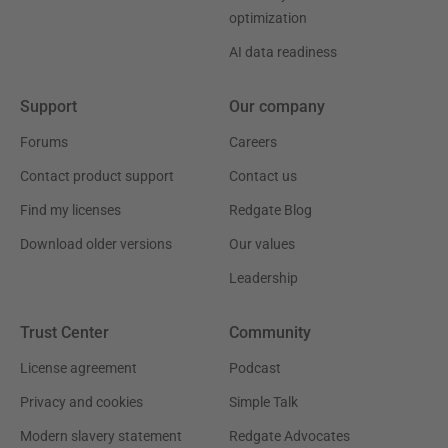
optimization
AI data readiness
Support
Our company
Forums
Careers
Contact product support
Contact us
Find my licenses
Redgate Blog
Download older versions
Our values
Leadership
Trust Center
Community
License agreement
Podcast
Privacy and cookies
Simple Talk
Modern slavery statement
Redgate Advocates