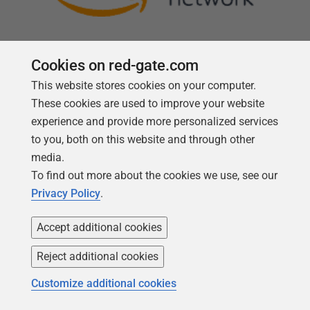
Cookies on red-gate.com
This website stores cookies on your computer.
Follow us
These cookies are used to improve your website
experience and provide more personalized services
to you, both on this website and through other
media.
To find out more about the cookies we use, see our
Privacy Policy
.
Accept additional cookies
Reject additional cookies
Copyright 1999 -
2026
Red Gate Software Ltd
Customize additional cookies