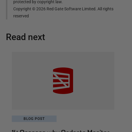
protected by copyright law.
Copyright ©
2026
Red Gate Software Limited. All rights
reserved
Read next
BLOG POST