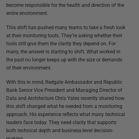
become responsible for the health and direction of the
entire environment.
This shift has pushed many teams to take a fresh look
at their monitoring tools. They’re asking whether their
tools still give them the clarity they depend on. For
many, the answer is starting to shift. What worked in
the past no longer keeps up with the size or demands
of their environment.
With this in mind, Redgate Ambassador and Republic
Bank Senior Vice President and Managing Director of
Data and Architecture Chris Yates recently shared how
this shift changed what he needed from a monitoring
approach. His experience reflects what many technical
leaders face today. They need clarity that supports
both technical depth and business-level decision-
making.