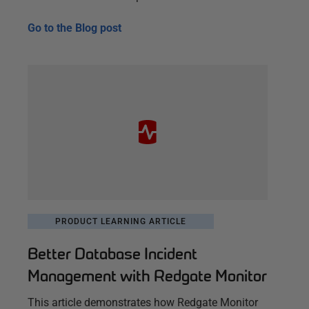
Go to the
Blog post
PRODUCT LEARNING ARTICLE
Better Database Incident
Management with Redgate Monitor
This article demonstrates how Redgate Monitor