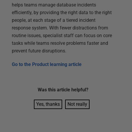
helps teams manage database incidents
efficiently, by providing the right data to the right
people, at each stage of a tiered incident
response system. With fewer distractions from
routine issues, specialist staff can focus on core
tasks while teams resolve problems faster and
prevent future disruptions.
Go to the
Product learning article
Was this
article
helpful?
Yes, thanks
Not really