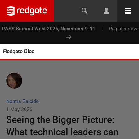
PASS Summit West 2026, November 9-11
|
Register now
Redgate Blog
Norma Salcido
1 May 2026
Seeing the Bigger Picture:
What technical leaders can