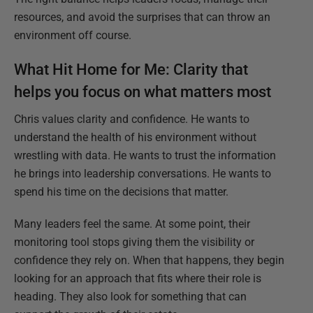
resources, and avoid the surprises that can throw an
environment off course.
What Hit Home for Me:
Clarity that
helps you focus on what matters most
Chris values clarity and confidence. He wants to
understand the health of his environment without
wrestling with data. He wants to trust the information
he brings into leadership conversations. He wants to
spend his time on the decisions that matter.
Many leaders feel the same. At some point, their
monitoring tool stops giving them the visibility or
confidence they rely on. When that happens, they begin
looking for an approach that fits where their role is
heading. They also look for something that can