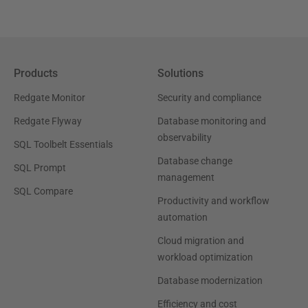
Products
Solutions
Redgate Monitor
Security and compliance
Redgate Flyway
Database monitoring and
observability
SQL Toolbelt Essentials
Database change
SQL Prompt
management
SQL Compare
Productivity and workflow
automation
Cloud migration and
workload optimization
Database modernization
Efficiency and cost