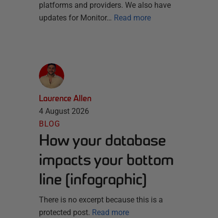
platforms and providers. We also have
updates for Monitor…
Read more
Laurence Allen
4 August 2026
BLOG
How your database
impacts your bottom
line [infographic]
There is no excerpt because this is a
protected post.
Read more