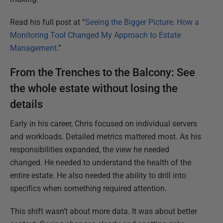
Read his full post at “
Seeing the Bigger Picture: How a
Monitoring Tool Changed My Approach to Estate
Management
.”
From the Trenches to the Balcony: See
the whole estate without losing the
details
Early in his career, Chris focused on individual servers
and workloads. Detailed metrics mattered most. As his
responsibilities expanded, the view he needed
changed. He needed to understand the health of the
entire estate. He also needed the ability to drill into
specifics when something required attention.
This shift wasn’t about more data. It was about better