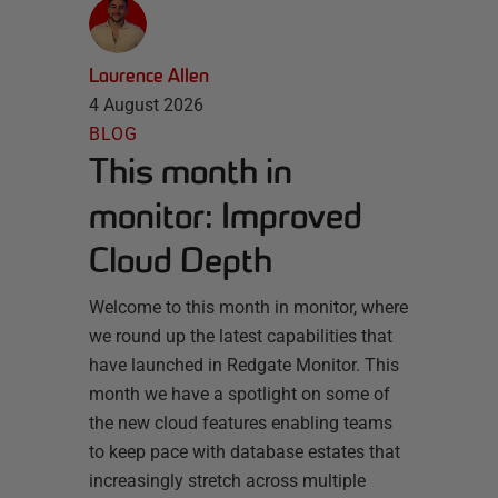
Laurence Allen
4 August 2026
BLOG
This month in
monitor: Improved
Cloud Depth
Welcome to this month in monitor, where
we round up the latest capabilities that
have launched in Redgate Monitor. This
month we have a spotlight on some of
the new cloud features enabling teams
to keep pace with database estates that
increasingly stretch across multiple