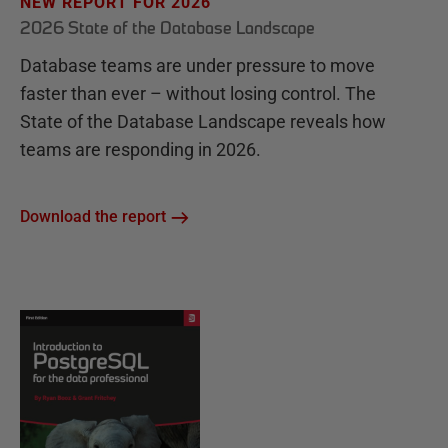
NEW REPORT FOR 2026
2026 State of the Database Landscape
Database teams are under pressure to move
faster than ever – without losing control. The
State of the Database Landscape reveals how
teams are responding in 2026.
Download the report