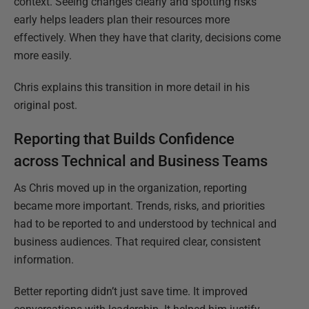
context. Seeing changes clearly and spotting risks
early helps leaders plan their resources more
effectively. When they have that clarity, decisions come
more easily.
Chris explains this transition in more detail in his
original post.
Reporting that Builds Confidence
across Technical and Business Teams
As Chris moved up in the organization, reporting
became more important. Trends, risks, and priorities
had to be reported to and understood by technical and
business audiences. That required clear, consistent
information.
Better reporting didn’t just save time. It improved