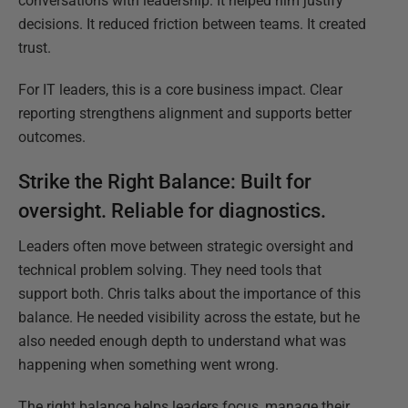
conversations with leadership. It helped him justify
decisions. It reduced friction between teams. It created
trust.
For IT leaders, this is a core business impact. Clear
reporting strengthens alignment and supports better
outcomes.
Strike the Right Balance:
Built
for
oversight
. Reliable for diagnostics.
Leaders often move between strategic oversight and
technical problem solving. They need tools that
support both. Chris talks about the importance of this
balance. He needed visibility across the estate, but he
also needed enough depth to understand what was
happening when something went wrong.
The right balance helps leaders focus, manage their