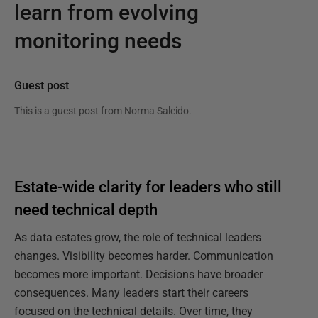
learn from evolving
monitoring needs
Guest post
This is a guest post from
Norma Salcido
.
Estate-wide clarity for leaders who still
need technical depth
As data estates grow, the role of technical leaders
changes. Visibility becomes harder. Communication
becomes more important. Decisions have broader
consequences. Many leaders start their careers
focused on the technical details. Over time, they