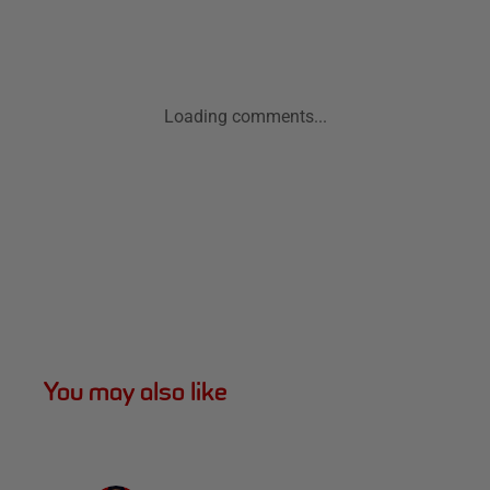
Loading comments...
You may also like