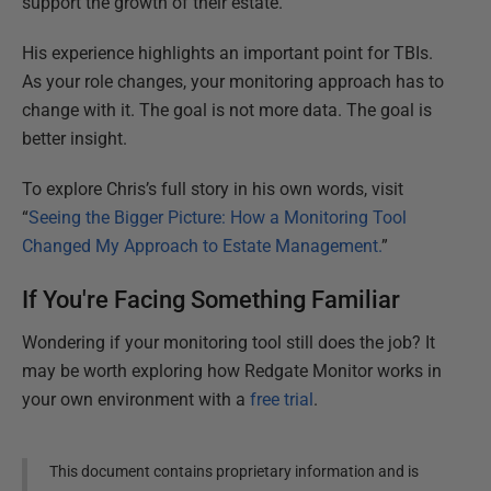
support the growth of their estate.
His experience highlights an important point for TBIs.
As your role changes, your monitoring approach has to
change with it. The goal is not more data. The goal is
better insight.
To explore Chris’s full story in his own words, visit
“
Seeing the Bigger Picture: How a Monitoring Tool
Changed My Approach to Estate Management.
”
If You're Facing Something Familiar
Wondering if your monitoring tool still does the job? It
may be worth exploring how Redgate Monitor works in
your own environment with a
free trial
.
This document contains proprietary information and is