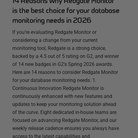
14 Reasons why Redgate Monitor
is the best choice for your database
monitoring needs in 2026
If you’re evaluating Redgate Monitor or
considering a change from your current
monitoring tool, Redgate is a strong choice,
backed by a 4.5 out of 5 rating on G2, and winner
of 14 new badges in G2’s Spring 2026 awards.
Here are 14 reasons to consider Redgate Monitor
for your database monitoring needs. 1.
Continuous Innovation Redgate Monitor is
continuously enhanced with new features and
updates to keep your monitoring solution ahead
of the curve. Eight dedicated in-house teams are
focused on advancing Redgate Monitor, and our
weekly release cadence ensures you always have
access to the latest capabilities and