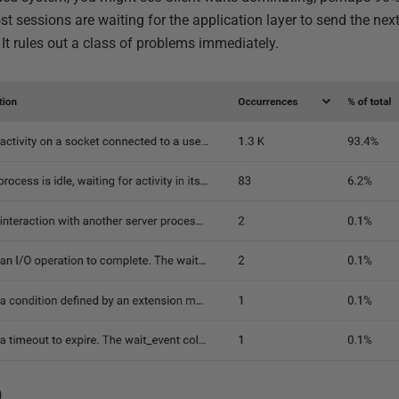
t sessions are waiting for the application layer to send the n
. It rules out a class of problems immediately.
)