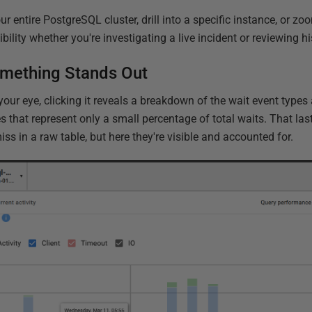
r entire PostgreSQL cluster, drill into a specific instance, or zoo
ility whether you're investigating a live incident or reviewing hi
omething Stands Out
your eye, clicking it reveals a breakdown of the wait event types
s that represent only a small percentage of total waits. That la
iss in a raw table, but here they're visible and accounted for.