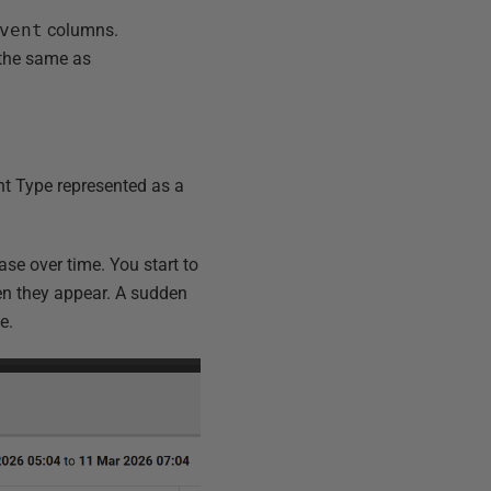
vent
columns.
 the same as
nt Type represented as a
se over time. You start to
n they appear. A sudden
e.