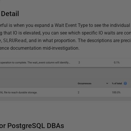
 Detail
rful is when you expand a Wait Event Type to see the individual
ng that IO is elevated, you can see which specific IO waits are co
e
,
SLRURead
, and in what proportion. The descriptions are prec
erence documentation mid-investigation.
for PostgreSQL DBAs