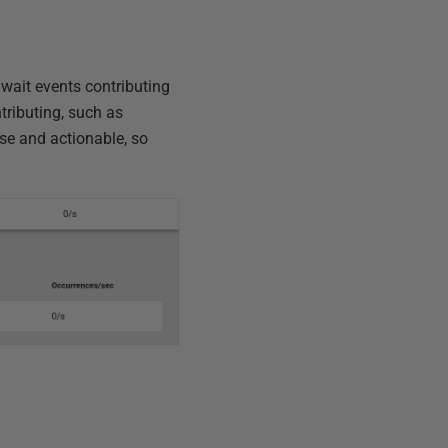
 wait events contributing
ntributing, such as
ise and actionable, so