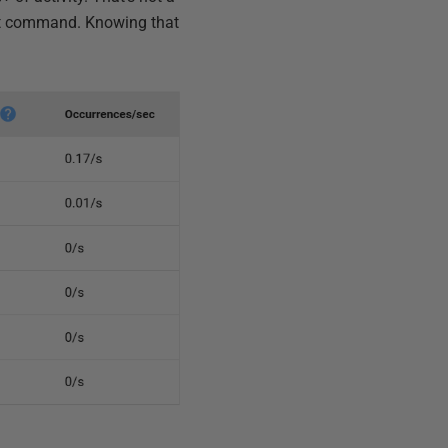
ext command. Knowing that