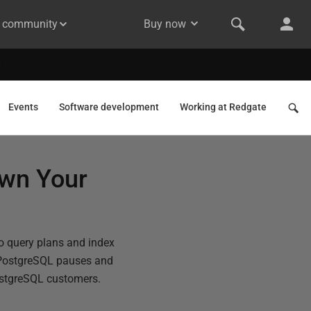
& community
Buy now
Events
Software development
Working at Redgate
own Your
o query plans and index
PostgreSQL pauses and
PostgreSQL customers.