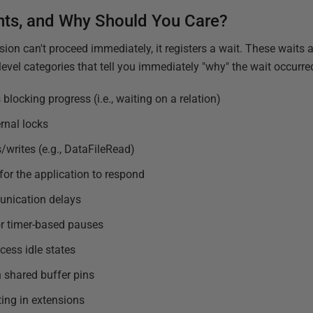
nts, and Why Should You Care?
ion can't proceed immediately, it registers a wait. These waits 
-level categories that tell you immediately "why" the wait occurre
locking progress (i.e., waiting on a relation)
rnal locks
/writes (e.g., DataFileRead)
for the application to respond
unication delays
or timer-based pauses
ess idle states
 shared buffer pins
ting in extensions