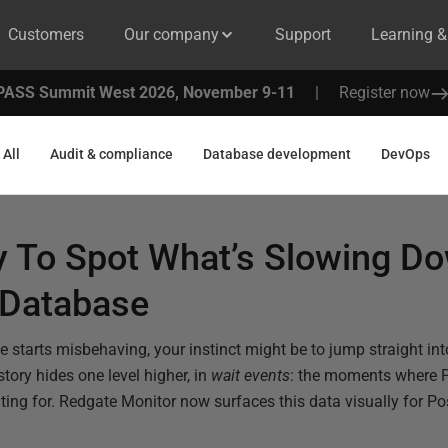
Customers
Our company
Support
Learning 
PASS Summit West 2026, November 9-11
|
Register now
All
Audit & compliance
Database development
DevOps
y To Spot What’s Slowing D
 Database
tarts misbehaving, your instinct might be to jump straight int
 story hides one level higher, in
wait events
: the moments where 
aiting for. Redgate Monitor now surfaces this data visually for 