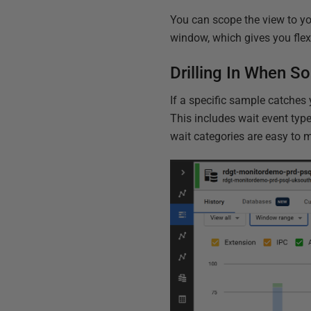
You can scope the view to you
window, which gives you flexib
Drilling In When S
If a specific sample catches 
This includes wait event type
wait categories are easy to m