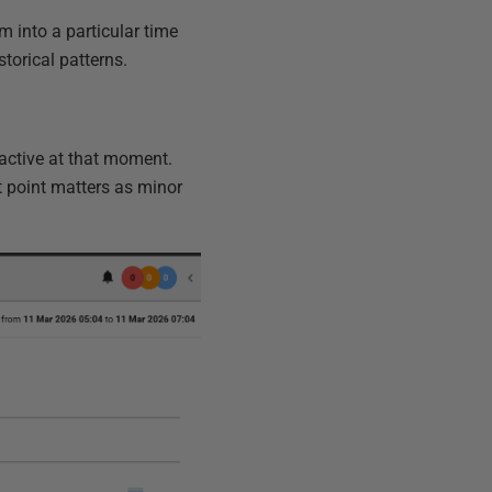
m into a particular time
storical patterns.
 active at that moment.
st point matters as minor