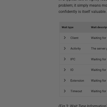
problem; it simply means mos
confidently is itself valuable
(Fig 3: Wait Type Information