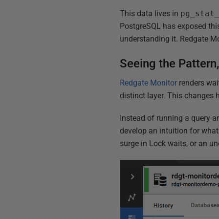
This data lives in
pg_stat
PostgreSQL has exposed this
understanding it. Redgate Mo
Seeing the Pattern
Redgate Monitor
renders wai
distinct layer. This changes 
Instead of running a query a
develop an intuition for wha
surge in Lock waits, or an un