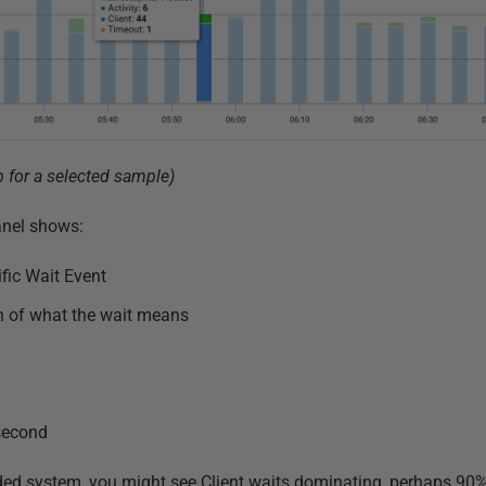
p for a selected sample)
panel shows:
fic Wait Event
on of what the wait means
second
loaded system, you might see Client waits dominating, perhaps 90%+