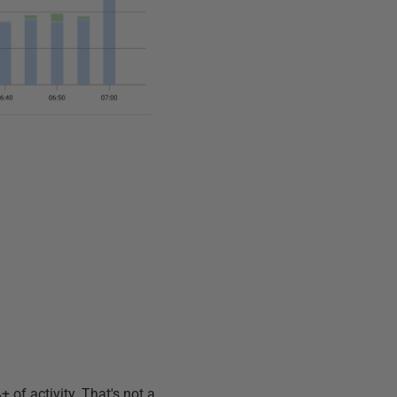
 of activity. That's not a