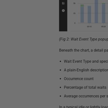
(Fig 2: Wait Event Type popu
Beneath the chart, a detail 
Wait Event Type and speci
A plain-English descripti
Occurrence count
Percentage of total waits
Average occurrences per 
In a typical idle or lightly 