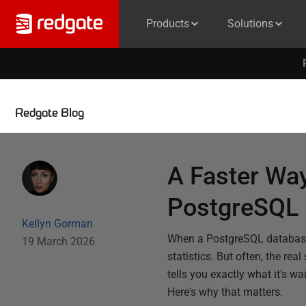
Products
Solutions
Redgate Blog
A Faster Wa
PostgreSQL
Kellyn Gorman
When a PostgreSQL database s
19 March 2026
statistics. But often, the real
tells you exactly what it's w
Here's why that matters.