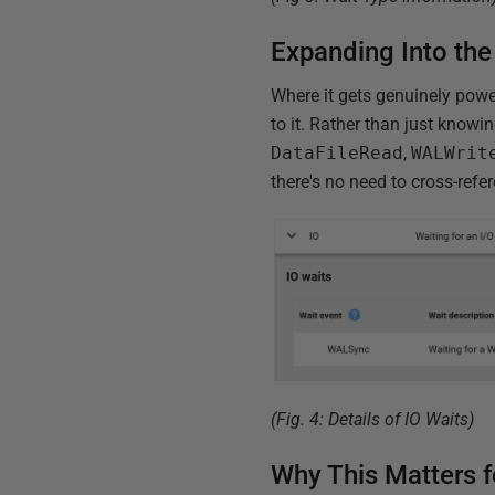
Expanding Into the
Where it gets genuinely powe
to it. Rather than just knowi
DataFileRead
,
WALWrit
there's no need to cross-ref
(Fig. 4: Details of IO Waits)
Why This Matters 