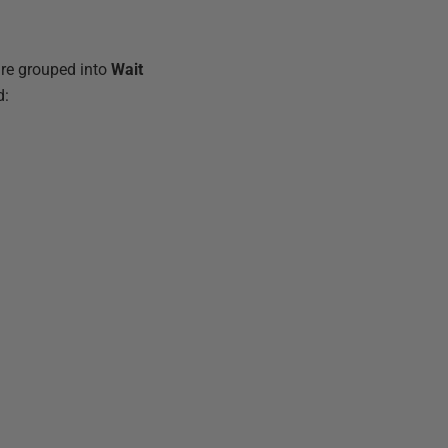
are grouped into
Wait
d: