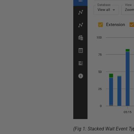
(Fig 1: Stacked Wait Event T