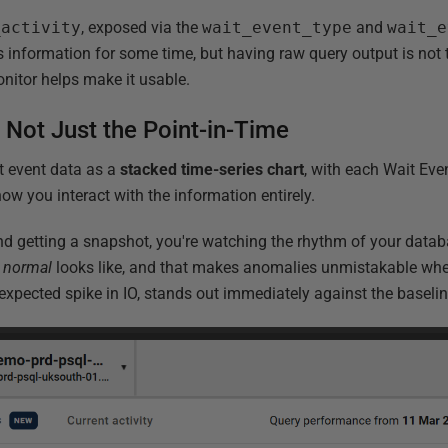
_activity
, exposed via the
wait_event_type
and
wait_e
 information for some time, but having raw query output is not
nitor helps make it usable.
, Not Just the Point-in-Time
t event data as a
stacked time-series chart
, with each Wait Eve
how you interact with the information entirely.
nd getting a snapshot, you're watching the rhythm of your databa
t
normal
looks like, and that makes anomalies unmistakable whe
expected spike in IO, stands out immediately against the baselin