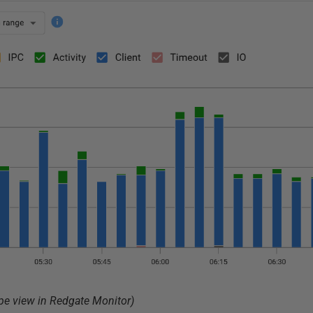
ype view in Redgate Monitor)