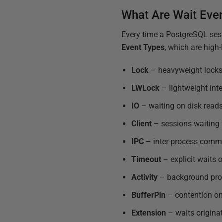
What Are Wait Eve
Every time a PostgreSQL sess
Event Types
, which are high
Lock
– heavyweight locks b
LWLock
– lightweight inte
IO
– waiting on disk reads
Client
– sessions waiting 
IPC
– inter-process comm
Timeout
– explicit waits 
Activity
– background proc
BufferPin
– contention on
Extension
– waits origina