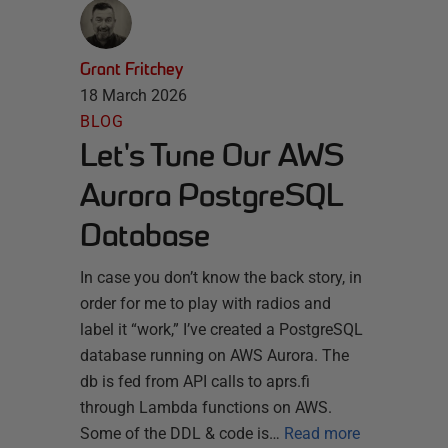
Grant Fritchey
18 March 2026
BLOG
Let's Tune Our AWS
Aurora PostgreSQL
Database
In case you don’t know the back story, in
order for me to play with radios and
label it “work,” I’ve created a PostgreSQL
database running on AWS Aurora. The
db is fed from API calls to aprs.fi
through Lambda functions on AWS.
Some of the DDL & code is…
Read more