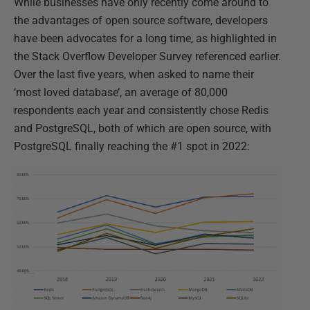
While businesses have only recently come around to
the advantages of open source software, developers
have been advocates for a long time, as highlighted in
the Stack Overflow Developer Survey referenced earlier.
Over the last five years, when asked to name their
‘most loved database’, an average of 80,000
respondents each year and consistently chose Redis
and PostgreSQL, both of which are open source, with
PostgreSQL finally reaching the #1 spot in 2022: