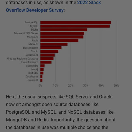
databases in use, as shown in the
2022 Stack
Overflow Developer Survey
:
Here, the usual suspects like SQL Server and Oracle
now sit amongst open source databases like
PostgreSQL and MySQL, and NoSQL databases like
MongoDB and Redis. Importantly, the question about
the databases in use was multiple choice and the