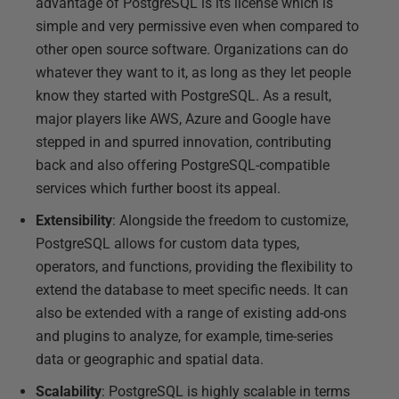
advantage of PostgreSQL is its license which is
simple and very permissive even when compared to
other open source software. Organizations can do
whatever they want to it, as long as they let people
know they started with PostgreSQL. As a result,
major players like AWS, Azure and Google have
stepped in and spurred innovation, contributing
back and also offering PostgreSQL-compatible
services which further boost its appeal.
Extensibility
: Alongside the freedom to customize,
PostgreSQL allows for custom data types,
operators, and functions, providing the flexibility to
extend the database to meet specific needs. It can
also be extended with a range of existing add-ons
and plugins to analyze, for example, time-series
data or geographic and spatial data.
Scalability
: PostgreSQL is highly scalable in terms