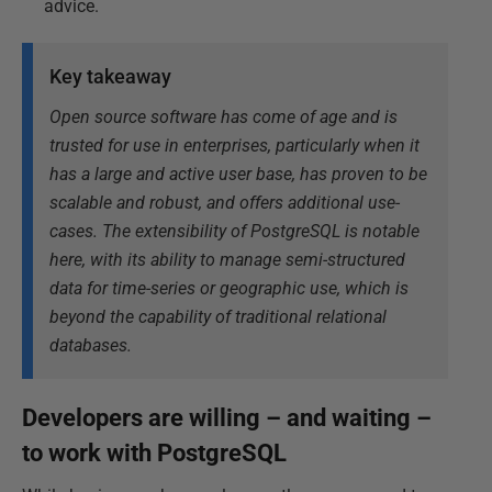
advice.
Key takeaway
Open source software has come of age and is
trusted for use in enterprises, particularly when it
has a large and active user base, has proven to be
scalable and robust, and offers additional use-
cases. The extensibility of PostgreSQL is notable
here, with its ability to manage semi-structured
data for time-series or geographic use, which is
beyond the capability of traditional relational
databases.
Developers are willing – and waiting –
to work with PostgreSQL