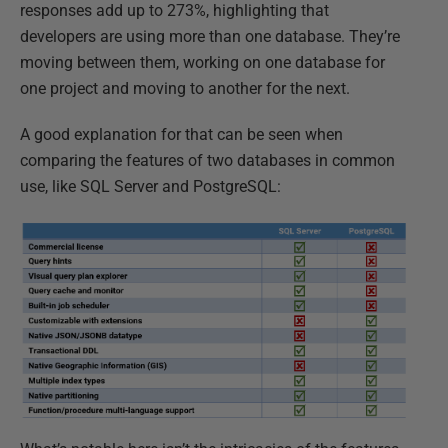
responses add up to 273%, highlighting that
developers are using more than one database. They’re
moving between them, working on one database for
one project and moving to another for the next.
A good explanation for that can be seen when
comparing the features of two databases in common
use, like SQL Server and PostgreSQL: