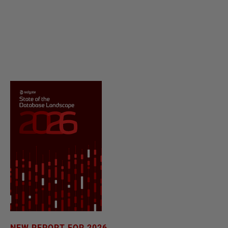
NEW REPORT FOR 2026