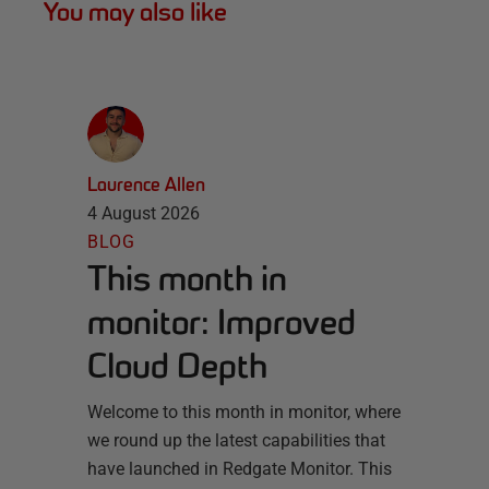
You may also like
Laurence Allen
4 August 2026
BLOG
This month in
monitor: Improved
Cloud Depth
Welcome to this month in monitor, where
we round up the latest capabilities that
have launched in Redgate Monitor. This