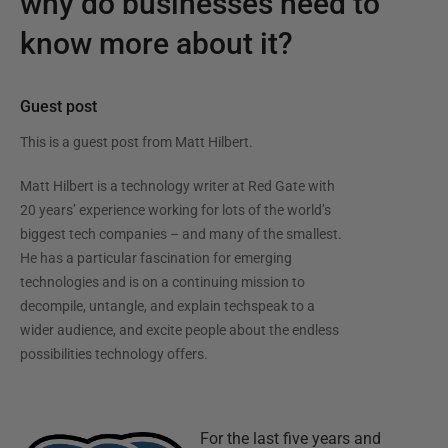
why do businesses need to
know more about it?
Guest post
This is a guest post from
Matt Hilbert
.
Matt Hilbert is a technology writer at Red Gate with
20 years’ experience working for lots of the world’s
biggest tech companies – and many of the smallest.
He has a particular fascination for emerging
technologies and is on a continuing mission to
decompile, untangle, and explain techspeak to a
wider audience, and excite people about the endless
possibilities technology offers.
For the last five years and