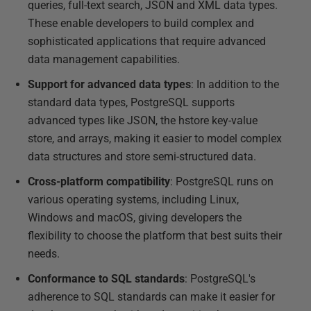
queries, full-text search, JSON and XML data types.
These enable developers to build complex and
sophisticated applications that require advanced
data management capabilities.
Support for advanced data types
: In addition to the
standard data types, PostgreSQL supports
advanced types like JSON, the hstore key-value
store, and arrays, making it easier to model complex
data structures and store semi-structured data.
Cross-platform compatibility
: PostgreSQL runs on
various operating systems, including Linux,
Windows and macOS, giving developers the
flexibility to choose the platform that best suits their
needs.
Conformance to SQL standards
: PostgreSQL's
adherence to SQL standards can make it easier for