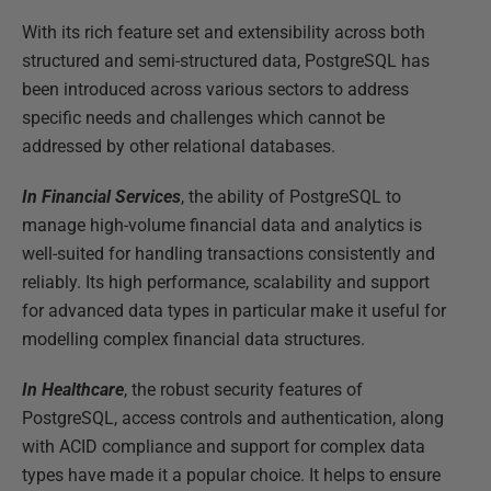
With its rich feature set and extensibility across both
structured and semi-structured data, PostgreSQL has
been introduced across various sectors to address
specific needs and challenges which cannot be
addressed by other relational databases.
In Financial Services
, the ability of PostgreSQL to
manage high-volume financial data and analytics is
well-suited for handling transactions consistently and
reliably. Its high performance, scalability and support
for advanced data types in particular make it useful for
modelling complex financial data structures.
In Healthcare
, the robust security features of
PostgreSQL, access controls and authentication, along
with ACID compliance and support for complex data
types have made it a popular choice. It helps to ensure