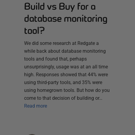
Build vs Buy for a
database monitoring
tool?
We did some research at Redgate a
while back about database monitoring
tools and found that, perhaps
unsurprisingly, usage was at an all time
high. Responses showed that 44% were
using third-party tools, and 35% were
using homegrown tools. But how do you
come to that decision of building or…
Read more