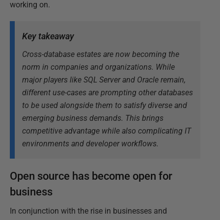
working on.
Key takeaway
Cross-database estates are now becoming the
norm in companies and organizations. While
major players like SQL Server and Oracle remain,
different use-cases are prompting other databases
to be used alongside them to satisfy diverse and
emerging business demands. This brings
competitive advantage while also complicating IT
environments and developer workflows.
Open source has become open for
business
In conjunction with the rise in businesses and