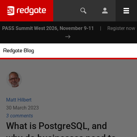
PASS Summit West 2026, November 9-11
|
Register now
Redgate Blog
Matt Hilbert
30 March 2023
3
comment
s
What is PostgreSQL, and