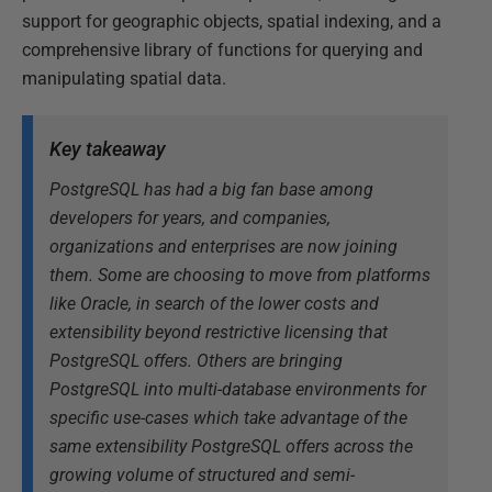
support for geographic objects, spatial indexing, and a
comprehensive library of functions for querying and
manipulating spatial data.
Key takeaway
PostgreSQL has had a big fan base among
developers for years, and companies,
organizations and enterprises are now joining
them. Some are choosing to move from platforms
like Oracle, in search of the lower costs and
extensibility beyond restrictive licensing that
PostgreSQL offers. Others are bringing
PostgreSQL into multi-database environments for
specific use-cases which take advantage of the
same extensibility PostgreSQL offers across the
growing volume of structured and semi-