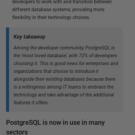
developers to work with and transition between
different database systems, providing more
flexibility in their technology choices.
Key takeaway
Among the developer community, PostgreSQL is
the ‘most loved database’, with 72% of developers
choosing it. This is good news for enterprises and
organizations that choose to introduce it
alongside their existing databases because there
is a willingness among IT teams to embrace the
technology and take advantage of the additional
features it offers.
PostgreSQL is now in use in many
sectors