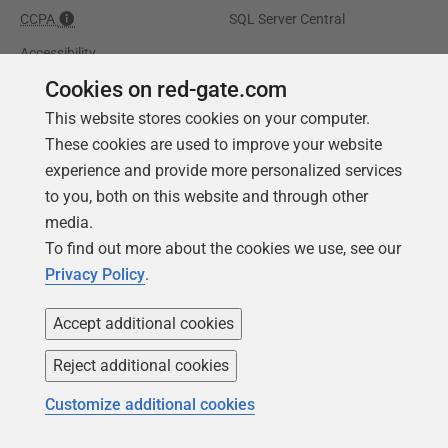
CCPA
SQL Server Central
Accessibility
Cookies on red-gate.com
Learning
Partners
This website stores cookies on your computer.
These cookies are used to improve your website
Product Articles
Resellers
experience and provide more personalized services
Events
Consulting partners
to you, both on this website and through other
University
media.
Books
To find out more about the cookies we use, see our
Privacy Policy
.
Accept additional cookies
Reject additional cookies
Customize additional cookies