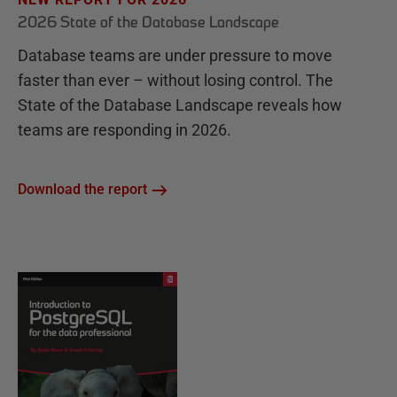
2026 State of the Database Landscape
Database teams are under pressure to move
faster than ever – without losing control. The
State of the Database Landscape reveals how
teams are responding in 2026.
Download the report