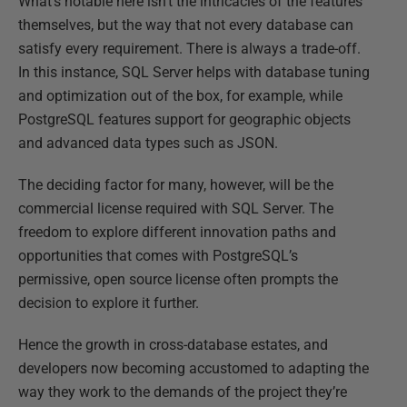
What’s notable here isn’t the intricacies of the features
themselves, but the way that not every database can
satisfy every requirement. There is always a trade-off.
In this instance, SQL Server helps with database tuning
and optimization out of the box, for example, while
PostgreSQL features support for geographic objects
and advanced data types such as JSON.
The deciding factor for many, however, will be the
commercial license required with SQL Server. The
freedom to explore different innovation paths and
opportunities that comes with PostgreSQL’s
permissive, open source license often prompts the
decision to explore it further.
Hence the growth in cross-database estates, and
developers now becoming accustomed to adapting the
way they work to the demands of the project they’re