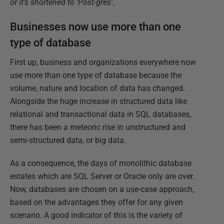
or it’s shortened to ‘Post-gres’.
Businesses now use more than one
type of database
First up, business and organizations everywhere now
use more than one type of database because the
volume, nature and location of data has changed.
Alongside the huge increase in structured data like
relational and transactional data in SQL databases,
there has been a meteoric rise in unstructured and
semi-structured data, or big data.
As a consequence, the days of monolithic database
estates which are SQL Server or Oracle only are over.
Now, databases are chosen on a use-case approach,
based on the advantages they offer for any given
scenario. A good indicator of this is the variety of