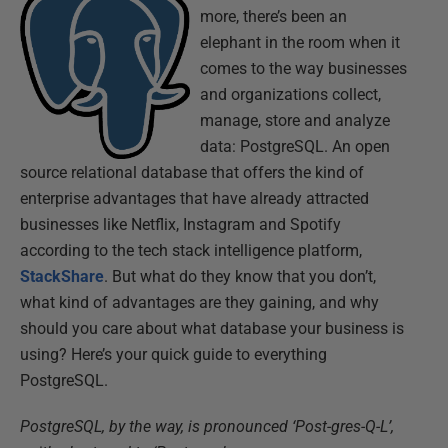
more, there’s been an
elephant in the room when it
comes to the way businesses
and organizations collect,
manage, store and analyze
data: PostgreSQL. An open
source relational database that offers the kind of
enterprise advantages that have already attracted
businesses like Netflix, Instagram and Spotify
according to the tech stack intelligence platform,
StackShare
. But what do they know that you don’t,
what kind of advantages are they gaining, and why
should you care about what database your business is
using? Here’s your quick guide to everything
PostgreSQL.
PostgreSQL, by the way, is pronounced ‘Post-gres-Q-L’,