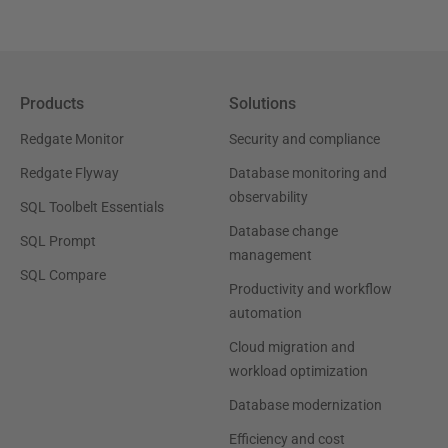
Products
Solutions
Redgate Monitor
Security and compliance
Redgate Flyway
Database monitoring and
observability
SQL Toolbelt Essentials
Database change
SQL Prompt
management
SQL Compare
Productivity and workflow
automation
Cloud migration and
workload optimization
Database modernization
Efficiency and cost