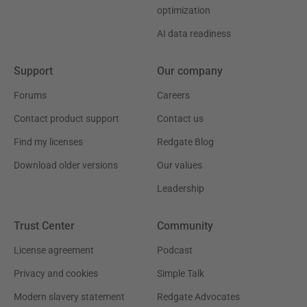
optimization
AI data readiness
Support
Our company
Forums
Careers
Contact product support
Contact us
Find my licenses
Redgate Blog
Download older versions
Our values
Leadership
Trust Center
Community
License agreement
Podcast
Privacy and cookies
Simple Talk
Modern slavery statement
Redgate Advocates