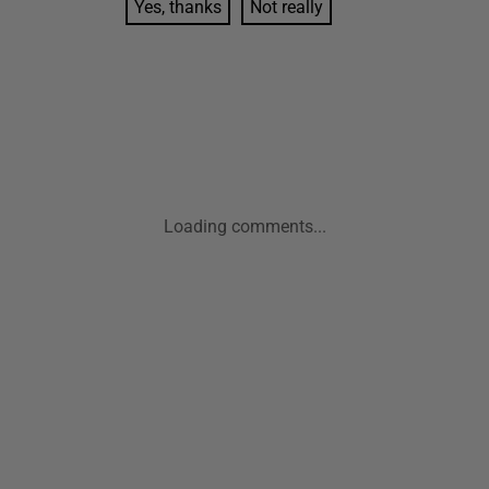
Yes, thanks
Not really
Loading comments...