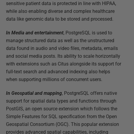
sensitive patient data is protected in line with HIPAA,
while also enabling diverse and complex healthcare
data like genomic data to be stored and processed.
In Media and entertainment
, PostgreSQL is used to
manage structured data as well as the unstructured
data found in audio and video files, metadata, emails
and social media posts. Its ability to scale horizontally
with extensions such as Citus alongside its support for
full-text search and advanced indexing also helps
when supporting millions of concurrent users.
In Geospatial and mapping
, PostgreSQL offers native
support for spatial data types and functions through
PostGIS, an open source extension which follows the
Simple Features for SQL specification from the Open
Geospatial Consortium (OGC). This popular extension
provides advanced spatial capabilities, including