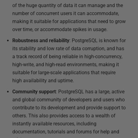
of the huge quantity of data it can manage and the
number of concurrent users it can accommodate,
making it suitable for applications that need to grow
over time, or accommodate spikes in usage.
Robustness and reliability
: PostgreSQL is known for
its stability and low rate of data corruption, and has
a track record of being reliable in high-concurrency,
high-write, and high-read environments, making it
suitable for large-scale applications that require
high availability and uptime.
Community support
: PostgreSQL has a large, active
and global community of developers and users who
contribute to its development and provide support to
others. This also provides access to a wealth of
instantly available resources, including
documentation, tutorials and forums for help and