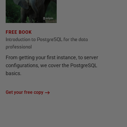
FREE BOOK
Introduction to PostgreSQL for the data
professional
From getting your first instance, to server
configurations, we cover the PostgreSQL
basics.
Get your free copy