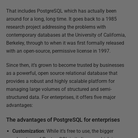
That includes PostgreSQL which has actually been
around for a long, long time. It goes back to a 1985
research project addressing the problems with
contemporary databases at the University of California,
Berkeley, through to when it was first formally released
with an open-source, permissive license in 1997.
Since then, it’s grown to become trusted by businesses
as a powerful, open source relational database that
provides a robust and highly scalable platform for
managing large volumes of structured and semi-
structured data. For enterprises, it offers five major
advantages:
The advantages of PostgreSQL for enterprises
Customization
: While it’s free to use, the bigger