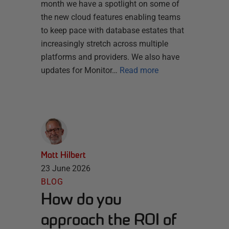
month we have a spotlight on some of
the new cloud features enabling teams
to keep pace with database estates that
increasingly stretch across multiple
platforms and providers. We also have
updates for Monitor…
Read more
Matt Hilbert
23 June 2026
BLOG
How do you
approach the ROI of