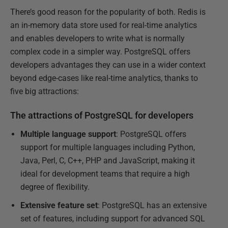
There’s good reason for the popularity of both. Redis is
an in-memory data store used for real-time analytics
and enables developers to write what is normally
complex code in a simpler way. PostgreSQL offers
developers advantages they can use in a wider context
beyond edge-cases like real-time analytics, thanks to
five big attractions:
The attractions of PostgreSQL for developers
Multiple language support
: PostgreSQL offers
support for multiple languages including Python,
Java, Perl, C, C++, PHP and JavaScript, making it
ideal for development teams that require a high
degree of flexibility.
Extensive feature set
: PostgreSQL has an extensive
set of features, including support for advanced SQL