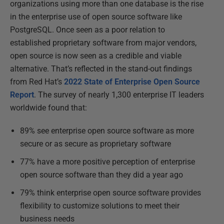
organizations using more than one database is the rise
in the enterprise use of open source software like
PostgreSQL. Once seen as a poor relation to
established proprietary software from major vendors,
open source is now seen as a credible and viable
alternative. That’s reflected in the stand-out findings
from Red Hat’s
2022 State of Enterprise Open Source
Report
. The survey of nearly 1,300 enterprise IT leaders
worldwide found that:
89% see enterprise open source software as more
secure or as secure as proprietary software
77% have a more positive perception of enterprise
open source software than they did a year ago
79% think enterprise open source software provides
flexibility to customize solutions to meet their
business needs