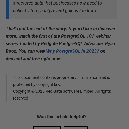
structured data that businesses now need to
collect, store, analyze and gain value from.
That's not the end of the story. If you'd like to discover
more, watch the first of the PostgreSQL 101 webinar
series, hosted by Redgate PostgreSQL Advocate, Ryan
Booz. You can view
Why PostgreSQL in 2023?
on
demand and free right now.
This document contains proprietary information and is
protected by copyright law.
Copyright ©
2026
Red Gate Software Limited. All rights
reserved
Was this
article
helpful?