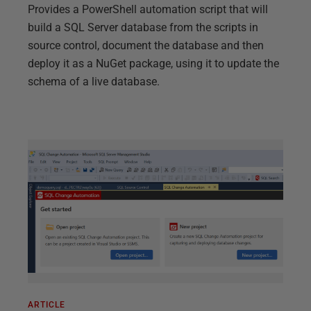
Provides a PowerShell automation script that will
build a SQL Server database from the scripts in
source control, document the database and then
deploy it as a NuGet package, using it to update the
schema of a live database.
ARTICLE