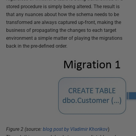
stored procedure is simply being altered. The result is
that any nuances about how the schema needs to be
transformed are always captured up-front, making the
business of propagating the changes to each target
environment a simple matter of playing the migrations
back in the pre-defined order.
Figure 2 (source:
blog post by Vladimir Khorikov
)