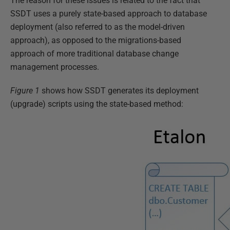
The reason for these issues is related to the fact that
SSDT uses a purely state-based approach to database
deployment (also referred to as the model-driven
approach), as opposed to the migrations-based
approach of more traditional database change
management processes.
Figure 1
shows how SSDT generates its deployment
(upgrade) scripts using the state-based method: