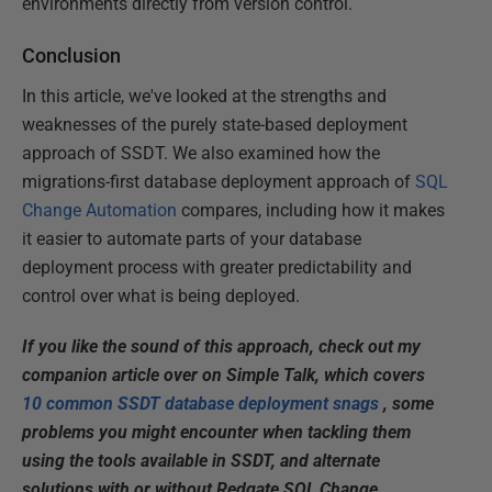
environments directly from version control.
Conclusion
In this article, we've looked at the strengths and
weaknesses of the purely state-based deployment
approach of SSDT. We also examined how the
migrations-first database deployment approach of
SQL
Change Automation
compares, including how it makes
it easier to automate parts of your database
deployment process with greater predictability and
control over what is being deployed.
If you like the sound of this approach, check out my
companion article over on Simple Talk, which covers
10 common SSDT database deployment snags
, some
problems you might encounter when tackling them
using the tools available in SSDT, and alternate
solutions with or without Redgate SQL Change