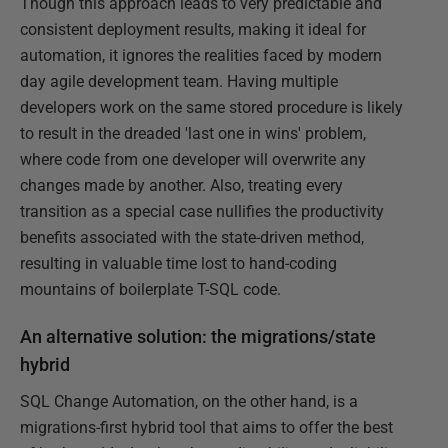
Though this approach leads to very predictable and
consistent deployment results, making it ideal for
automation, it ignores the realities faced by modern
day agile development team. Having multiple
developers work on the same stored procedure is likely
to result in the dreaded 'last one in wins' problem,
where code from one developer will overwrite any
changes made by another. Also, treating every
transition as a special case nullifies the productivity
benefits associated with the state-driven method,
resulting in valuable time lost to hand-coding
mountains of boilerplate T-SQL code.
An alternative solution: the migrations/state
hybrid
SQL Change Automation, on the other hand, is a
migrations-first hybrid tool that aims to offer the best