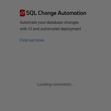
SQL Change Automation
Automate your database changes
with CI and automated deployment
Find out more
Loading comments...