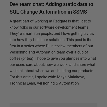
Dev team chat: Adding static data to
SQL Change Automation in SSMS
A great part of working at Redgate is that I get to
know folks in our software development teams.
They’re smart, fun people, and I love getting a view
into how they build our solutions. This post is the
first in a series where I’ll interview members of our
Versioning and Automation team over a cup of
coffee (or tea). I hope to give you glimpse into what
our users care about, how we work, and share what
we think about when we are building our products.
For this article, I spoke with: Maya Malakova,
Technical Lead, Versioning & Automation