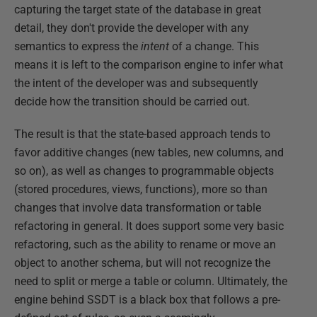
capturing the target state of the database in great
detail, they don't provide the developer with any
semantics to express the
intent
of a change. This
means it is left to the comparison engine to infer what
the intent of the developer was and subsequently
decide how the transition should be carried out.
The result is that the state-based approach tends to
favor additive changes (new tables, new columns, and
so on), as well as changes to programmable objects
(stored procedures, views, functions), more so than
changes that involve data transformation or table
refactoring in general. It does support some very basic
refactoring, such as the ability to rename or move an
object to another schema, but will not recognize the
need to split or merge a table or column. Ultimately, the
engine behind SSDT is a black box that follows a pre-