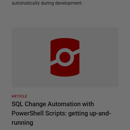
automatically during development.
ARTICLE
SQL Change Automation with
PowerShell Scripts: getting up-and-
running