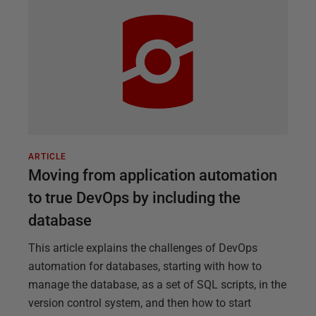
ARTICLE
Moving from application automation
to true DevOps by including the
database
This article explains the challenges of DevOps
automation for databases, starting with how to
manage the database, as a set of SQL scripts, in the
version control system, and then how to start