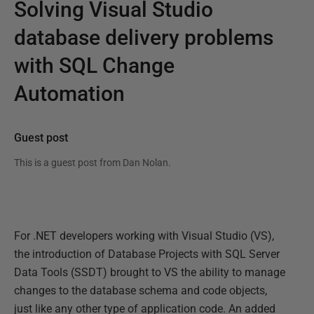
Solving Visual Studio
database delivery problems
with SQL Change
Automation
Guest post
This is a guest post from
Dan Nolan
.
For .NET developers working with Visual Studio (VS),
the introduction of Database Projects with SQL Server
Data Tools (SSDT) brought to VS the ability to manage
changes to the database schema and code objects,
just like any other type of application code. An added