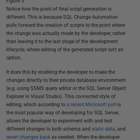
Figure 5
Notice how the point of final script generation is
different. This is because SQL Change Automation
pulls forward the creation of scripts to the point where
the change was actually made by the developer, rather
than leaving it to the last stage of the development
lifecycle, where editing of the generated script isn't an
option.
It does this by enabling the developer to make the
changes directly to their private database environment
(e.g. using SSMS query editor or the SQL Server Object
Explorer in Visual Studio). This
connected
style of
editing, which according to
a recent Microsoft poll
is
the most popular way of developing for SQL Server,
allows the developer to experiment with and test
different changes to both schema and
static data
, and
revert changes back
as needed. When the developer