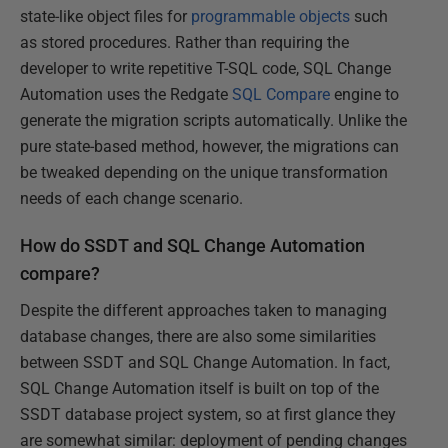
state-like object files for
programmable objects
such
as stored procedures. Rather than requiring the
developer to write repetitive T-SQL code, SQL Change
Automation uses the Redgate
SQL Compare
engine to
generate the migration scripts automatically. Unlike the
pure state-based method, however, the migrations can
be tweaked depending on the unique transformation
needs of each change scenario.
How do SSDT and SQL Change Automation
compare?
Despite the different approaches taken to managing
database changes, there are also some similarities
between SSDT and SQL Change Automation. In fact,
SQL Change Automation itself is built on top of the
SSDT database project system, so at first glance they
are somewhat similar: deployment of pending changes