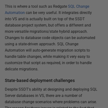
This is where a tool such as Redgate
SQL Change
Automation
can be very useful. It integrates directly
into VS and is actually built on top of the SSDT
database project system, but offers a different and
more versatile migrations/state hybrid approach.
Changes to database code objects can be automated
using a state-driven approach. SQL Change
Automation will auto-generate migration scripts to
handle table changes, while making it very easy to
customize that script as required, in order to handle
delicate migrations.
State-based deployment challenges
Despite SSDT's ability at designing and deploying SQL
Server databases in VS, there are a number of
database change scenarios where problems can arise.