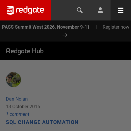
PASS Summit West 2026, November 9-11
|
Register now
Redgate Hub
Dan Nolan
13 October 2016
1
comment
SQL CHANGE AUTOMATION