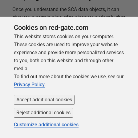
Once you understand the SCA data objects, it can
give you a certain glow of to discover, suddenly, that
SCA can do some complicated and time-consuming
Cookies on red-gate.com
tasks with just a few lines of code. Phil Factor
This website stores cookies on your computer.
demonstrates how to get the most of SCA's Release
These cookies are used to improve your website
object.
experience and provide more personalized services
to you, both on this website and through other
media.
To find out more about the cookies we use, see our
Privacy Policy
.
Accept additional cookies
Reject additional cookies
Customize additional cookies