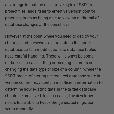
advantage is that the declarative style of SSDT’s
project files lends itself to effective version control
practices, such as being able to view an audit trail of
database changes at the object level.
However, at the point where you need to deploy your
changes and preserve existing data in the target
database, certain modifications to database tables
need careful handling. There will always be some
updates, such as splitting or merging columns or
changing the data type or size of a column, where the
SSDT model of storing the required database state in
version control may contain insufficient information to
determine how existing data in the target database
should be preserved. In such cases, the developer
needs to be able to tweak the generated migration
script manually.