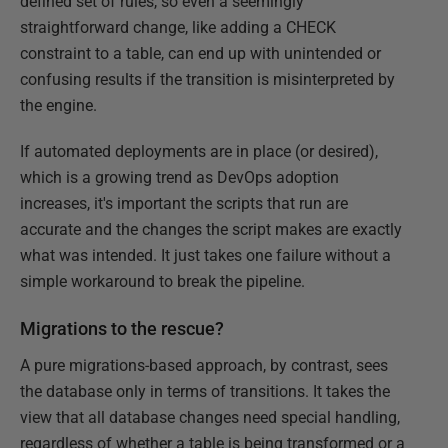
defined set of rules, so even a seemingly
straightforward change, like adding a CHECK
constraint to a table, can end up with unintended or
confusing results if the transition is misinterpreted by
the engine.
If automated deployments are in place (or desired),
which is a growing trend as DevOps adoption
increases, it's important the scripts that run are
accurate and the changes the script makes are exactly
what was intended. It just takes one failure without a
simple workaround to break the pipeline.
Migrations to the rescue?
A pure migrations-based approach, by contrast, sees
the database only in terms of transitions. It takes the
view that all database changes need special handling,
regardless of whether a table is being transformed or a