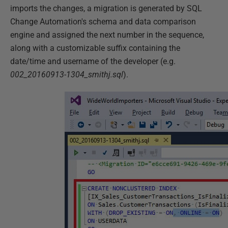
imports the changes, a migration is generated by SQL
Change Automation's schema and data comparison
engine and assigned the next number in the sequence,
along with a customizable suffix containing the
date/time and username of the developer (e.g.
002_20160913-1304_smithj.sql
).