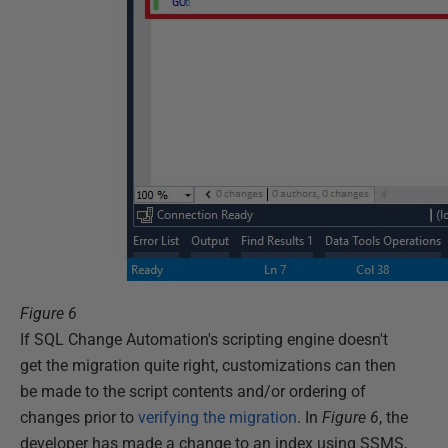
Figure 6
If SQL Change Automation's scripting engine doesn't
get the migration quite right, customizations can then
be made to the script contents and/or ordering of
changes prior to
verifying the migration
. In
Figure 6
, the
developer has made a change to an index using SSMS,