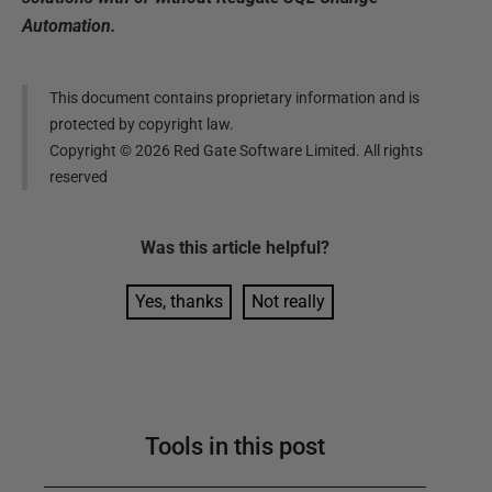
Automation.
This document contains proprietary information and is
protected by copyright law.
Copyright ©
2026
Red Gate Software Limited. All rights
reserved
Was this
article
helpful?
Yes, thanks
Not really
Tools in this post