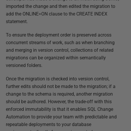
imported the change and then edited the migration to
add the ONLINE=ON clause to the CREATE INDEX
statement.
To ensure the deployment order is preserved across
concurrent streams of work, such as when branching
and merging in version control, collections of related
migrations can be organized within semantically
versioned folders.
Once the migration is checked into version control,
further edits should not be made to the migration; if a
change to the schema is required, another migration
should be authored. However, the trade-off with this
enforced immutability is that it enables SQL Change
Automation to provide your team with predictable and
repeatable deployments to your database