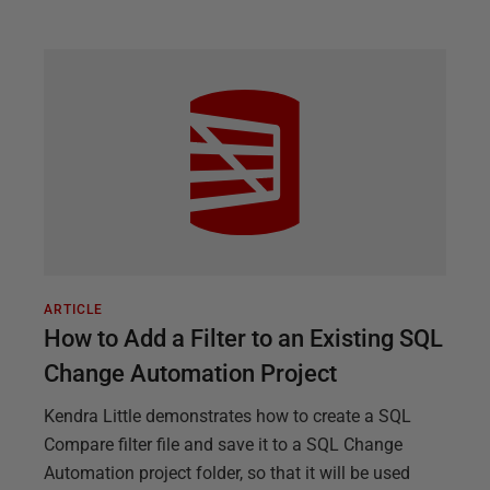
ARTICLE
How to Add a Filter to an Existing SQL
Change Automation Project
Kendra Little demonstrates how to create a SQL
Compare filter file and save it to a SQL Change
Automation project folder, so that it will be used