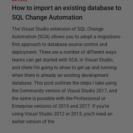
ARTICLE
How to import an existing database to
SQL Change Automation
The Visual Studio extension of SQL Change
Automation (SCA) allows you to adopt a migrations-
first approach to database source control and
deployment. There are a number of different ways
teams can get started with SCA, in Visual Studio,
and chere I’m going to show to get up and running
when there is already an existing development
database. This post outlines the steps I take using
the Community version of Visual Studio 2017, and
the same is possible with the Professional or
Enterprise versions of 2015 and 2017. If you’re
using Visual Studio 2012 or 2013, you’ll need an
earlier version of the