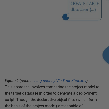
Figure 1 (source:
blog post by Vladimir Khorikov
)
This approach involves comparing the project model to
the target database in order to generate a deployment
script. Though the declarative object files (which form
the basis of the project model) are capable of