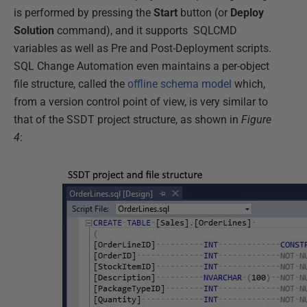
is performed by pressing the
Start
button (or
Deploy
Solution
command), and it supports SQLCMD
variables as well as Pre and Post-Deployment scripts.
SQL Change Automation even maintains a per-object
file structure, called the
offline schema model
which,
from a version control point of view, is very similar to
that of the SSDT project structure, as shown in
Figure
4
: