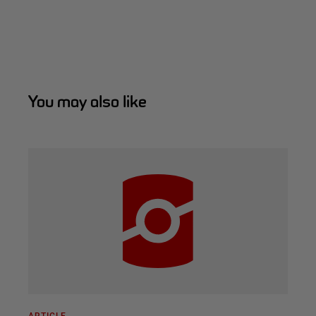
You may also like