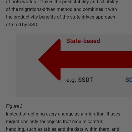
of both worlds. It takes the predictability and reliability
of the migrations-driven method and combines it with
the productivity benefits of the state-driven approach
offered by SSDT.
Figure 3
Instead of defining every change as a migration, it uses
migrations only for objects that require careful
handling, such as tables and the data within them, and