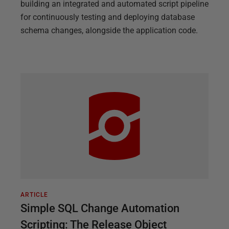
building an integrated and automated script pipeline
for continuously testing and deploying database
schema changes, alongside the application code.
ARTICLE
Simple SQL Change Automation
Scripting: The Release Object