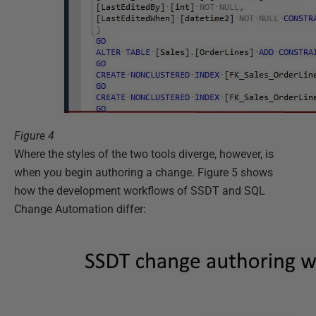
Figure 4
Where the styles of the two tools diverge, however, is
when you begin authoring a change. Figure 5 shows
how the development workflows of SSDT and SQL
Change Automation differ: