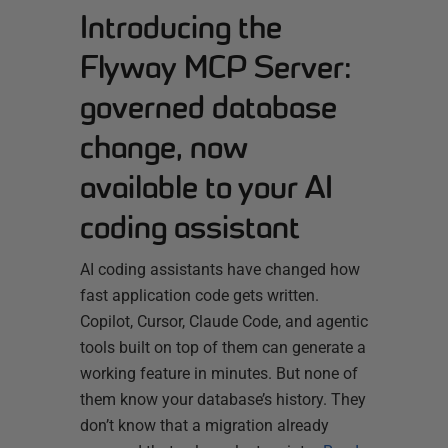
Introducing the
Flyway MCP Server:
governed database
change, now
available to your AI
coding assistant
AI coding assistants have changed how
fast application code gets written.
Copilot, Cursor, Claude Code, and agentic
tools built on top of them can generate a
working feature in minutes. But none of
them know your database’s history. They
don’t know that a migration already