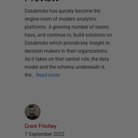
Databricks has quickly become the
engine room of modern analytics
platforms. A growing number of teams
have, and continue to, build solutions on
Databricks which provide key insight to
decision makers in their organizations.
As it takes on that central role, the data
model and the schema underneath it,
the…
Read more
Grant Fritchey
7 September 2022