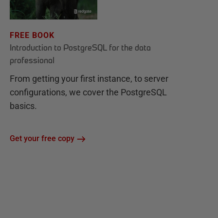
FREE BOOK
Introduction to PostgreSQL for the data
professional
From getting your first instance, to server
configurations, we cover the PostgreSQL
basics.
Get your free copy