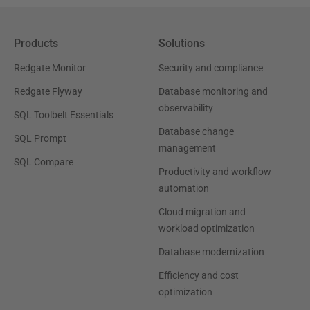
Products
Solutions
Redgate Monitor
Security and compliance
Redgate Flyway
Database monitoring and
observability
SQL Toolbelt Essentials
Database change
SQL Prompt
management
SQL Compare
Productivity and workflow
automation
Cloud migration and
workload optimization
Database modernization
Efficiency and cost
optimization