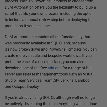
process. With 16 PowerShell cmdlets to choose from,
DLM Automation offers you the flexibility to build up a
script that fits your own process, including the option
to include a manual review step before deploying to
production if you need one.
DLM Automation contains all the functionality that
was previously available in SQL CI and, because
it's now broken down into PowerShell cmdlets, you can
create more versatile and bespoke workflows. If you
prefer the ease of a user interface, you can also
download one of the free
add-ons
for a range of build
server and release management tools such as Visual
Studio Team Services, TeamCity, Jenkins, Bamboo,
and Octopus Deploy.
If you're already using SQL CI, although we’ll no longer
be actively developing the tool, everything will continue