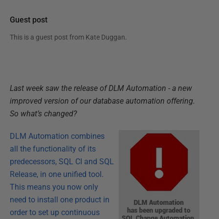
Guest post
This is a guest post from
Kate Duggan
.
Last week saw the release of DLM Automation - a new
improved version of our database automation offering.
So what’s changed?
DLM Automation
combines
all the functionality of its
predecessors, SQL CI and SQL
Release, in one unified tool.
This means you now only
need to install one product in
order to set up continuous