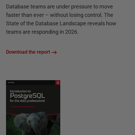
Database teams are under pressure to move
faster than ever – without losing control. The
State of the Database Landscape reveals how
teams are responding in 2026.
Download the report