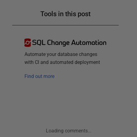
Tools in this post
SQL Change Automation
Automate your database changes
with CI and automated deployment
Find out more
Loading comments...