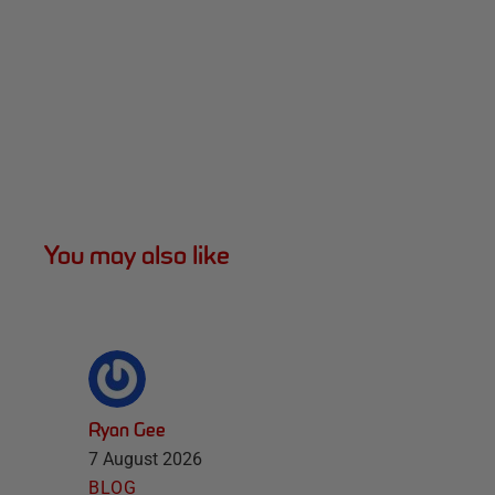
You may also like
Ryan Gee
7 August 2026
BLOG