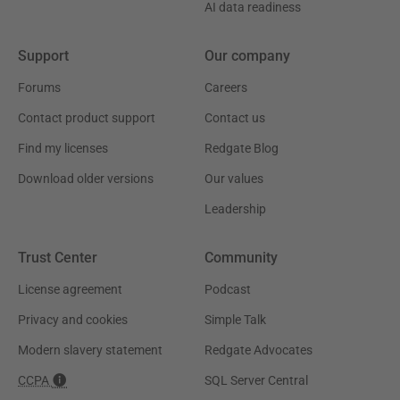
AI data readiness
Support
Our company
Forums
Careers
Contact product support
Contact us
Find my licenses
Redgate Blog
Download older versions
Our values
Leadership
Trust Center
Community
License agreement
Podcast
Privacy and cookies
Simple Talk
Modern slavery statement
Redgate Advocates
CCPA
SQL Server Central