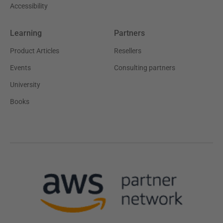
Accessibility
Learning
Partners
Product Articles
Resellers
Events
Consulting partners
University
Books