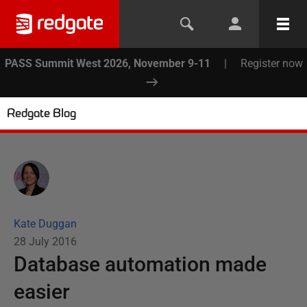
PASS Summit West 2026, November 9-11
|
Register now
Redgate Blog
Kate Duggan
28 July 2016
Database automation made
easier