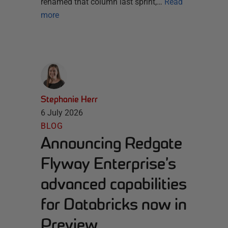
renamed that column last sprint,…
Read
more
Stephanie Herr
6 July 2026
BLOG
Announcing Redgate
Flyway Enterprise’s
advanced capabilities
for Databricks now in
Preview