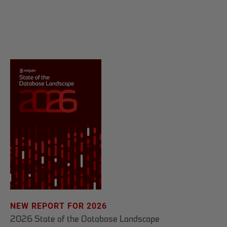
NEW REPORT FOR 2026
2026 State of the Database Landscape