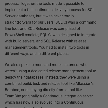
process. Together, the tools made it possible to
implement a full continuous delivery process for SQL
Server databases, but it was never totally
straightforward for our users. SQL CI was a command
line tool, and SQL Release was comprised of
PowerShell cmdlets; SQL CI was designed to integrate
with build servers, and SQL Release with release
management tools. You had to install two tools in
different ways and in different places.
We also spoke to more and more customers who
weren’t using a dedicated release management tool to
deploy their databases. Instead, they were using a
combined build, test, and release tool like Atlassian’s
Bamboo, or deploying directly from a tool like
TeamCity (originally a Continuous Integration server
which has now also evolved into a Continuous