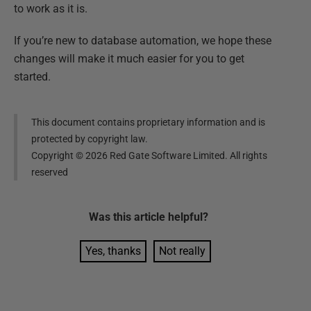
to work as it is.
If you’re new to database automation, we hope these
changes will make it much easier for you to get
started.
This document contains proprietary information and is
protected by copyright law.
Copyright ©
2026
Red Gate Software Limited. All rights
reserved
Was this
article
helpful?
Yes, thanks
Not really