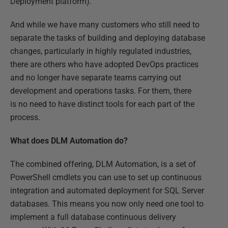
Deployment platform).
And while we have many customers who still need to
separate the tasks of building and deploying database
changes, particularly in highly regulated industries,
there are others who have adopted DevOps practices
and no longer have separate teams carrying out
development and operations tasks. For them, there
is no need to have distinct tools for each part of the
process.
What does DLM Automation do?
The combined offering, DLM Automation, is a set of
PowerShell cmdlets you can use to set up continuous
integration and automated deployment for SQL Server
databases. This means you now only need one tool to
implement a full database continuous delivery