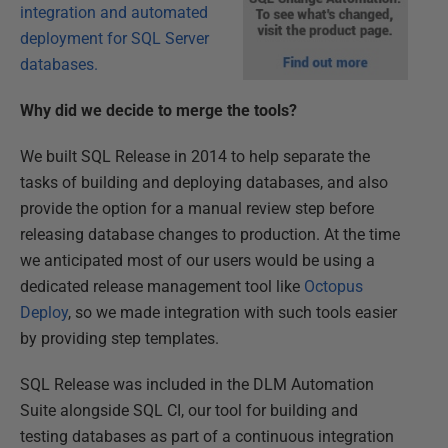
integration and automated
deployment for SQL Server
databases.
Why did we decide to merge the tools?
We built SQL Release in 2014 to help separate the
tasks of building and deploying databases, and also
provide the option for a manual review step before
releasing database changes to production. At the time
we anticipated most of our users would be using a
dedicated release management tool like
Octopus
Deploy
, so we made integration with such tools easier
by providing step templates.
SQL Release was included in the DLM Automation
Suite alongside SQL CI, our tool for building and
testing databases as part of a continuous integration