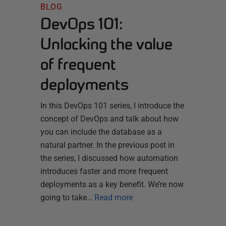
BLOG
DevOps 101:
Unlocking the value
of frequent
deployments
In this DevOps 101 series, I introduce the
concept of DevOps and talk about how
you can include the database as a
natural partner. In the previous post in
the series, I discussed how automation
introduces faster and more frequent
deployments as a key benefit. We’re now
going to take…
Read more