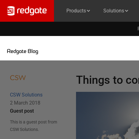
Products
Solutions
Redgate Blog
Things to co
CSW Solutions
2 March 2018
Guest post
This is a guest post from
CSW Solutions
.