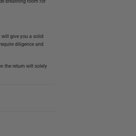
ide breathing room for
 will give you a solid
require diligence and
the return will solely