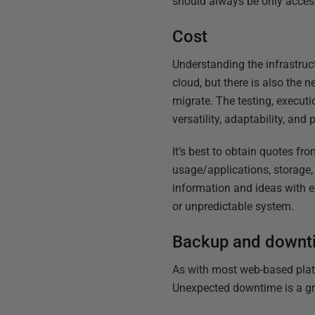
should always be only accessi
Cost
Understanding the infrastruc
cloud, but there is also the
migrate. The testing, execut
versatility, adaptability, and
It’s best to obtain quotes f
usage/applications, storage,
information and ideas with e
or unpredictable system.
Backup and downt
As with most web-based platfo
Unexpected downtime is a gr