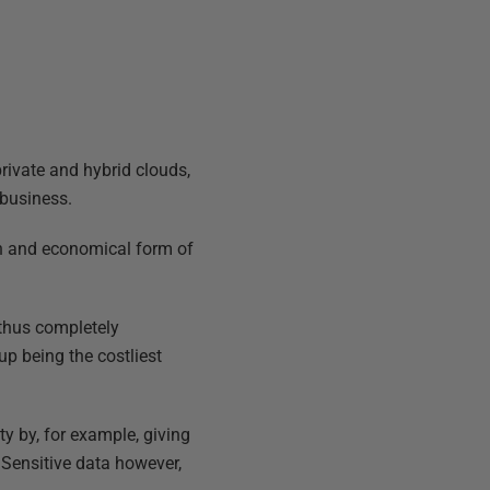
private and hybrid clouds,
 business.
on and economical form of
 thus completely
up being the costliest
y by, for example, giving
. Sensitive data however,