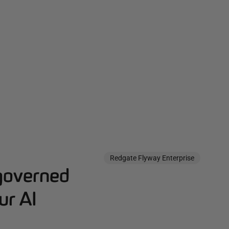
Redgate Flyway Enterprise
governed
ur AI