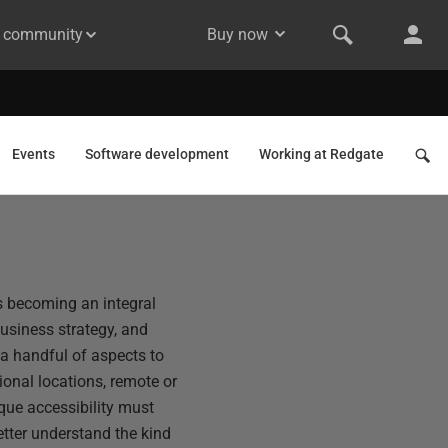
& community
Buy now
Events
Software development
Working at Redgate
s becoming an integral
usiness strategy, and
 a handful of aspects to
onal locations, remote or
ique accessibility must
etter understand the kind