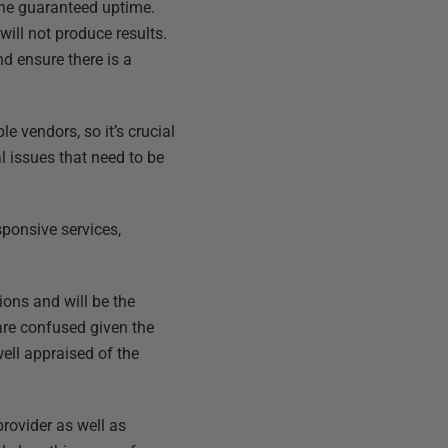
the guaranteed uptime.
ill not produce results.
nd ensure there is a
e vendors, so it’s crucial
 issues that need to be
sponsive services,
ons and will be the
are confused given the
ell appraised of the
rovider as well as