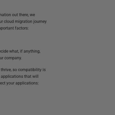
mation out there, we
r cloud migration journey
portant factors:
ecide what, if anything,
our company.
hrive, so compatibility is
applications that will
ect your applications: