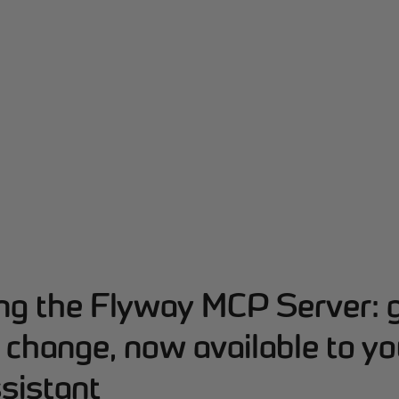
ing the Flyway MCP Server: 
change, now available to yo
sistant