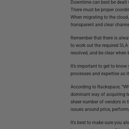
Downtime can best be dealt w
There must be proper coordin
When migrating to the cloud, 
transparent and clear chann
Remember that there is always
to work out the required SLA
resolved, and be clear when b
It’s important to get to know
processes and expertise as it
According to Rackspace, “Whi
dominant way of acquiring te
sheer number of vendors in t
issues around price, performa
It’s best to make sure you a