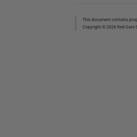
This document contains propr
Copyright ©
2026
Red Gate S