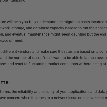
ble internally.
ture will help you fully understand the migration costs incurred
 network, storage, and database capacity needed to run the applic
ion, and eventual maintenance might seem daunting but the end r
 peace of mind.
rom different vendors and make sure the rates are based on a com
 and the number of users. You’ll want to be able to launch new p
ase, and react to fluctuating market conditions without being a
ime
rms, the reliability and security of your applications and data p
ave concern when it comes to a network issue or inconvenient 