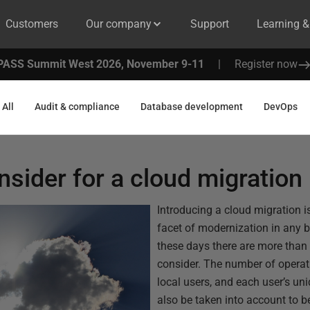
Customers
Our company
Support
Learning 
PASS Summit West 2026, November 9-11
|
Register now
All
Audit & compliance
Database development
DevOps
nsider for a cloud migration
Introducing a cloud migration i
facet of modernization in any b
these days there are more than
consider. The number of operati
local users, and each user’s un
also be taken into account to b