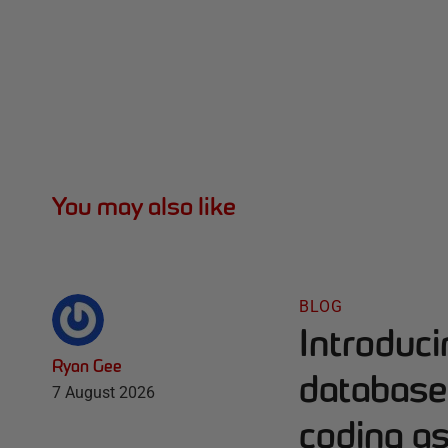
You may also like
BLOG
Introduc
Ryan Gee
database 
7 August 2026
coding as