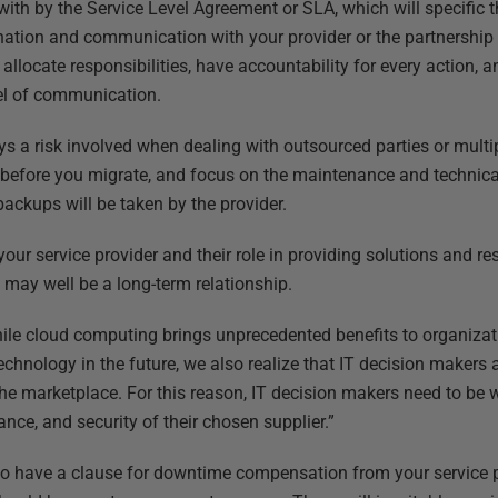
ith by the Service Level Agreement or SLA, which will specific 
ation and communication with your provider or the partnership w
allocate responsibilities, have accountability for every action, a
el of communication.
 a risk involved when dealing with outsourced parties or multipl
 before you migrate, and focus on the maintenance and technical
ackups will be taken by the provider.
 your service provider and their role in providing solutions and re
 may well be a long-term relationship.
le cloud computing brings unprecedented benefits to organizati
chnology in the future, we also realize that IT decision makers 
he marketplace. For this reason, IT decision makers need to be w
nce, and security of their chosen supplier.”
lso have a clause for downtime compensation from your service p