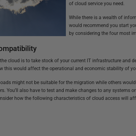
of cloud service you need.
While there is a wealth of infor
would recommend you start you
by considering the four most im
ompatibility
 the cloud is to take stock of your current IT infrastructure and d
 this would affect the operational and economic stability of y
ads might not be suitable for the migration while others would t
rs. You’ll also have to test and make changes to any systems or 
nsider how the following characteristics of cloud access will aff