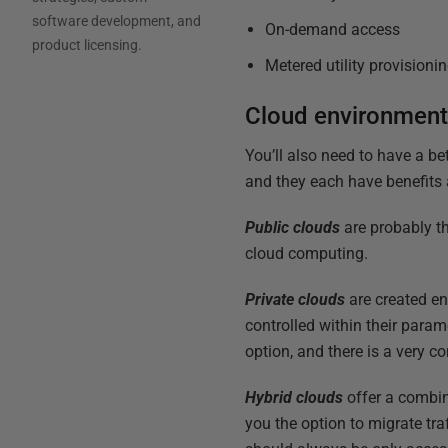
software development, and
On-demand access
product licensing.
Metered utility provisioni
Cloud environmen
You’ll also need to have a be
and they each have benefits 
Public clouds
are probably t
cloud computing.
Private clouds
are created en
controlled within their param
option, and there is a very 
Hybrid clouds
offer a combin
you the option to migrate tra