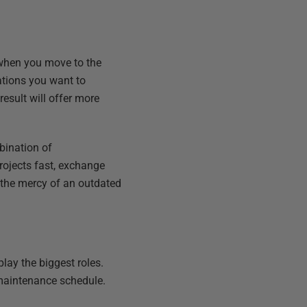
 when you move to the
ations you want to
esult will offer more
bination of
rojects fast, exchange
t the mercy of an outdated
lay the biggest roles.
maintenance schedule.