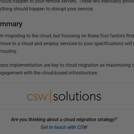
hould happen to your remote servers. These will inevitably prov
ything should happen to disrupt your service.
summary
n migrating to the cloud, but focusing on these four factors first
move to a cloud and employ services to your specifications will 
smoothly.
ess implementation are key to cloud migration as maximizing on 
ngagement with the cloud-based infrastructure.
Are you thinking about a cloud migration strategy?
Get in touch with CSW