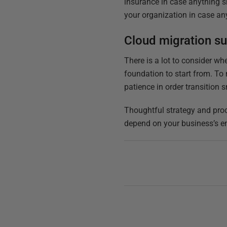
insurance in case anything s
your organization in case an
Cloud migration 
There is a lot to consider whe
foundation to start from. To 
patience in order transition 
Thoughtful strategy and proc
depend on your business’s e