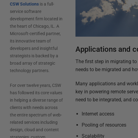
CSW Solutions
is a full-
service software
development firm located in
the heart of Chicago, IL. A
Microsoft-certified partner,
its innovative team of
Applications and c
developers and insightful
strategists is backed by a
The first step in migrating to
broad array of strategic
needs to be migrated and how
technology partners.
Many applications and worklo
For over twelve years, CSW
key in powering remote serve
has followed its core values
need to be integrated, and co
in helping a diverse range of
clients with needs across
Internet access
the entire spectrum of web-
related services including
Pooling of resources
design, cloud and content
Scalability
strategies, custom