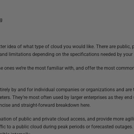
ng
t
tter idea of what type of cloud you would like. There are public, 
and limitations depending on the specifications needed by your
he ones we’re the most familiar with, and offer the most comm
tirely by and for individual companies or organizations and are
eters. They’re most often used by larger enterprises as they end 
concise and straight-forward breakdown here.
ation of public and private cloud access, and provide more agilit
ffic to a public cloud during peak periods or forecasted outages