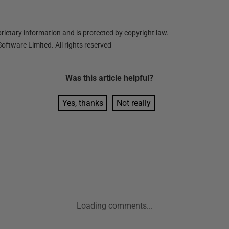
ietary information and is protected by copyright law.
oftware Limited. All rights reserved
Was this
article
helpful?
Yes, thanks
Not really
Loading comments...