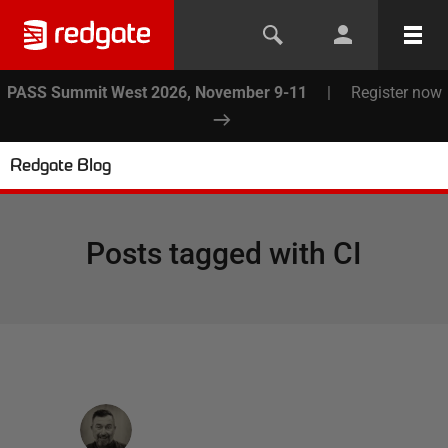
PASS Summit West 2026, November 9-11
|
Register now
Redgate Blog
Posts tagged with
CI