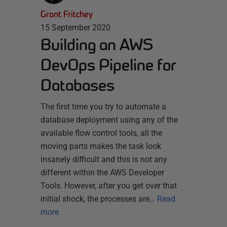
Grant Fritchey
15 September 2020
Building an AWS
DevOps Pipeline for
Databases
The first time you try to automate a
database deployment using any of the
available flow control tools, all the
moving parts makes the task look
insanely difficult and this is not any
different within the AWS Developer
Tools. However, after you get over that
initial shock, the processes are…
Read
more