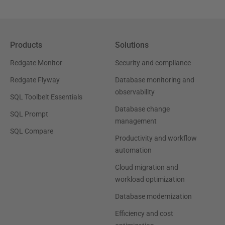
Products
Solutions
Redgate Monitor
Security and compliance
Redgate Flyway
Database monitoring and
observability
SQL Toolbelt Essentials
Database change
SQL Prompt
management
SQL Compare
Productivity and workflow
automation
Cloud migration and
workload optimization
Database modernization
Efficiency and cost