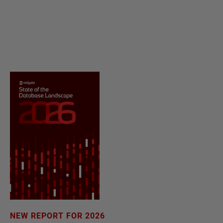
NEW REPORT FOR 2026