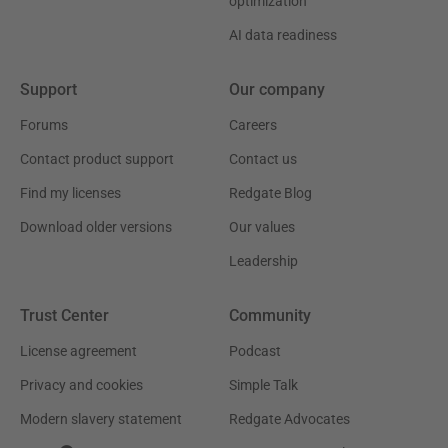
optimization
AI data readiness
Support
Our company
Forums
Careers
Contact product support
Contact us
Find my licenses
Redgate Blog
Download older versions
Our values
Leadership
Trust Center
Community
License agreement
Podcast
Privacy and cookies
Simple Talk
Modern slavery statement
Redgate Advocates