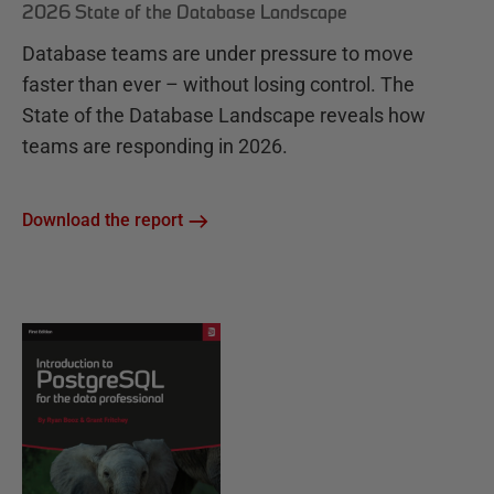
2026 State of the Database Landscape
Database teams are under pressure to move
faster than ever – without losing control. The
State of the Database Landscape reveals how
teams are responding in 2026.
Download the report