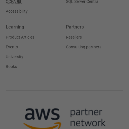
CCPA
SQL Server Central
Accessibility
Learning
Partners
Product Articles
Resellers
Events
Consulting partners
University
Books