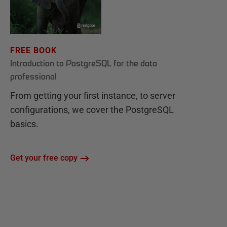
FREE BOOK
Introduction to PostgreSQL for the data
professional
From getting your first instance, to server
configurations, we cover the PostgreSQL
basics.
Get your free copy