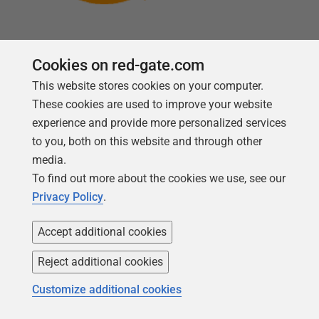
Cookies on red-gate.com
This website stores cookies on your computer.
Follow us
These cookies are used to improve your website
experience and provide more personalized services
to you, both on this website and through other
media.
To find out more about the cookies we use, see our
Privacy Policy
.
Accept additional cookies
Reject additional cookies
Copyright 1999 -
2026
Red Gate Software Ltd
Customize additional cookies