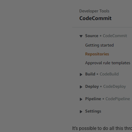
It’s possible to do all this