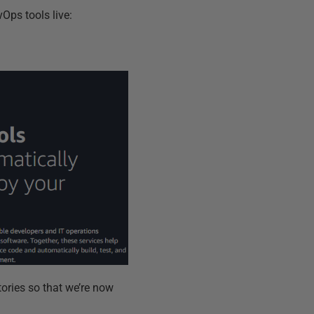
Ops tools live:
tories so that we’re now