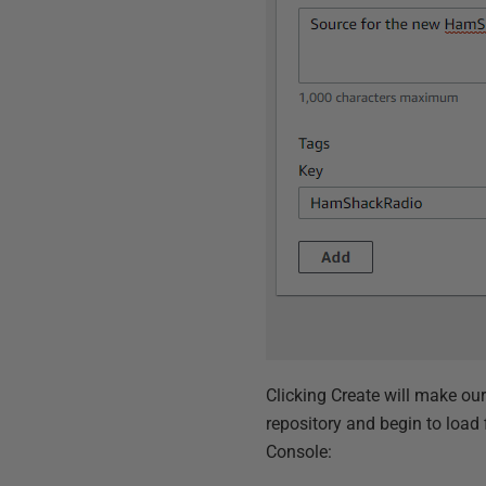
Clicking Create will make our 
repository and begin to load
Console: