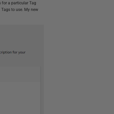
 for a particular Tag
ng Tags to use. My new