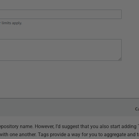
epository name. However, I’d suggest that you also start adding
 with one another. Tags provide a way for you to aggregate and t