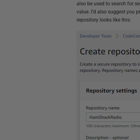
also be used to search for s
value. I’d also suggest you p
repository looks like this: