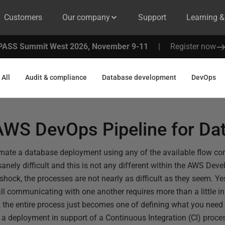
Customers
Our company
Support
Learning 
PASS Summit West 2026, November 9-11
|
Register now
All
Audit & compliance
Database development
DevOps
 AWS DevOps Pipeline for Da
omate a database deployment using any of the available flow cont
anely difficult and this is not any different within the AWS Dev
l shock, the processes are not nearly as difficult as they seem. Ye
ll communicating with one another requires more than a little ini
, the entire process just becomes one of defining what you need a
 a deployment in support of a Continuous Integration (CI) proc