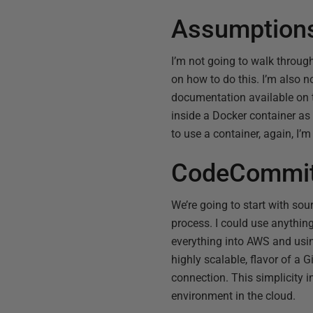
Assumption
I’m not going to walk throug
on how to do this. I’m also n
documentation available on 
inside a Docker container as 
to use a container, again, I’
CodeCommi
We’re going to start with sou
process. I could use anythin
everything into AWS and usi
highly scalable, flavor of a 
connection. This simplicity 
environment in the cloud.