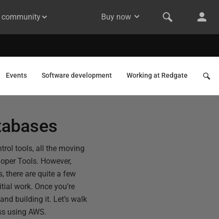
& community
Buy now
Events
Software development
Working at Redgate
tabases
rol tools, all the moving
eloper Tools. However,
s, there are quite a few
tial work. Once you’re
nd building it. Let’s walk
ess using AWS.