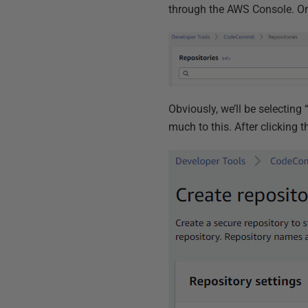
through the AWS Console. Onc
Obviously, we’ll be selecting 
much to this. After clicking t