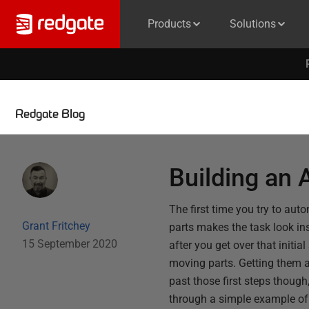
Products
Solutions
Redgate Blog
Building an
The first time you try to aut
Grant Fritchey
parts makes the task look ins
15 September 2020
after you get over that initia
moving parts. Getting them a
past those first steps though
through a simple example of