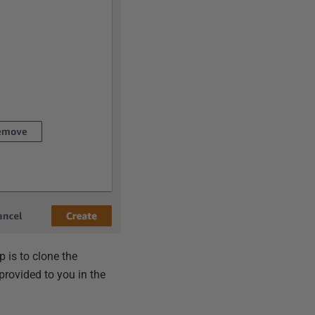
p is to clone the
provided to you in the