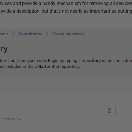
ervices and provide a handy mechanism for removing all services
rovide a description, but that’s not nearly as important as putti