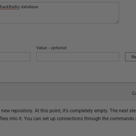
new repository. At this point, it’s completely empty. The next ste
 files into it. You can set up connections through the commands 