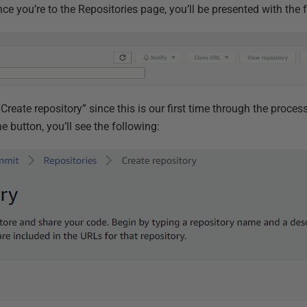
e you’re to the Repositories page, you’ll be presented with the 
“Create repository” since this is our first time through the proces
he button, you’ll see the following: