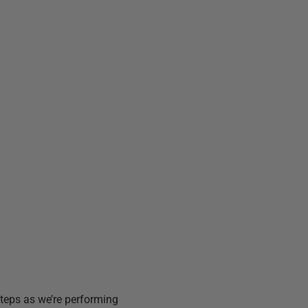
steps as we’re performing