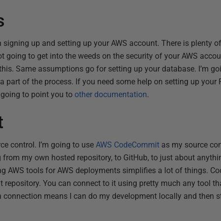
s
h signing up and setting up your AWS account. There is plenty o
ot going to get into the weeds on the security of your AWS accoun
this. Same assumptions go for setting up your database. I’m go
a part of the process. If you need some help on setting up your 
m going to point you to
other documentation
.
t
rce control. I’m going to use
AWS CodeCommit
as my source con
g from my own hosted repository, to GitHub, to just about anythi
ng AWS tools for AWS deployments simplifies a lot of things. C
Git repository. You can connect to it using pretty much any tool t
in connection means I can do my development locally and then s