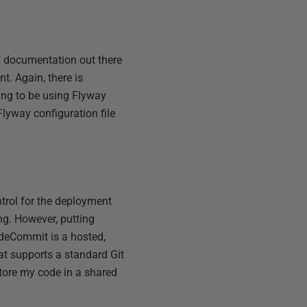
f documentation out there
t. Again, there is
ing to be using Flyway
Flyway configuration file
trol for the deployment
ng. However, putting
odeCommit is a hosted,
hat supports a standard Git
tore my code in a shared