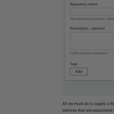
All we must do is supply a R
services that are associated