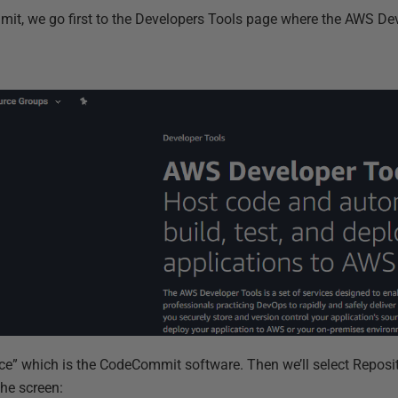
it, we go first to the Developers Tools page where the AWS Dev
urce” which is the CodeCommit software. Then we’ll select Reposi
the screen: