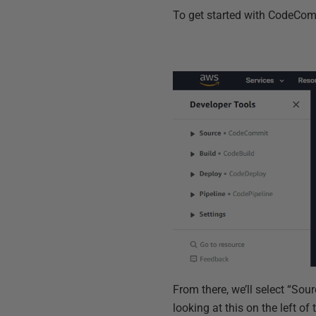
To get started with CodeComm
From there, we’ll select “So
looking at this on the left of 