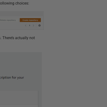
following choices:
s. There’s actually not