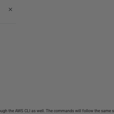
 through the AWS CLI as well. The commands will follow the same 