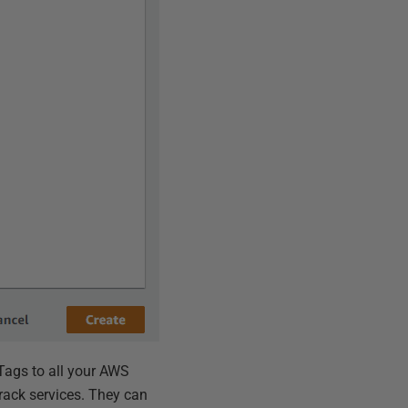
 Tags to all your AWS
rack services. They can