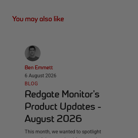
You may also like
Ben Emmett
6 August 2026
BLOG
Redgate Monitor's
Product Updates -
August 2026
This month, we wanted to spotlight