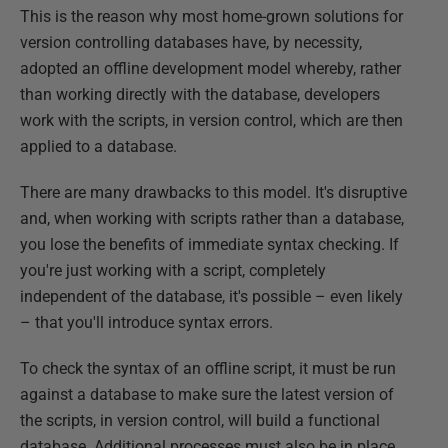
This is the reason why most home-grown solutions for
version controlling databases have, by necessity,
adopted an offline development model whereby, rather
than working directly with the database, developers
work with the scripts, in version control, which are then
applied to a database.
There are many drawbacks to this model. It's disruptive
and, when working with scripts rather than a database,
you lose the benefits of immediate syntax checking. If
you're just working with a script, completely
independent of the database, it's possible – even likely
– that you'll introduce syntax errors.
To check the syntax of an offline script, it must be run
against a database to make sure the latest version of
the scripts, in version control, will build a functional
database. Additional processes must also be in place