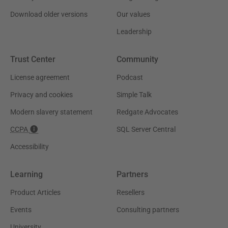
Download older versions
Our values
Leadership
Trust Center
Community
License agreement
Podcast
Privacy and cookies
Simple Talk
Modern slavery statement
Redgate Advocates
CCPA
SQL Server Central
Accessibility
Learning
Partners
Product Articles
Resellers
Events
Consulting partners
University