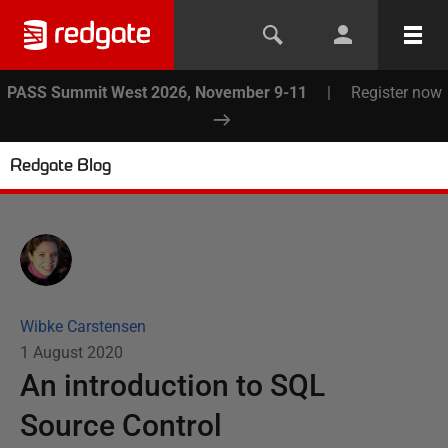
PASS Summit West 2026, November 9-11
|
Register now
Redgate Blog
Wibke Carstensen
1 August 2020
An introduction to SQL
Source Control