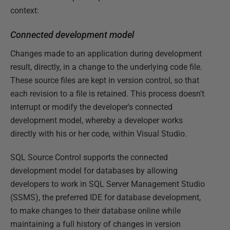
context:
Connected development model
Changes made to an application during development
result, directly, in a change to the underlying code file.
These source files are kept in version control, so that
each revision to a file is retained. This process doesn't
interrupt or modify the developer's connected
development model, whereby a developer works
directly with his or her code, within Visual Studio.
SQL Source Control supports the connected
development model for databases by allowing
developers to work in SQL Server Management Studio
(SSMS), the preferred IDE for database development,
to make changes to their database online while
maintaining a full history of changes in version