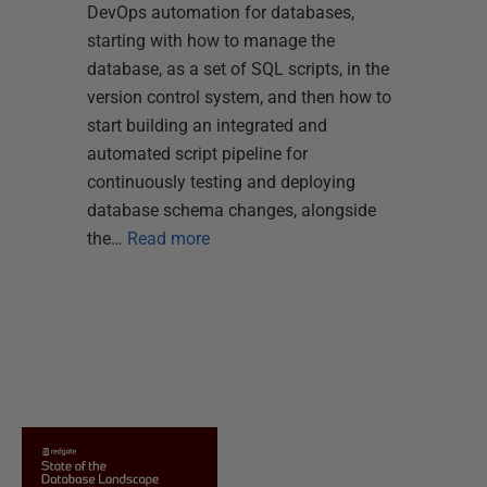
DevOps automation for databases,
starting with how to manage the
database, as a set of SQL scripts, in the
version control system, and then how to
start building an integrated and
automated script pipeline for
continuously testing and deploying
database schema changes, alongside
the…
Read more