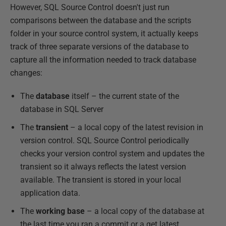
However, SQL Source Control doesn't just run
comparisons between the database and the scripts
folder in your source control system, it actually keeps
track of three separate versions of the database to
capture all the information needed to track database
changes:
The
database
itself – the current state of the
database in SQL Server
The
transient
– a local copy of the latest revision in
version control. SQL Source Control periodically
checks your version control system and updates the
transient so it always reflects the latest version
available. The transient is stored in your local
application data.
The
working base
– a local copy of the database at
the last time you ran a commit or a get latest