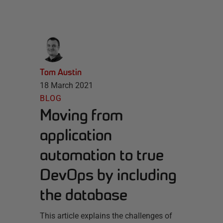
Tom Austin
18 March 2021
BLOG
Moving from
application
automation to true
DevOps by including
the database
This article explains the challenges of