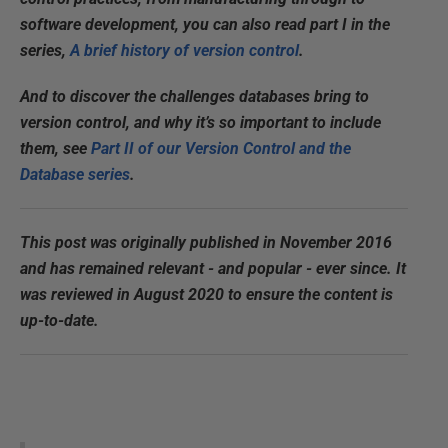
software development, you can also read part I in the
series,
A brief history of version control
.
And to discover the challenges databases bring to
version control, and why it’s so important to include
them, see
Part II of our Version Control and the
Database series
.
This post was originally published in November 2016
and has remained relevant - and popular - ever since. It
was reviewed in August 2020 to ensure the content is
up-to-date.