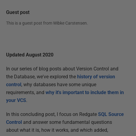
Guest post
This is a guest post from
Wibke Carstensen
.
Updated August 2020
In our series of blog posts about Version Control and
the Database, we've explored the
history of version
control
, why databases have some unique
requirements, and
why it's important to include them in
your VCS
.
In this concluding post, I focus on Redgate
SQL Source
Control
and answer some fundamental questions
about what it is, how it works, and which added,