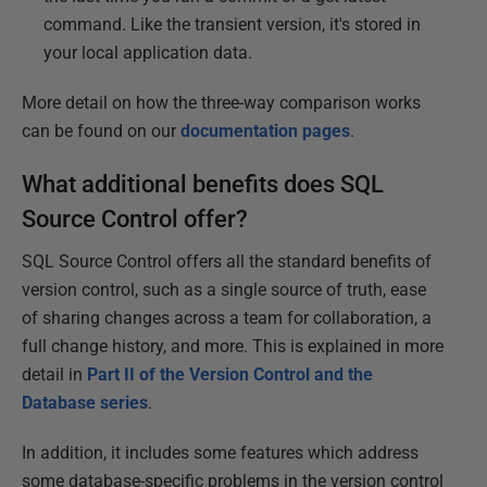
command. Like the transient version, it's stored in
your local application data.
More detail on how the three-way comparison works
can be found on our
documentation pages
.
What additional benefits does SQL
Source Control offer?
SQL Source Control offers all the standard benefits of
version control, such as a single source of truth, ease
of sharing changes across a team for collaboration, a
full change history, and more. This is explained in more
detail in
Part II of the Version Control and the
Database series
.
In addition, it includes some features which address
some database-specific problems in the version control