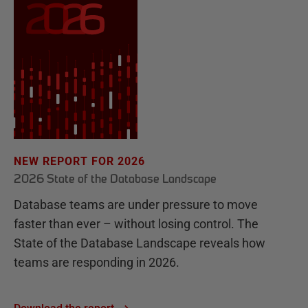
NEW REPORT FOR 2026
2026 State of the Database Landscape
Database teams are under pressure to move
faster than ever – without losing control. The
State of the Database Landscape reveals how
teams are responding in 2026.