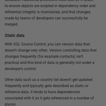
to ensure objects are scripted in dependency order and
referential integrity is maintained, and that changes
made by teams of developers can successfully be
merged.
Static data
With SQL Source Control, you can version data that
doesn’t change very often. Version controlling data that
changes frequently (for example contacts) isn’t
practical and this kind of data is generally not under a
developer's control.
Other data such as a country list doesn’t get updated
frequently and typically gets described as static or
reference data. It tends to have dependencies
associated with it as it gets referenced in a number of
places.