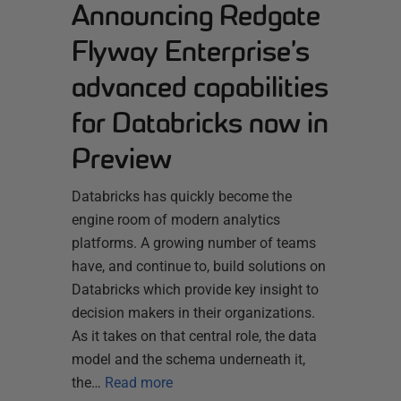
Announcing Redgate
Flyway Enterprise’s
advanced capabilities
for Databricks now in
Preview
Databricks has quickly become the
engine room of modern analytics
platforms. A growing number of teams
have, and continue to, build solutions on
Databricks which provide key insight to
decision makers in their organizations.
As it takes on that central role, the data
model and the schema underneath it,
the…
Read more