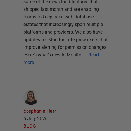
some of the new cloud features that
shipped last month and are enabling
teams to keep pace with database
estates that increasingly span multiple
platforms and providers. We also have
updates for Monitor Enterprise users that
improve alerting for permission changes.
Here’s what’s new in Monitor:…
Read
more
Stephanie Herr
6 July 2026
BLOG