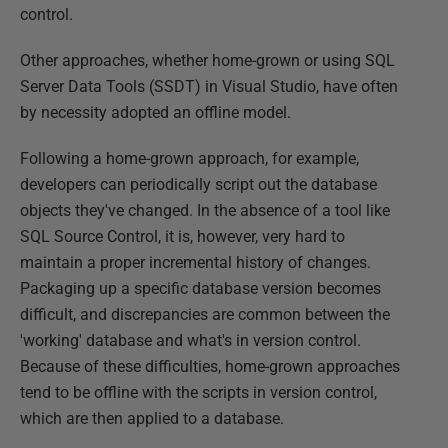
control.
Other approaches, whether home-grown or using SQL
Server Data Tools (SSDT) in Visual Studio, have often
by necessity adopted an offline model.
Following a home-grown approach, for example,
developers can periodically script out the database
objects they've changed. In the absence of a tool like
SQL Source Control, it is, however, very hard to
maintain a proper incremental history of changes.
Packaging up a specific database version becomes
difficult, and discrepancies are common between the
'working' database and what's in version control.
Because of these difficulties, home-grown approaches
tend to be offline with the scripts in version control,
which are then applied to a database.