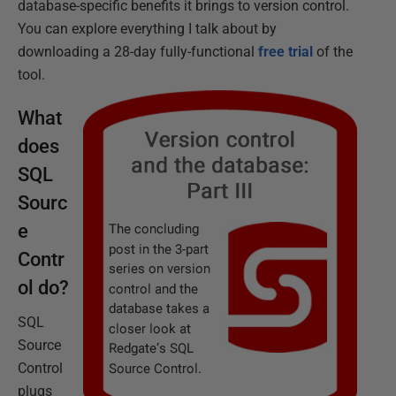
database-specific benefits it brings to version control.
You can explore everything I talk about by
downloading a 28-day fully-functional
free trial
of the
tool.
What
does
SQL
Sourc
e
Contr
ol do?
SQL
Source
Control
plugs