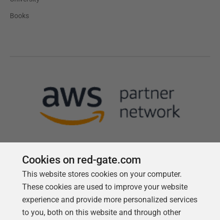
Books
Cookies on red-gate.com
This website stores cookies on your computer.
Follow us
These cookies are used to improve your website
experience and provide more personalized services
to you, both on this website and through other