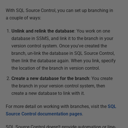
With SQL Source Control, you can set up branching in
a couple of ways:
Unlink and relink the database
: You work on one
database in SSMS, and link it to the branch in your
version control system. Once you've created the
branch, un-link the database in SQL Source Control,
then link the database again. When you link, specify
the location of the branch in version control.
Create a new database for the branch
: You create
the branch in your version control system, then
create a new database to link with it.
For more detail on working with branches, visit the
SQL
Source Control documentation pages
.
SQL Source Control doesn’t provide automation or line-