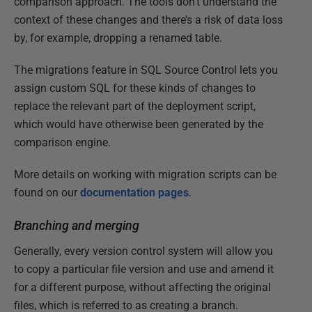
comparison approach. The tools don’t understand the
context of these changes and there’s a risk of data loss
by, for example, dropping a renamed table.
The migrations feature in SQL Source Control lets you
assign custom SQL for these kinds of changes to
replace the relevant part of the deployment script,
which would have otherwise been generated by the
comparison engine.
More details on working with migration scripts can be
found on our
documentation pages
.
Branching and merging
Generally, every version control system will allow you
to copy a particular file version and use and amend it
for a different purpose, without affecting the original
files, which is referred to as creating a branch.