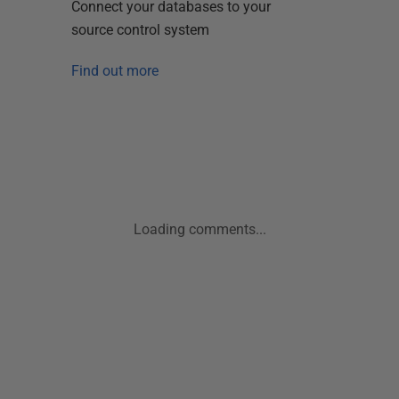
Connect your databases to your
source control system
Find out more
Loading comments...