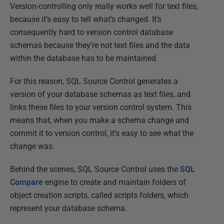
Version-controlling only really works well for text files,
because it’s easy to tell what’s changed. It’s
consequently hard to version control database
schemas because they’re not text files and the data
within the database has to be maintained.
For this reason, SQL Source Control generates a
version of your database schemas as text files, and
links these files to your version control system. This
means that, when you make a schema change and
commit it to version control, it’s easy to see what the
change was.
Behind the scenes, SQL Source Control uses the
SQL
Compare
engine to create and maintain folders of
object creation scripts, called scripts folders, which
represent your database schema.