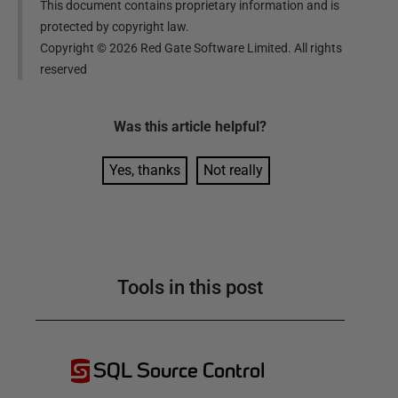
This document contains proprietary information and is
protected by copyright law.
Copyright ©
2026
Red Gate Software Limited. All rights
reserved
Was this
article
helpful?
Yes, thanks
Not really
Tools in this post
SQL Source Control