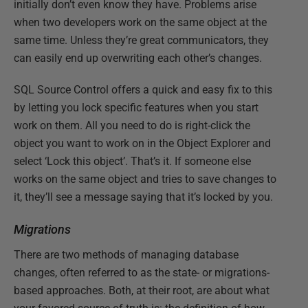
initially don’t even know they have. Problems arise
when two developers work on the same object at the
same time. Unless they’re great communicators, they
can easily end up overwriting each other’s changes.
SQL Source Control offers a quick and easy fix to this
by letting you lock specific features when you start
work on them. All you need to do is right-click the
object you want to work on in the Object Explorer and
select ‘Lock this object’. That’s it. If someone else
works on the same object and tries to save changes to
it, they’ll see a message saying that it’s locked by you.
Migrations
There are two methods of managing database
changes, often referred to as the state- or migrations-
based approaches. Both, at their root, are about what