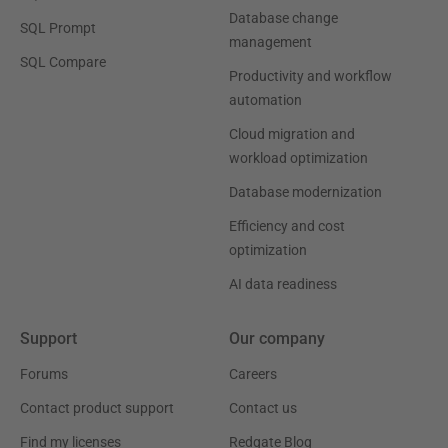
Database change
SQL Prompt
management
SQL Compare
Productivity and workflow
automation
Cloud migration and
workload optimization
Database modernization
Efficiency and cost
optimization
AI data readiness
Support
Our company
Forums
Careers
Contact product support
Contact us
Find my licenses
Redgate Blog