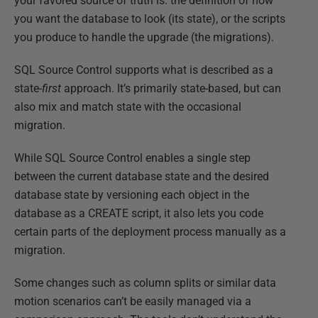
your favored source of truth is: the definition of how
you want the database to look (its state), or the scripts
you produce to handle the upgrade (the migrations).
SQL Source Control supports what is described as a
state-
first
approach. It’s primarily state-based, but can
also mix and match state with the occasional
migration.
While SQL Source Control enables a single step
between the current database state and the desired
database state by versioning each object in the
database as a CREATE script, it also lets you code
certain parts of the deployment process manually as a
migration.
Some changes such as column splits or similar data
motion scenarios can’t be easily managed via a