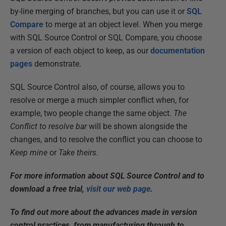
by-line merging of branches, but you can use it or
SQL
Compare
to merge at an object level. When you merge
with SQL Source Control or SQL Compare, you choose
a version of each object to keep, as our
documentation
pages
demonstrate.
SQL Source Control also, of course, allows you to
resolve or merge a much simpler conflict when, for
example, two people change the same object.
The
Conflict to resolve bar
will be shown alongside the
changes, and to resolve the conflict you can choose to
Keep mine
or
Take theirs
.
For more information about SQL Source Control and to
download a free trial,
visit our web page
.
To find out more about the advances made in version
control practices, from manufacturing through to