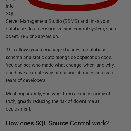
into
SQL
Server Management Studio (SSMS) and links your
databases to an existing version control system, such
as Git, TFS or Subversion.
This allows you to manage changes to database
schema and static data alongside application code.
You can see who made what change, when, and why,
and have a simple way of sharing changes across a
team of developers.
Most importantly, you work from a single source of
truth, greatly reducing the risk of downtime at
deployment.
How does SQL Source Control work?