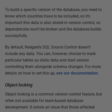
To build a specific version of the database, you need to
know which countries have to be included, so it’s
important this data is also stored in version control, so
dependencies won’t be broken and the database builds
successfully.
By default, Redgate’s SQL Source Control doesn’t
include any data. You can, however, choose to mark
particular tables as static data and start version
controlling them alongside schema changes. For more
details on how to set this up,
see our documentation
.
Object locking
Object locking is a common version control feature, but
often not available for team-based database
development. It solves an issue that those affected