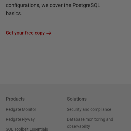
configurations, we cover the PostgreSQL
basics.
Get your free copy
Products
Solutions
Redgate Monitor
Security and compliance
Redgate Flyway
Database monitoring and
observability
SQL Toolbelt Essentials