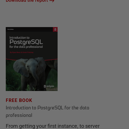
Download the report
FREE BOOK
Introduction to PostgreSQL for the data
professional
From getting your first instance, to server