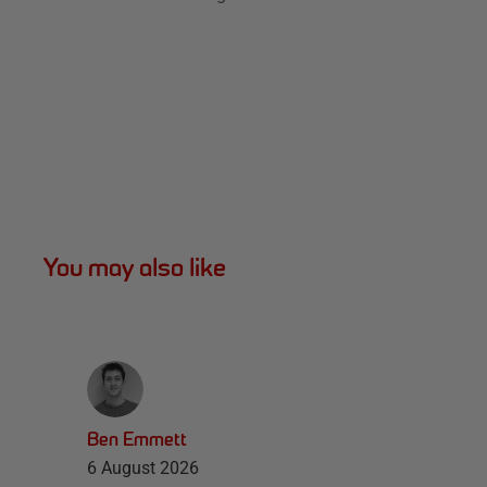
You may also like
Ben Emmett
6 August 2026