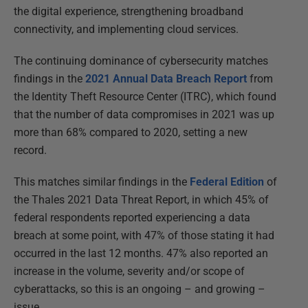
the digital experience, strengthening broadband
connectivity, and implementing cloud services.
The continuing dominance of cybersecurity matches
findings in the
2021 Annual Data Breach Report
from
the Identity Theft Resource Center (ITRC), which found
that the number of data compromises in 2021 was up
more than 68% compared to 2020, setting a new
record.
This matches similar findings in the
Federal Edition
of
the Thales 2021 Data Threat Report, in which 45% of
federal respondents reported experiencing a data
breach at some point, with 47% of those stating it had
occurred in the last 12 months. 47% also reported an
increase in the volume, severity and/or scope of
cyberattacks, so this is an ongoing – and growing –
issue.