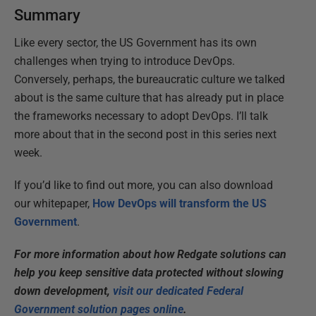
Summary
Like every sector, the US Government has its own
challenges when trying to introduce DevOps.
Conversely, perhaps, the bureaucratic culture we talked
about is the same culture that has already put in place
the frameworks necessary to adopt DevOps. I’ll talk
more about that in the second post in this series next
week.
If you’d like to find out more, you can also download
our whitepaper,
How DevOps will transform the US
Government
.
For more information about how Redgate solutions can
help you keep sensitive data protected without slowing
down development,
visit our dedicated Federal
Government solution pages online
.