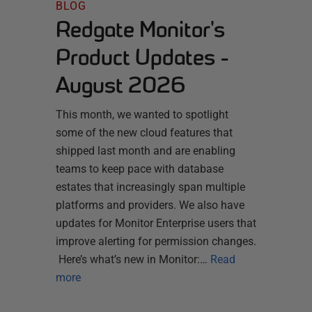
BLOG
Redgate Monitor's
Product Updates -
August 2026
This month, we wanted to spotlight
some of the new cloud features that
shipped last month and are enabling
teams to keep pace with database
estates that increasingly span multiple
platforms and providers. We also have
updates for Monitor Enterprise users that
improve alerting for permission changes.
Here’s what’s new in Monitor:…
Read
more