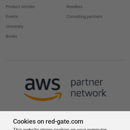
Product Articles
Resellers
Events
Consulting partners
University
Books
Cookies on red-gate.com
This website stores cookies on your computer.