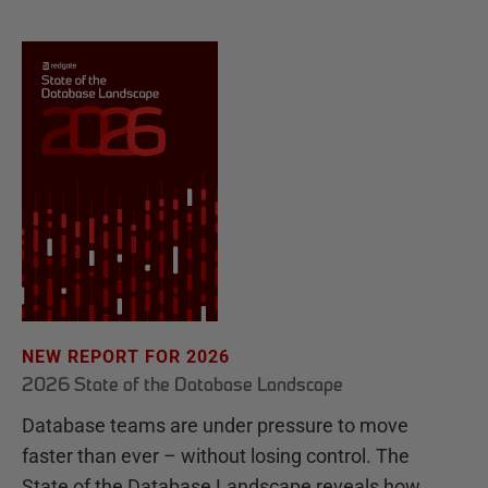
NEW REPORT FOR 2026
2026 State of the Database Landscape
Database teams are under pressure to move
faster than ever – without losing control. The
State of the Database Landscape reveals how