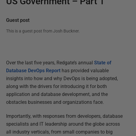
US Government – Part 1
Guest post
This is a guest post from
Josh Buckner
.
Over the last five years, Redgate’s annual
State of
Database DevOps Report
has provided valuable
insights into how and why DevOps is being adopted,
along with the drivers for introducing it for both
application and database development, and the
obstacles businesses and organizations face.
Importantly, with responses from developers, database
specialists and IT leadership around the globe across
all industry verticals, from small companies to big