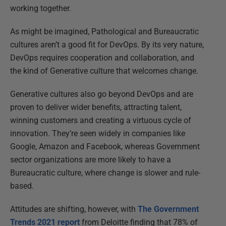
working together.
As might be imagined, Pathological and Bureaucratic
cultures aren’t a good fit for DevOps. By its very nature,
DevOps requires cooperation and collaboration, and
the kind of Generative culture that welcomes change.
Generative cultures also go beyond DevOps and are
proven to deliver wider benefits, attracting talent,
winning customers and creating a virtuous cycle of
innovation. They’re seen widely in companies like
Google, Amazon and Facebook, whereas Government
sector organizations are more likely to have a
Bureaucratic culture, where change is slower and rule-
based.
Attitudes are shifting, however, with
The Government
Trends 2021 report
from Deloitte finding that 78% of