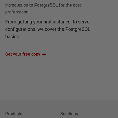
Introduction to PostgreSQL for the data
professional
From getting your first instance, to server
configurations, we cover the PostgreSQL
basics.
Get your free copy
Products
Solutions