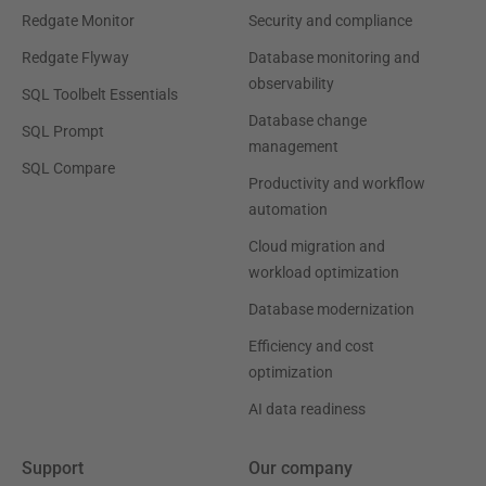
Redgate Monitor
Security and compliance
Redgate Flyway
Database monitoring and
observability
SQL Toolbelt Essentials
Database change
SQL Prompt
management
SQL Compare
Productivity and workflow
automation
Cloud migration and
workload optimization
Database modernization
Efficiency and cost
optimization
AI data readiness
Support
Our company