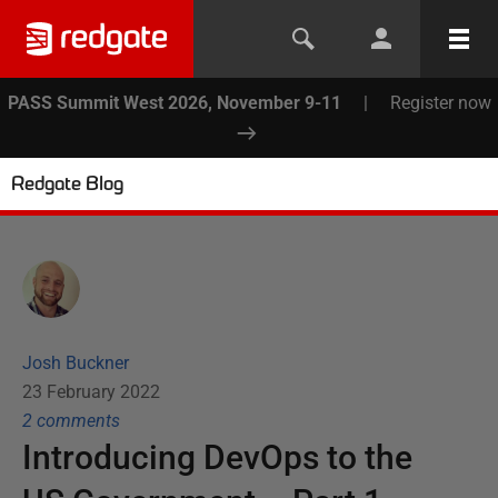
PASS Summit West 2026, November 9-11
|
Register now
Redgate Blog
Josh Buckner
23 February 2022
2
comment
s
Introducing DevOps to the