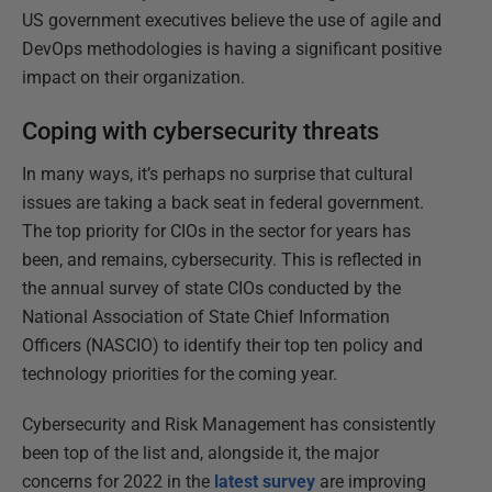
US government executives believe the use of agile and
DevOps methodologies is having a significant positive
impact on their organization.
Coping with cybersecurity threats
In many ways, it’s perhaps no surprise that cultural
issues are taking a back seat in federal government.
The top priority for CIOs in the sector for years has
been, and remains, cybersecurity. This is reflected in
the annual survey of state CIOs conducted by the
National Association of State Chief Information
Officers (NASCIO) to identify their top ten policy and
technology priorities for the coming year.
Cybersecurity and Risk Management has consistently
been top of the list and, alongside it, the major
concerns for 2022 in the
latest survey
are improving