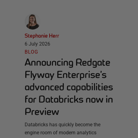
Stephanie Herr
6 July 2026
BLOG
Announcing Redgate
Flyway Enterprise’s
advanced capabilities
for Databricks now in
Preview
Databricks has quickly become the
engine room of modern analytics