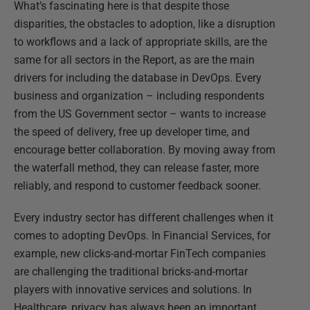
What’s fascinating here is that despite those
disparities, the obstacles to adoption, like a disruption
to workflows and a lack of appropriate skills, are the
same for all sectors in the Report, as are the main
drivers for including the database in DevOps. Every
business and organization – including respondents
from the US Government sector – wants to increase
the speed of delivery, free up developer time, and
encourage better collaboration. By moving away from
the waterfall method, they can release faster, more
reliably, and respond to customer feedback sooner.
Every industry sector has different challenges when it
comes to adopting DevOps. In Financial Services, for
example, new clicks-and-mortar FinTech companies
are challenging the traditional bricks-and-mortar
players with innovative services and solutions. In
Healthcare, privacy has always been an important