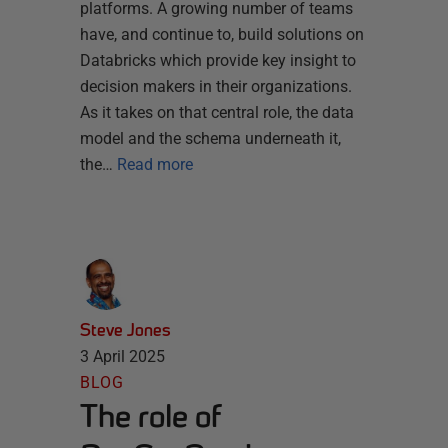
platforms. A growing number of teams
have, and continue to, build solutions on
Databricks which provide key insight to
decision makers in their organizations.
As it takes on that central role, the data
model and the schema underneath it,
the…
Read more
Steve Jones
3 April 2025
BLOG
The role of