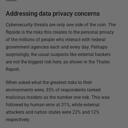
Addressing data privacy concerns
Cybersecurity threats are only one side of the coin. The
flipside is the risks this creates to the personal privacy
of the millions of people who interact with federal
government agencies each and every day. Perhaps
surprisingly, the usual suspects like external hackers
are not the biggest risk here, as shown in the Thales
Report.
When asked what the greatest risks to their
environments were, 35% of respondents ranked
malicious insiders as the number one risk. This was
followed by human error at 31%, while external
attackers and nation states were 22% and 12%
respectively.