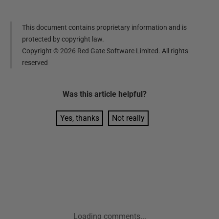
This document contains proprietary information and is
protected by copyright law.
Copyright ©
2026
Red Gate Software Limited. All rights
reserved
Was this
article
helpful?
Yes, thanks
Not really
Loading comments...