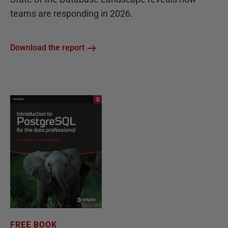
teams are responding in 2026.
Download the report
FREE BOOK