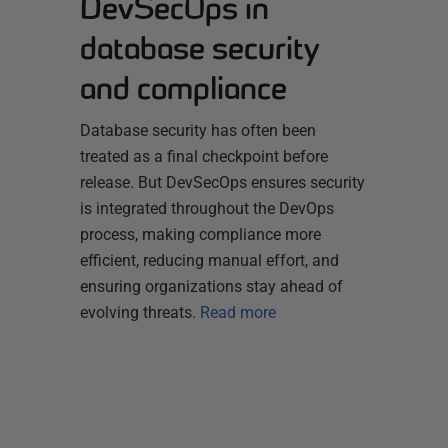
DevSecOps in
database security
and compliance
Database security has often been
treated as a final checkpoint before
release. But DevSecOps ensures security
is integrated throughout the DevOps
process, making compliance more
efficient, reducing manual effort, and
ensuring organizations stay ahead of
evolving threats.
Read more