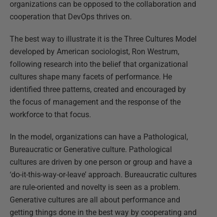
organizations can be opposed to the collaboration and
cooperation that DevOps thrives on.
The best way to illustrate it is the Three Cultures Model
developed by American sociologist, Ron Westrum,
following research into the belief that organizational
cultures shape many facets of performance. He
identified three patterns, created and encouraged by
the focus of management and the response of the
workforce to that focus.
In the model, organizations can have a Pathological,
Bureaucratic or Generative culture. Pathological
cultures are driven by one person or group and have a
‘do-it-this-way-or-leave’ approach. Bureaucratic cultures
are rule-oriented and novelty is seen as a problem.
Generative cultures are all about performance and
getting things done in the best way by cooperating and