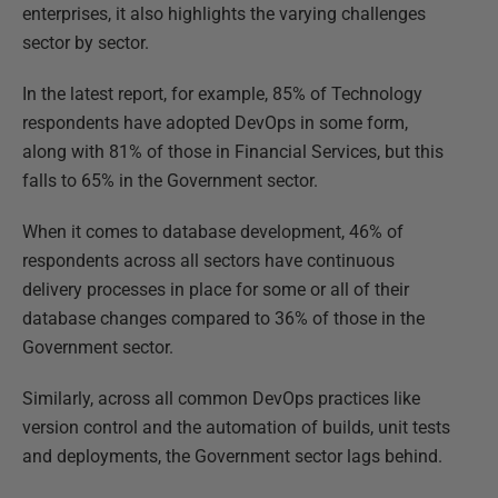
enterprises, it also highlights the varying challenges
sector by sector.
In the latest report, for example, 85% of Technology
respondents have adopted DevOps in some form,
along with 81% of those in Financial Services, but this
falls to 65% in the Government sector.
When it comes to database development, 46% of
respondents across all sectors have continuous
delivery processes in place for some or all of their
database changes compared to 36% of those in the
Government sector.
Similarly, across all common DevOps practices like
version control and the automation of builds, unit tests
and deployments, the Government sector lags behind.