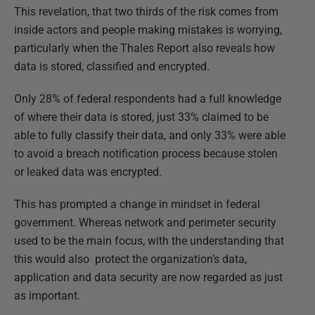
This revelation, that two thirds of the risk comes from
inside actors and people making mistakes is worrying,
particularly when the Thales Report also reveals how
data is stored, classified and encrypted.
Only 28% of federal respondents had a full knowledge
of where their data is stored, just 33% claimed to be
able to fully classify their data, and only 33% were able
to avoid a breach notification process because stolen
or leaked data was encrypted.
This has prompted a change in mindset in federal
government. Whereas network and perimeter security
used to be the main focus, with the understanding that
this would also protect the organization’s data,
application and data security are now regarded as just
as important.