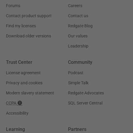
Forums
Careers
Contact product support
Contact us
Find my licenses
Redgate Blog
Download older versions
Our values
Leadership
Trust Center
Community
License agreement
Podcast
Privacy and cookies
Simple Talk
Modern slavery statement
Redgate Advocates
CCPA
SQL Server Central
Accessibility
Learning
Partners