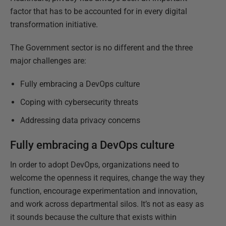
factor that has to be accounted for in every digital
transformation initiative.
The Government sector is no different and the three
major challenges are:
Fully embracing a DevOps culture
Coping with cybersecurity threats
Addressing data privacy concerns
Fully embracing a DevOps culture
In order to adopt DevOps, organizations need to
welcome the openness it requires, change the way they
function, encourage experimentation and innovation,
and work across departmental silos. It’s not as easy as
it sounds because the culture that exists within