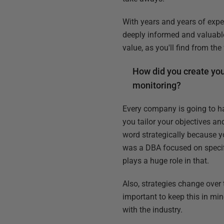
With years and years of expe
deeply informed and valuabl
value, as you'll find from th
How did you create you
monitoring?
Every company is going to h
you tailor your objectives and
word strategically because yo
was a DBA focused on specific
plays a huge role in that.
Also, strategies change over 
important to keep this in mi
with the industry.