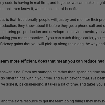
my code is having in real time, and together we can make it right.
u don't even know it, which has a lot of benefits.
s is that, traditionally, people will just try and monitor their p
production, they know about it before they get a phone call and 
 monitoring pre-production and development environments, you've 
aking you more proactive. If you can catch things earlier, you're
efficiency gains that you will pick up along the along the way and
 team more efficient, does that mean you can reduce he
e answer is no. From my standpoint, rather than spending time ma
 do other things within your role, and even beyond that. I've been
ve done it, it's challenging, it takes a lot of time, and takes yo
 and the extra resource to get the team doing things they may n