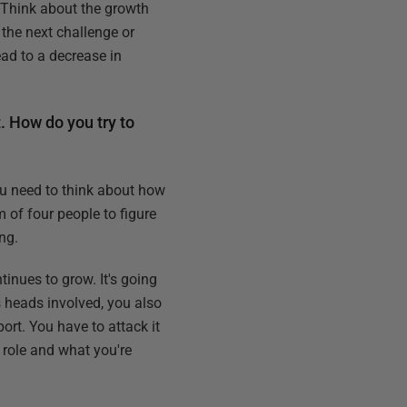
. Think about the growth
the next challenge or
ad to a decrease in
t. How do you try to
you need to think about how
m of four people to figure
ng.
inues to grow. It's going
s heads involved, you also
rt. You have to attack it
e role and what you're