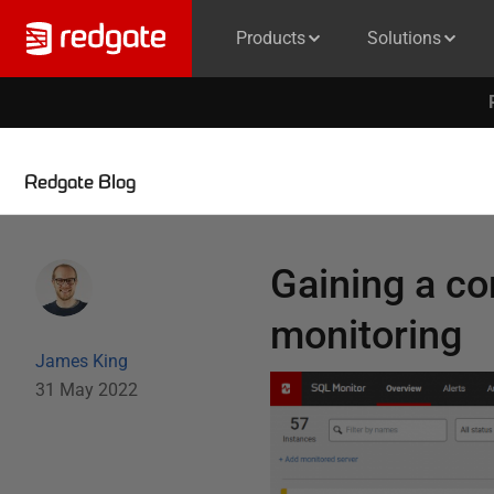
Products
Solutions
Redgate Blog
Gaining a co
monitoring
James King
31 May 2022