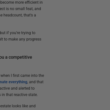
become more efficient in
ect is no small feat, and
he headcount, that's a
t if you're trying to
cult to make any progress
you a competitive
when I first came into the
ate everything
, and that
active and alerted to
in that reactive state.
 estate looks like and