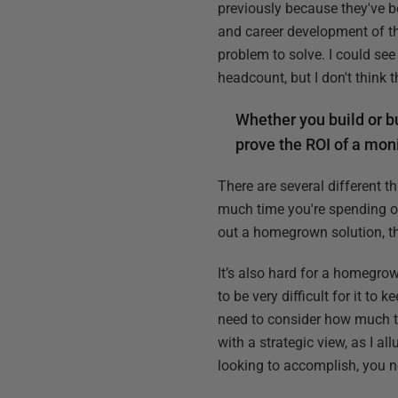
previously because they've be
and career development of th
problem to solve. I could se
headcount, but I don't think t
Whether you build or bu
prove the ROI of a moni
There are several different 
much time you're spending on 
out a homegrown solution, tha
It’s also hard for a homegro
to be very difficult for it t
need to consider how much t
with a strategic view, as I a
looking to accomplish, you n