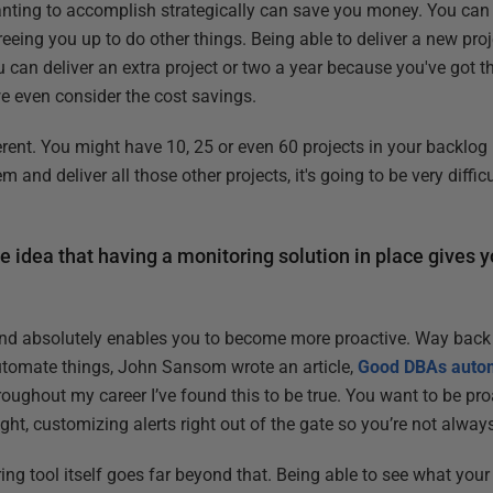
nting to accomplish strategically can save you money. You can 
freeing you up to do other things. Being able to deliver a new proj
you can deliver an extra project or two a year because you've got t
e even consider the cost savings.
ent. You might have 10, 25 or even 60 projects in your backlog bu
nd deliver all those other projects, it's going to be very diffi
e idea that having a monitoring solution in place gives 
 and absolutely enables you to become more proactive. Way back 
utomate things, John Sansom wrote an article,
Good DBAs autom
oughout my career I’ve found this to be true. You want to be pro
ght, customizing alerts right out of the gate so you’re not always 
ring tool itself goes far beyond that. Being able to see what your