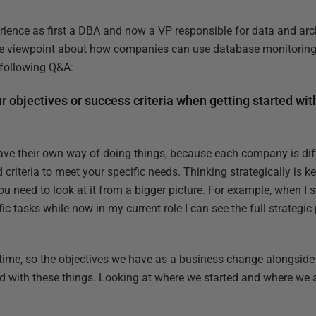
rience as first a DBA and now a VP responsible for data and arch
e viewpoint about how companies can use database monitoring 
e following Q&A:
r objectives or success criteria when getting started wi
ave their own way of doing things, because each company is dif
 criteria to meet your specific needs. Thinking strategically is key
u need to look at it from a bigger picture. For example, when I s
 tasks while now in my current role I can see the full strategic
time, so the objectives we have as a business change alongside t
nd with these things. Looking at where we started and where we 