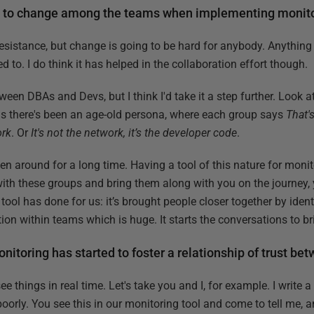
e to change among the teams when implementing monit
t resistance, but change is going to be hard for anybody. Anything
d to. I do think it has helped in the collaboration effort though.
ween DBAs and Devs, but I think I'd take it a step further. Look a
s there's been an age-old persona, where each group says
That's
ork
. Or
It's not the network, it’s the developer code
.
 been around for a long time. Having a tool of this nature for moni
with these groups and bring them along with you on the journey, 
 tool has done for us: it’s brought people closer together by ide
ion within teams which is huge. It starts the conversations to b
nitoring has started to foster a relationship of trust b
ee things in real time. Let's take you and I, for example. I write 
oorly. You see this in our monitoring tool and come to tell me, 