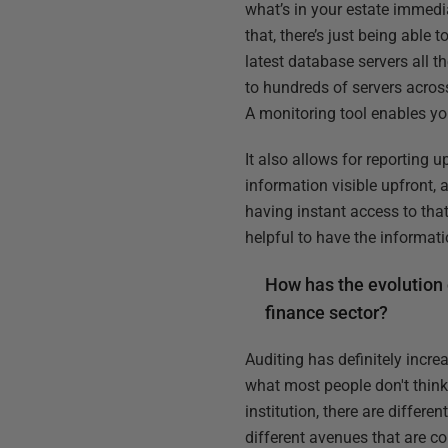
what’s in your estate immedia
that, there’s just being able
latest database servers all 
to hundreds of servers across
A monitoring tool enables you
It also allows for reporting 
information visible upfront, 
having instant access to that
helpful to have the informat
How has the evolution 
finance sector?
Auditing has definitely incre
what most people don't think
institution, there are differ
different avenues that are co