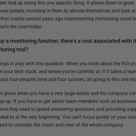
en tied up doing this one specific thing. It allows them to grow
ose people, investing in them to elevate themselves and look at 
e that maybe several years ago implementing monitoring could le
hat's the case today.
y a monitoring function, there’s a cost associated with i
toring tool?
things in play with this question. When you think about the ROI 
your tech stack, and where you're currently at. If it takes a tea
t's four people’s time and four salaries, all going to this one thi
wn piece when you have a very large estate and the company cont
o keep up. If you have to get senior team members such as busines
ime they need to spend answering questions and providing suppo
lluded to at the very beginning. You can’t focus purely on your on
eed to consider the vision and view of the whole company.