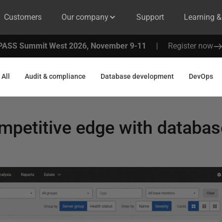
Customers
Our company
Support
Learning 
PASS Summit West 2026, November 9-11
|
Register now
All
Audit & compliance
Database development
DevOps
mpetitive edge with databas