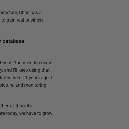
itecture, Chris has a
to gain real business
th database
ferent. You need to ensure
, and I’ll keep using that
tarted here 11 years ago, I
 picture, and monitoring
hem. I think it's
are today, we have to grow