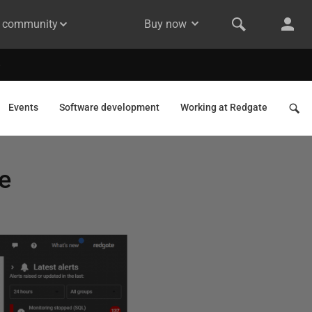
& community
Buy now
Events
Software development
Working at Redgate
e