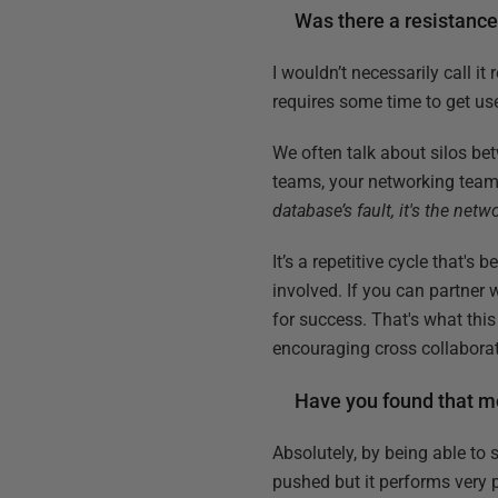
Was there a resistanc
I wouldn’t necessarily call i
requires some time to get use
We often talk about silos bet
teams, your networking team
database’s fault, it's the netw
It’s a repetitive cycle that's
involved. If you can partner 
for success. That's what this
encouraging cross collaborat
Have you found that mo
Absolutely, by being able to s
pushed but it performs very p