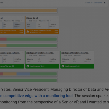
s Yates, Senior Vice President, Managing Director of Data and Ar
he competitive edge with a monitoring tool
. The session sparked
onitoring from the perspective of a Senior VP, and I wanted to 