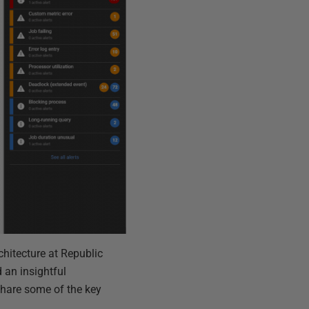
chitecture at Republic
 an insightful
share some of the key