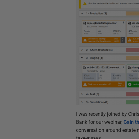
I was recently joined by Chri
Bank for our webinar,
Gain t
conversation around estate m
take-aways.