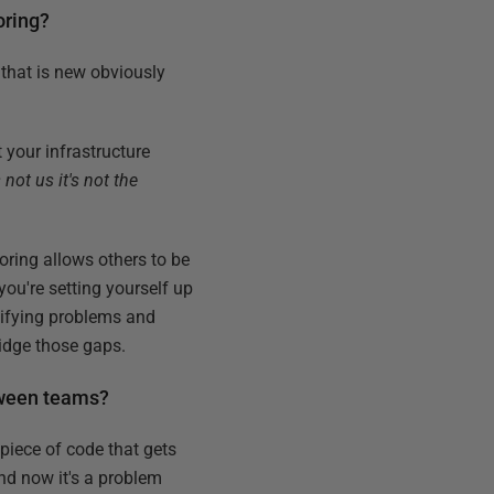
oring?
 that is new obviously
t your infrastructure
 not us it's not the
toring allows others to be
you're setting yourself up
ntifying problems and
ridge those gaps.
etween teams?
a piece of code that gets
and now it's a problem