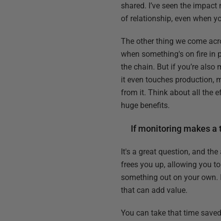
shared. I’ve seen the impact 
of relationship, even when yo
The other thing we come acros
when something's on fire in 
the chain. But if you’re also
it even touches production, m
from it. Think about all the 
huge benefits.
If monitoring makes a
It's a great question, and th
frees you up, allowing you to
something out on your own. I'
that can add value.
You can take that time saved