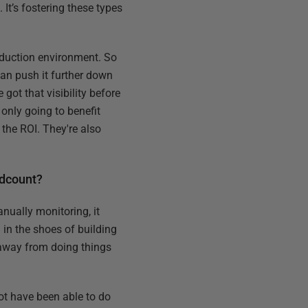
 It’s fostering these types
roduction environment. So
can push it further down
got that visibility before
 only going to benefit
 the ROI. They're also
adcount?
nually monitoring, it
 in the shoes of building
u away from doing things
ot have been able to do