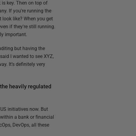
 is key. Then on top of
ny. If you're running the
t look like? When you get
n if they're still running.
ly important.
uditing but having the
 said I wanted to see XYZ,
. It’s definitely very
 the heavily regulated
US initiatives now. But
within a bank or financial
ecOps, DevOps, all these