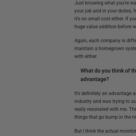
Just knowing what you're wa
your job and in your duties, 
it’s no small cost either. If 
huge value addition before w
Again, each company is differ
maintain a homegrown system a
with either.
What do you think of th
advantage?
It’s definitely an advantage
industry and was trying to a
really resonated with me. Thr
things that go bump in the ni
But I think the actual monito