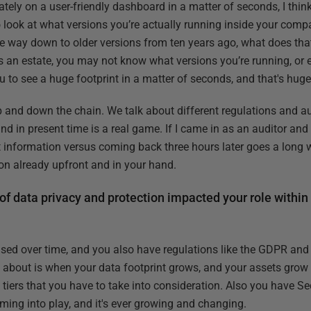
tely on a user-friendly dashboard in a matter of seconds, I think
 to look at what versions you’re actually running inside your compa
the way down to older versions from ten years ago, what does tha
 an estate, you may not know what versions you’re running, or eve
 to see a huge footprint in a matter of seconds, and that's huge
up and down the chain. We talk about different regulations and a
and in present time is a real game. If I came in as an auditor and
 information versus coming back three hours later goes a long way
ion already upfront and in your hand.
of data privacy and protection impacted your role within
ased over time, and you also have regulations like the GDPR and 
 about is when your data footprint grows, and your assets grow 
ent tiers that you have to take into consideration. Also you have S
ming into play, and it's ever growing and changing.