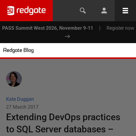
PASS Summit West 2026, November 9-11
|
Register now
Redgate Blog
Kate Duggan
27 March 2017
Extending DevOps practices
to SQL Server databases –