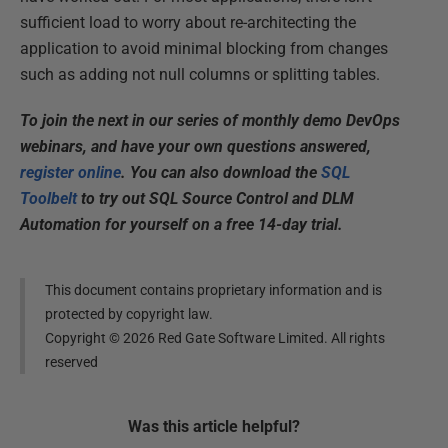
sufficient load to worry about re-architecting the
application to avoid minimal blocking from changes
such as adding not null columns or splitting tables.
To join the next in our series of monthly demo DevOps
webinars, and have your own questions answered,
register online
. You can also download the
SQL
Toolbelt
to try out SQL Source Control and DLM
Automation for yourself on a free 14-day trial.
This document contains proprietary information and is
protected by copyright law.
Copyright ©
2026
Red Gate Software Limited. All rights
reserved
Was this
article
helpful?