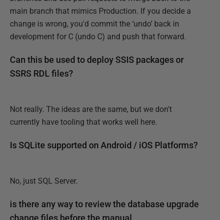
main branch that mimics Production. If you decide a
change is wrong, you'd commit the ‘undo’ back in
development for C (undo C) and push that forward.
Can this be used to deploy SSIS packages or
SSRS RDL files?
Not really. The ideas are the same, but we don't
currently have tooling that works well here.
Is SQLite supported on Android / iOS Platforms?
No, just SQL Server.
is there any way to review the database upgrade
change files before the manual