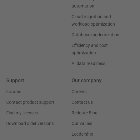
automation
Cloud migration and
workload optimization
Database modernization
Efficiency and cost
optimization
AI data readiness
Support
Our company
Forums
Careers
Contact product support
Contact us
Find my licenses
Redgate Blog
Download older versions
Our values
Leadership