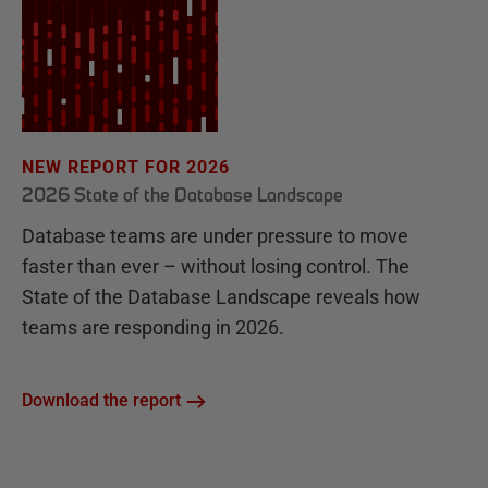
NEW REPORT FOR 2026
2026 State of the Database Landscape
Database teams are under pressure to move
faster than ever – without losing control. The
State of the Database Landscape reveals how
teams are responding in 2026.
Download the report