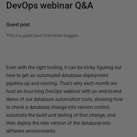
DevOps webinar Q&A
Guest post
This is a guest post from
Kate Duggan
.
Even with the right tooling, it can be tricky figuring out
how to get an automated database deployment
pipeline up and running. That's why each month we
host an hour-long DevOps webinar with an end-to-end
demo of our database automation tools, showing how
to check a database change into version control,
automate the build and testing of that change, and
then deploy the new version of the database into
different environments.