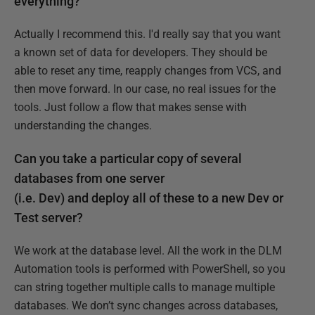
everything?
Actually I recommend this. I'd really say that you want
a known set of data for developers. They should be
able to reset any time, reapply changes from VCS, and
then move forward. In our case, no real issues for the
tools. Just follow a flow that makes sense with
understanding the changes.
Can you take a particular copy of several
databases from one server
(i.e. Dev) and deploy all of these to a new Dev or
Test server?
We work at the database level. All the work in the DLM
Automation tools is performed with PowerShell, so you
can string together multiple calls to manage multiple
databases. We don’t sync changes across databases,