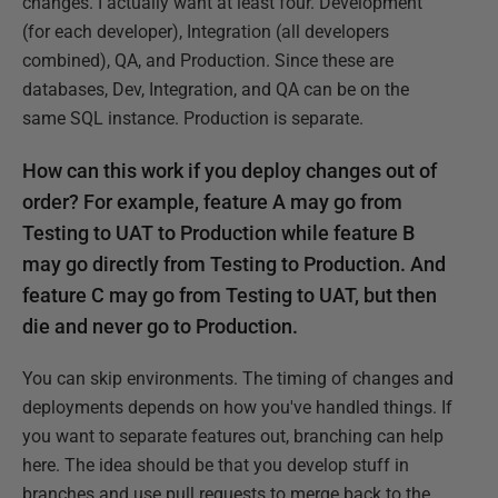
changes. I actually want at least four. Development
(for each developer), Integration (all developers
combined), QA, and Production. Since these are
databases, Dev, Integration, and QA can be on the
same SQL instance. Production is separate.
How can this work if you deploy changes out of
order? For example, feature A may go from
Testing to UAT to Production while feature B
may go directly from Testing to Production. And
feature C may go from Testing to UAT, but then
die and never go to Production.
You can skip environments. The timing of changes and
deployments depends on how you've handled things. If
you want to separate features out, branching can help
here. The idea should be that you develop stuff in
branches and use pull requests to merge back to the