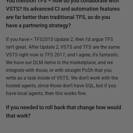
You mention TFS – how do you collaborate with
VSTS? Its advanced CI and automation features
are far better than traditional TFS, so do you
have a partnering strategy?
If you have < TFS2015 Update 2, then I'd argue TFS
isn't great. After Update 2, VSTS and TFS are the same.
VSTS right now is TFS 2017, and I agree, it's fantastic.
We have our DLM items in the marketplace, and we
integrate with those, or with straight PoSh that you
write as a task inside of VSTS. We don't work with the
hosted agents, since those don’t have SQL, but if you
have local agents, then this works fine.
If you needed to roll back that change how would
that work?