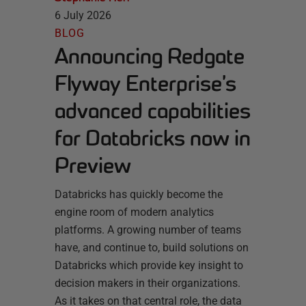
6 July 2026
BLOG
Announcing Redgate
Flyway Enterprise’s
advanced capabilities
for Databricks now in
Preview
Databricks has quickly become the
engine room of modern analytics
platforms. A growing number of teams
have, and continue to, build solutions on
Databricks which provide key insight to
decision makers in their organizations.
As it takes on that central role, the data