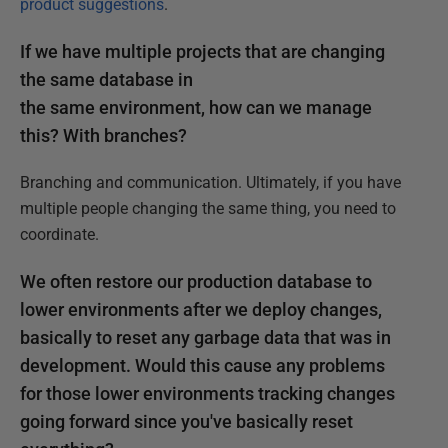
product suggestions
.
If we have multiple projects that are changing
the same database in
the same environment, how can we manage
this? With branches?
Branching and communication. Ultimately, if you have
multiple people changing the same thing, you need to
coordinate.
We often restore our production database to
lower environments after we deploy changes,
basically to reset any garbage data that was in
development. Would this cause any problems
for those lower environments tracking changes
going forward since you've basically reset