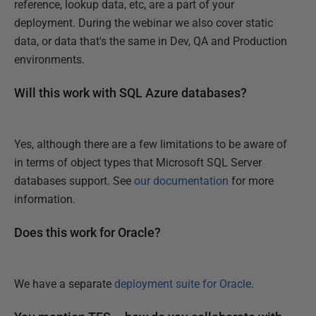
reference, lookup data, etc, are a part of your
deployment. During the webinar we also cover static
data, or data that's the same in Dev, QA and Production
environments.
Will this work with SQL Azure databases?
Yes, although there are a few limitations to be aware of
in terms of object types that Microsoft SQL Server
databases support. See
our documentation
for more
information.
Does this work for Oracle?
We have a separate
deployment suite for Oracle
.