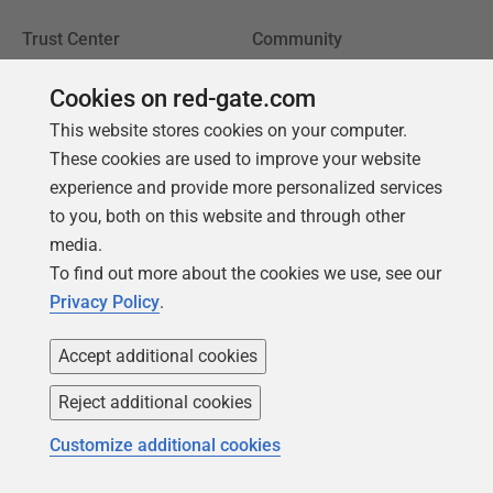
Trust Center
Community
License agreement
Podcast
Cookies on red-gate.com
Privacy and cookies
Simple Talk
This website stores cookies on your computer.
Modern slavery statement
Redgate Advocates
These cookies are used to improve your website
experience and provide more personalized services
CCPA
SQL Server Central
to you, both on this website and through other
Accessibility
media.
To find out more about the cookies we use, see our
Learning
Partners
Privacy Policy
.
Product Articles
Resellers
Accept additional cookies
Events
Consulting partners
Reject additional cookies
University
Books
Customize additional cookies