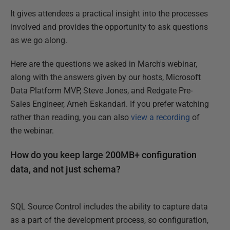
It gives attendees a practical insight into the processes
involved and provides the opportunity to ask questions
as we go along.
Here are the questions we asked in March's webinar,
along with the answers given by our hosts, Microsoft
Data Platform MVP, Steve Jones, and Redgate Pre-
Sales Engineer, Arneh Eskandari. If you prefer watching
rather than reading, you can also
view a recording
of
the webinar.
How do you keep large 200MB+ configuration
data, and not just schema?
SQL Source Control includes the ability to capture data
as a part of the development process, so configuration,