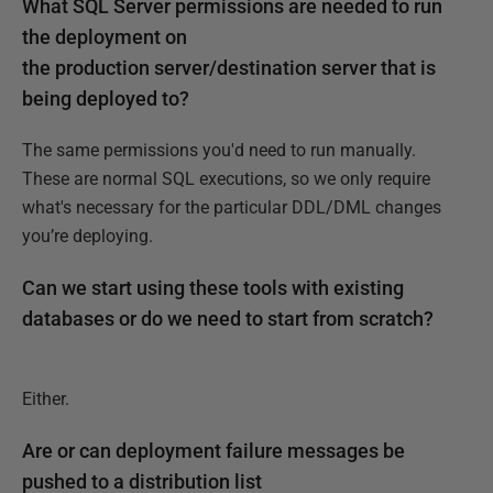
What SQL Server permissions are needed to run
the deployment on
the production server/destination server that is
being deployed to?
The same permissions you'd need to run manually.
These are normal SQL executions, so we only require
what's necessary for the particular DDL/DML changes
you’re deploying.
Can we start using these tools with existing
databases or do we need to start from scratch?
Either.
Are or can deployment failure messages be
pushed to a distribution list