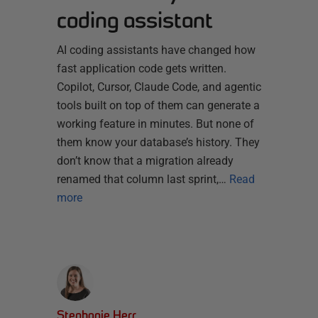
coding assistant
AI coding assistants have changed how
fast application code gets written.
Copilot, Cursor, Claude Code, and agentic
tools built on top of them can generate a
working feature in minutes. But none of
them know your database’s history. They
don’t know that a migration already
renamed that column last sprint,…
Read
more
Stephanie Herr