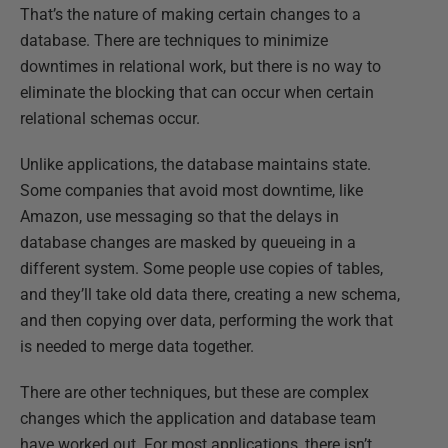
That’s the nature of making certain changes to a
database. There are techniques to minimize
downtimes in relational work, but there is no way to
eliminate the blocking that can occur when certain
relational schemas occur.
Unlike applications, the database maintains state.
Some companies that avoid most downtime, like
Amazon, use messaging so that the delays in
database changes are masked by queueing in a
different system. Some people use copies of tables,
and they’ll take old data there, creating a new schema,
and then copying over data, performing the work that
is needed to merge data together.
There are other techniques, but these are complex
changes which the application and database team
have worked out. For most applications, there isn’t