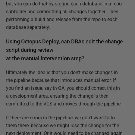
but you can do that by storing each database in a repo
subfolder and committing all changes together. Then
performing a build and release from the repo to each
database separately.
Using Octopus Deploy, can DBAs edit the change
script during review
at the manual intervention step?
Ultimately the idea is that you don’t make changes in
the pipeline because that introduces manual error. If
you find an issue, say in QA, you should correct this in
a development area, ensuring the change is then
committed to the VCS and moves through the pipeline.
If there are errors in the pipeline, we don’t want to fix
them there, because we might lose the change for the
next deployment. Or it would need to be changed again