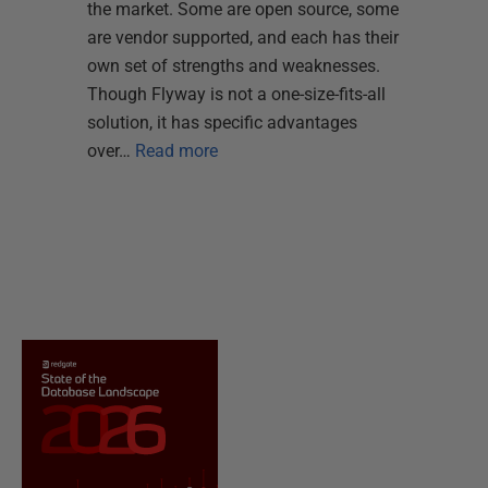
the market. Some are open source, some
are vendor supported, and each has their
own set of strengths and weaknesses.
Though Flyway is not a one-size-fits-all
solution, it has specific advantages
over…
Read more