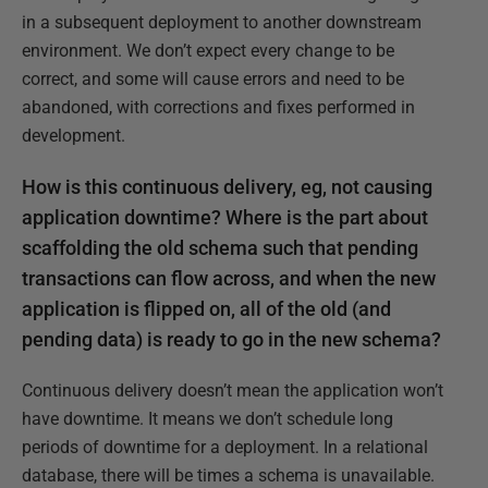
in a subsequent deployment to another downstream
environment. We don’t expect every change to be
correct, and some will cause errors and need to be
abandoned, with corrections and fixes performed in
development.
How is this continuous delivery, eg, not causing
application downtime? Where is the part about
scaffolding the old schema such that pending
transactions can flow across, and when the new
application is flipped on, all of the old (and
pending data) is ready to go in the new schema?
Continuous delivery doesn’t mean the application won’t
have downtime. It means we don’t schedule long
periods of downtime for a deployment. In a relational
database, there will be times a schema is unavailable.