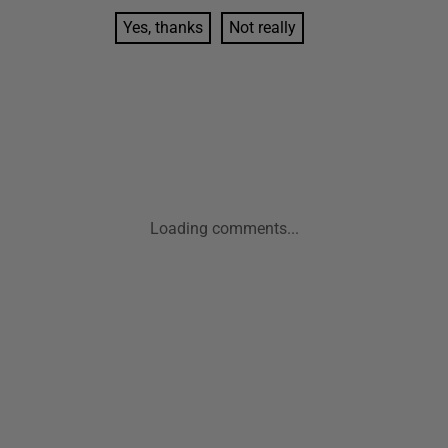
Yes, thanks
Not really
Loading comments...