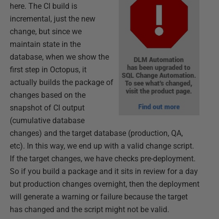
here. The CI build is
incremental, just the new
change, but since we
maintain state in the
database, when we show the
first step in Octopus, it
actually builds the package of
changes based on the
snapshot of CI output
(cumulative database
changes) and the target database (production, QA,
etc). In this way, we end up with a valid change script.
If the target changes, we have checks pre-deployment.
So if you build a package and it sits in review for a day
but production changes overnight, then the deployment
will generate a warning or failure because the target
has changed and the script might not be valid.