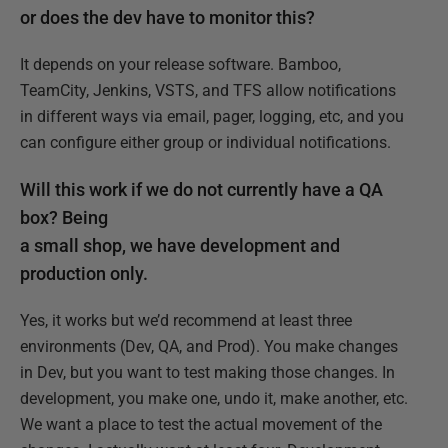
or does the dev have to monitor this?
It depends on your release software. Bamboo,
TeamCity, Jenkins, VSTS, and TFS allow notifications
in different ways via email, pager, logging, etc, and you
can configure either group or individual notifications.
Will this work if we do not currently have a QA
box? Being
a small shop, we have development and
production only.
Yes, it works but we’d recommend at least three
environments (Dev, QA, and Prod). You make changes
in Dev, but you want to test making those changes. In
development, you make one, undo it, make another, etc.
We want a place to test the actual movement of the