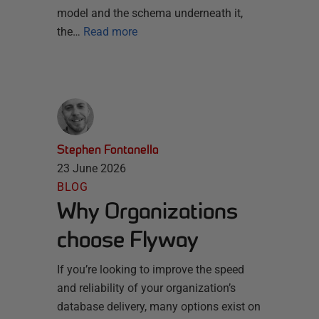
model and the schema underneath it,
the…
Read more
Stephen Fontanella
23 June 2026
BLOG
Why Organizations
choose Flyway
If you’re looking to improve the speed
and reliability of your organization’s
database delivery, many options exist on