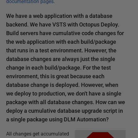
documentation pages
.
We have a web application with a database
backend. We have VSTS with Octopus Deploy.
Build servers have cumulative code changes for
the web application with each build/package
that runs in a test environment. However, the
database changes are always just the single
change in each build/package. For the test
environment, this is great because each
database change is deployed. However, when
we deploy to production, we don't have a single
package with all database changes. How can we
deploy a cumulative database upgrade script in
a single package using DLM Automation?
All changes get accumulated