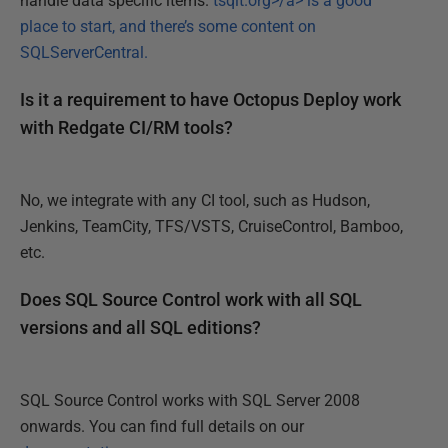
handle data specific items.
tsqlt.org>/a> is a good
place to start, and there’s some content on
SQLServerCentral
.
Is it a requirement to have Octopus Deploy work
with Redgate CI/RM tools?
No, we integrate with any CI tool, such as Hudson,
Jenkins, TeamCity, TFS/VSTS, CruiseControl, Bamboo,
etc.
Does SQL Source Control work with all SQL
versions and all SQL editions?
SQL Source Control works with SQL Server 2008
onwards. You can find full details on our