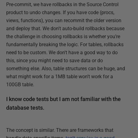
Pre-commit, we have rollbacks in the Source Control
product to undo changes. If you have code (procs,
views, functions), you can recommit the older version
and deploy that. We don't auto-build rollbacks because
the challenge in choosing rollbacks is whether you’re
fundamentally breaking the logic. For tables, rollbacks
need to be custom. We don't have a good way to do
this, since you might need to save data or do
something else. Also, table structures can be huge, and
what might work for a 1MB table won't work for a
100GB table.
I know code tests but I am not familiar with the
database tests.
The concept is similar. There are frameworks that