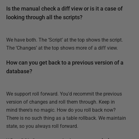
Is the manual check a diff view or is it a case of
looking through all the scripts?
We have both. The ‘Script’ at the top shows the script.
The ‘Changes’ at the top shows more of a diff view.
How can you get back to a previous version of a
database?
We support roll forward. You'd recommit the previous
version of changes and roll them through. Keep in
mind there's no magic. How do you roll back now?
There is no such thing as a table rollback. We maintain
state, so you always roll forward.