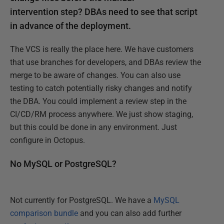
intervention step? DBAs need to see that script
in advance of the deployment.
The VCS is really the place here. We have customers
that use branches for developers, and DBAs review the
merge to be aware of changes. You can also use
testing to catch potentially risky changes and notify
the DBA. You could implement a review step in the
CI/CD/RM process anywhere. We just show staging,
but this could be done in any environment. Just
configure in Octopus.
No MySQL or PostgreSQL?
Not currently for PostgreSQL. We have a
MySQL
comparison bundle
and you can also add further