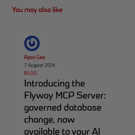
You may also like
Ryan Gee
7 August 2026
BLOG
Introducing the
Flyway MCP Server:
governed database
change, now
available to your AI