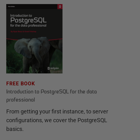
FREE BOOK
Introduction to PostgreSQL for the data
professional
From getting your first instance, to server
configurations, we cover the PostgreSQL
basics.