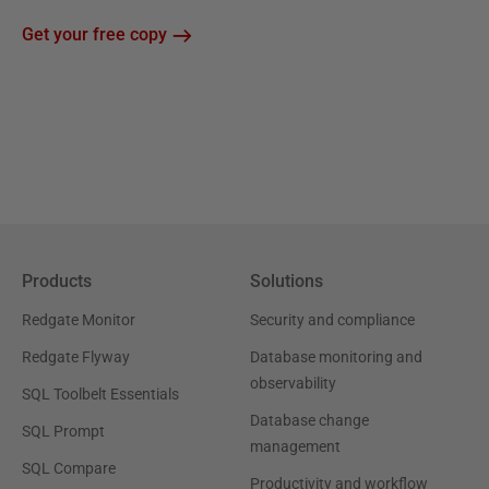
Get your free copy
Products
Solutions
Redgate Monitor
Security and compliance
Redgate Flyway
Database monitoring and
observability
SQL Toolbelt Essentials
Database change
SQL Prompt
management
SQL Compare
Productivity and workflow