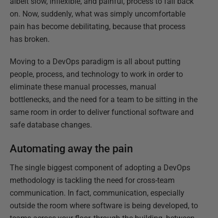
albeit slow, inflexible, and painful, process to fall back
on. Now, suddenly, what was simply uncomfortable
pain has become debilitating, because that process
has broken.
Moving to a DevOps paradigm is all about putting
people, process, and technology to work in order to
eliminate these manual processes, manual
bottlenecks, and the need for a team to be sitting in the
same room in order to deliver functional software and
safe database changes.
Automating away the pain
The single biggest component of adopting a DevOps
methodology is tackling the need for cross-team
communication. In fact, communication, especially
outside the room where software is being developed, to