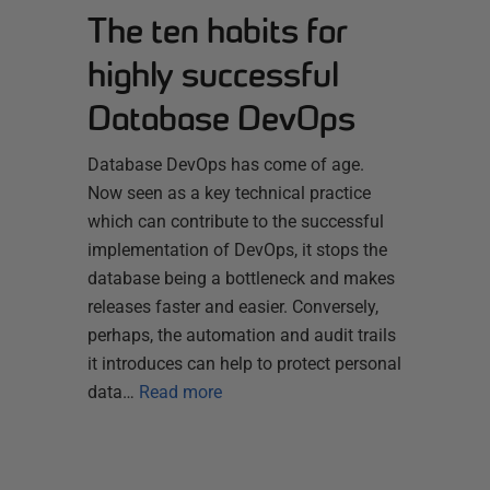
The ten habits for
highly successful
Database DevOps
Database DevOps has come of age.
Now seen as a key technical practice
which can contribute to the successful
implementation of DevOps, it stops the
database being a bottleneck and makes
releases faster and easier. Conversely,
perhaps, the automation and audit trails
it introduces can help to protect personal
data…
Read more