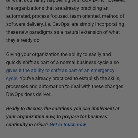
of what’s currently happening with COVID-19. However,
the organizations that are already practicing an
automated, process focused, team oriented, method of
software delivery, i.e. DevOps, are simply incorporating
these new paradigms as a natural extension of what
they already do.
Giving your organization the ability to easily and
quickly shift as part of a normal business cycle also
gives it the ability to shift as part of an emergency
cycle
. You’ve already practiced to establish the skills,
processes and automation to deal with these changes.
DevOps does deliver.
Ready to discuss the solutions you can implement at
your organization now, to prepare for business
continuity in crisis?
Get in touch now
.