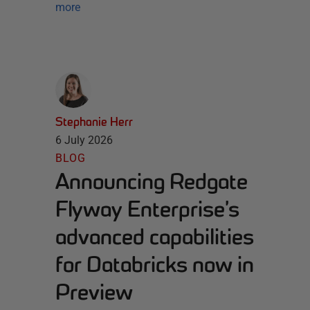
more
Stephanie Herr
6 July 2026
BLOG
Announcing Redgate
Flyway Enterprise’s
advanced capabilities
for Databricks now in
Preview