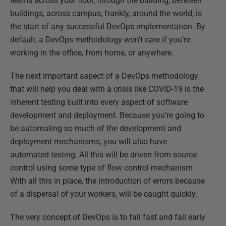
teams across your floor, through the building, between
buildings, across campus, frankly, around the world, is
the start of any successful DevOps implementation. By
default, a DevOps methodology won’t care if you’re
working in the office, from home, or anywhere.
The next important aspect of a DevOps methodology
that will help you deal with a crisis like COVID-19 is the
inherent testing built into every aspect of software
development and deployment. Because you’re going to
be automating so much of the development and
deployment mechanisms, you will also have
automated testing. All this will be driven from source
control using some type of flow control mechanism.
With all this in place, the introduction of errors because
of a dispersal of your workers, will be caught quickly.
The very concept of DevOps is to fail fast and fail early