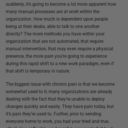
suddenly, it’s going to become a lot more apparent how
many manual processes are at work within the
organization. How much is dependent upon people
being at their desks, able to talk to one another
directly? The more methods you have within your
organization that are not automated, that require
manual intervention, that may even require a physical
presence, the more pain you’re going to experience
during this rapid shift to a new work paradigm, even if
that shift is temporary in nature.
The biggest issue with chronic pain is that we become
somewhat used to it; many organizations are already
dealing with the fact that they’re unable to deploy
changes quickly and easily. They have pain today, but
it’s pain they’re used to. Further, prior to sending
everyone home to work, you had your tried and true,