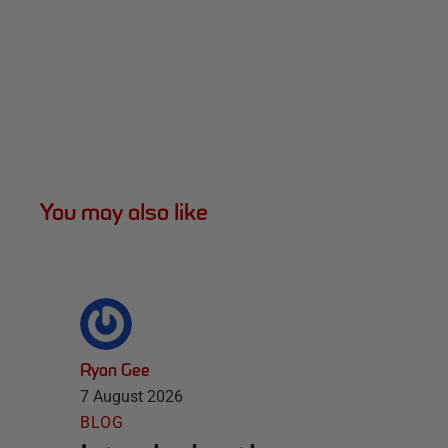
You may also like
Ryan Gee
7 August 2026
BLOG