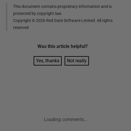
This document contains proprietary information and is
protected by copyright law.
Copyright ©
2026
Red Gate Software Limited. All rights
reserved
Was this
article
helpful?
Yes, thanks
Not really
Loading comments...