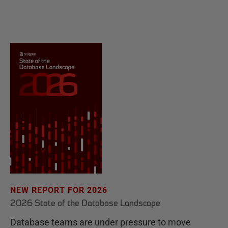
NEW REPORT FOR 2026
2026 State of the Database Landscape
Database teams are under pressure to move