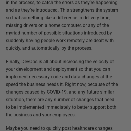
in the process, to catch the errors as they’re happening
and as they’re introduced. This strengthens the system
so that something like a difference in delivery time,
missing drivers on a home computer, or any of the
myriad number of possible situations introduced by
suddenly having people work remotely are dealt with
quickly, and automatically, by the process.
Finally, DevOps is all about increasing the velocity of
your development and deployment so that you can
implement necessary code and data changes at the
speed the business needs it. Right now, because of the
changes caused by COVID-19, and any future similar
situation, there are any number of changes that need
to be implemented immediately to better support both
the business and your employees.
Maybe you need to quickly post healthcare changes