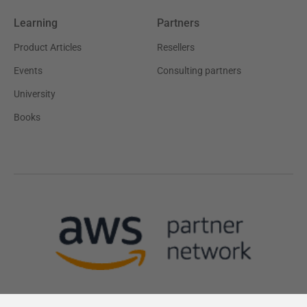
Learning
Partners
Product Articles
Resellers
Events
Consulting partners
University
Books