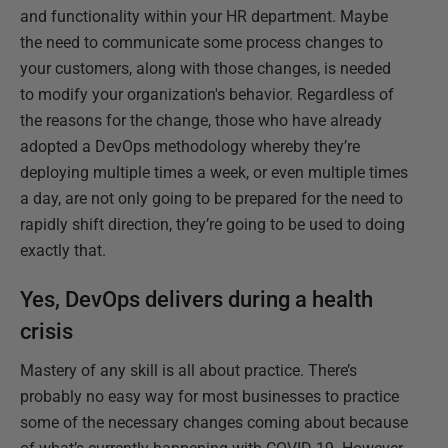
and functionality within your HR department. Maybe
the need to communicate some process changes to
your customers, along with those changes, is needed
to modify your organization's behavior. Regardless of
the reasons for the change, those who have already
adopted a DevOps methodology whereby they’re
deploying multiple times a week, or even multiple times
a day, are not only going to be prepared for the need to
rapidly shift direction, they’re going to be used to doing
exactly that.
Yes, DevOps delivers during a health
crisis
Mastery of any skill is all about practice. There’s
probably no easy way for most businesses to practice
some of the necessary changes coming about because