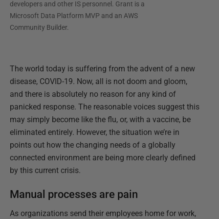
developers and other IS personnel. Grant is a
Microsoft Data Platform MVP and an AWS
Community Builder.
The world today is suffering from the advent of a new
disease, COVID-19. Now, all is not doom and gloom,
and there is absolutely no reason for any kind of
panicked response. The reasonable voices suggest this
may simply become like the flu, or, with a vaccine, be
eliminated entirely. However, the situation we’re in
points out how the changing needs of a globally
connected environment are being more clearly defined
by this current crisis.
Manual processes are pain
As organizations send their employees home for work,