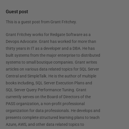
Guest post
This is a guest post from
Grant Fritchey
.
Grant Fritchey works for Redgate Software as a
Devops Advocate. Grant has worked for more than
thirty years in IT as a developer and a DBA. He has
built systems from the major enterprise to distributed
systems to small boutique companies. Grant writes
articles on various data related topics for SQL Server
Central and SimpleTalk. He is the author of multiple
books including, SQL Server Execution Plans and
SQL Server Query Performance Tuning. Grant
currently serves on the Board of Directors of the
PASS organization, a non-profit professional
organization for data professionals. He develops and
presents complete structured learning plans to teach
Azure, AWS, and other data related topics to