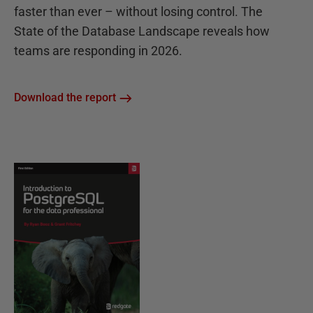
faster than ever – without losing control. The
State of the Database Landscape reveals how
teams are responding in 2026.
Download the report