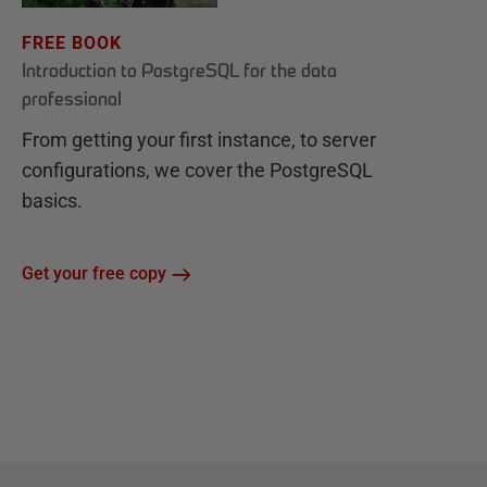
FREE BOOK
Introduction to PostgreSQL for the data
professional
From getting your first instance, to server
configurations, we cover the PostgreSQL
basics.
Get your free copy