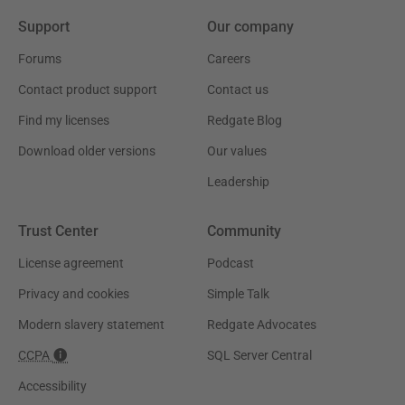
Support
Our company
Forums
Careers
Contact product support
Contact us
Find my licenses
Redgate Blog
Download older versions
Our values
Leadership
Trust Center
Community
License agreement
Podcast
Privacy and cookies
Simple Talk
Modern slavery statement
Redgate Advocates
CCPA
SQL Server Central
Accessibility