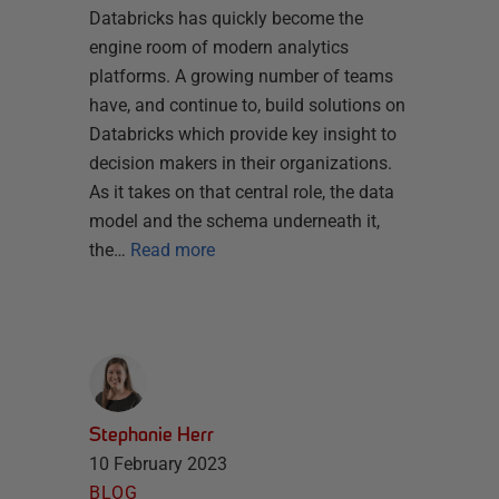
Databricks has quickly become the
engine room of modern analytics
platforms. A growing number of teams
have, and continue to, build solutions on
Databricks which provide key insight to
decision makers in their organizations.
As it takes on that central role, the data
model and the schema underneath it,
the…
Read more
Stephanie Herr
10 February 2023
BLOG