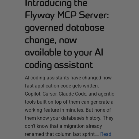
Introducing the
Flyway MCP Server:
governed database
change, now
available to your AI
coding assistant
AI coding assistants have changed how
fast application code gets written.
Copilot, Cursor, Claude Code, and agentic
tools built on top of them can generate a
working feature in minutes. But none of
them know your database’s history. They
don’t know that a migration already
renamed that column last sprint,…
Read