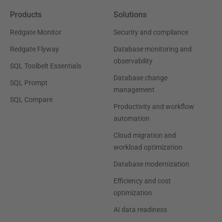
Products
Solutions
Redgate Monitor
Security and compliance
Redgate Flyway
Database monitoring and
observability
SQL Toolbelt Essentials
Database change
SQL Prompt
management
SQL Compare
Productivity and workflow
automation
Cloud migration and
workload optimization
Database modernization
Efficiency and cost
optimization
AI data readiness