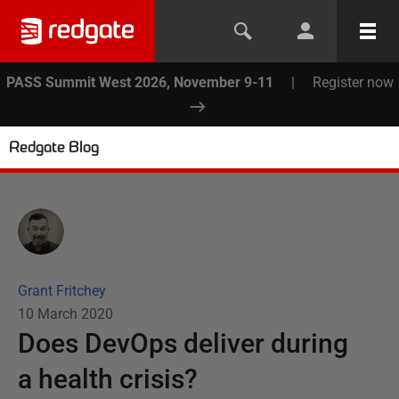
PASS Summit West 2026, November 9-11
|
Register now
Redgate Blog
Grant Fritchey
10 March 2020
Does DevOps deliver during
a health crisis?