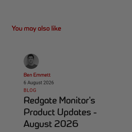
You may also like
Ben Emmett
6 August 2026
BLOG
Redgate Monitor's
Product Updates -
August 2026