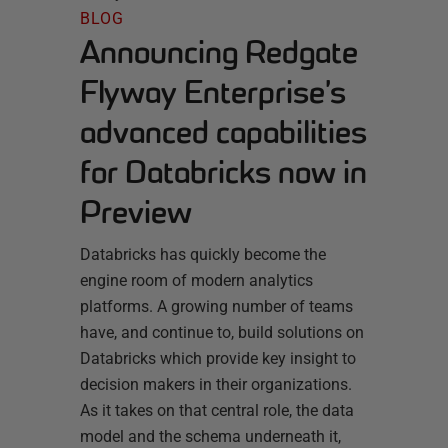
BLOG
Announcing Redgate
Flyway Enterprise’s
advanced capabilities
for Databricks now in
Preview
Databricks has quickly become the
engine room of modern analytics
platforms. A growing number of teams
have, and continue to, build solutions on
Databricks which provide key insight to
decision makers in their organizations.
As it takes on that central role, the data
model and the schema underneath it,