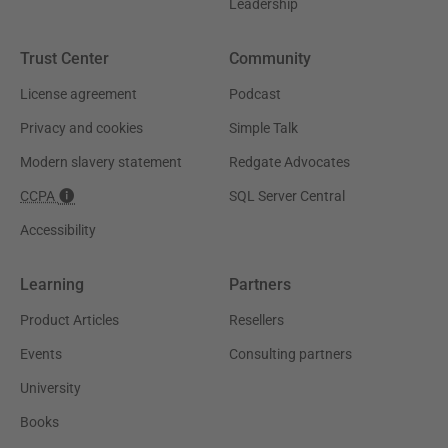
Leadership
Trust Center
Community
License agreement
Podcast
Privacy and cookies
Simple Talk
Modern slavery statement
Redgate Advocates
CCPA
SQL Server Central
Accessibility
Learning
Partners
Product Articles
Resellers
Events
Consulting partners
University
Books