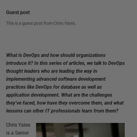
Guest post
This is a guest post from
Chris Yates
.
What is DevOps and how should organizations
introduce it? In this series of articles, we talk to DevOps
thought leaders who are leading the way in
implementing advanced software development
practices like DevOps for database as well as
application development. What are the challenges
they’ve faced, how have they overcome them, and what
lessons can other IT professionals learn from them?
Chris Yates
is a Senior