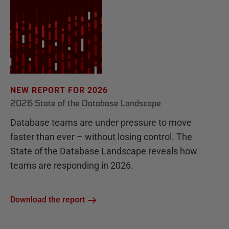
NEW REPORT FOR 2026
2026 State of the Database Landscape
Database teams are under pressure to move
faster than ever – without losing control. The
State of the Database Landscape reveals how
teams are responding in 2026.
Download the report