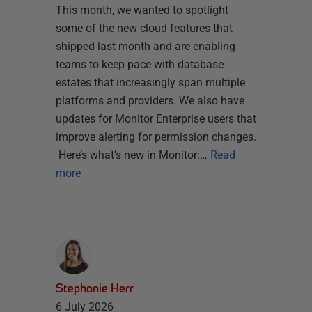
This month, we wanted to spotlight
some of the new cloud features that
shipped last month and are enabling
teams to keep pace with database
estates that increasingly span multiple
platforms and providers. We also have
updates for Monitor Enterprise users that
improve alerting for permission changes.
Here’s what’s new in Monitor:…
Read
more
Stephanie Herr
6 July 2026