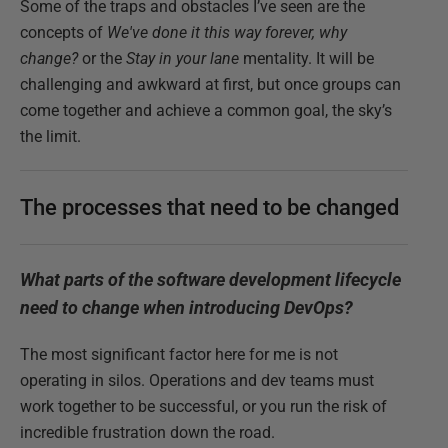
Some of the traps and obstacles I’ve seen are the
concepts of
We've done it this way forever, why
change?
or the
Stay in your lane
mentality. It will be
challenging and awkward at first, but once groups can
come together and achieve a common goal, the sky’s
the limit.
The processes that need to be changed
What parts of the software development lifecycle
need to change when introducing DevOps?
The most significant factor here for me is not
operating in silos. Operations and dev teams must
work together to be successful, or you run the risk of
incredible frustration down the road.