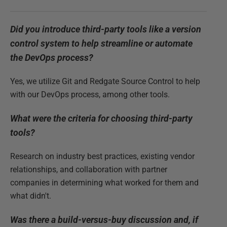
Did you introduce third-party tools like a version
control system to help streamline or automate
the DevOps process?
Yes, we utilize Git and Redgate Source Control to help
with our DevOps process, among other tools.
What were the criteria for choosing third-party
tools?
Research on industry best practices, existing vendor
relationships, and collaboration with partner
companies in determining what worked for them and
what didn't.
Was there a build-versus-buy discussion and, if