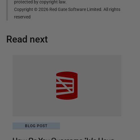
protected by copyright law.
Copyright ©
2026
Red Gate Software Limited. All rights
reserved
Read next
BLOG POST