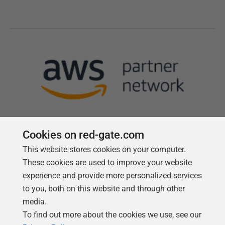
Cookies on red-gate.com
This website stores cookies on your computer.
Follow us
These cookies are used to improve your website
experience and provide more personalized services
to you, both on this website and through other
media.
To find out more about the cookies we use, see our