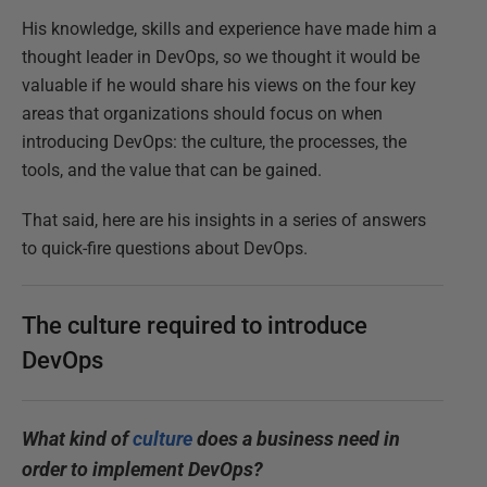
His knowledge, skills and experience have made him a
thought leader in DevOps, so we thought it would be
valuable if he would share his views on the four key
areas that organizations should focus on when
introducing DevOps: the culture, the processes, the
tools, and the value that can be gained.
That said, here are his insights in a series of answers
to quick-fire questions about DevOps.
The culture required to introduce
DevOps
What kind of
culture
does a business need in
order to implement DevOps?