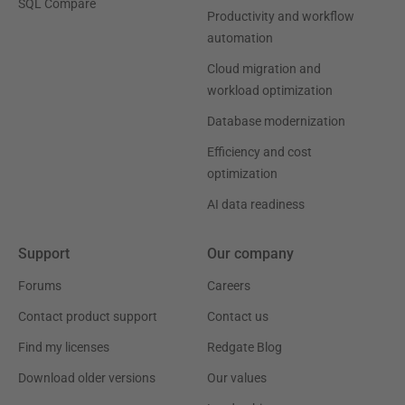
SQL Compare
Productivity and workflow
automation
Cloud migration and
workload optimization
Database modernization
Efficiency and cost
optimization
AI data readiness
Support
Our company
Forums
Careers
Contact product support
Contact us
Find my licenses
Redgate Blog
Download older versions
Our values