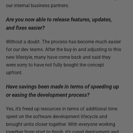
our internal business partners.
Are you now able to release features, updates,
and fixes easier?
Without a doubt. The process has become much easier
for our dev teams. After the buy-in and adjusting to this
new lifestyle, many have come back and said they
were sorry to have not fully bought the concept
upfront.
Have savings been made in terms of speeding up
or easing the development process?
Yes, it’s freed up resources in terms of additional time
spent on the software development lifecycle and
brought units closer together. With everyone working
together from start to finish, it’s cured deployment and