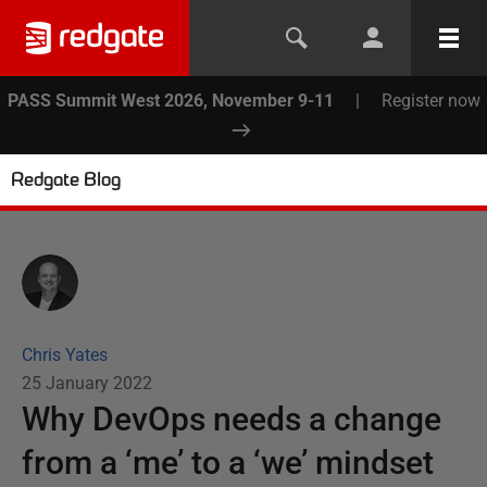
PASS Summit West 2026, November 9-11
|
Register now
Redgate Blog
Chris Yates
25 January 2022
Why DevOps needs a change
from a ‘me’ to a ‘we’ mindset