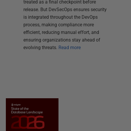
treated as a final checkpoint before
release. But DevSecOps ensures security
is integrated throughout the DevOps
process, making compliance more
efficient, reducing manual effort, and
ensuring organizations stay ahead of
evolving threats.
Read more