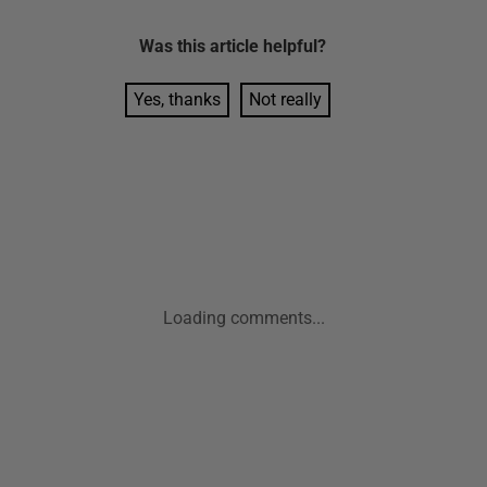
Was this
article
helpful?
Yes, thanks
Not really
Loading comments...