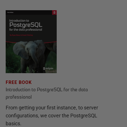
FREE BOOK
Introduction to PostgreSQL for the data
professional
From getting your first instance, to server
configurations, we cover the PostgreSQL
basics.