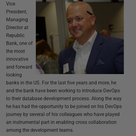
Vice
President,
Managing
Director at
Republic
Bank, one of
the most
innovative
and forward
looking
banks in the US. For the last five years and more, he
and the bank have been working to introduce DevOps
to their database development process. Along the way
he has had the opportunity to be joined on his DevOps
journey by several of his colleagues who have played
an instrumental part in enabling cross collaboration
among the development teams.