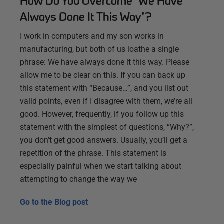
How Do You Overcome "We Have
Always Done It This Way"?
I work in computers and my son works in
manufacturing, but both of us loathe a single
phrase: We have always done it this way. Please
allow me to be clear on this. If you can back up
this statement with “Because…”, and you list out
valid points, even if I disagree with them, we’re all
good. However, frequently, if you follow up this
statement with the simplest of questions, “Why?”,
you don’t get good answers. Usually, you’ll get a
repetition of the phrase. This statement is
especially painful when we start talking about
attempting to change the way we
Go to the
Blog post