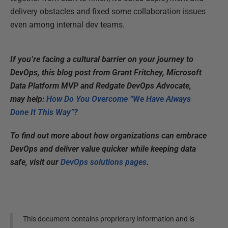
delivery obstacles and fixed some collaboration issues
even among internal dev teams.
If you’re facing a cultural barrier on your journey to
DevOps, this blog post from Grant Fritchey, Microsoft
Data Platform MVP and Redgate DevOps Advocate,
may help:
How Do You Overcome “We Have Always
Done It This Way”?
To find out more about how organizations can embrace
DevOps and deliver value quicker while keeping data
safe, visit our
DevOps solutions pages
.
This document contains proprietary information and is