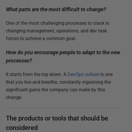
What parts are the most difficult to change?
One of the most challenging processes to crack is
changing management, operations, and dev task
forces to achieve a common goal.
How do you encourage people to adapt to the new
processes?
It starts from the top down. A
DevOps culture
is one
that you live and breathe, constantly ingraining the
significant gains the company can make by this
change.
The products or tools that should be
considered