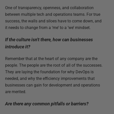
One of transparency, openness, and collaboration
between multiple tech and operations teams. For true
success, the walls and siloes have to come down, and
it needs to change from a ‘me’ to a ‘we’ mindset.
If the culture isn't there, how can businesses
introduce it?
Remember that at the heart of any company are the
people. The people are the root of all of the successes.
They are laying the foundation for why DevOps is
needed, and why the efficiency improvements that
businesses can gain for development and operations
are merited.
Are there any common pitfalls or barriers?