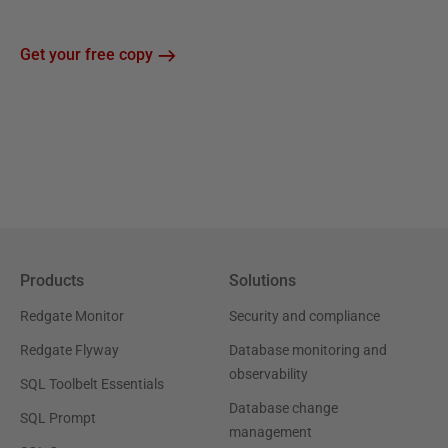
Get your free copy
Products
Solutions
Redgate Monitor
Security and compliance
Redgate Flyway
Database monitoring and
observability
SQL Toolbelt Essentials
Database change
SQL Prompt
management