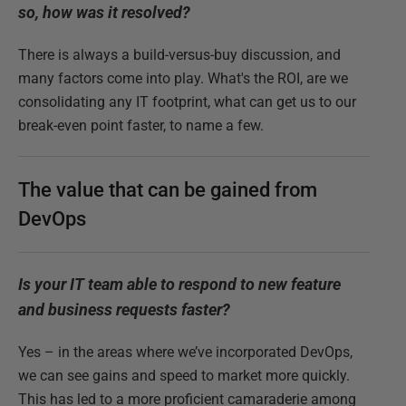
so, how was it resolved?
There is always a build-versus-buy discussion, and
many factors come into play. What's the ROI, are we
consolidating any IT footprint, what can get us to our
break-even point faster, to name a few.
The value that can be gained from
DevOps
Is your IT team able to respond to new feature
and business requests faster?
Yes – in the areas where we’ve incorporated DevOps,
we can see gains and speed to market more quickly.
This has led to a more proficient camaraderie among