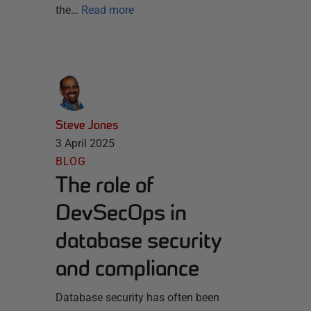
the…
Read more
Steve Jones
3 April 2025
BLOG
The role of
DevSecOps in
database security
and compliance
Database security has often been