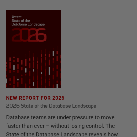
NEW REPORT FOR 2026
2026 State of the Database Landscape
Database teams are under pressure to move
faster than ever – without losing control. The
State of the Database Landscape reveals how