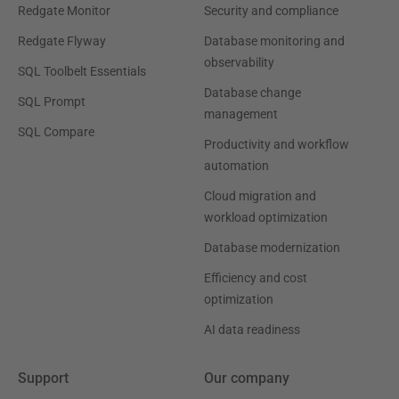
Redgate Monitor
Security and compliance
Redgate Flyway
Database monitoring and
observability
SQL Toolbelt Essentials
Database change
SQL Prompt
management
SQL Compare
Productivity and workflow
automation
Cloud migration and
workload optimization
Database modernization
Efficiency and cost
optimization
AI data readiness
Support
Our company