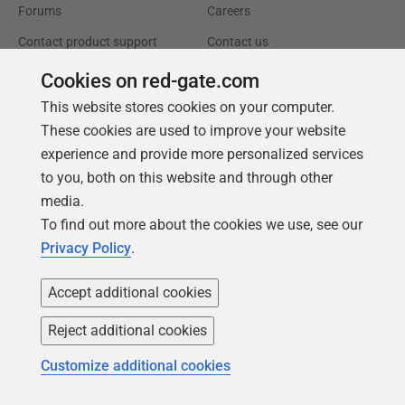
Forums
Careers
Contact product support
Contact us
Find my licenses
Redgate Blog
Cookies on red-gate.com
Download older versions
Our values
This website stores cookies on your computer.
These cookies are used to improve your website
Leadership
experience and provide more personalized services
to you, both on this website and through other
Trust Center
Community
media.
License agreement
Podcast
To find out more about the cookies we use, see our
Privacy and cookies
Simple Talk
Privacy Policy
.
Modern slavery statement
Redgate Advocates
Accept additional cookies
CCPA
SQL Server Central
Reject additional cookies
Accessibility
Customize additional cookies
Learning
Partners