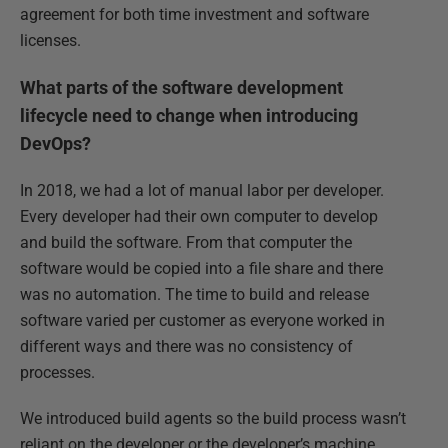
agreement for both time investment and software
licenses.
What parts of the software development
lifecycle need to change when introducing
DevOps?
In 2018, we had a lot of manual labor per developer.
Every developer had their own computer to develop
and build the software. From that computer the
software would be copied into a file share and there
was no automation. The time to build and release
software varied per customer as everyone worked in
different ways and there was no consistency of
processes.
We introduced build agents so the build process wasn’t
reliant on the developer or the developer’s machine.