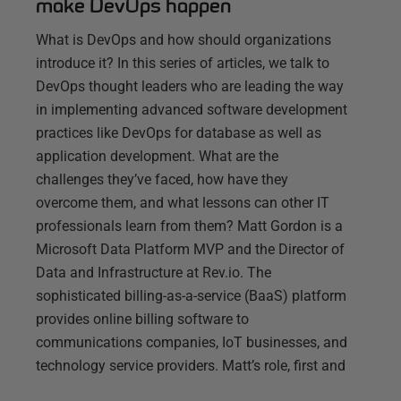
make DevOps happen
What is DevOps and how should organizations
introduce it? In this series of articles, we talk to
DevOps thought leaders who are leading the way
in implementing advanced software development
practices like DevOps for database as well as
application development. What are the
challenges they’ve faced, how have they
overcome them, and what lessons can other IT
professionals learn from them? Matt Gordon is a
Microsoft Data Platform MVP and the Director of
Data and Infrastructure at Rev.io. The
sophisticated billing-as-a-service (BaaS) platform
provides online billing software to
communications companies, IoT businesses, and
technology service providers. Matt’s role, first and