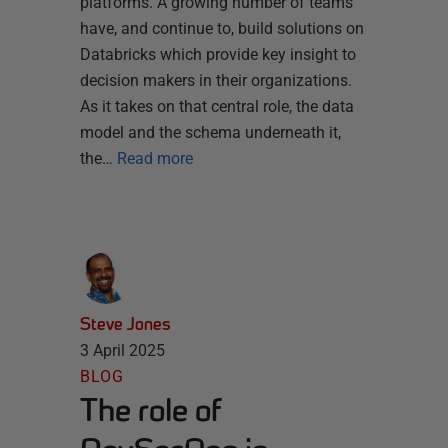
platforms. A growing number of teams
have, and continue to, build solutions on
Databricks which provide key insight to
decision makers in their organizations.
As it takes on that central role, the data
model and the schema underneath it,
the…
Read more
Steve Jones
3 April 2025
BLOG
The role of