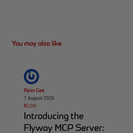
You may also like
Ryan Gee
7 August 2026
BLOG
Introducing the
Flyway MCP Server: