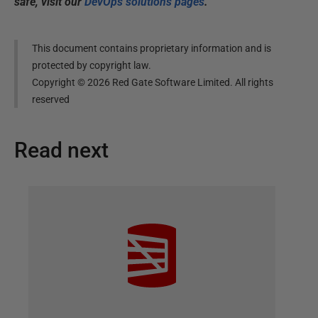
safe, visit our
DevOps solutions pages
.
This document contains proprietary information and is
protected by copyright law.
Copyright ©
2026
Red Gate Software Limited. All rights
reserved
Read next