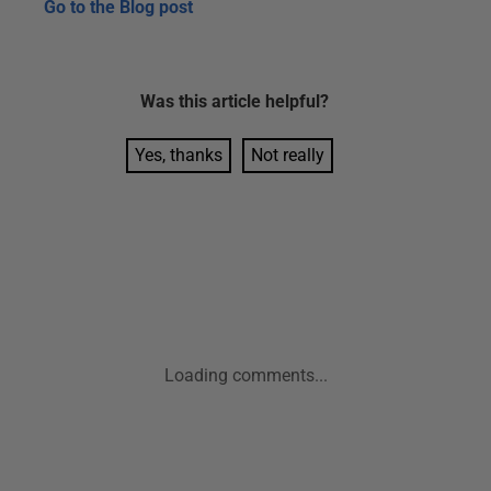
Go to the
Blog post
Was this
article
helpful?
Yes, thanks
Not really
Loading comments...