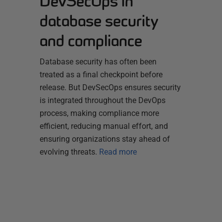
DevSecOps in
database security
and compliance
Database security has often been
treated as a final checkpoint before
release. But DevSecOps ensures security
is integrated throughout the DevOps
process, making compliance more
efficient, reducing manual effort, and
ensuring organizations stay ahead of
evolving threats.
Read more