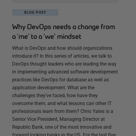
BLOG POST
Why DevOps needs a change from
a ‘me’ to a ‘we’ mindset
What is DevOps and how should organizations
introduce it? In this series of articles, we talk to
DevOps thought leaders who are leading the way
in implementing advanced software development
practices like DevOps for database as well as
application development. What are the
challenges they’ve faced, how have they
overcome them, and what lessons can other IT
professionals learn from them? Chris Yates is a
Senior Vice President, Managing Director at
Republic Bank, one of the most innovative and
forward looking banks in the US. For the last five