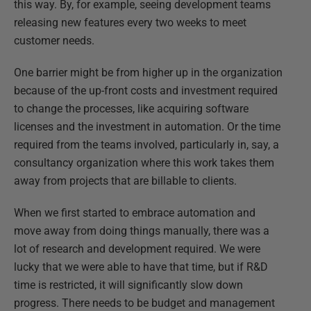
this way. By, for example, seeing development teams
releasing new features every two weeks to meet
customer needs.
One barrier might be from higher up in the organization
because of the up-front costs and investment required
to change the processes, like acquiring software
licenses and the investment in automation. Or the time
required from the teams involved, particularly in, say, a
consultancy organization where this work takes them
away from projects that are billable to clients.
When we first started to embrace automation and
move away from doing things manually, there was a
lot of research and development required. We were
lucky that we were able to have that time, but if R&D
time is restricted, it will significantly slow down
progress. There needs to be budget and management