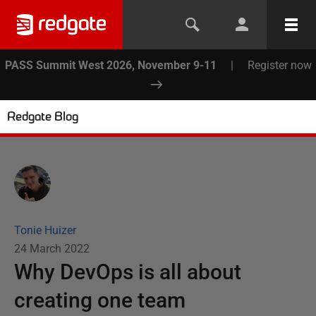
PASS Summit West 2026, November 9-11
|
Register now
Redgate Blog
Tonie Huizer
24 March 2022
Why DevOps is all about
creating one team