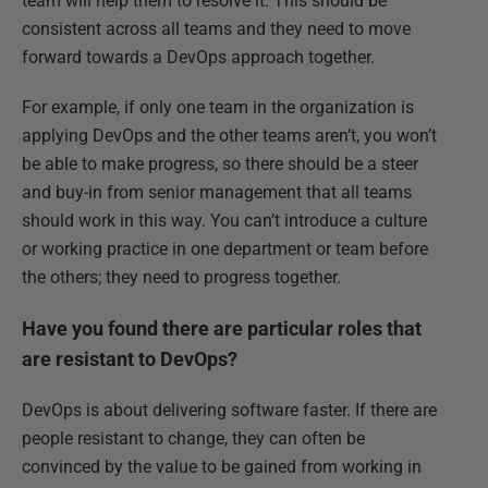
team will help them to resolve it. This should be
consistent across all teams and they need to move
forward towards a DevOps approach together.
For example, if only one team in the organization is
applying DevOps and the other teams aren’t, you won’t
be able to make progress, so there should be a steer
and buy-in from senior management that all teams
should work in this way. You can’t introduce a culture
or working practice in one department or team before
the others; they need to progress together.
Have you found there are particular roles that
are resistant to DevOps?
DevOps is about delivering software faster. If there are
people resistant to change, they can often be
convinced by the value to be gained from working in