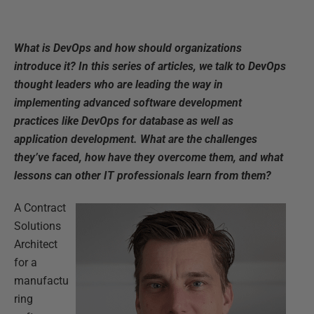
What is DevOps and how should organizations
introduce it? In this series of articles, we talk to DevOps
thought leaders who are leading the way in
implementing advanced software development
practices like DevOps for database as well as
application development. What are the challenges
they’ve faced, how have they overcome them, and what
lessons can other IT professionals learn from them?
A Contract
Solutions
Architect
for a
manufactu
ring