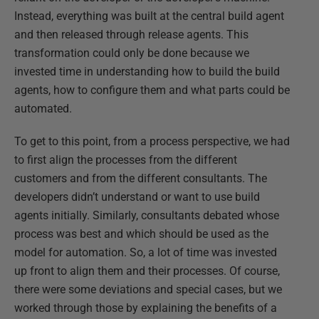
Instead, everything was built at the central build agent
and then released through release agents. This
transformation could only be done because we
invested time in understanding how to build the build
agents, how to configure them and what parts could be
automated.
To get to this point, from a process perspective, we had
to first align the processes from the different
customers and from the different consultants. The
developers didn’t understand or want to use build
agents initially. Similarly, consultants debated whose
process was best and which should be used as the
model for automation. So, a lot of time was invested
up front to align them and their processes. Of course,
there were some deviations and special cases, but we
worked through those by explaining the benefits of a