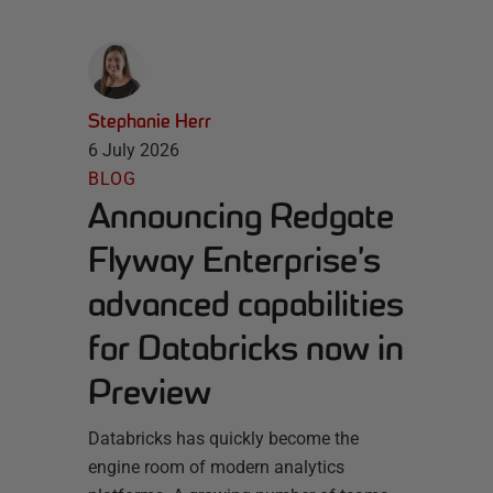
Stephanie Herr
6 July 2026
BLOG
Announcing Redgate
Flyway Enterprise’s
advanced capabilities
for Databricks now in
Preview
Databricks has quickly become the
engine room of modern analytics