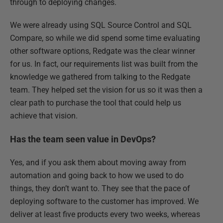
through to deploying changes.
We were already using SQL Source Control and SQL
Compare, so while we did spend some time evaluating
other software options, Redgate was the clear winner
for us. In fact, our requirements list was built from the
knowledge we gathered from talking to the Redgate
team. They helped set the vision for us so it was then a
clear path to purchase the tool that could help us
achieve that vision.
Has the team seen value in DevOps?
Yes, and if you ask them about moving away from
automation and going back to how we used to do
things, they don’t want to. They see that the pace of
deploying software to the customer has improved. We
deliver at least five products every two weeks, whereas