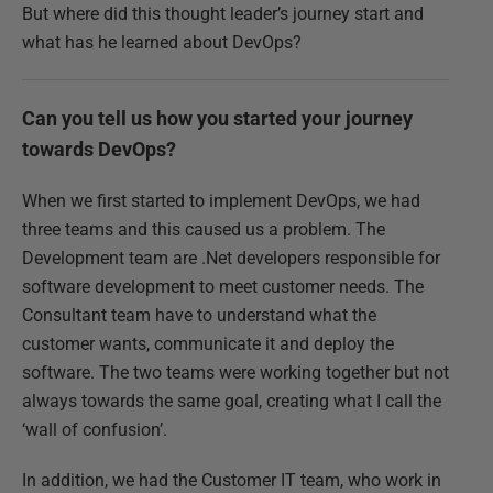
But where did this thought leader’s journey start and
what has he learned about DevOps?
Can you tell us how you started your journey
towards DevOps?
When we first started to implement DevOps, we had
three teams and this caused us a problem. The
Development team are .Net developers responsible for
software development to meet customer needs. The
Consultant team have to understand what the
customer wants, communicate it and deploy the
software. The two teams were working together but not
always towards the same goal, creating what I call the
‘wall of confusion’.
In addition, we had the Customer IT team, who work in