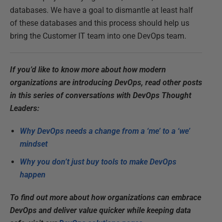
databases. We have a goal to dismantle at least half
of these databases and this process should help us
bring the Customer IT team into one DevOps team.
If you’d like to know more about how modern
organizations are introducing DevOps, read other posts
in this series of conversations with DevOps Thought
Leaders:
Why DevOps needs a change from a ‘me’ to a ‘we’
mindset
Why you don’t just buy tools to make DevOps
happen
To find out more about how organizations can embrace
DevOps and deliver value quicker while keeping data