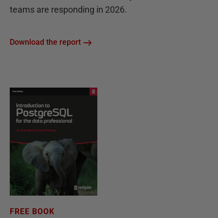
teams are responding in 2026.
Download the report
FREE BOOK