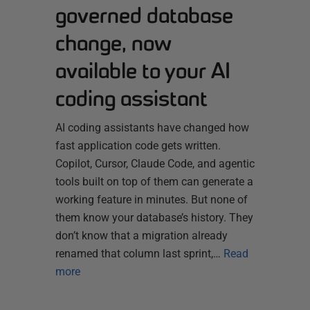
governed database
change, now
available to your AI
coding assistant
AI coding assistants have changed how
fast application code gets written.
Copilot, Cursor, Claude Code, and agentic
tools built on top of them can generate a
working feature in minutes. But none of
them know your database’s history. They
don’t know that a migration already
renamed that column last sprint,…
Read
more