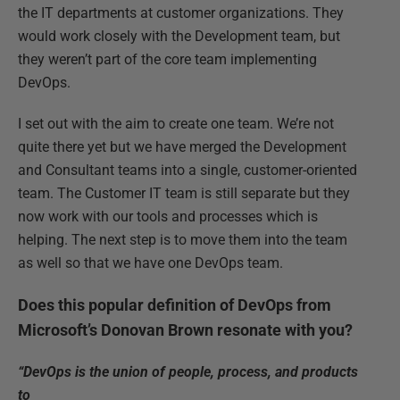
the IT departments at customer organizations. They
would work closely with the Development team, but
they weren’t part of the core team implementing
DevOps.
I set out with the aim to create one team. We’re not
quite there yet but we have merged the Development
and Consultant teams into a single, customer-oriented
team. The Customer IT team is still separate but they
now work with our tools and processes which is
helping. The next step is to move them into the team
as well so that we have one DevOps team.
Does this popular definition of DevOps from
Microsoft’s Donovan Brown resonate with you?
“DevOps is the union of people, process, and products
to