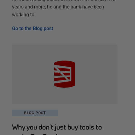
years and more, he and the bank have been
working to
Go to the
Blog post
BLOG POST
Why you don’t just buy tools to