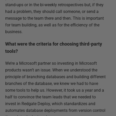
stand-ups or in the bi-weekly retrospectives but, if they
had a problem, they should call someone, or send a
message to the team there and then. This is important
for team building, as well as for the efficiency of the
business.
What were the criteria for choosing third-party
tools?
We’re a Microsoft partner so investing in Microsoft
products wasn’t an issue. When we understood the
principle of branching databases and building different
branches of the database, we knew we had to have
some tools to help us. However, it took us a year and a
half to convince the team leads that we needed to
invest in Redgate Deploy, which standardizes and
automates database deployments from version control