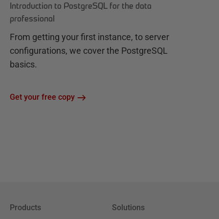
Introduction to PostgreSQL for the data
professional
From getting your first instance, to server
configurations, we cover the PostgreSQL
basics.
Get your free copy
Products
Solutions