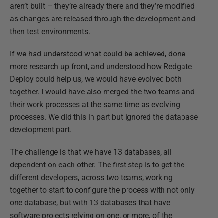
aren’t built – they’re already there and they’re modified
as changes are released through the development and
then test environments.
If we had understood what could be achieved, done
more research up front, and understood how Redgate
Deploy could help us, we would have evolved both
together. I would have also merged the two teams and
their work processes at the same time as evolving
processes. We did this in part but ignored the database
development part.
The challenge is that we have 13 databases, all
dependent on each other. The first step is to get the
different developers, across two teams, working
together to start to configure the process with not only
one database, but with 13 databases that have
software projects relying on one, or more, of the