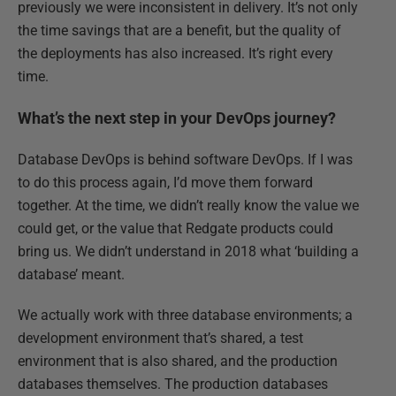
previously we were inconsistent in delivery. It’s not only
the time savings that are a benefit, but the quality of
the deployments has also increased. It’s right every
time.
What’s the next step in your DevOps journey?
Database DevOps is behind software DevOps. If I was
to do this process again, I’d move them forward
together. At the time, we didn’t really know the value we
could get, or the value that Redgate products could
bring us. We didn’t understand in 2018 what ‘building a
database’ meant.
We actually work with three database environments; a
development environment that’s shared, a test
environment that is also shared, and the production
databases themselves. The production databases