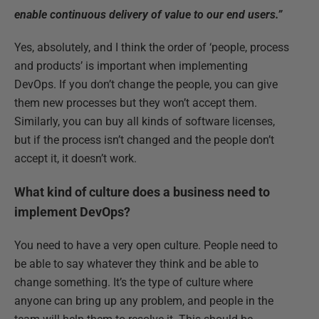
enable continuous delivery of value to our end users.”
Yes, absolutely, and I think the order of ‘people, process
and products’ is important when implementing
DevOps. If you don’t change the people, you can give
them new processes but they won’t accept them.
Similarly, you can buy all kinds of software licenses,
but if the process isn’t changed and the people don’t
accept it, it doesn’t work.
What kind of culture does a business need to
implement DevOps?
You need to have a very open culture. People need to
be able to say whatever they think and be able to
change something. It’s the type of culture where
anyone can bring up any problem, and people in the