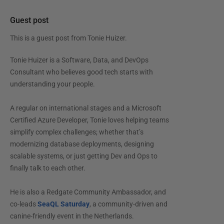
Guest post
This is a guest post from
Tonie Huizer
.
Tonie Huizer is a Software, Data, and DevOps
Consultant who believes good tech starts with
understanding your people.
A regular on international stages and a Microsoft
Certified Azure Developer, Tonie loves helping teams
simplify complex challenges; whether that’s
modernizing database deployments, designing
scalable systems, or just getting Dev and Ops to
finally talk to each other.
He is also a Redgate Community Ambassador, and
co-leads
SeaQL Saturday
, a community-driven and
canine-friendly event in the Netherlands.