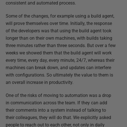
consistent and automated process.
Some of the changes, for example using a build agent,
will prove themselves over time. Initially, the response
of the developers was that using the build agent took
longer than on their own machines, with builds taking
three minutes rather than three seconds. But over a few
weeks we showed them that the build agent will work
every time, every day, every minute, 24/7, whereas their
machines can break down, and updates can interfere
with configurations. So ultimately the value to them is
an overall increase in productivity.
One of the risks of moving to automation was a drop
in communication across the team. If they can add
their comments into a system instead of talking to
their colleagues, they will do that. We explicitly asked
people to reach out to each other, not only in daily