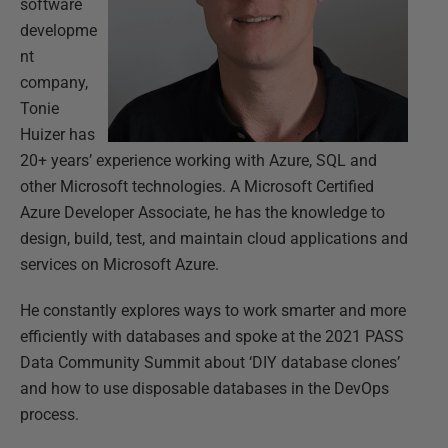
software
developme
nt
company,
Tonie
Huizer has
20+ years’ experience working with Azure, SQL and
other Microsoft technologies. A Microsoft Certified
Azure Developer Associate, he has the knowledge to
design, build, test, and maintain cloud applications and
services on Microsoft Azure.
He constantly explores ways to work smarter and more
efficiently with databases and spoke at the 2021 PASS
Data Community Summit about ‘DIY database clones’
and how to use disposable databases in the DevOps
process.