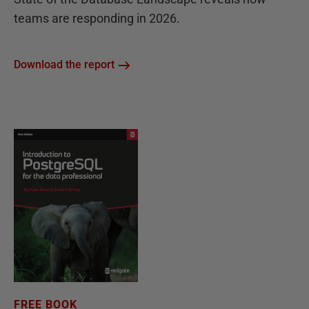
teams are responding in 2026.
Download the report
FREE BOOK