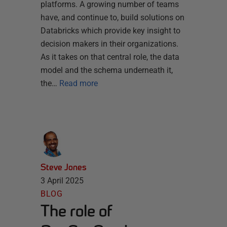
platforms. A growing number of teams
have, and continue to, build solutions on
Databricks which provide key insight to
decision makers in their organizations.
As it takes on that central role, the data
model and the schema underneath it,
the…
Read more
Steve Jones
3 April 2025
BLOG
The role of