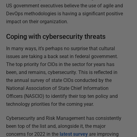
US government executives believe the use of agile and
DevOps methodologies is having a significant positive
impact on their organization.
Coping with cybersecurity threats
In many ways, it’s perhaps no surprise that cultural
issues are taking a back seat in federal government.
The top priority for CIOs in the sector for years has
been, and remains, cybersecurity. This is reflected in
the annual survey of state CIOs conducted by the
National Association of State Chief Information
Officers (NASCIO) to identify their top ten policy and
technology priorities for the coming year.
Cybersecurity and Risk Management has consistently
been top of the list and, alongside it, the major
concerns for 2022 in the
latest survey
are improving