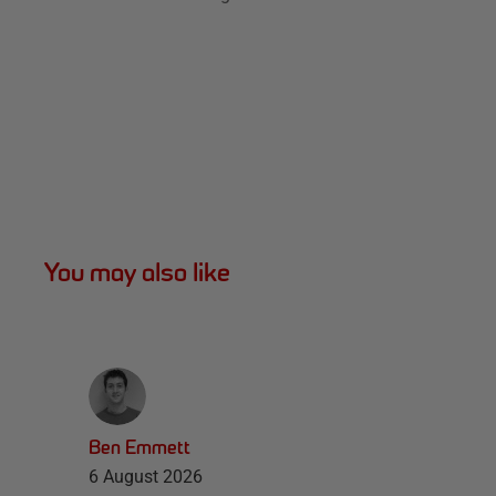
You may also like
Ben Emmett
6 August 2026