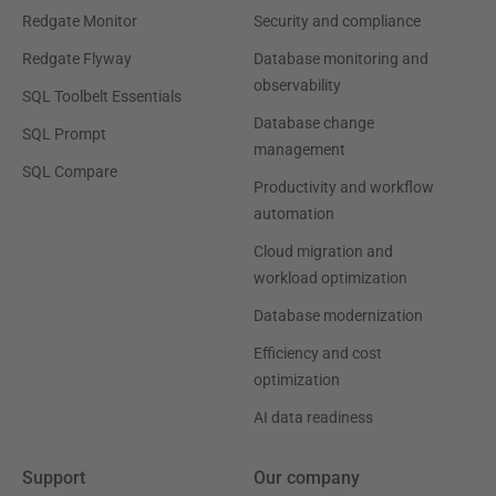
Redgate Monitor
Security and compliance
Redgate Flyway
Database monitoring and
observability
SQL Toolbelt Essentials
Database change
SQL Prompt
management
SQL Compare
Productivity and workflow
automation
Cloud migration and
workload optimization
Database modernization
Efficiency and cost
optimization
AI data readiness
Support
Our company