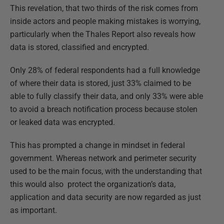
This revelation, that two thirds of the risk comes from
inside actors and people making mistakes is worrying,
particularly when the Thales Report also reveals how
data is stored, classified and encrypted.
Only 28% of federal respondents had a full knowledge
of where their data is stored, just 33% claimed to be
able to fully classify their data, and only 33% were able
to avoid a breach notification process because stolen
or leaked data was encrypted.
This has prompted a change in mindset in federal
government. Whereas network and perimeter security
used to be the main focus, with the understanding that
this would also protect the organization’s data,
application and data security are now regarded as just
as important.