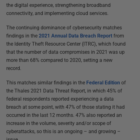
the digital experience, strengthening broadband
connectivity, and implementing cloud services.
The continuing dominance of cybersecurity matches
findings in the
2021 Annual Data Breach Report
from
the Identity Theft Resource Center (ITRC), which found
that the number of data compromises in 2021 was up
more than 68% compared to 2020, setting a new
record.
This matches similar findings in the
Federal Edition
of
the Thales 2021 Data Threat Report, in which 45% of
federal respondents reported experiencing a data
breach at some point, with 47% of those stating it had
occurred in the last 12 months. 47% also reported an
increase in the volume, severity and/or scope of
cyberattacks, so this is an ongoing – and growing –
issue.