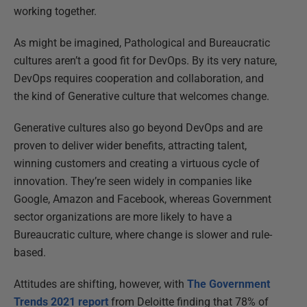
working together.
As might be imagined, Pathological and Bureaucratic
cultures aren’t a good fit for DevOps. By its very nature,
DevOps requires cooperation and collaboration, and
the kind of Generative culture that welcomes change.
Generative cultures also go beyond DevOps and are
proven to deliver wider benefits, attracting talent,
winning customers and creating a virtuous cycle of
innovation. They’re seen widely in companies like
Google, Amazon and Facebook, whereas Government
sector organizations are more likely to have a
Bureaucratic culture, where change is slower and rule-
based.
Attitudes are shifting, however, with
The Government
Trends 2021 report
from Deloitte finding that 78% of