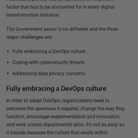
factor that has to be accounted for in every digital
transformation initiative.
The Government sector is no different and the three
major challenges are:
Fully embracing a DevOps culture
Coping with cybersecurity threats
Addressing data privacy concerns
Fully embracing a DevOps culture
In order to adopt DevOps, organizations need to
welcome the openness it requires, change the way they
function, encourage experimentation and innovation,
and work across departmental silos. It’s not as easy as
it sounds because the culture that exists within