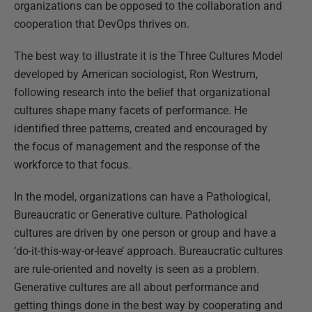
organizations can be opposed to the collaboration and
cooperation that DevOps thrives on.
The best way to illustrate it is the Three Cultures Model
developed by American sociologist, Ron Westrum,
following research into the belief that organizational
cultures shape many facets of performance. He
identified three patterns, created and encouraged by
the focus of management and the response of the
workforce to that focus.
In the model, organizations can have a Pathological,
Bureaucratic or Generative culture. Pathological
cultures are driven by one person or group and have a
‘do-it-this-way-or-leave’ approach. Bureaucratic cultures
are rule-oriented and novelty is seen as a problem.
Generative cultures are all about performance and
getting things done in the best way by cooperating and