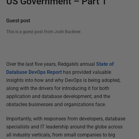
US Government – Part 1
Guest post
This is a guest post from
Josh Buckner
.
Over the last five years, Redgate’s annual
State of
Database DevOps Report
has provided valuable
insights into how and why DevOps is being adopted,
along with the drivers for introducing it for both
application and database development, and the
obstacles businesses and organizations face.
Importantly, with responses from developers, database
specialists and IT leadership around the globe across
all industry verticals, from small companies to big