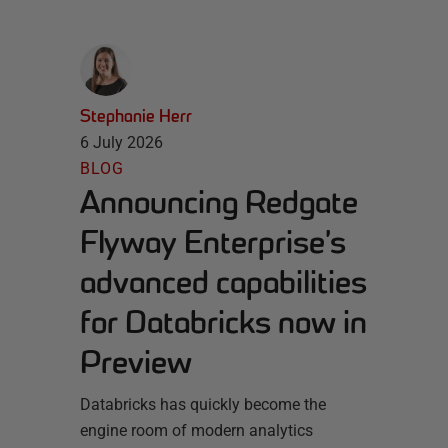
Stephanie Herr
6 July 2026
BLOG
Announcing Redgate
Flyway Enterprise’s
advanced capabilities
for Databricks now in
Preview
Databricks has quickly become the
engine room of modern analytics