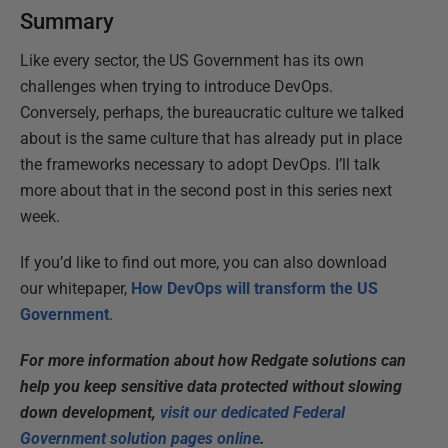
Summary
Like every sector, the US Government has its own
challenges when trying to introduce DevOps.
Conversely, perhaps, the bureaucratic culture we talked
about is the same culture that has already put in place
the frameworks necessary to adopt DevOps. I’ll talk
more about that in the second post in this series next
week.
If you’d like to find out more, you can also download
our whitepaper,
How DevOps will transform the US
Government
.
For more information about how Redgate solutions can
help you keep sensitive data protected without slowing
down development,
visit our dedicated Federal
Government solution pages online
.