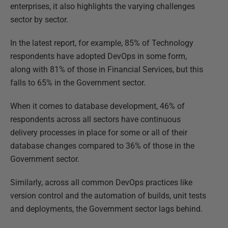
enterprises, it also highlights the varying challenges
sector by sector.
In the latest report, for example, 85% of Technology
respondents have adopted DevOps in some form,
along with 81% of those in Financial Services, but this
falls to 65% in the Government sector.
When it comes to database development, 46% of
respondents across all sectors have continuous
delivery processes in place for some or all of their
database changes compared to 36% of those in the
Government sector.
Similarly, across all common DevOps practices like
version control and the automation of builds, unit tests
and deployments, the Government sector lags behind.