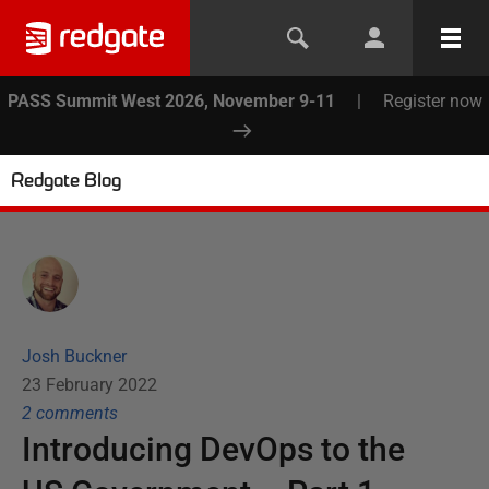
PASS Summit West 2026, November 9-11
|
Register now
Redgate Blog
Josh Buckner
23 February 2022
2
comment
s
Introducing DevOps to the