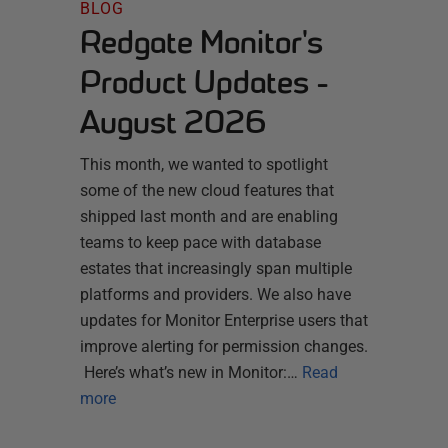
BLOG
Redgate Monitor's
Product Updates -
August 2026
This month, we wanted to spotlight
some of the new cloud features that
shipped last month and are enabling
teams to keep pace with database
estates that increasingly span multiple
platforms and providers. We also have
updates for Monitor Enterprise users that
improve alerting for permission changes.
Here’s what’s new in Monitor:…
Read
more