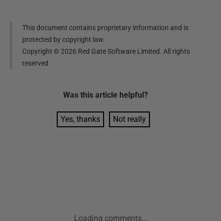
This document contains proprietary information and is
protected by copyright law.
Copyright ©
2026
Red Gate Software Limited. All rights
reserved
Was this
article
helpful?
Yes, thanks
Not really
Loading comments...