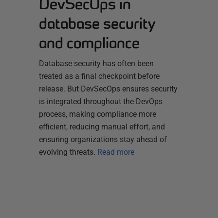
DevSecOps in
database security
and compliance
Database security has often been
treated as a final checkpoint before
release. But DevSecOps ensures security
is integrated throughout the DevOps
process, making compliance more
efficient, reducing manual effort, and
ensuring organizations stay ahead of
evolving threats.
Read more