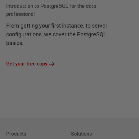
Introduction to PostgreSQL for the data
professional
From getting your first instance, to server
configurations, we cover the PostgreSQL
basics.
Get your free copy
Products
Solutions