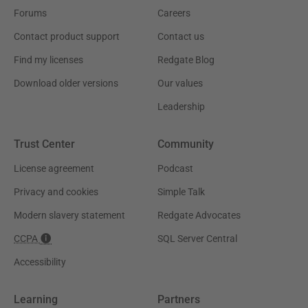
Forums
Careers
Contact product support
Contact us
Find my licenses
Redgate Blog
Download older versions
Our values
Leadership
Trust Center
Community
License agreement
Podcast
Privacy and cookies
Simple Talk
Modern slavery statement
Redgate Advocates
CCPA
SQL Server Central
Accessibility
Learning
Partners