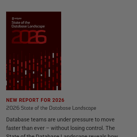
NEW REPORT FOR 2026
2026 State of the Database Landscape
Database teams are under pressure to move
faster than ever – without losing control. The
State of the Database Landscape reveals how