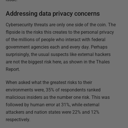
Addressing data privacy concerns
Cybersecurity threats are only one side of the coin. The
flipside is the risks this creates to the personal privacy
of the millions of people who interact with federal
government agencies each and every day. Perhaps
surprisingly, the usual suspects like external hackers
are not the biggest risk here, as shown in the Thales
Report.
When asked what the greatest risks to their
environments were, 35% of respondents ranked
malicious insiders as the number one risk. This was
followed by human error at 31%, while external
attackers and nation states were 22% and 12%
respectively.