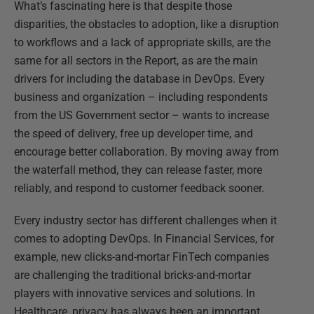
What’s fascinating here is that despite those
disparities, the obstacles to adoption, like a disruption
to workflows and a lack of appropriate skills, are the
same for all sectors in the Report, as are the main
drivers for including the database in DevOps. Every
business and organization – including respondents
from the US Government sector – wants to increase
the speed of delivery, free up developer time, and
encourage better collaboration. By moving away from
the waterfall method, they can release faster, more
reliably, and respond to customer feedback sooner.
Every industry sector has different challenges when it
comes to adopting DevOps. In Financial Services, for
example, new clicks-and-mortar FinTech companies
are challenging the traditional bricks-and-mortar
players with innovative services and solutions. In
Healthcare, privacy has always been an important