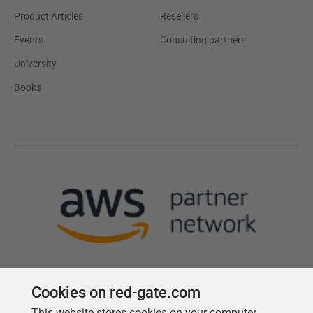
Product Articles
Resellers
Events
Consulting partners
University
Books
Cookies on red-gate.com
This website stores cookies on your computer.