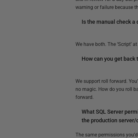
warning or failure because t
Is the manual check a di
We have both. The ‘Script’ at
How can you get back t
We support roll forward. You
no magic. How do you roll ba
forward.
What SQL Server permi
the production server/d
The same permissions you'd 