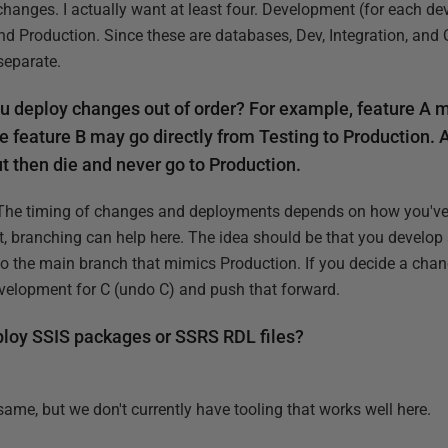
anges. I actually want at least four. Development (for each deve
d Production. Since these are databases, Dev, Integration, and
separate.
ou deploy changes out of order? For example, feature A 
e feature B may go directly from Testing to Production.
t then die and never go to Production.
The timing of changes and deployments depends on how you've 
t, branching can help here. The idea should be that you develop
to the main branch that mimics Production. If you decide a chan
evelopment for C (undo C) and push that forward.
ploy SSIS packages or SSRS RDL files?
 same, but we don't currently have tooling that works well here.