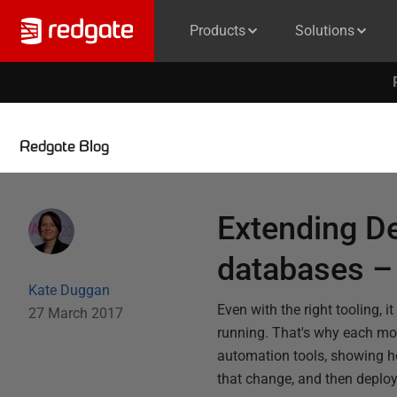
Products
Solutions
Redgate Blog
Extending D
databases –
Kate Duggan
Even with the right tooling,
27 March 2017
running. That's why each mo
automation tools, showing ho
that change, and then deploy