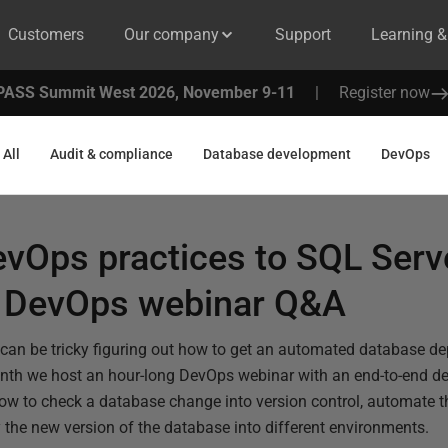
Customers
Our company
Support
Learning 
PASS Summit West 2026, November 9-11
|
Register now
All
Audit & compliance
Database development
DevOps
evOps practices to SQL Serv
 DevOps webinar Q&A
 it can be tricky figuring out how to get an automated database 
nth we host an hour-long DevOps webinar with an end-to-end d
w to check a database change into version control, automate th
 the new version of the database into different environments.