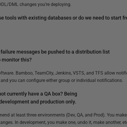
r DDL/DML changes you’re deploying.
se tools with existing databases or do we need to start f
failure messages be pushed to a distribution list
o monitor this?
oftware. Bamboo, TeamCity, Jenkins, VSTS, and TFS allow notifi
, and you can configure either group or individual notifications.
 not currently have a QA box? Being
 development and production only.
mend at least three environments (Dev, QA, and Prod). You make
anges. In development, you make one, undo it, make another, etc