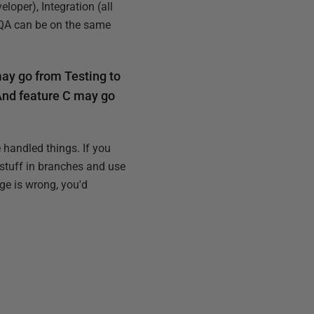
loper), Integration (all
 QA can be on the same
may go from Testing to
 And feature C may go
handled things. If you
 stuff in branches and use
ge is wrong, you'd