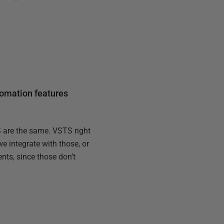
tomation features
S are the same. VSTS right
e integrate with those, or
nts, since those don’t