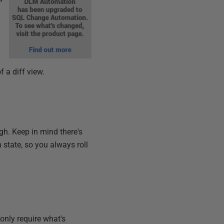
 a diff view.
gh. Keep in mind there's
state, so you always roll
nly require what's