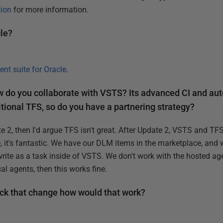
ion
for more information.
cle?
nt suite for Oracle
.
 do you collaborate with VSTS? Its advanced CI and au
ditional TFS, so do you have a partnering strategy?
 2, then I'd argue TFS isn't great. After Update 2, VSTS and TF
 it's fantastic. We have our DLM items in the marketplace, and w
rite as a task inside of VSTS. We don't work with the hosted age
al agents, then this works fine.
back that change how would that work?