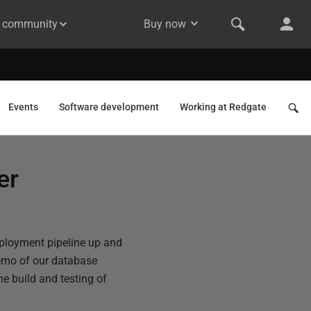
& community
Buy now
Events
Software development
Working at Redgate
er
deployment pipeline up and
emo of our database
e build and testing of