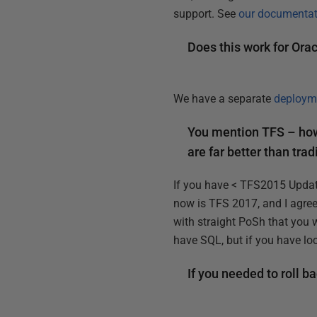
support. See
our documentat
Does this work for Ora
We have a separate
deployme
You mention TFS – how
are far better than tra
If you have < TFS2015 Update
now is TFS 2017, and I agree,
with straight PoSh that you w
have SQL, but if you have loc
If you needed to roll 