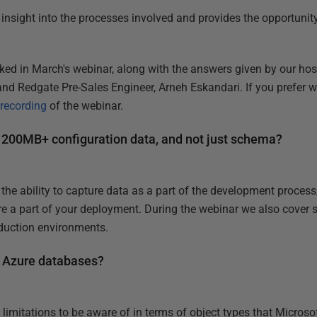
l insight into the processes involved and provides the opportuni
ked in March's webinar, along with the answers given by our hos
nd Redgate Pre-Sales Engineer, Arneh Eskandari. If you prefer w
 recording
of the webinar.
 200MB+ configuration data, and not just schema?
he ability to capture data as a part of the development process,
are a part of your deployment. During the webinar we also cover st
duction environments.
L Azure databases?
w limitations to be aware of in terms of object types that Micro