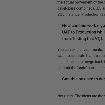
the actual movement of the ch
developers combined), QA, an
SQL instance. Production is 
How can this work if y
UAT to Production whil
from Testing to UAT, bu
You can skip environments. 
want to separate features ou
pull requests to merge back 
commit the ‘undo’ back in d
Can this be used to de
Not really. The ideas are the