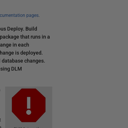
cumentation pages
.
us Deploy. Build
package that runs in a
hange in each
change is deployed.
ll database changes.
 using DLM
e
t
a