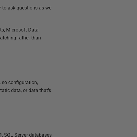
ty to ask questions as we
ts, Microsoft Data
atching rather than
 so configuration,
atic data, or data that's
soft SQL Server databases