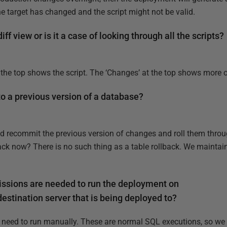
he target has changed and the script might not be valid.
ff view or is it a case of looking through all the scripts?
 the top shows the script. The ‘Changes’ at the top shows more of
o a previous version of a database?
'd recommit the previous version of changes and roll them throu
ck now? There is no such thing as a table rollback. We maintain 
ssions are needed to run the deployment on
estination server that is being deployed to?
need to run manually. These are normal SQL executions, so we o