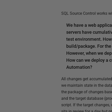
SQL Source Control works wi
We have a web applica
servers have cumulativ
test environment. Howe
build/package. For the
However, when we deplo
How can we deploy a c
Automation?
All changes get accumulated 
we maintain state in the data
the package of changes base
and the target database (prod
script. If the target changes
sits in review for a day but 