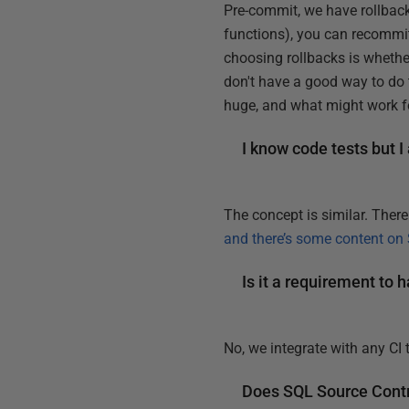
Pre-commit, we have rollback
functions), you can recommit
choosing rollbacks is whethe
don't have a good way to do 
huge, and what might work f
I know code tests but I
The concept is similar. Ther
and there’s some content on
Is it a requirement to
No, we integrate with any CI
Does SQL Source Contro