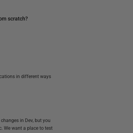
rom scratch?
cations in different ways
 changes in Dev, but you
. We want a place to test