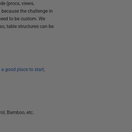
de (procs, views,
s because the challenge in
 need to be custom. We
so, table structures can be
s a good place to start,
rol, Bamboo, etc.