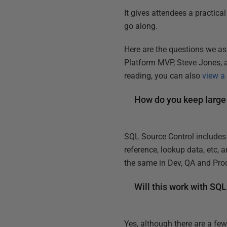
It gives attendees a practica
go along.
Here are the questions we as
Platform MVP, Steve Jones, a
reading, you can also
view a
How do you keep large
SQL Source Control includes t
reference, lookup data, etc, 
the same in Dev, QA and Pro
Will this work with SQ
Yes, although there are a fe