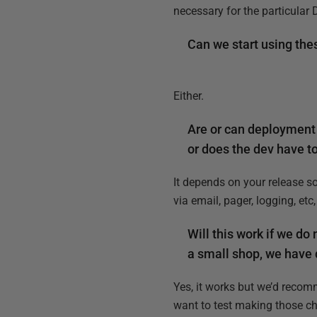
necessary for the particula
Can we start using the
Either.
Are or can deployment 
or does the dev have t
It depends on your release s
via email, pager, logging, etc
Will this work if we do
a small shop, we have
Yes, it works but we’d recom
want to test making those ch