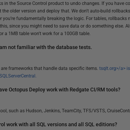
s in the Source Control product to undo changes. If you have co
 the older version and deploy that. We don't auto-build rollback
r you’re fundamentally breaking the logic. For tables, rollbacks
this, since you might need to save data or do something else. Al
or a 1MB table won't work for a 100GB table.
 am not familiar with the database tests.
e are frameworks that handle data specific items.
tsqlt.org>/a> i
SQLServerCentral
.
 have Octopus Deploy work with Redgate CI/RM tools?
 tool, such as Hudson, Jenkins, TeamCity, TFS/VSTS, CruiseCont
l work with all SQL versions and all SQL editions?