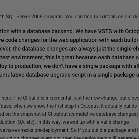
th SQL Server 2008 onwards. You can find full details on our
do
tion with a database backend. We have VSTS with Octop
e code changes for the web application with each build/
ver, the database changes are always just the single c
 test environment, this is great because each database 
y to production, we don't have a single package with a
umulative database upgrade script in a single package
here. The CI build is incremental, just the new change, but sinc
base, when we show the first step in Octopus, it actually builds
d on the snapshot of CI output (cumulative database changes)
uction, QA, etc). In this way, we end up with a valid change
, we have checks pre-deployment. So if you build a package and i
production changes overnight, then the deployment will generate 