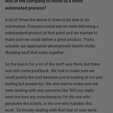
rest of the company to move to a more
automated process?
A lot of times the desire is there to be able to do
automation. Everyone could see we were delivering a
substandard product at that point and we wanted to
make sure we could deliver a great product. That's
actually our application development team’s motto:
'Building stuff that rocks together'
.
So the buy-in for a lot of the stuff was there, but there
was still some pushback. We had to make sure we
could justify the cost because you're looking at not just
tooling but people too. We also had to make sure we
were dealing with any concerns like
'Will you really
need me here any more because I'm the one who
generates the scripts, or the one who handles this
work'
. So mostly dealing with that fear of now we're