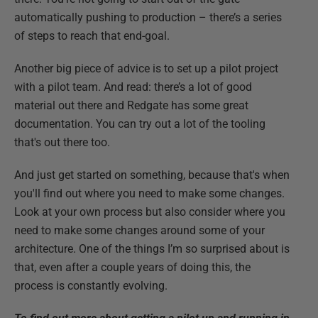
automatically pushing to production – there’s a series
of steps to reach that end-goal.
Another big piece of advice is to set up a pilot project
with a pilot team. And read: there’s a lot of good
material out there and Redgate has some great
documentation. You can try out a lot of the tooling
that's out there too.
And just get started on something, because that's when
you'll find out where you need to make some changes.
Look at your own process but also consider where you
need to make some changes around some of your
architecture. One of the things I’m so surprised about is
that, even after a couple years of doing this, the
process is constantly evolving.