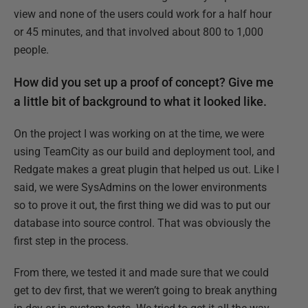
view and none of the users could work for a half hour
or 45 minutes, and that involved about 800 to 1,000
people.
How did you set up a proof of concept? Give me
a little bit of background to what it looked like.
On the project I was working on at the time, we were
using TeamCity as our build and deployment tool, and
Redgate makes a great plugin that helped us out. Like I
said, we were SysAdmins on the lower environments
so to prove it out, the first thing we did was to put our
database into source control. That was obviously the
first step in the process.
From there, we tested it and made sure that we could
get to dev first, that we weren’t going to break anything