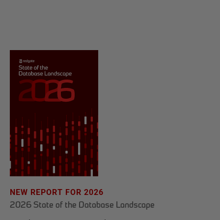
NEW REPORT FOR 2026
2026 State of the Database Landscape