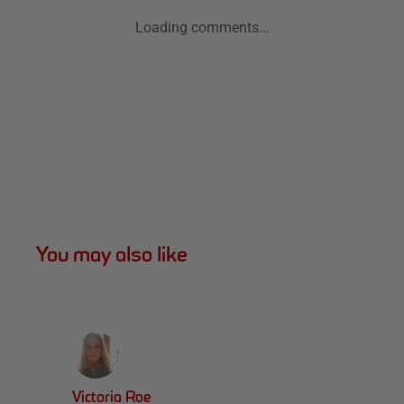
Loading comments...
You may also like
Victoria Roe