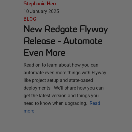
Stephanie Herr
10 January 2025
BLOG
New Redgate Flyway
Release - Automate
Even More
Read on to learn about how you can
automate even more things with Flyway
like project setup and state-based
deployments. We’ll share how you can
get the latest version and things you
need to know when upgrading.
Read
more