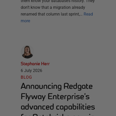
them know your database’s history. They
don’t know that a migration already
renamed that column last sprint,…
Read
more
Stephanie Herr
6 July 2026
BLOG
Announcing Redgate
Flyway Enterprise’s
advanced capabilities