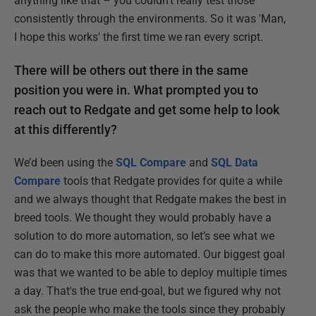
anything like that – you couldn’t really test those
consistently through the environments. So it was 'Man,
I hope this works' the first time we ran every script.
There will be others out there in the same
position you were in. What prompted you to
reach out to Redgate and get some help to look
at this differently?
We’d been using the
SQL Compare
and
SQL Data
Compare
tools that Redgate provides for quite a while
and we always thought that Redgate makes the best in
breed tools. We thought they would probably have a
solution to do more automation, so let’s see what we
can do to make this more automated. Our biggest goal
was that we wanted to be able to deploy multiple times
a day. That's the true end-goal, but we figured why not
ask the people who make the tools since they probably