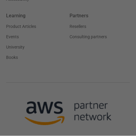
Learning
Partners
Product Articles
Resellers
Events
Consulting partners
University
Books