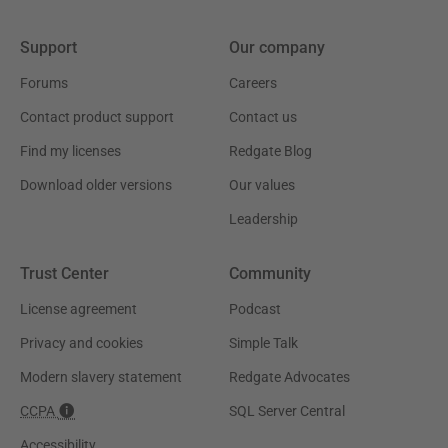
Support
Our company
Forums
Careers
Contact product support
Contact us
Find my licenses
Redgate Blog
Download older versions
Our values
Leadership
Trust Center
Community
License agreement
Podcast
Privacy and cookies
Simple Talk
Modern slavery statement
Redgate Advocates
CCPA
SQL Server Central
Accessibility