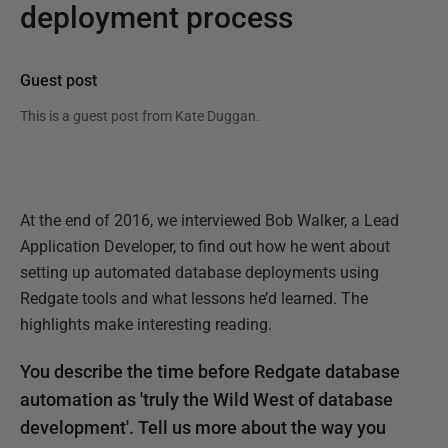
deployment process
Guest post
This is a guest post from
Kate Duggan
.
At the end of 2016, we interviewed Bob Walker, a Lead
Application Developer, to find out how he went about
setting up automated database deployments using
Redgate tools and what lessons he’d learned. The
highlights make interesting reading.
You describe the time before Redgate database
automation as 'truly the Wild West of database
development'. Tell us more about the way you