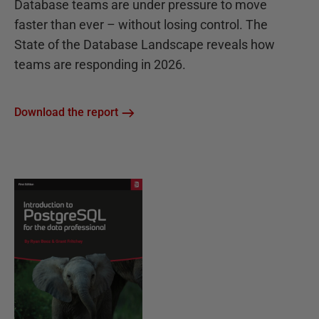
Database teams are under pressure to move
faster than ever – without losing control. The
State of the Database Landscape reveals how
teams are responding in 2026.
Download the report