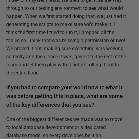
in dev or in system tests. We tried to get it all the way
through to our testing environment to see what would
happen. When we first started doing that, we just had it
generating the scripts to make sure we’d make it. I
think the first time I tried to run it, I dropped all the
tables so I think that was missing a permission or two!
We proved it out, making sure everything was working
correctly and then, once it was, gave it to the rest of the
team and let them play with it before rolling it out to
the entire floor.
If you had to compare your world now to what it
was before getting this in place, what are some
of the key differences that you see?
One of the biggest differences we made was to move
to local database development or a dedicated
database model so every developer, be it an