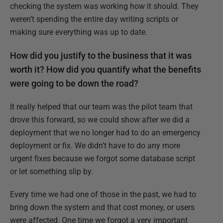
checking the system was working how it should. They
weren’t spending the entire day writing scripts or
making sure everything was up to date.
How did you justify to the business that it was
worth it? How did you quantify what the benefits
were going to be down the road?
It really helped that our team was the pilot team that
drove this forward, so we could show after we did a
deployment that we no longer had to do an emergency
deployment or fix. We didn’t have to do any more
urgent fixes because we forgot some database script
or let something slip by.
Every time we had one of those in the past, we had to
bring down the system and that cost money, or users
were affected. One time we forgot a very important