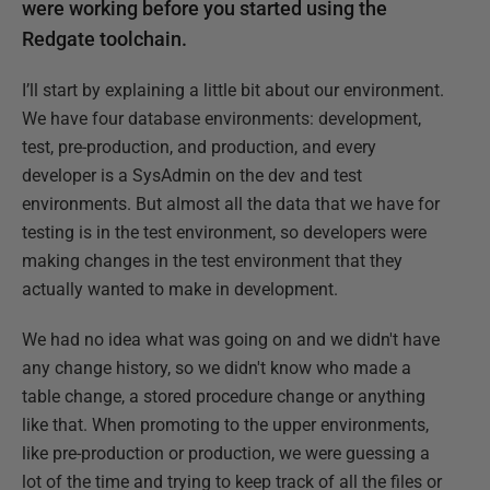
were working before you started using the
Redgate toolchain.
I’ll start by explaining a little bit about our environment.
We have four database environments: development,
test, pre-production, and production, and every
developer is a SysAdmin on the dev and test
environments. But almost all the data that we have for
testing is in the test environment, so developers were
making changes in the test environment that they
actually wanted to make in development.
We had no idea what was going on and we didn't have
any change history, so we didn't know who made a
table change, a stored procedure change or anything
like that. When promoting to the upper environments,
like pre-production or production, we were guessing a
lot of the time and trying to keep track of all the files or