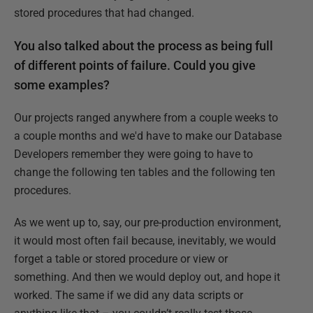
stored procedures that had changed.
You also talked about the process as being full
of different points of failure. Could you give
some examples?
Our projects ranged anywhere from a couple weeks to
a couple months and we'd have to make our Database
Developers remember they were going to have to
change the following ten tables and the following ten
procedures.
As we went up to, say, our pre-production environment,
it would most often fail because, inevitably, we would
forget a table or stored procedure or view or
something. And then we would deploy out, and hope it
worked. The same if we did any data scripts or