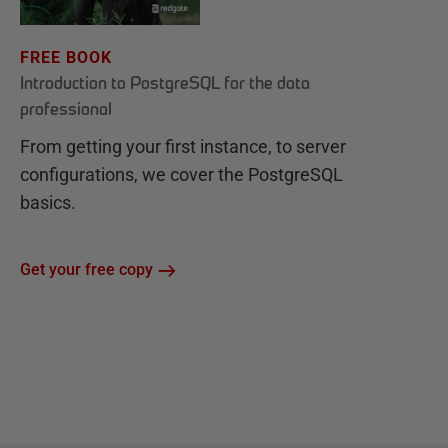
FREE BOOK
Introduction to PostgreSQL for the data
professional
From getting your first instance, to server
configurations, we cover the PostgreSQL
basics.
Get your free copy