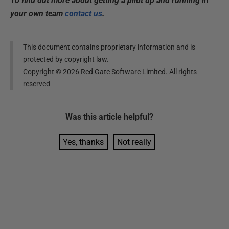
To find out more about getting a pilot up and running in
your own team
contact us
.
This document contains proprietary information and is
protected by copyright law.
Copyright ©
2026
Red Gate Software Limited. All rights
reserved
Was this
article
helpful?
Yes, thanks
Not really