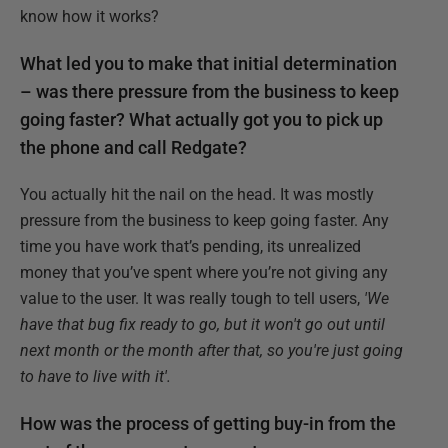
know how it works?
What led you to make that initial determination
– was there pressure from the business to keep
going faster? What actually got you to pick up
the phone and call Redgate?
You actually hit the nail on the head. It was mostly
pressure from the business to keep going faster. Any
time you have work that’s pending, its unrealized
money that you’ve spent where you’re not giving any
value to the user. It was really tough to tell users,
'We
have that bug fix ready to go, but it won't go out until
next month or the month after that, so you're just going
to have to live with it'.
How was the process of getting buy-in from the