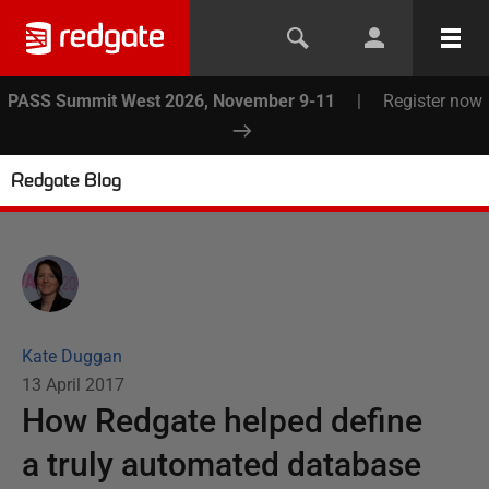
PASS Summit West 2026, November 9-11
|
Register now
Redgate Blog
Kate Duggan
13 April 2017
How Redgate helped define
a truly automated database