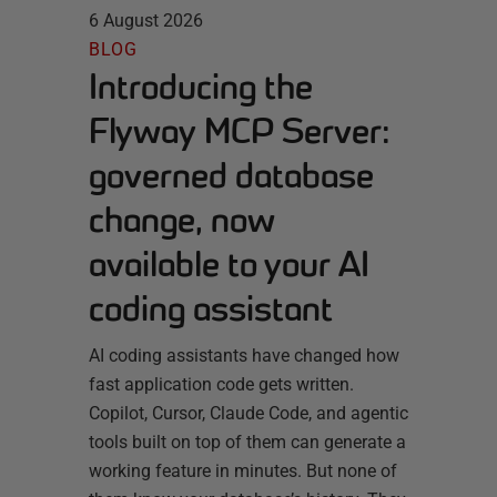
6 August 2026
BLOG
Introducing the
Flyway MCP Server:
governed database
change, now
available to your AI
coding assistant
AI coding assistants have changed how
fast application code gets written.
Copilot, Cursor, Claude Code, and agentic
tools built on top of them can generate a
working feature in minutes. But none of