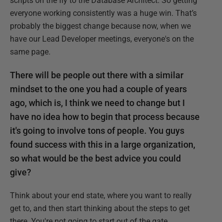
scripts on the fly to the Database Architect. So getting
everyone working consistently was a huge win. That’s
probably the biggest change because now, when we
have our Lead Developer meetings, everyone's on the
same page.
There will be people out there with a similar
mindset to the one you had a couple of years
ago, which is, I think we need to change but I
have no idea how to begin that process because
it's going to involve tons of people. You guys
found success with this in a large organization,
so what would be the best advice you could
give?
Think about your end state, where you want to really
get to, and then start thinking about the steps to get
there. You're not going to start out of the gate