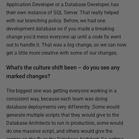
Application Developer or a Database Developer, has
their own instance of SQL Server. That really helped
with our branching policy. Before, we had one
development database so if you made a breaking
change you'd mess everyone up until a code fix went
out to handle it. That was a big change, so we can now
get a little more creative with some of our changes.
What's the culture shift been – do you see any
marked changes?
The biggest one was getting everyone working in a
consistent way, because each team was doing
database deployments very differently. Some would
generate multiple scripts that they would give to the
Database Architects to run in production, some would
do one massive script, and others would give the