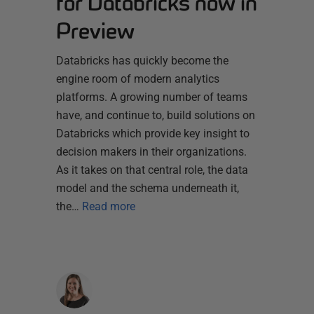
for Databricks now in
Preview
Databricks has quickly become the
engine room of modern analytics
platforms. A growing number of teams
have, and continue to, build solutions on
Databricks which provide key insight to
decision makers in their organizations.
As it takes on that central role, the data
model and the schema underneath it,
the…
Read more