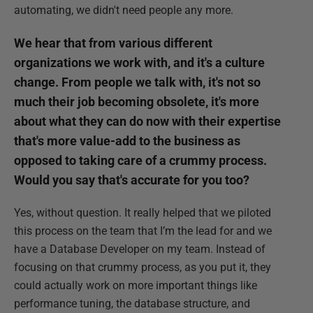
automating, we didn't need people any more.
We hear that from various different
organizations we work with, and it's a culture
change. From people we talk with, it's not so
much their job becoming obsolete, it's more
about what they can do now with their expertise
that's more value-add to the business as
opposed to taking care of a crummy process.
Would you say that's accurate for you too?
Yes, without question. It really helped that we piloted
this process on the team that I’m the lead for and we
have a Database Developer on my team. Instead of
focusing on that crummy process, as you put it, they
could actually work on more important things like
performance tuning, the database structure, and