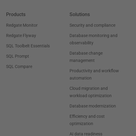
Products
Solutions
Redgate Monitor
Security and compliance
Redgate Flyway
Database monitoring and
observability
SQL Toolbelt Essentials
Database change
SQL Prompt
management
SQL Compare
Productivity and workflow
automation
Cloud migration and
workload optimization
Database modernization
Efficiency and cost
optimization
AI data readiness