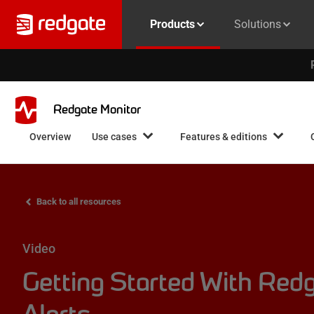
Products
Solutions
Redgate Monitor
Overview
Use cases
Features & editions
Back to all resources
Video
Getting Started With Redg