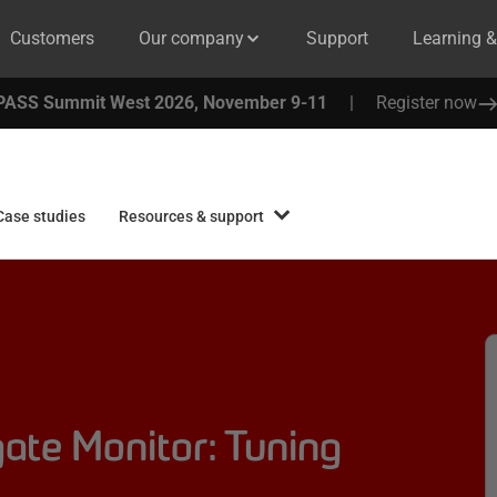
Customers
Our company
Support
Learning 
PASS Summit West 2026, November 9-11
|
Register now
Case studies
Resources & support
ate Monitor: Tuning