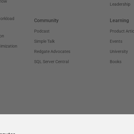
flow
Leadership
workload
Community
Learning
Podcast
Product Artic
on
Simple Talk
Events
timization
Redgate Advocates
University
SQL Server Central
Books