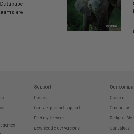
e Database
teams are
Support
Our compa
ce
Forums
Careers
and
Contact product support
Contact us
Find my licenses
Redgate Blo
nagement
Download older versions
Our values