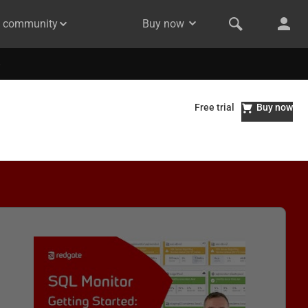
& community
Buy now
Free trial
Buy now