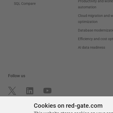
Productivity and work
SQL Compare
automation
Cloud migration and 
optimization
Database modernizati
Efficiency and cost op
AI data readiness
Follow us
Cookies on red-gate.com