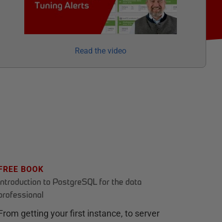
Read the video
FREE BOOK
Introduction to PostgreSQL for the data
professional
From getting your first instance, to server