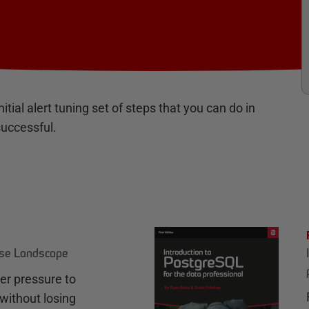
itial alert tuning set of steps that you can do in
successful.
ase Landscape
r pressure to
without losing