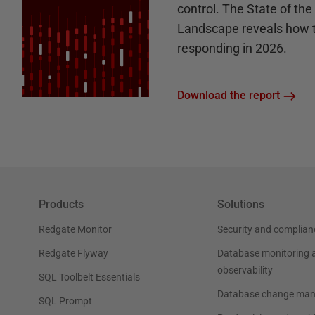
control. The State of th
Landscape reveals how 
responding in 2026.
Download the report
Products
Solutions
Redgate Monitor
Security and complian
Redgate Flyway
Database monitoring 
observability
SQL Toolbelt Essentials
Database change ma
SQL Prompt