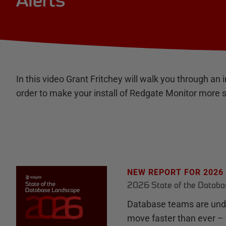
Alerts
In this video Grant Fritchey will walk you through an in
order to make your install of Redgate Monitor more 
NEW REPORT FOR 2026
2026 State of the Datab
Database teams are unde
move faster than ever – 