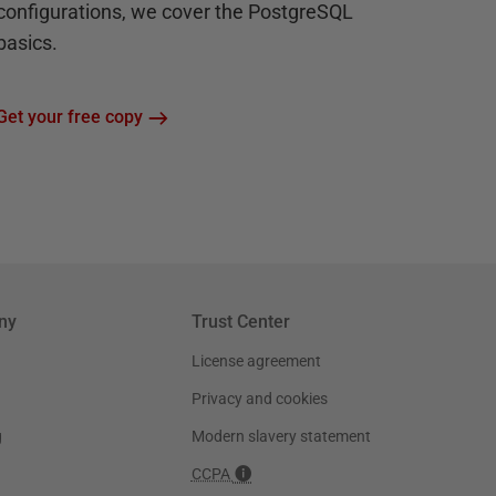
configurations, we cover the PostgreSQL
basics.
Get your free copy
ny
Trust Center
License agreement
Privacy and cookies
g
Modern slavery statement
CCPA