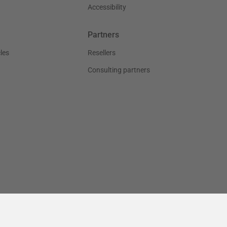
Accessibility
Partners
les
Resellers
Consulting partners