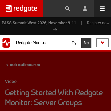
PASS Summit West 2026, November 9-11
|
Register now
Redgate Monitor
Try
Buy
Back to all resources
Video
Getting Started With Redgate
Monitor: Server Groups