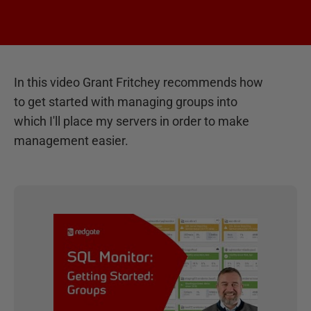
In this video Grant Fritchey recommends how
to get started with managing groups into
which I'll place my servers in order to make
management easier.