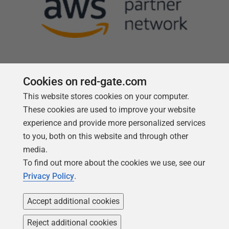
Cookies on red-gate.com
This website stores cookies on your computer.
Follow us
These cookies are used to improve your website
experience and provide more personalized services
to you, both on this website and through other
media.
To find out more about the cookies we use, see our
Privacy Policy
.
Accept additional cookies
Reject additional cookies