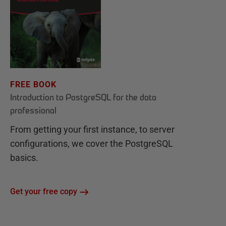
FREE BOOK
Introduction to PostgreSQL for the data
professional
From getting your first instance, to server
configurations, we cover the PostgreSQL
basics.
Get your free copy