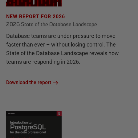
NEW REPORT FOR 2026
2026 State of the Database Landscape
Database teams are under pressure to move
faster than ever – without losing control. The
State of the Database Landscape reveals how
teams are responding in 2026.
Download the report