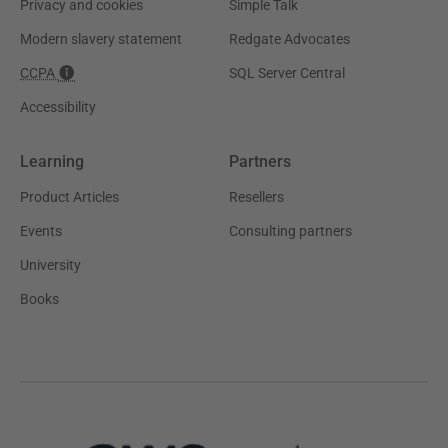
Privacy and cookies
Simple Talk
Modern slavery statement
Redgate Advocates
CCPA
SQL Server Central
Accessibility
Learning
Partners
Product Articles
Resellers
Events
Consulting partners
University
Books