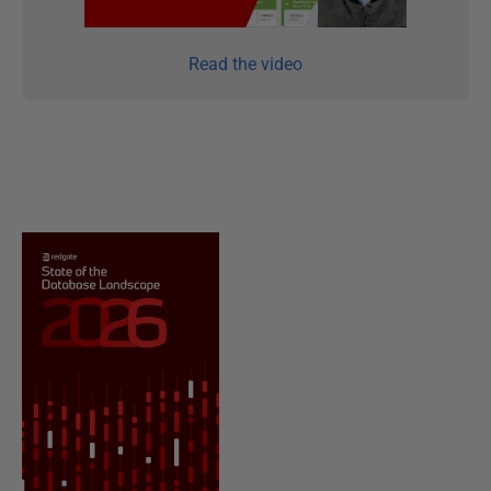
Read the video