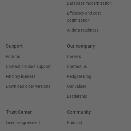
Database modernization
Efficiency and cost
optimization
AI data readiness
Support
Our company
Forums
Careers
Contact product support
Contact us
Find my licenses
Redgate Blog
Download older versions
Our values
Leadership
Trust Center
Community
License agreement
Podcast