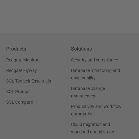
Products
Solutions
Redgate Monitor
Security and compliance
Redgate Flyway
Database monitoring and
observability
SQL Toolbelt Essentials
Database change
SQL Prompt
management
SQL Compare
Productivity and workflow
automation
Cloud migration and
workload optimization