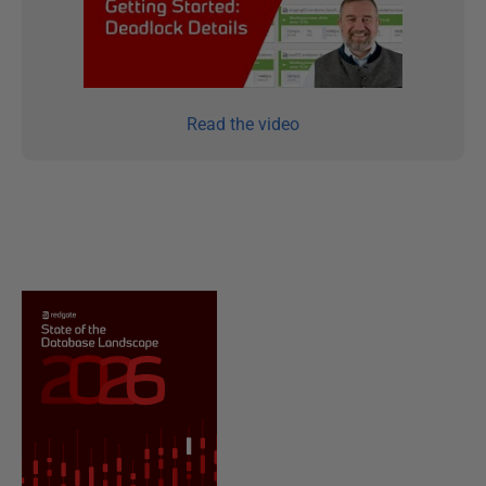
Read the video