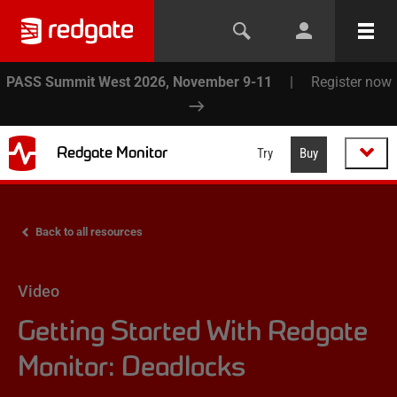
PASS Summit West 2026, November 9-11
|
Register now
Redgate Monitor
Try
Buy
Back to all resources
Video
Getting Started With Redgate
Monitor: Deadlocks