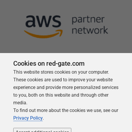
Cookies on red-gate.com
This website stores cookies on your computer.
Follow us
These cookies are used to improve your website
experience and provide more personalized services
to you, both on this website and through other
media.
To find out more about the cookies we use, see our
Privacy Policy
.