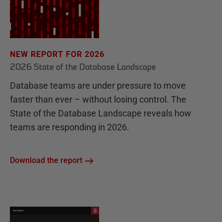
NEW REPORT FOR 2026
2026 State of the Database Landscape
Database teams are under pressure to move
faster than ever – without losing control. The
State of the Database Landscape reveals how
teams are responding in 2026.
Download the report