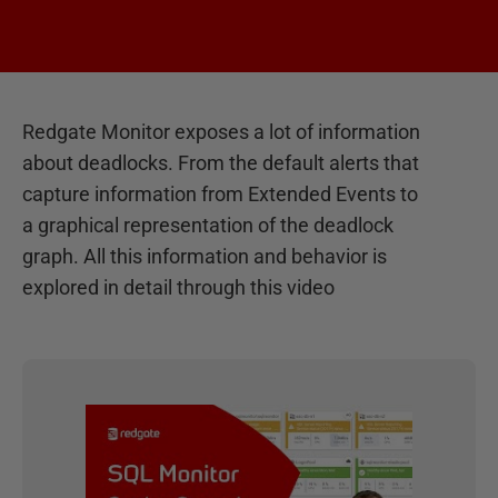
Redgate Monitor exposes a lot of information
about deadlocks. From the default alerts that
capture information from Extended Events to
a graphical representation of the deadlock
graph. All this information and behavior is
explored in detail through this video