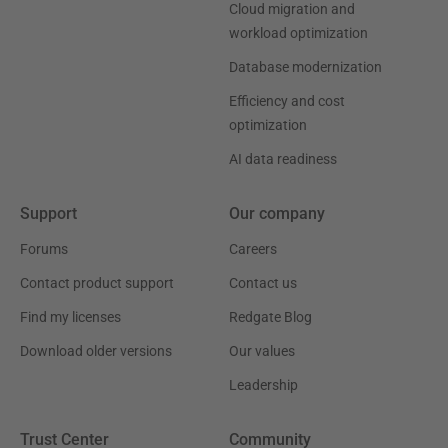
Cloud migration and
workload optimization
Database modernization
Efficiency and cost
optimization
AI data readiness
Support
Our company
Forums
Careers
Contact product support
Contact us
Find my licenses
Redgate Blog
Download older versions
Our values
Leadership
Trust Center
Community