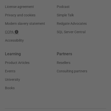
License agreement
Podcast
Privacy and cookies
Simple Talk
Modern slavery statement
Redgate Advocates
CCPA
SQL Server Central
Accessibility
Learning
Partners
Product Articles
Resellers
Events
Consulting partners
University
Books