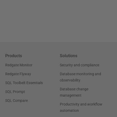
Products
Solutions
Redgate Monitor
Security and compliance
Redgate Flyway
Database monitoring and
observability
SQL Toolbelt Essentials
Database change
SQL Prompt
management
SQL Compare
Productivity and workflow
automation