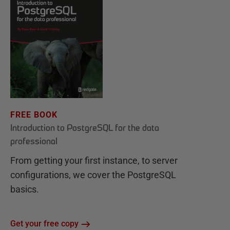
FREE BOOK
Introduction to PostgreSQL for the data
professional
From getting your first instance, to server
configurations, we cover the PostgreSQL
basics.
Get your free copy