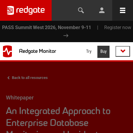
PASS Summit West 2026, November 9-11
|
Register now
Redgate Monitor
Try
Buy
Back to all resources
Whitepaper
An Integrated Approach to
Enterprise Database