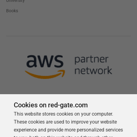
University
Books
Cookies on red-gate.com
This website stores cookies on your computer.
Follow us
These cookies are used to improve your website
experience and provide more personalized services