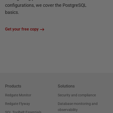
configurations, we cover the PostgreSQL
basics.
Get your free copy
Products
Solutions
Redgate Monitor
Security and compliance
Redgate Flyway
Database monitoring and
observability
SQL Toolbelt Essentials