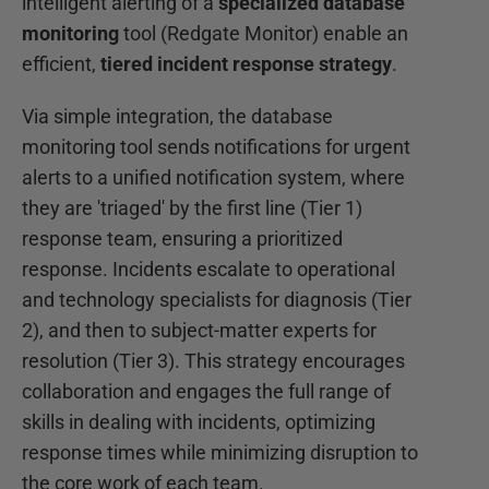
intelligent alerting of a
specialized database
monitoring
tool (Redgate Monitor) enable an
efficient,
tiered incident response strategy
.
Via simple integration, the database
monitoring tool sends notifications for urgent
alerts to a unified notification system, where
they are 'triaged' by the first line (Tier 1)
response team, ensuring a prioritized
response. Incidents escalate to operational
and technology specialists for diagnosis (Tier
2), and then to subject-matter experts for
resolution (Tier 3). This strategy encourages
collaboration and engages the full range of
skills in dealing with incidents, optimizing
response times while minimizing disruption to
the core work of each team.