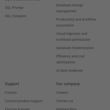
Database change
SQL Prompt
management
SQL Compare
Productivity and workflow
automation
Cloud migration and
workload optimization
Database modernization
Efficiency and cost
optimization
AI data readiness
Support
Our company
Forums
Careers
Contact product support
Contact us
Find my licenses
Redgate Blog