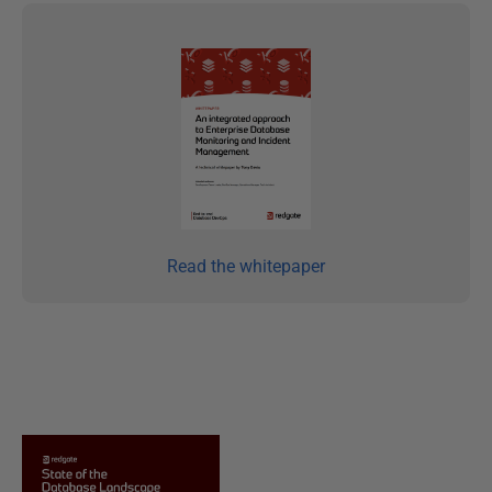
Read the whitepaper