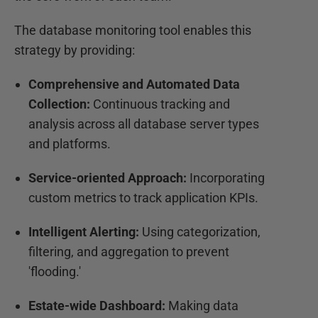
The database monitoring tool enables this
strategy by providing:
Comprehensive and Automated Data
Collection:
Continuous tracking and
analysis across all database server types
and platforms.
Service-oriented Approach:
Incorporating
custom metrics to track application KPIs.
Intelligent Alerting:
Using categorization,
filtering, and aggregation to prevent
'flooding.'
Estate-wide Dashboard:
Making data