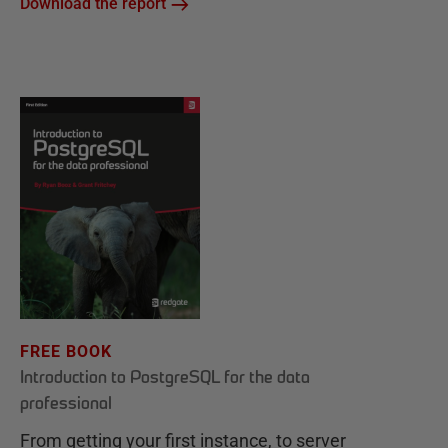
Download the report
FREE BOOK
Introduction to PostgreSQL for the data
professional
From getting your first instance, to server