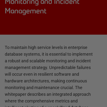
Monitoring and Incident
Management
To maintain high service levels in enterprise
database systems, it is essential to implement
a robust and scalable monitoring and incident
management strategy. Unpredictable failures
will occur even in resilient software and
hardware architectures, making continuous
monitoring and maintenance crucial. The
whitepaper describes an integrated approach
where the comprehensive metrics and