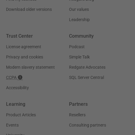
Download older versions
Our values
Leadership
Trust Center
Community
License agreement
Podcast
Privacy and cookies
Simple Talk
Modern slavery statement
Redgate Advocates
CCPA
SQL Server Central
Accessibility
Learning
Partners
Product Articles
Resellers
Events
Consulting partners