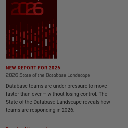
NEW REPORT FOR 2026
2026 State of the Database Landscape
Database teams are under pressure to move
faster than ever – without losing control. The
State of the Database Landscape reveals how
teams are responding in 2026.