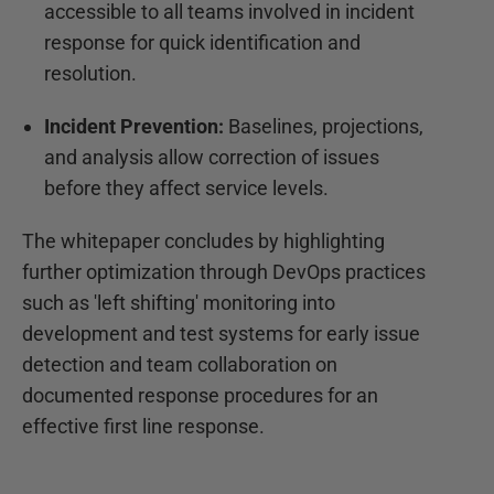
accessible to all teams involved in incident
response for quick identification and
resolution.
Incident Prevention:
Baselines, projections,
and analysis allow correction of issues
before they affect service levels.
The whitepaper concludes by highlighting
further optimization through DevOps practices
such as 'left shifting' monitoring into
development and test systems for early issue
detection and team collaboration on
documented response procedures for an
effective first line response.