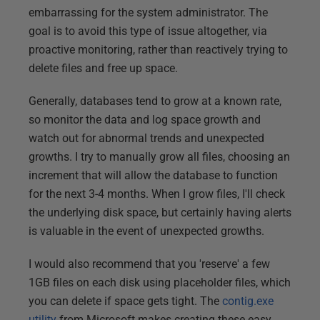
embarrassing for the system administrator. The
goal is to avoid this type of issue altogether, via
proactive monitoring, rather than reactively trying to
delete files and free up space.
Generally, databases tend to grow at a known rate,
so monitor the data and log space growth and
watch out for abnormal trends and unexpected
growths. I try to manually grow all files, choosing an
increment that will allow the database to function
for the next 3-4 months. When I grow files, I'll check
the underlying disk space, but certainly having alerts
is valuable in the event of unexpected growths.
I would also recommend that you 'reserve' a few
1GB files on each disk using placeholder files, which
you can delete if space gets tight. The
contig.exe
utility
from Microsoft makes creating these easy,