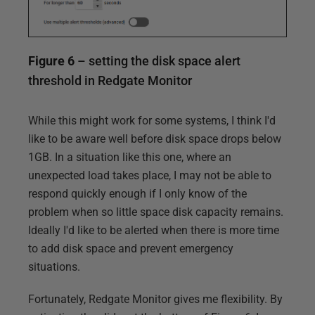
Figure 6
– setting the disk space alert
threshold in Redgate Monitor
While this might work for some systems, I think I'd
like to be aware well before disk space drops below
1GB. In a situation like this one, where an
unexpected load takes place, I may not be able to
respond quickly enough if I only know of the
problem when so little space disk capacity remains.
Ideally I'd like to be alerted when there is more time
to add disk space and prevent emergency
situations.
Fortunately, Redgate Monitor gives me flexibility. By