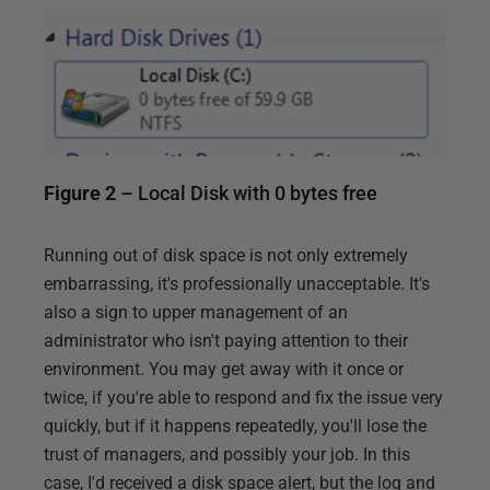
Figure 2
– Local Disk with 0 bytes free
Running out of disk space is not only extremely
embarrassing, it's professionally unacceptable. It's
also a sign to upper management of an
administrator who isn't paying attention to their
environment. You may get away with it once or
twice, if you're able to respond and fix the issue very
quickly, but if it happens repeatedly, you'll lose the
trust of managers, and possibly your job. In this
case, I'd received a disk space alert, but the log and