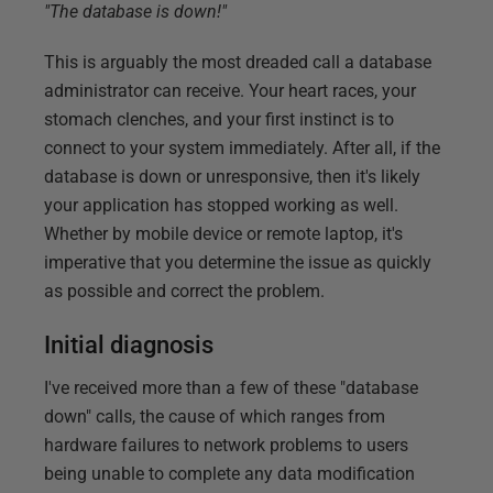
"The database is down!"
This is arguably the most dreaded call a database
administrator can receive. Your heart races, your
stomach clenches, and your first instinct is to
connect to your system immediately. After all, if the
database is down or unresponsive, then it's likely
your application has stopped working as well.
Whether by mobile device or remote laptop, it's
imperative that you determine the issue as quickly
as possible and correct the problem.
Initial diagnosis
I've received more than a few of these "database
down" calls, the cause of which ranges from
hardware failures to network problems to users
being unable to complete any data modification