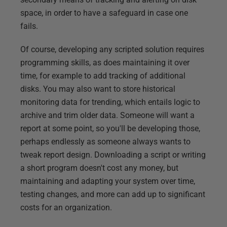
space, in order to have a safeguard in case one
fails.
Of course, developing any scripted solution requires
programming skills, as does maintaining it over
time, for example to add tracking of additional
disks. You may also want to store historical
monitoring data for trending, which entails logic to
archive and trim older data. Someone will want a
report at some point, so you'll be developing those,
perhaps endlessly as someone always wants to
tweak report design. Downloading a script or writing
a short program doesn't cost any money, but
maintaining and adapting your system over time,
testing changes, and more can add up to significant
costs for an organization.