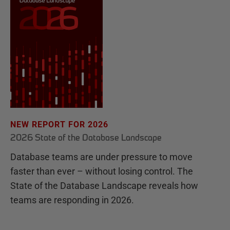
NEW REPORT FOR 2026
2026 State of the Database Landscape
Database teams are under pressure to move
faster than ever – without losing control. The
State of the Database Landscape reveals how
teams are responding in 2026.