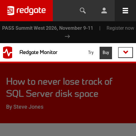
PASS Summit West 2026, November 9-11
|
Register now
Redgate Monitor
Try
Buy
How to never lose track of
SQL Server disk space
By Steve Jones