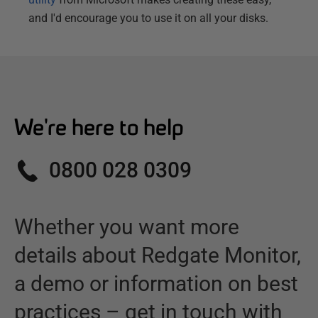
and I'd encourage you to use it on all your disks.
We're here to help
0800 028 0309
Whether you want more
details about
Redgate Monitor
,
a demo or information on best
practices – get in touch with