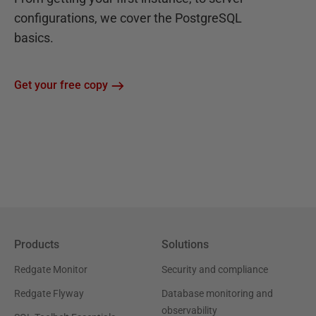
configurations, we cover the PostgreSQL
basics.
Get your free copy
Products
Solutions
Redgate Monitor
Security and compliance
Redgate Flyway
Database monitoring and
observability