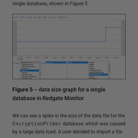
single database, shown in Figure 5.
Figure 5
– data size graph for a single
database in Redgate Monitor
We can see a spike in the size of the data file for the
EncryptionPrimer
database, which was caused
by a large data load. A user decided to import a file