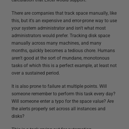
There are companies that track space manually, like
this, but it's an expensive and error-prone way to use
your system administrator and isn't what most
administrators would prefer. Tracking disk space
manually across many machines, and many
months, quickly becomes a tedious chore. Humans
aren't good at the sort of mundane, monotonous
tasks of which this is a perfect example, at least not
over a sustained period.
It is also prone to failure at multiple points. Will
someone remember to perform this task every day?
Will someone enter a typo for the space value? Are
the alerts properly set across all instances and
disks?