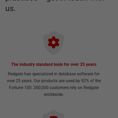
us.
The industry standard tools for over 25 years
Redgate has specialized in database software for
over 25 years. Our products are used by 92% of the
Fortune 100. 200,000 customers rely on Redgate
worldwide.