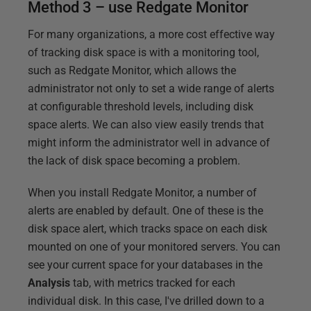
Method 3 – use Redgate Monitor
For many organizations, a more cost effective way
of tracking disk space is with a monitoring tool,
such as Redgate Monitor, which allows the
administrator not only to set a wide range of alerts
at configurable threshold levels, including disk
space alerts. We can also view easily trends that
might inform the administrator well in advance of
the lack of disk space becoming a problem.
When you install Redgate Monitor, a number of
alerts are enabled by default. One of these is the
disk space alert, which tracks space on each disk
mounted on one of your monitored servers. You can
see your current space for your databases in the
Analysis
tab, with metrics tracked for each
individual disk. In this case, I've drilled down to a