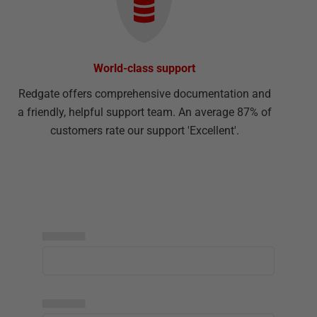
World-class support
Redgate offers comprehensive documentation and
a friendly, helpful support team. An average 87% of
customers rate our support 'Excellent'.
▅▅▅▅▅
▅▅▅▅▅