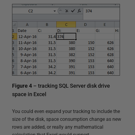
Figure 4
– tracking SQL Server disk drive
space in Excel
You could even expand your tracking to include the
size of the disk, space consumption change as new
rows are added, or really any mathematical
calculation that Excel would support.