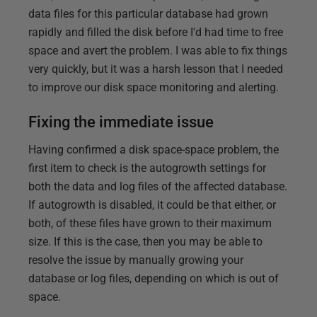
data files for this particular database had grown
rapidly and filled the disk before I'd had time to free
space and avert the problem. I was able to fix things
very quickly, but it was a harsh lesson that I needed
to improve our disk space monitoring and alerting.
Fixing the immediate issue
Having confirmed a disk space-space problem, the
first item to check is the autogrowth settings for
both the data and log files of the affected database.
If autogrowth is disabled, it could be that either, or
both, of these files have grown to their maximum
size. If this is the case, then you may be able to
resolve the issue by manually growing your
database or log files, depending on which is out of
space.