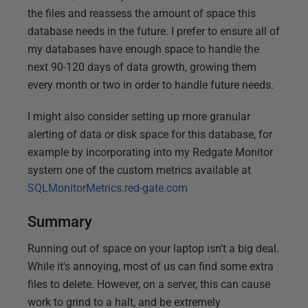
the files and reassess the amount of space this
database needs in the future. I prefer to ensure all of
my databases have enough space to handle the
next 90-120 days of data growth, growing them
every month or two in order to handle future needs.
I might also consider setting up more granular
alerting of data or disk space for this database, for
example by incorporating into my Redgate Monitor
system one of the custom metrics available at
SQLMonitorMetrics.red-gate.com
Summary
Running out of space on your laptop isn't a big deal.
While it's annoying, most of us can find some extra
files to delete. However, on a server, this can cause
work to grind to a halt, and be extremely