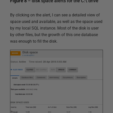
Figure 8
– disk space alerts for the C:\ drive
By clicking on the alert, I can see a detailed view of
space used and available, as well as the space used
by my local SQL instance. Most of the disk is user
by other files, but the growth of this one database
was enough to fill the disk.