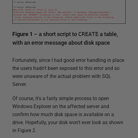
Figure 1
– a short script to
CREATE
a table,
with an error message about disk space
Fortunately, since I had good error handling in place
the users hadn't been exposed to this error and so
were unaware of the actual problem with SQL
Server.
Of course, it's a fairly simple process to open
Windows Explorer on the affected server and
confirm how much disk space is available on a
drive. Hopefully, your disk won't ever look as shown
in Figure 2.