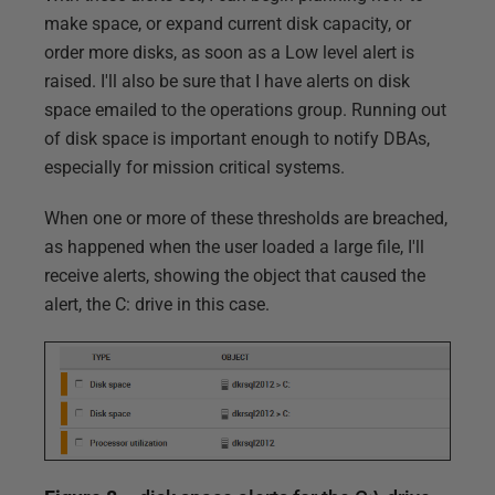
make space, or expand current disk capacity, or
order more disks, as soon as a Low level alert is
raised. I'll also be sure that I have alerts on disk
space emailed to the operations group. Running out
of disk space is important enough to notify DBAs,
especially for mission critical systems.
When one or more of these thresholds are breached,
as happened when the user loaded a large file, I'll
receive alerts, showing the object that caused the
alert, the C: drive in this case.