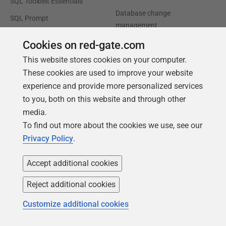
SQL Toolbelt Essentials
Database change
SQL Prompt
management
SQL Compare
Productivity and workflow
Cookies on red-gate.com
automation
This website stores cookies on your computer.
Cloud migration and
These cookies are used to improve your website
workload optimization
experience and provide more personalized services
to you, both on this website and through other
Database modernization
media.
Efficiency and cost
To find out more about the cookies we use, see our
optimization
Privacy Policy
.
AI data readiness
Accept additional cookies
Support
Our company
Reject additional cookies
Forums
Careers
Customize additional cookies
Contact product support
Contact us