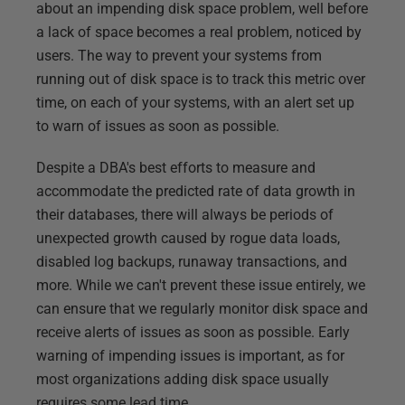
about an impending disk space problem, well before
a lack of space becomes a real problem, noticed by
users. The way to prevent your systems from
running out of disk space is to track this metric over
time, on each of your systems, with an alert set up
to warn of issues as soon as possible.
Despite a DBA's best efforts to measure and
accommodate the predicted rate of data growth in
their databases, there will always be periods of
unexpected growth caused by rogue data loads,
disabled log backups, runaway transactions, and
more. While we can't prevent these issue entirely, we
can ensure that we regularly monitor disk space and
receive alerts of issues as soon as possible. Early
warning of impending issues is important, as for
most organizations adding disk space usually
requires some lead time.