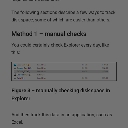
The following sections describe a few ways to track
disk space, some of which are easier than others.
Method 1 – manual checks
You could certainly check Explorer every day, like
this:
Figure 3
– manually checking disk space in
Explorer
And then track this data in an application, such as
Excel.