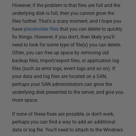
However, if the problem is that files are full and the
underlying disk is full, then you cannot grow the
files further. That's a scary moment, and I hope you
have
placeholder files
that you can delete to quickly
fix things. However, if you don't, then likely you'll
need to look for some type of file(s) you can delete.
Often, you can free up space by removing old
backup files, import/export files, or application log
files (such as error logs, event logs and so on). If
your data and log files are located on a SAN,
perhaps your SAN administrators can grow the
underlying disk presented to the server, and give you
more space.
If none of these fixes are possible, or don't work,
perhaps you can find a way to add an additional
data or log file. You'll need to attach to the Windows