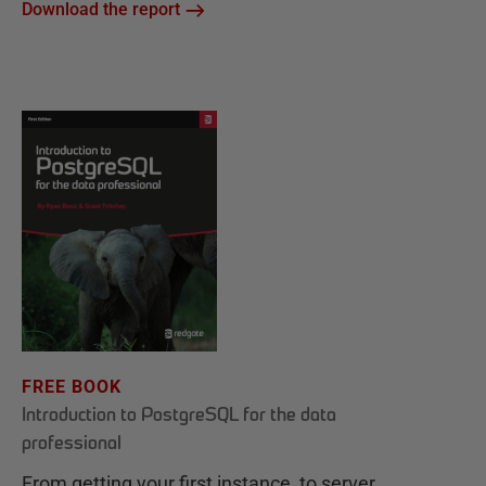
Download the report
FREE BOOK
Introduction to PostgreSQL for the data
professional
From getting your first instance, to server