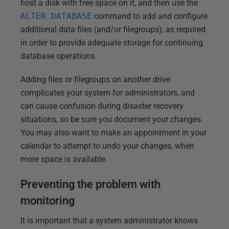
host a disk with free space on it, and then use the
ALTER DATABASE
command to add and configure
additional data files (and/or filegroups), as required
in order to provide adequate storage for continuing
database operations.
Adding files or filegroups on another drive
complicates your system for administrators, and
can cause confusion during disaster recovery
situations, so be sure you document your changes.
You may also want to make an appointment in your
calendar to attempt to undo your changes, when
more space is available.
Preventing the problem with
monitoring
It is important that a system administrator knows