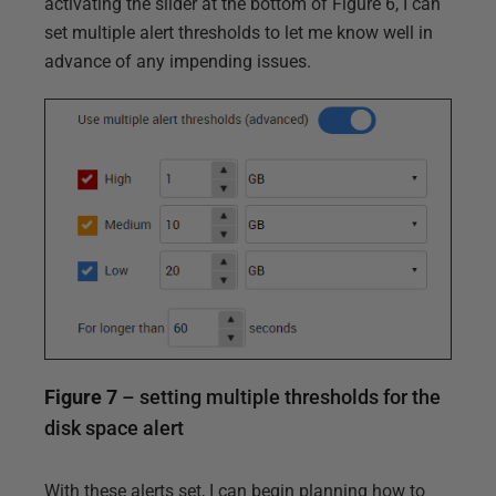
activating the slider at the bottom of Figure 6, I can
set multiple alert thresholds to let me know well in
advance of any impending issues.
Figure 7
– setting multiple thresholds for the
disk space alert
With these alerts set, I can begin planning how to