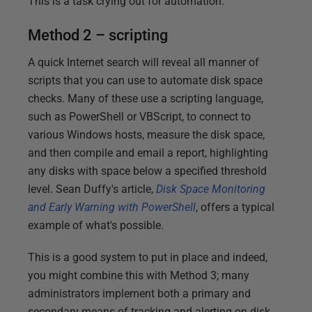
This is a task crying out for automation.
Method 2 – scripting
A quick Internet search will reveal all manner of
scripts that you can use to automate disk space
checks. Many of these use a scripting language,
such as PowerShell or VBScript, to connect to
various Windows hosts, measure the disk space,
and then compile and email a report, highlighting
any disks with space below a specified threshold
level. Sean Duffy's article,
Disk Space Monitoring
and Early Warning with PowerShell
, offers a typical
example of what's possible.
This is a good system to put in place and indeed,
you might combine this with Method 3; many
administrators implement both a primary and
secondary means of tracking and alerting on disk