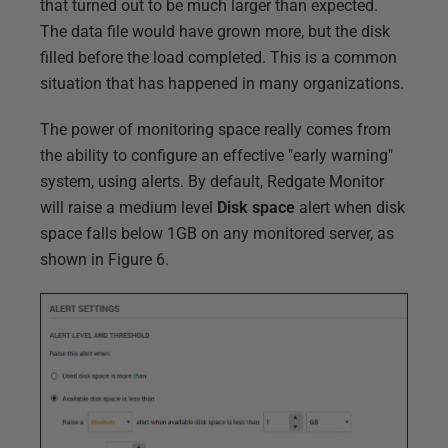
that turned out to be much larger than expected.
The data file would have grown more, but the disk
filled before the load completed. This is a common
situation that has happened in many organizations.
The power of monitoring space really comes from
the ability to configure an effective "early warning"
system, using alerts. By default, Redgate Monitor
will raise a medium level
Disk space
alert when disk
space falls below 1GB on any monitored server, as
shown in Figure 6.