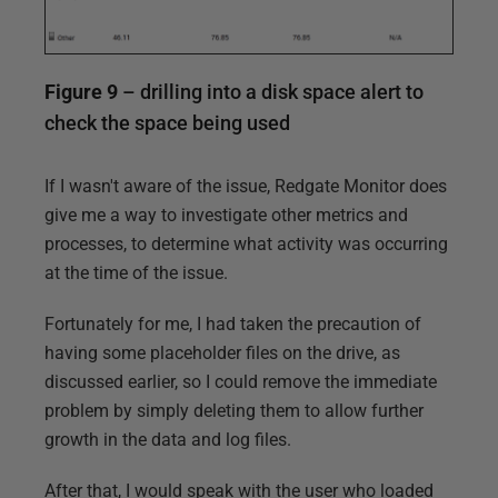
Figure 9
– drilling into a disk space alert to
check the space being used
If I wasn't aware of the issue, Redgate Monitor does
give me a way to investigate other metrics and
processes, to determine what activity was occurring
at the time of the issue.
Fortunately for me, I had taken the precaution of
having some placeholder files on the drive, as
discussed earlier, so I could remove the immediate
problem by simply deleting them to allow further
growth in the data and log files.
After that, I would speak with the user who loaded