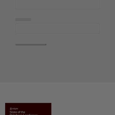
▅▅▅▅▅