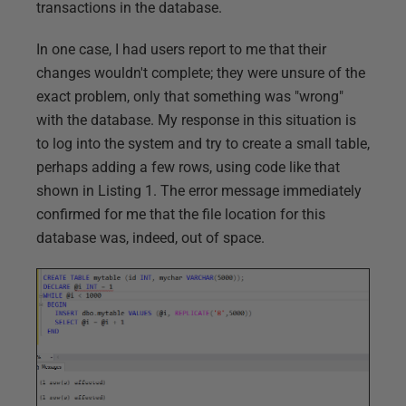
transactions in the database.
In one case, I had users report to me that their
changes wouldn't complete; they were unsure of the
exact problem, only that something was "wrong"
with the database. My response in this situation is
to log into the system and try to create a small table,
perhaps adding a few rows, using code like that
shown in Listing 1. The error message immediately
confirmed for me that the file location for this
database was, indeed, out of space.