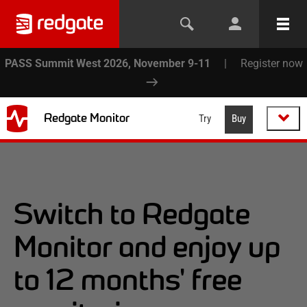
PASS Summit West 2026, November 9-11
|
Register now
Redgate Monitor
Try
Buy
Switch to Redgate
Monitor and enjoy up
to 12 months' free