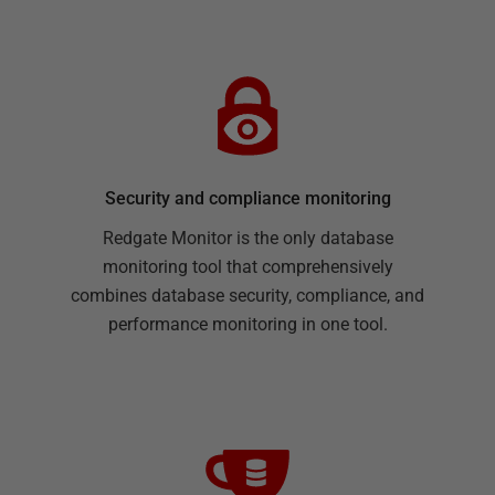
Security and compliance monitoring
Redgate Monitor is the only database
monitoring tool that comprehensively
combines database security, compliance, and
performance monitoring in one tool.