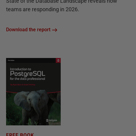
State of the Database Landscape reveals how
teams are responding in 2026.
Download the report
FREE BOOK