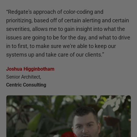
“
Redgate's approach of color-coding and
prioritizing, based off of certain alerting and certain
severities, allows me to gain insight into what the
issues are going to be for the day, and what to drive
in to first, to make sure we're able to keep our
systems up and take care of our clients.
”
Joshua Higginbotham
Senior Architect
,
Centric Consulting