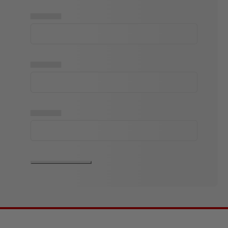
▅▅▅▅▅
▅▅▅▅▅
▅▅▅▅▅