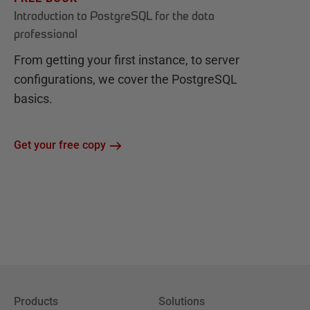
Introduction to PostgreSQL for the data
professional
From getting your first instance, to server
configurations, we cover the PostgreSQL
basics.
Get your free copy
Products
Solutions