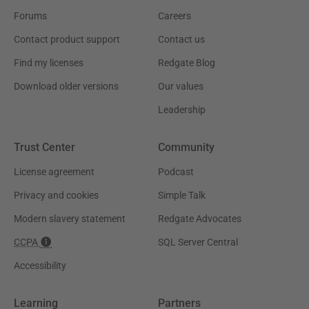
Forums
Careers
Contact product support
Contact us
Find my licenses
Redgate Blog
Download older versions
Our values
Leadership
Trust Center
Community
License agreement
Podcast
Privacy and cookies
Simple Talk
Modern slavery statement
Redgate Advocates
CCPA
SQL Server Central
Accessibility
Learning
Partners