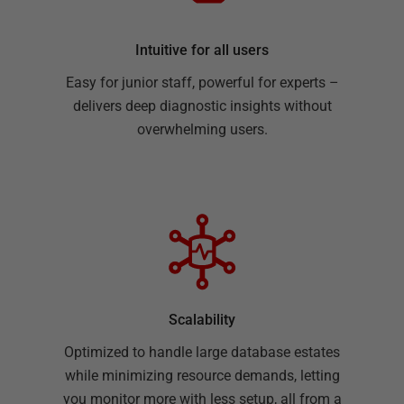
Intuitive for all users
Easy for junior staff, powerful for experts –
delivers deep diagnostic insights without
overwhelming users.
Scalability
Optimized to handle large database estates
while minimizing resource demands, letting
you monitor more with less setup, all from a