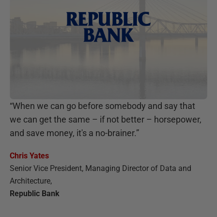
“
When we can go before somebody and say that
we can get the same – if not better – horsepower,
and save money, it's a no-brainer.
”
Chris Yates
Senior Vice President, Managing Director of Data and
Architecture
,
Republic Bank