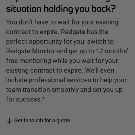
situation holding you back?
You don’t have to wait for your existing
contract to expire. Redgate has the
perfect opportunity for you: switch to
Redgate Monitor and get up to 12 months’
free monitoring while you wait for your
existing contract to expire. We’ll even
include professional services to help your
team transition smoothly and set you up
for success.*
Get in touch for a quote