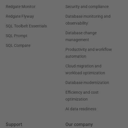
Redgate Monitor
Security and compliance
Redgate Flyway
Database monitoring and
observability
SQL Toolbelt Essentials
Database change
SQL Prompt
management
SQL Compare
Productivity and workflow
automation
Cloud migration and
workload optimization
Database modernization
Efficiency and cost
optimization
AI data readiness
Support
Our company