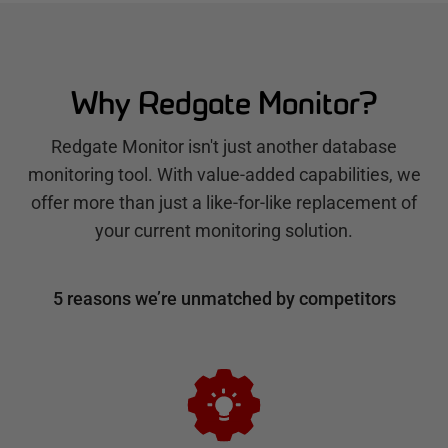
Why Redgate Monitor?
Redgate Monitor isn't just another database
monitoring tool. With value-added capabilities, we
offer more than just a like-for-like replacement of
your current monitoring solution.
5 reasons we’re unmatched by competitors