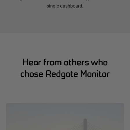
single dashboard.
Hear from others who
chose Redgate Monitor