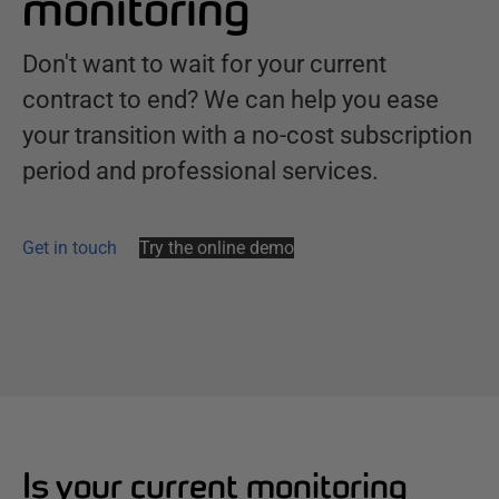
monitoring
Don't want to wait for your current
contract to end? We can help you ease
your transition with a no-cost subscription
period and professional services.
Get in touch
Try the online demo
Is your current monitoring