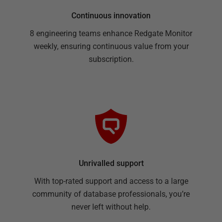
Continuous innovation
8 engineering teams enhance Redgate Monitor
weekly, ensuring continuous value from your
subscription.
Unrivalled support
With top-rated support and access to a large
community of database professionals, you’re
never left without help.