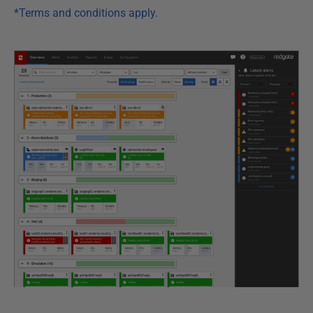
*Terms and conditions apply.