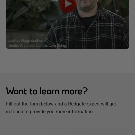
Want to learn more?
Fill out the form below and a Redgate expert will get
in touch to provide you more information.