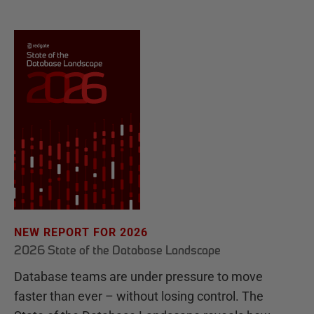
NEW REPORT FOR 2026
2026 State of the Database Landscape
Database teams are under pressure to move
faster than ever – without losing control. The