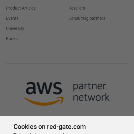
Product Articles
Resellers
Events
Consulting partners
University
Books
Cookies on red-gate.com