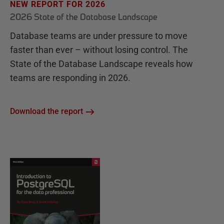
NEW REPORT FOR 2026
2026 State of the Database Landscape
Database teams are under pressure to move
faster than ever – without losing control. The
State of the Database Landscape reveals how
teams are responding in 2026.
Download the report