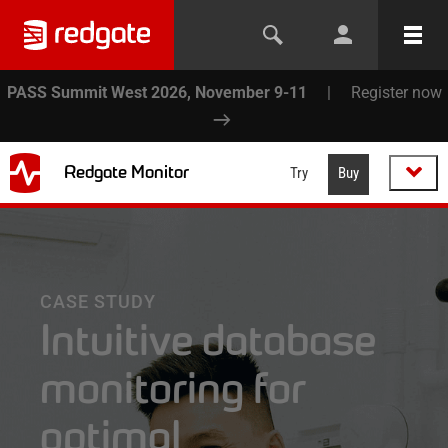
PASS Summit West 2026, November 9-11
|
Register now
Redgate Monitor
Try
Buy
CASE STUDY
Intuitive database
monitoring for
optimal