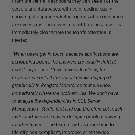
From the central dashboard they can see all of the
servers and databases, with color coding easily
showing at a glance whether optimization measures
are necessary. This saves a lot of time because it is
immediately clear where the team’s attention is
needed.
“When users get in touch because applications are
performing poorly, the answers are usually right at
hand,”
says Thilo.
“If we have a deadlock, for
example, we get all the critical details displayed
graphically in Redgate Monitor so that we know
immediately where the problem lies. We don’t have
to analyze the dependencies in SQL Server
Management Studio first and can therefore act much
faster and, in some cases, delegate problem-solving
to other teams.”
The team now has more time to
identify non-compliant, improper, or otherwise