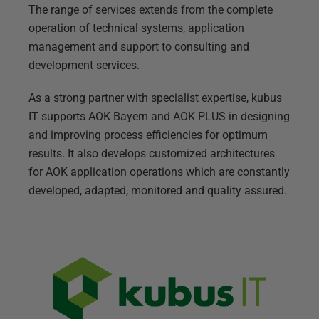
The range of services extends from the complete
operation of technical systems, application
management and support to consulting and
development services.
As a strong partner with specialist expertise, kubus
IT supports AOK Bayern and AOK PLUS in designing
and improving process efficiencies for optimum
results. It also develops customized architectures
for AOK application operations which are constantly
developed, adapted, monitored and quality assured.