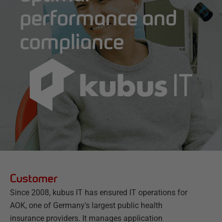
performance and
compliance
Customer
Since 2008, kubus IT has ensured IT operations for
AOK, one of Germany's largest public health
insurance providers. It manages application