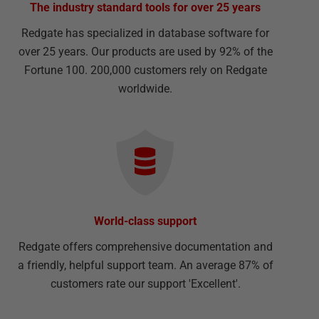
The industry standard tools for over 25 years
Redgate has specialized in database software for
over 25 years. Our products are used by 92% of the
Fortune 100. 200,000 customers rely on Redgate
worldwide.
World-class support
Redgate offers comprehensive documentation and
a friendly, helpful support team. An average 87% of
customers rate our support 'Excellent'.