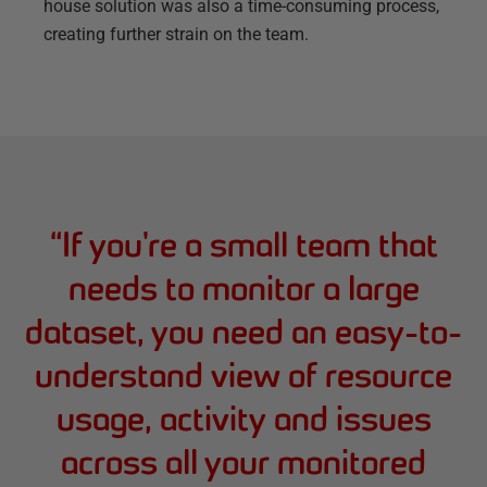
house solution was also a time-consuming process,
creating further strain on the team.
“
If you're a small team that
needs to monitor a large
dataset, you need an easy-to-
understand view of resource
usage, activity and issues
across all your monitored