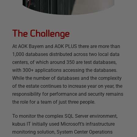
The Challenge
At AOK Bayern and AOK PLUS there are more than
1,000 databases distributed across two local data
centers, of which around 350 are test databases,
with 300+ applications accessing the databases.
While the number of databases and the complexity
of the estate continues to increase year on year, the
responsibility for performance and security remains
the role for a team of just three people.
To monitor the complex SQL Server environment,
kubus IT initially used Microsoft’s infrastructure
monitoring solution, System Center Operations