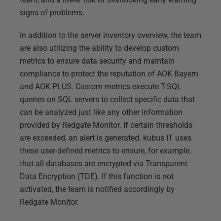
signs of problems.
In addition to the server inventory overview, the team
are also utilizing the ability to develop custom
metrics to ensure data security and maintain
compliance to protect the reputation of AOK Bayern
and AOK PLUS. Custom metrics execute T-SQL
queries on SQL servers to collect specific data that
can be analyzed just like any other information
provided by Redgate Monitor. If certain thresholds
are exceeded, an alert is generated. kubus IT uses
these user-defined metrics to ensure, for example,
that all databases are encrypted via Transparent
Data Encryption (TDE). If this function is not
activated, the team is notified accordingly by
Redgate Monitor.