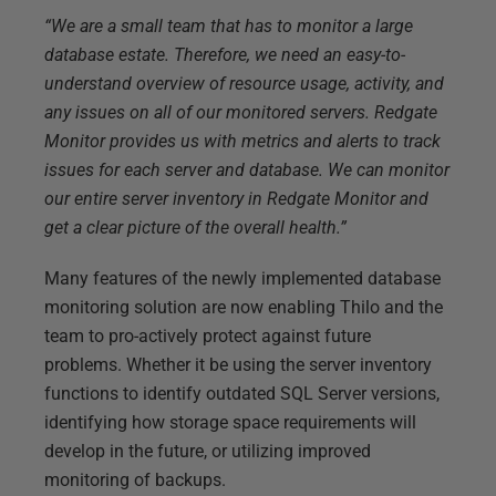
“We are a small team that has to monitor a large
database estate. Therefore, we need an easy-to-
understand overview of resource usage, activity, and
any issues on all of our monitored servers. Redgate
Monitor provides us with metrics and alerts to track
issues for each server and database. We can monitor
our entire server inventory in Redgate Monitor and
get a clear picture of the overall health.”
Many features of the newly implemented database
monitoring solution are now enabling Thilo and the
team to pro-actively protect against future
problems. Whether it be using the server inventory
functions to identify outdated SQL Server versions,
identifying how storage space requirements will
develop in the future, or utilizing improved
monitoring of backups.