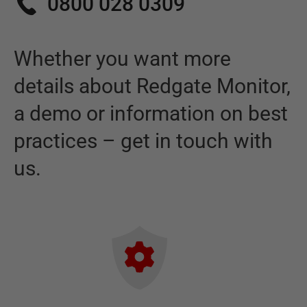
0800 028 0309
Whether you want more
details about
Redgate Monitor
,
a demo or information on best
practices – get in touch with
us.