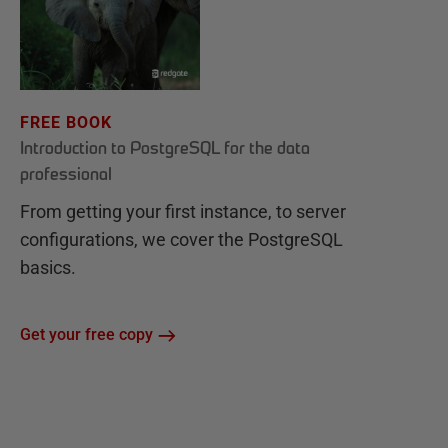
FREE BOOK
Introduction to PostgreSQL for the data
professional
From getting your first instance, to server
configurations, we cover the PostgreSQL
basics.
Get your free copy