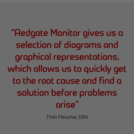
“
Redgate Monitor gives us a
selection of diagrams and
graphical representations,
which allows us to quickly get
to the root cause and find a
solution before problems
arise
”
Thilo Fleischer
, DBA