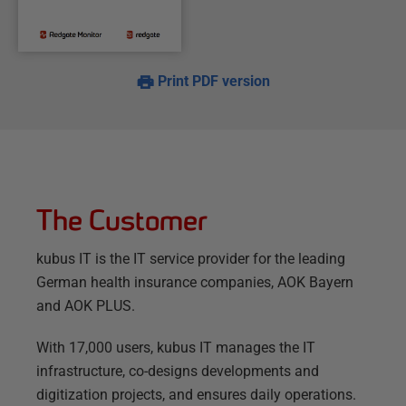
Print PDF version
The Customer
kubus IT is the IT service provider for the leading
German health insurance companies, AOK Bayern
and AOK PLUS.
With 17,000 users, kubus IT manages the IT
infrastructure, co-designs developments and
digitization projects, and ensures daily operations.