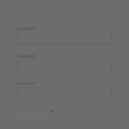
▅▅▅▅▅
▅▅▅▅▅
▅▅▅▅▅