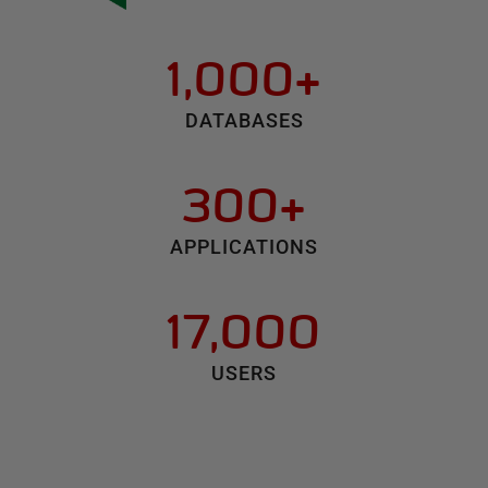
1,000+
DATABASES
300+
APPLICATIONS
17,000
USERS