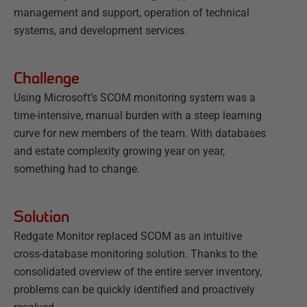
management and support, operation of technical
systems, and development services.
Challenge
Using Microsoft’s SCOM monitoring system was a
time-intensive, manual burden with a steep learning
curve for new members of the team. With databases
and estate complexity growing year on year,
something had to change.
Solution
Redgate Monitor replaced SCOM as an intuitive
cross-database monitoring solution. Thanks to the
consolidated overview of the entire server inventory,
problems can be quickly identified and proactively