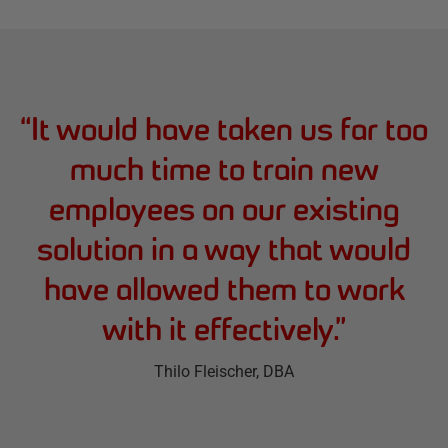
“
It would have taken us far too
much time to train new
employees on our existing
solution in a way that would
have allowed them to work
with it effectively.
”
Thilo Fleischer
, DBA