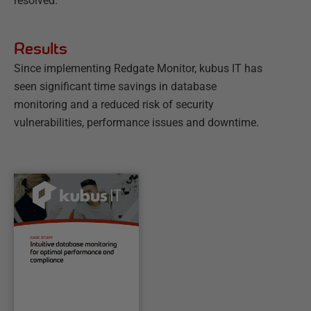
resolved.
Results
Since implementing Redgate Monitor, kubus IT has
seen significant time savings in database
monitoring and a reduced risk of security
vulnerabilities, performance issues and downtime.