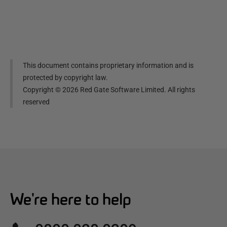
This document contains proprietary information and is
protected by copyright law.
Copyright ©
2026
Red Gate Software Limited. All rights
reserved
We're here to help