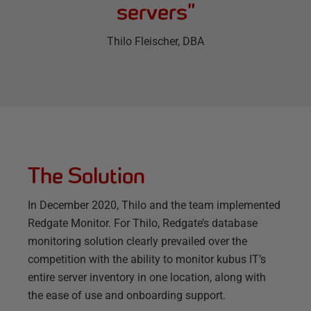
servers
”
Thilo Fleischer
, DBA
The Solution
In December 2020, Thilo and the team implemented
Redgate Monitor. For Thilo, Redgate’s database
monitoring solution clearly prevailed over the
competition with the ability to monitor kubus IT’s
entire server inventory in one location, along with
the ease of use and onboarding support.