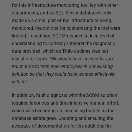
for this infrastructure monitoring tool lay with other
departments, and as SQL Server databases only
made up a small part of the infrastructure being
monitored, the options for customizing the tool were
limited. In addition, SCOM requires a deep level of
understanding to correctly interpret the diagnostic
data provided, which as Thilo outlines was not
realistic for team:
“We would have needed far too
much time to train new employees in our existing
solution so that they could have worked effectively
with it.”
In addition, fault diagnosis with the SCOM solution
required laborious and time-intensive manual effort,
which was becoming an increasing burden as the
database estate grew. Updating and ensuring the
accuracy of documentation for the additional in-