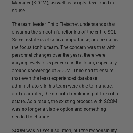
Manager (SCOM), as well as scripts developed in-
house.
The team leader, Thilo Fleischer, understands that
ensuring the smooth functioning of the entire SQL
Server estate is of critical importance, and remains
the focus for his team. The concern was that with
personnel changes over the years, there were
varying levels of experience in the team, especially
around knowledge of SCOM. Thilo had to ensure
that even the least experienced database
administrators in his team were able to manage,
and guarantee, the smooth functioning of the entire
estate. As a result, the existing process with SCOM
was no longer a viable option and something
needed to change.
SCOM was a useful solution, but the responsibility