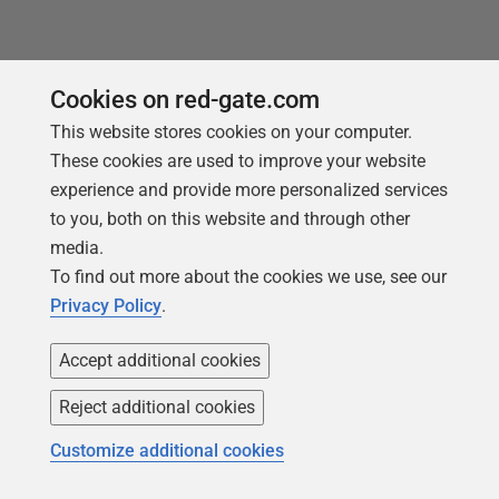
Cookies on red-gate.com
Products
Solutions
This website stores cookies on your computer.
These cookies are used to improve your website
Redgate Monitor
Security and compliance
experience and provide more personalized services
Redgate Flyway
Database monitoring and
to you, both on this website and through other
observability
SQL Toolbelt Essentials
media.
Database change
To find out more about the cookies we use, see our
SQL Prompt
management
Privacy Policy
.
SQL Compare
Productivity and workflow
automation
Accept additional cookies
Cloud migration and
Reject additional cookies
workload optimization
Customize additional cookies
Database modernization
Efficiency and cost