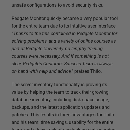
unsafe configurations to avoid security risks.
Redgate Monitor quickly became a very popular tool
for the entire team due to its intuitive user interface,
“Thanks to the tips contained in Redgate Monitor for
solving problems, and a variety of online courses as
part of Redgate University, no lengthy training
courses were necessary. And if something is not
clear, Redgate’s Customer Success Team is always
on hand with help and advice,”
praises Thilo.
The server inventory functionality is proving its
value by helping the team to track their growing
database inventory, including disk space usage,
backups, and the latest application updates and
patches. This results in three advantages for Thilo
and his team: time savings, usability for the entire
team, and a lower risk of overlooking early warning