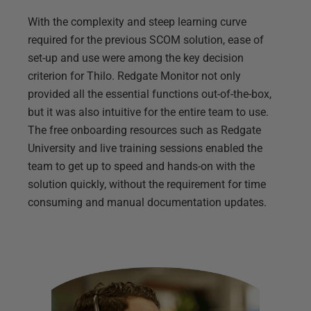
With the complexity and steep learning curve
required for the previous SCOM solution, ease of
set-up and use were among the key decision
criterion for Thilo. Redgate Monitor not only
provided all the essential functions out-of-the-box,
but it was also intuitive for the entire team to use.
The free onboarding resources such as Redgate
University and live training sessions enabled the
team to get up to speed and hands-on with the
solution quickly, without the requirement for time
consuming and manual documentation updates.