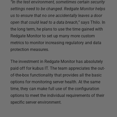
“In the test environment, sometimes certain security
settings need to be changed. Redgate Monitor helps
us to ensure that no one accidentally leaves a door
open that could lead to a data breach,”
says Thilo. In
the long term, he plans to use the time gained with
Redgate Monitor to set up many more custom
metrics to monitor increasing regulatory and data
protection measures.
The investment in Redgate Monitor has absolutely
paid off for kubus IT. The team appreciates the out-
of-the-box functionality that provides all the basic
options for monitoring server health. At the same
time, they can make full use of the configuration
options to meet the individual requirements of their
specific server environment.