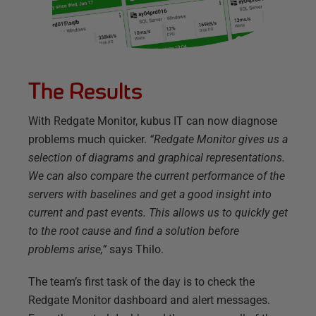
The Results
With Redgate Monitor, kubus IT can now diagnose
problems much quicker.
“Redgate Monitor gives us a
selection of diagrams and graphical representations.
We can also compare the current performance of the
servers with baselines and get a good insight into
current and past events. This allows us to quickly get
to the root cause and find a solution before
problems arise,”
says Thilo.
The team’s first task of the day is to check the
Redgate Monitor dashboard and alert messages.