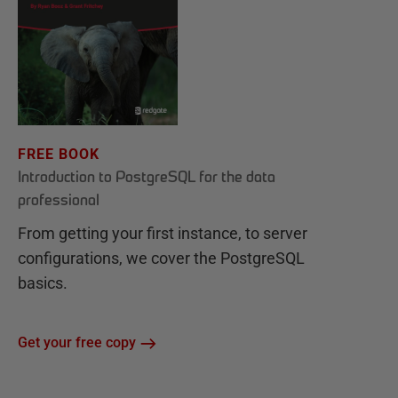
FREE BOOK
Introduction to PostgreSQL for the data
professional
From getting your first instance, to server
configurations, we cover the PostgreSQL
basics.
Get your free copy