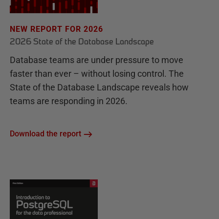
NEW REPORT FOR 2026
2026 State of the Database Landscape
Database teams are under pressure to move
faster than ever – without losing control. The
State of the Database Landscape reveals how
teams are responding in 2026.
Download the report