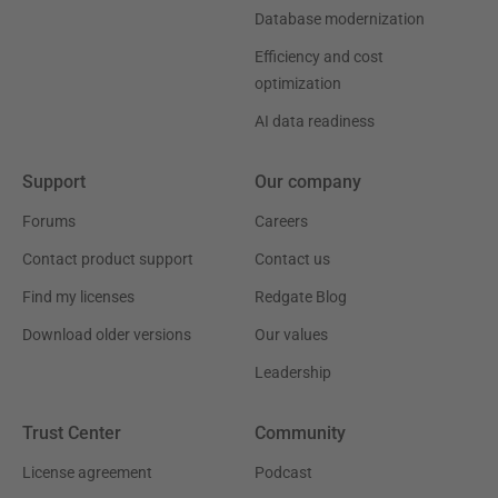
Database modernization
Efficiency and cost
optimization
AI data readiness
Support
Our company
Forums
Careers
Contact product support
Contact us
Find my licenses
Redgate Blog
Download older versions
Our values
Leadership
Trust Center
Community
License agreement
Podcast