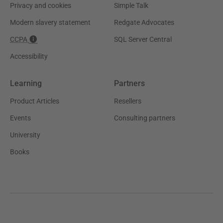
Privacy and cookies
Simple Talk
Modern slavery statement
Redgate Advocates
CCPA
SQL Server Central
Accessibility
Learning
Partners
Product Articles
Resellers
Events
Consulting partners
University
Books