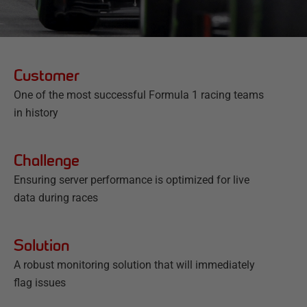
Customer
One of the most successful Formula 1 racing teams
in history
Challenge
Ensuring server performance is optimized for live
data during races
Solution
A robust monitoring solution that will immediately
flag issues