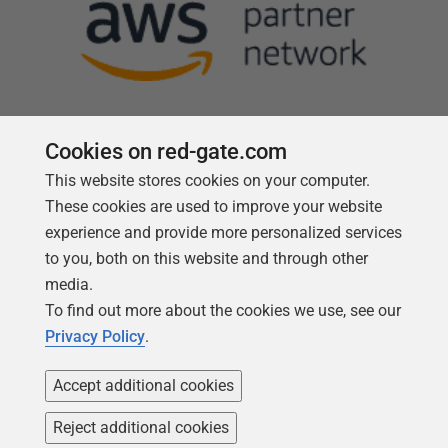
Cookies on red-gate.com
This website stores cookies on your computer.
Follow us
These cookies are used to improve your website
experience and provide more personalized services
to you, both on this website and through other
media.
To find out more about the cookies we use, see our
Privacy Policy
.
Accept additional cookies
Reject additional cookies