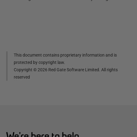
This document contains proprietary information and is
protected by copyright law.
Copyright ©
2026
Red Gate Software Limited. All rights
reserved
We're here to help