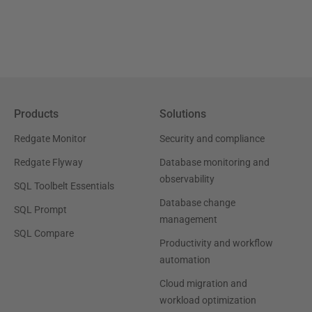
Products
Solutions
Redgate Monitor
Security and compliance
Redgate Flyway
Database monitoring and
observability
SQL Toolbelt Essentials
Database change
SQL Prompt
management
SQL Compare
Productivity and workflow
automation
Cloud migration and
workload optimization