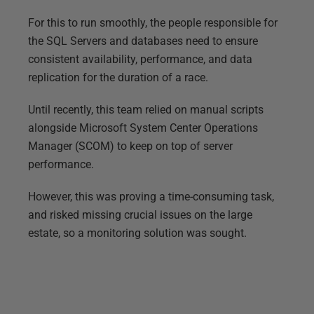
For this to run smoothly, the people responsible for
the SQL Servers and databases need to ensure
consistent availability, performance, and data
replication for the duration of a race.
Until recently, this team relied on manual scripts
alongside Microsoft System Center Operations
Manager (SCOM) to keep on top of server
performance.
However, this was proving a time-consuming task,
and risked missing crucial issues on the large
estate, so a monitoring solution was sought.