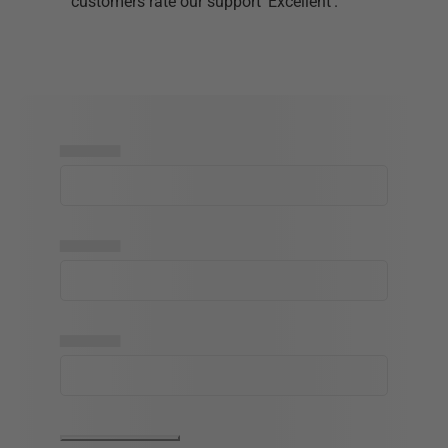
customers rate our support 'Excellent'.
▅▅▅▅▅
▅▅▅▅▅
▅▅▅▅▅