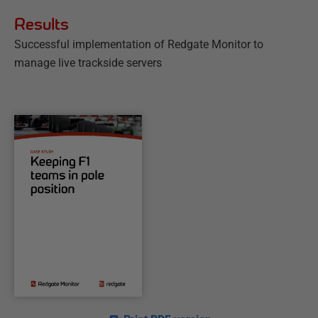
Results
Successful implementation of Redgate Monitor to
manage live trackside servers