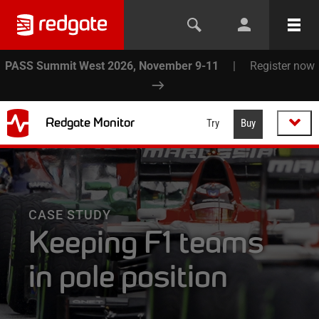
PASS Summit West 2026, November 9-11
|
Register now
Redgate Monitor
Try
Buy
CASE STUDY
Keeping F1 teams
in pole position