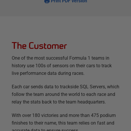
Print PDF version
The Customer
One of the most successful Formula 1 teams in
history use 100s of sensors on their cars to track
live performance data during races.
Each car sends data to trackside SQL Servers, which
follow the team around the world to each race and
relay the stats back to the team headquarters.
With over 180 victories and more than 475 podium
finishes to their name, this team relies on fast and
accurate data to ensure success.