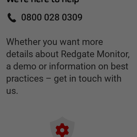
0800 028 0309
Whether you want more
details about
Redgate Monitor
,
a demo or information on best
practices – get in touch with
us.