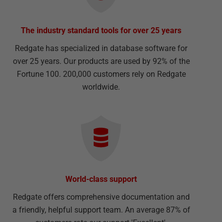
The industry standard tools for over 25 years
Redgate has specialized in database software for
over 25 years. Our products are used by 92% of the
Fortune 100. 200,000 customers rely on Redgate
worldwide.
World-class support
Redgate offers comprehensive documentation and
a friendly, helpful support team. An average 87% of