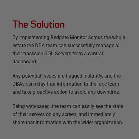
The Solution
By implementing Redgate Monitor across the whole
estate the DBA team can successfully manage all
their trackside SQL Servers from a central
dashboard.
Any potential issues are flagged instantly, and the
DBAs can relay that information to the race team
and take proactive action to avoid any downtime.
Being web-based, the team can easily see the state
of their servers on any screen, and immediately
share that information with the wider organization.