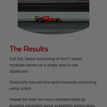
The Results
Full SQL Server monitoring of the F1 team’s
trackside servers on a single, easy-to-use
dashboard.
Drastically reduced time spent manually monitoring
using scripts.
Helped the team win more championships by
ensuring consistent server availability during races.