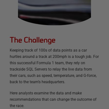
The Challenge
Keeping track of 100s of data points as a car
hurtles around a track at 200mph is a tough job. For
this successful Formula 1 team, they rely on
trackside SQL Servers to relay the live data from
their cars, such as speed, temperature, and G-force,
back to the team’s headquarters.
Here analysts examine the data and make
recommendations that can change the outcome of
the race.