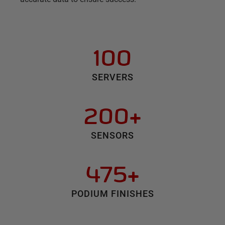
100
SERVERS
200+
SENSORS
475+
PODIUM FINISHES