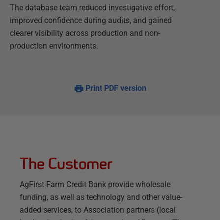
The database team reduced investigative effort,
improved confidence during audits, and gained
clearer visibility across production and non-
production environments.
Print PDF version
The Customer
AgFirst Farm Credit Bank provide wholesale
funding, as well as technology and other value-
added services, to Association partners (local