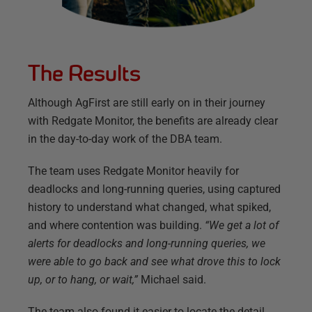
The Results
Although AgFirst are still early on in their journey
with Redgate Monitor, the benefits are already clear
in the day-to-day work of the DBA team.
The team uses Redgate Monitor heavily for
deadlocks and long-running queries, using captured
history to understand what changed, what spiked,
and where contention was building.
“We get a lot of
alerts for deadlocks and long-running queries, we
were able to go back and see what drove this to lock
up, or to hang, or wait,”
Michael said.
The team also found it easier to locate the detail