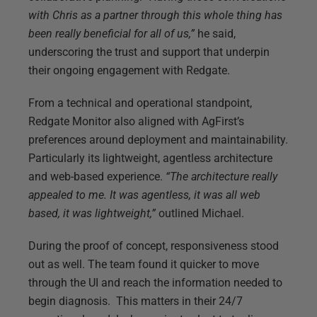
with Chris as a partner through this whole thing has
been really beneficial for all of us,”
he said,
underscoring the trust and support that underpin
their ongoing engagement with Redgate.
From a technical and operational standpoint,
Redgate Monitor also aligned with AgFirst’s
preferences around deployment and maintainability.
Particularly its lightweight, agentless architecture
and web-based experience.
“The architecture really
appealed to me. It was agentless, it was all web
based, it was lightweight,”
outlined Michael.
During the proof of concept, responsiveness stood
out as well. The team found it quicker to move
through the UI and reach the information needed to
begin diagnosis. This matters in their 24/7