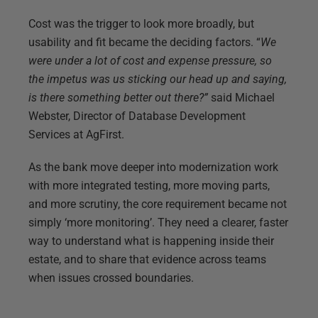
Cost was the trigger to look more broadly, but
usability and fit became the deciding factors. “
We
were under a lot of cost and expense pressure, so
the impetus was us sticking our head up and saying,
is there something better out there?”
said Michael
Webster, Director of Database Development
Services at AgFirst.
As the bank move deeper into modernization work
with more integrated testing, more moving parts,
and more scrutiny, the core requirement became not
simply ‘more monitoring’. They need a clearer, faster
way to understand what is happening inside their
estate, and to share that evidence across teams
when issues crossed boundaries.