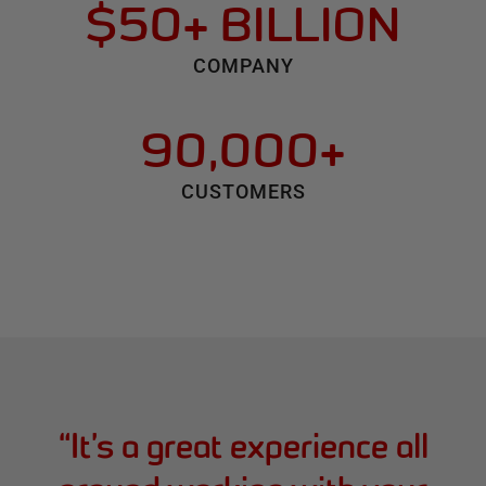
$50+ BILLION
COMPANY
90,000+
CUSTOMERS
“
It’s a great experience all