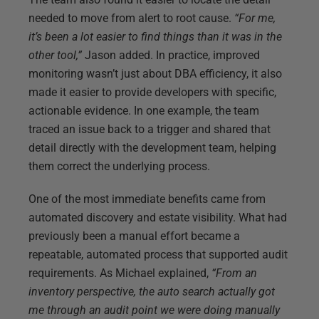
needed to move from alert to root cause.
“For me,
it’s been a lot easier to find things than it was in the
other tool,”
Jason added. In practice, improved
monitoring wasn’t just about DBA efficiency, it also
made it easier to provide developers with specific,
actionable evidence. In one example, the team
traced an issue back to a trigger and shared that
detail directly with the development team, helping
them correct the underlying process.
One of the most immediate benefits came from
automated discovery and estate visibility. What had
previously been a manual effort became a
repeatable, automated process that supported audit
requirements. As Michael explained,
“From an
inventory perspective, the auto search actually got
me through an audit point we were doing manually