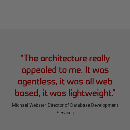
“
The architecture really
appealed to me. It was
agentless, it was all web
based, it was lightweight.
”
Michael Webster
, Director of Database Development
Services