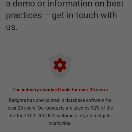
a demo or information on best
practices – get in touch with
us.
The industry standard tools for over 25 years
Redgate has specialized in database software for
over 25 years. Our products are used by 92% of the
Fortune 100. 200,000 customers rely on Redgate
worldwide.