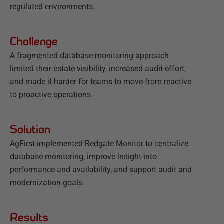
regulated environments.
Challenge
A fragmented database monitoring approach
limited their estate visibility, increased audit effort,
and made it harder for teams to move from reactive
to proactive operations.
Solution
AgFirst implemented Redgate Monitor to centralize
database monitoring, improve insight into
performance and availability, and support audit and
modernization goals.
Results