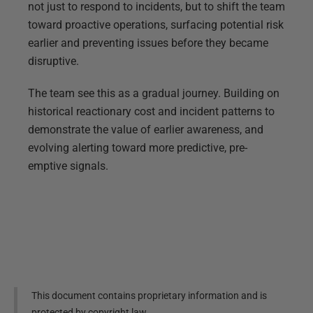
not just to respond to incidents, but to shift the team
toward proactive operations, surfacing potential risk
earlier and preventing issues before they became
disruptive.
The team see this as a gradual journey. Building on
historical reactionary cost and incident patterns to
demonstrate the value of earlier awareness, and
evolving alerting toward more predictive, pre-
emptive signals.
This document contains proprietary information and is
protected by copyright law.