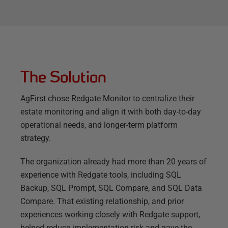
The Solution
AgFirst chose Redgate Monitor to centralize their
estate monitoring and align it with both day-to-day
operational needs, and longer-term platform
strategy.
The organization already had more than 20 years of
experience with Redgate tools, including SQL
Backup, SQL Prompt, SQL Compare, and SQL Data
Compare. That existing relationship, and prior
experiences working closely with Redgate support,
helped reduce implementation risk and gave the