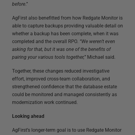
before
.”
AgFirst also benefitted from how Redgate Monitor is
able to capture backups providing valuable detail on
whether a backup has been complete, when it was
completed and the overall RPO.
“We weren’t even
asking for that, but it was one of the benefits of
pairing your various tools together,”
Michael said.
Together, these changes reduced investigative
effort, improved cross-team collaboration, and
strengthened confidence that the database estate
could be monitored and managed consistently as
modernization work continued.
Looking ahead
AgFirst’s longer-term goal is to use Redgate Monitor