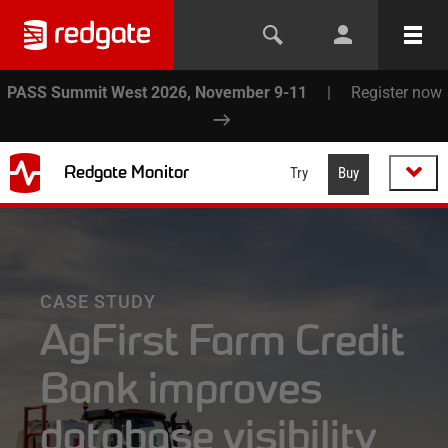
PASS Summit West 2026, November 9-11
|
Register now
Redgate Monitor
Try
Buy
CASE STUDY
AgFirst Farm Credit
Bank improves
database visibility