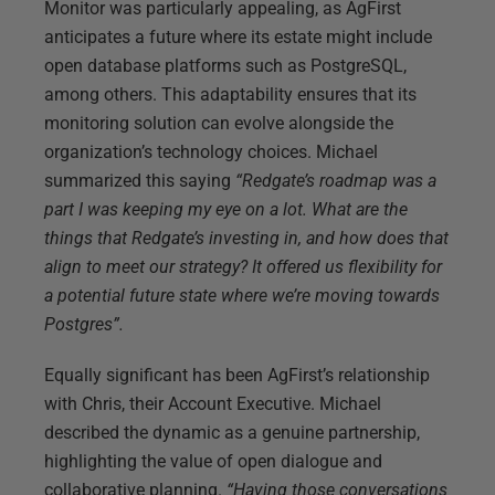
Monitor was particularly appealing, as AgFirst
anticipates a future where its estate might include
open database platforms such as PostgreSQL,
among others. This adaptability ensures that its
monitoring solution can evolve alongside the
organization’s technology choices. Michael
summarized this saying
“Redgate’s roadmap was a
part I was keeping my eye on a lot. What are the
things that Redgate’s investing in, and how does that
align to meet our strategy? It offered us flexibility for
a potential future state where we’re moving towards
Postgres”.
Equally significant has been AgFirst’s relationship
with Chris, their Account Executive. Michael
described the dynamic as a genuine partnership,
highlighting the value of open dialogue and
collaborative planning.
“Having those conversations