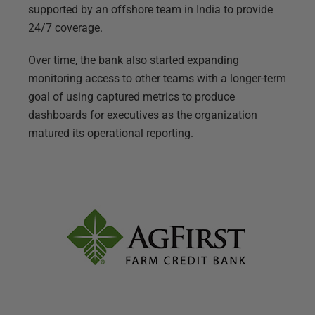
supported by an offshore team in India to provide
24/7 coverage.
Over time, the bank also started expanding
monitoring access to other teams with a longer-term
goal of using captured metrics to produce
dashboards for executives as the organization
matured its operational reporting.