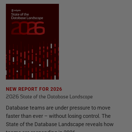
NEW REPORT FOR 2026
2026 State of the Database Landscape
Database teams are under pressure to move
faster than ever – without losing control. The
State of the Database Landscape reveals how