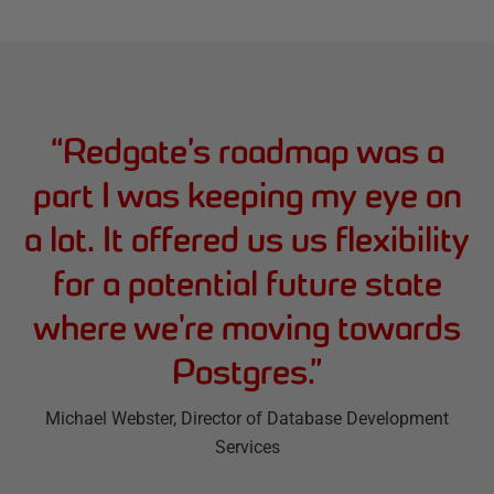
“
Redgate’s roadmap was a
part I was keeping my eye on
a lot. It offered us us flexibility
for a potential future state
where we're moving towards
Postgres.
”
Michael Webster
, Director of Database Development
Services