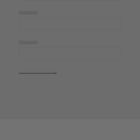
▅▅▅▅▅
▅▅▅▅▅