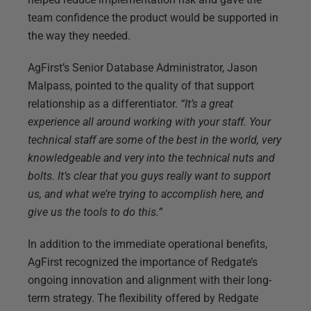
team confidence the product would be supported in
the way they needed.
AgFirst’s Senior Database Administrator, Jason
Malpass, pointed to the quality of that support
relationship as a differentiator.
“It’s a great
experience all around working with your staff. Your
technical staff are some of the best in the world, very
knowledgeable and very into the technical nuts and
bolts. It’s clear that you guys really want to support
us, and what we’re trying to accomplish here, and
give us the tools to do this.”
In addition to the immediate operational benefits,
AgFirst recognized the importance of Redgate’s
ongoing innovation and alignment with their long-
term strategy. The flexibility offered by Redgate