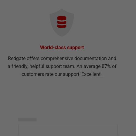
World-class support
Redgate offers comprehensive documentation and
a friendly, helpful support team. An average 87% of
customers rate our support 'Excellent'.
▅▅▅▅▅