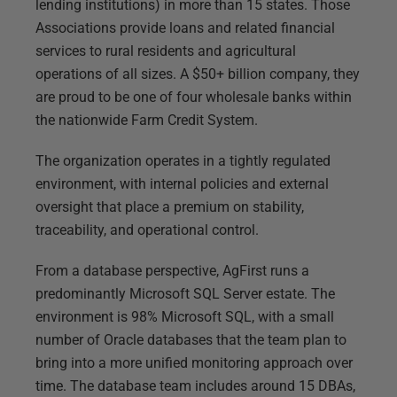
lending institutions) in more than 15 states. Those
Associations provide loans and related financial
services to rural residents and agricultural
operations of all sizes. A $50+ billion company, they
are proud to be one of four wholesale banks within
the nationwide Farm Credit System.
The organization operates in a tightly regulated
environment, with internal policies and external
oversight that place a premium on stability,
traceability, and operational control.
From a database perspective, AgFirst runs a
predominantly Microsoft SQL Server estate. The
environment is 98% Microsoft SQL, with a small
number of Oracle databases that the team plan to
bring into a more unified monitoring approach over
time. The database team includes around 15 DBAs,