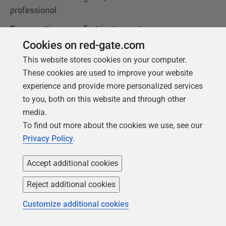
professional
From getting your first instance, to server
configurations, we cover the PostgreSQL
Cookies on red-gate.com
basics.
This website stores cookies on your computer.
These cookies are used to improve your website
experience and provide more personalized services
Get your free copy
to you, both on this website and through other
media.
To find out more about the cookies we use, see our
Privacy Policy
.
Accept additional cookies
Reject additional cookies
Customize additional cookies
Products
Solutions
Redgate Monitor
Security and compliance