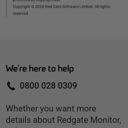
Copyright ©
2026
Red Gate Software Limited. All rights
reserved
We're here to help
0800 028 0309
Whether you want more
details about
Redgate Monitor
,