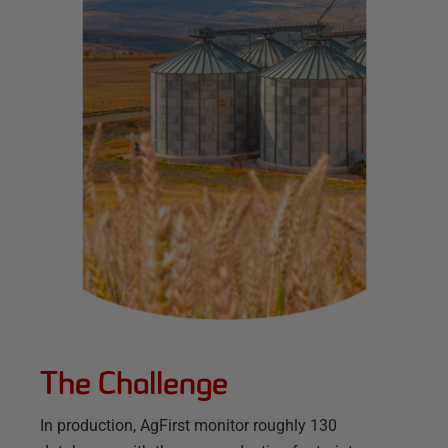
The Challenge
In production, AgFirst monitor roughly 130