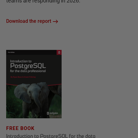
teams are responding in 2026.
Download the report
FREE BOOK
Introduction to PostgreSQL for the data