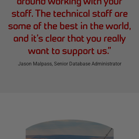
around working with your
staff. The technical staff are
some of the best in the world,
and it’s clear that you really
want to support us.
”
Jason Malpass
, Senior Database Administrator