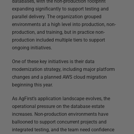
databases, with the non-production footprint
expanding significantly to support testing and
parallel delivery. The organization grouped
environments at a high level into production, non-
production, and training, but in practice non-
production included multiple tiers to support
ongoing initiatives.
One of these key initiatives is their data
modernization strategy, including major platform
changes and a planned AWS cloud migration
beginning this year.
As AgFirst’s application landscape evolves, the
operational pressure on the database estate
increases. Non-production environments have
ballooned to support concurrent projects and
integrated testing, and the team need confidence