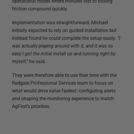
operational model where minutes lost to tooling
friction compound quickly.
Implementation was straightforward. Michael
initially expected to rely on guided installation but
instead found he could complete the setup easily.
“I
was actually playing around with it, and it was so
easy I got the initial install up and running right by
myself,”
he said.
They were therefore able to use their time with the
Redgate Professional Services team to focus on
what would drive value fastest: configuring alerts
and shaping the monitoring experience to match
AgFirst’s priorities.