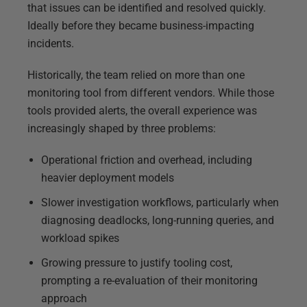
that issues can be identified and resolved quickly.
Ideally before they became business-impacting
incidents.
Historically, the team relied on more than one
monitoring tool from different vendors. While those
tools provided alerts, the overall experience was
increasingly shaped by three problems:
Operational friction and overhead, including
heavier deployment models
Slower investigation workflows, particularly when
diagnosing deadlocks, long-running queries, and
workload spikes
Growing pressure to justify tooling cost,
prompting a re-evaluation of their monitoring
approach