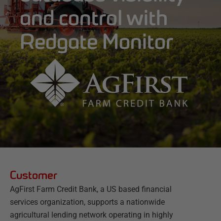
and control with
Redgate Monitor
Customer
AgFirst Farm Credit Bank, a US based financial
services organization, supports a nationwide
agricultural lending network operating in highly