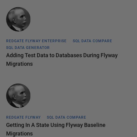
REDGATE FLYWAY ENTERPRISE
SQL DATA COMPARE
SQL DATA GENERATOR
Adding Test Data to Databases During Flyway
Migrations
REDGATE FLYWAY
SQL DATA COMPARE
Getting In A State Using Flyway Baseline
Migrations