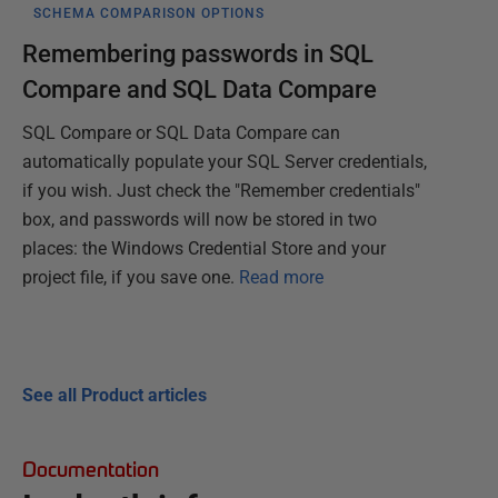
SCHEMA COMPARISON OPTIONS
Remembering passwords in SQL
Compare and SQL Data Compare
SQL Compare or SQL Data Compare can
automatically populate your SQL Server credentials,
if you wish. Just check the "Remember credentials"
box, and passwords will now be stored in two
places: the Windows Credential Store and your
project file, if you save one.
Read more
See all Product articles
Documentation