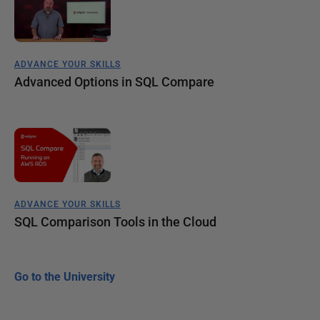
ADVANCE YOUR SKILLS
Advanced Options in SQL Compare
ADVANCE YOUR SKILLS
SQL Comparison Tools in the Cloud
Go to the University