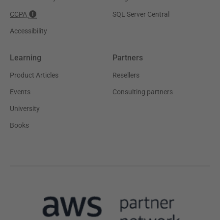
CCPA
SQL Server Central
Accessibility
Learning
Partners
Product Articles
Resellers
Events
Consulting partners
University
Books