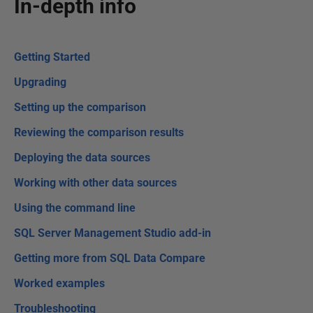
In-depth info
Getting Started
Upgrading
Setting up the comparison
Reviewing the comparison results
Deploying the data sources
Working with other data sources
Using the command line
SQL Server Management Studio add-in
Getting more from SQL Data Compare
Worked examples
Troubleshooting