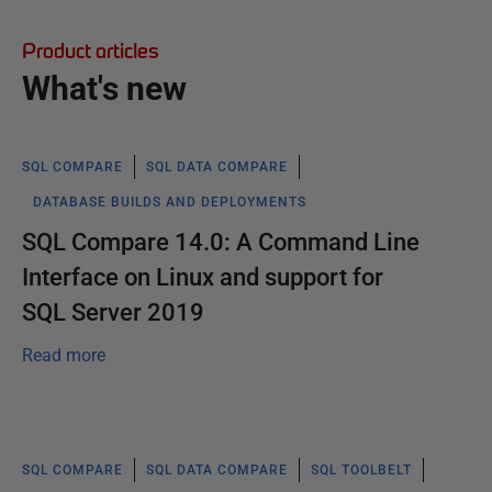
Product articles
What's new
SQL COMPARE
SQL DATA COMPARE
DATABASE BUILDS AND DEPLOYMENTS
SQL Compare 14.0: A Command Line
Interface on Linux and support for
SQL Server 2019
Read more
SQL COMPARE
SQL DATA COMPARE
SQL TOOLBELT