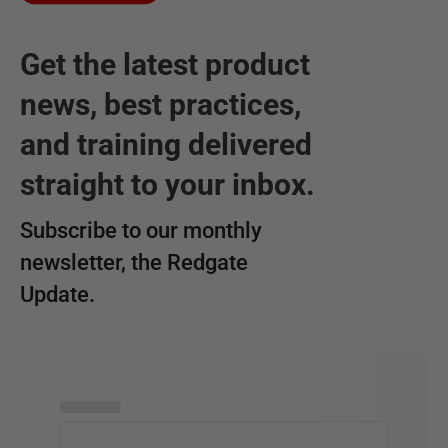
Get the latest product
news, best practices,
and training delivered
straight to your inbox.
Subscribe to our monthly
newsletter, the Redgate
Update.
▅▅▅▅▅