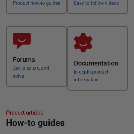
Product how-to guides
Easy to follow videos
Forums
Documentation
Ask, discuss, and
In-depth product
solve
information
Product articles
How-to guides