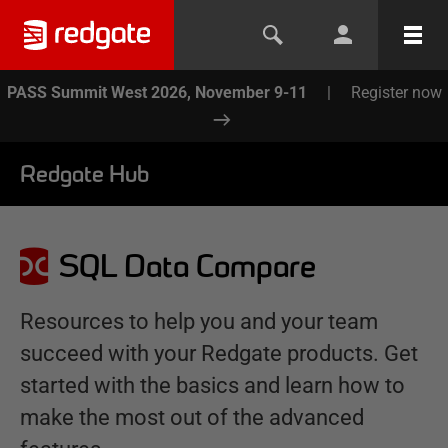
PASS Summit West 2026, November 9-11
|
Register now
Redgate Hub
SQL Data Compare
Resources to help you and your team
succeed with your Redgate products. Get
started with the basics and learn how to
make the most out of the advanced