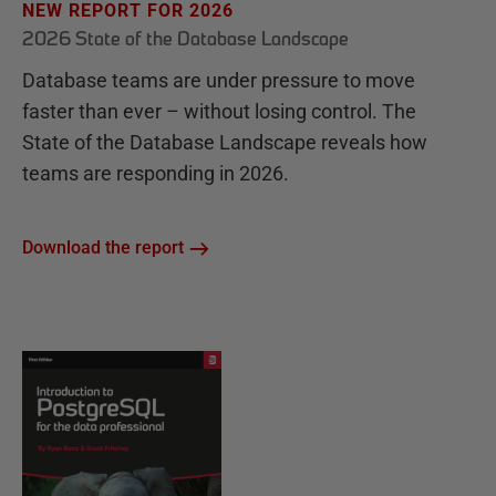
NEW REPORT FOR 2026
2026 State of the Database Landscape
Database teams are under pressure to move
faster than ever – without losing control. The
State of the Database Landscape reveals how
teams are responding in 2026.
Download the report