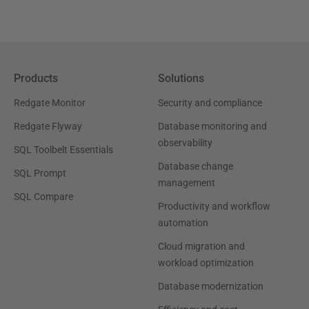
Products
Solutions
Redgate Monitor
Security and compliance
Redgate Flyway
Database monitoring and
observability
SQL Toolbelt Essentials
Database change
SQL Prompt
management
SQL Compare
Productivity and workflow
automation
Cloud migration and
workload optimization
Database modernization