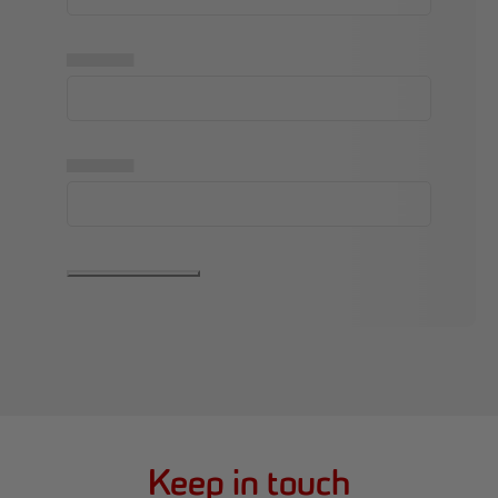
▅▅▅▅▅
▅▅▅▅▅
Keep in touch