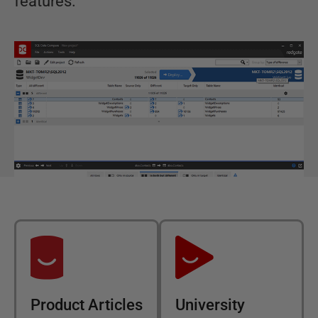
features.
Product Articles
University