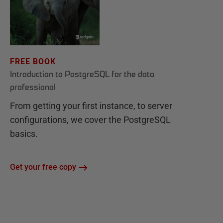
FREE BOOK
Introduction to PostgreSQL for the data
professional
From getting your first instance, to server
configurations, we cover the PostgreSQL
basics.
Get your free copy