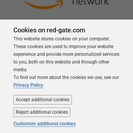
Cookies on red-gate.com
This website stores cookies on your computer.
Follow us
These cookies are used to improve your website
experience and provide more personalized services
to you, both on this website and through other
media.
To find out more about the cookies we use, see our
Privacy Policy
.
Accept additional cookies
Reject additional cookies
Copyright 1999 -
2026
Red Gate Software Ltd
Customize additional cookies