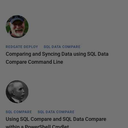
REDGATE DEPLOY
SQL DATA COMPARE
Comparing and Syncing Data using SQL Data
Compare Command Line
SQL COMPARE
SQL DATA COMPARE
Using SQL Compare and SQL Data Compare
within a PowerShell Cmdlet