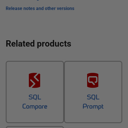
Release notes and other versions
Related products
SQL
SQL
Compare
Prompt