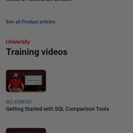
See all Product articles
University
Training videos
GET STARTED
Getting Started with SQL Comparison Tools