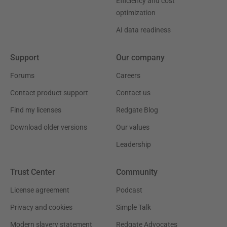
Efficiency and cost
optimization
AI data readiness
Support
Our company
Forums
Careers
Contact product support
Contact us
Find my licenses
Redgate Blog
Download older versions
Our values
Leadership
Trust Center
Community
License agreement
Podcast
Privacy and cookies
Simple Talk
Modern slavery statement
Redgate Advocates