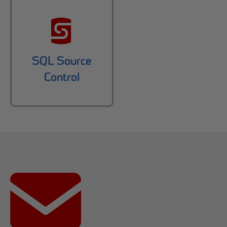
SQL Source
Control