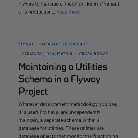
Flyway to manage a 'mock' or 'dummy' variant
of a production…
Read more
FLYWAY
DATABASE VERSIONING
VARIANTS, LOCALIZATION
CROSS-RDBMS
Maintaining a Utilities
Schema in a Flyway
Project
Whatever development methodology you use,
it is useful to have, and independently
maintain, a separate schema within a
database for utilities. These utilities are
database objects that monitor the functioning