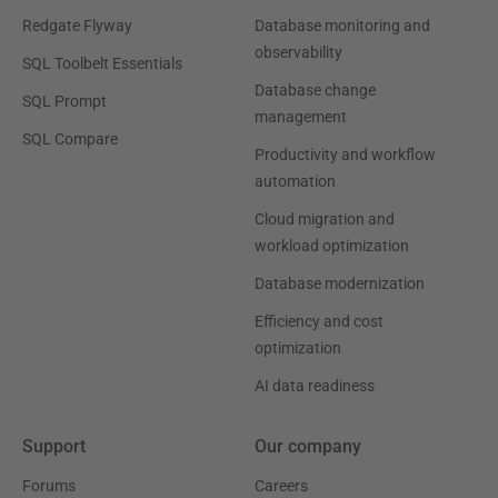
Redgate Flyway
Database monitoring and
observability
SQL Toolbelt Essentials
Database change
SQL Prompt
management
SQL Compare
Productivity and workflow
automation
Cloud migration and
workload optimization
Database modernization
Efficiency and cost
optimization
AI data readiness
Support
Our company
Forums
Careers