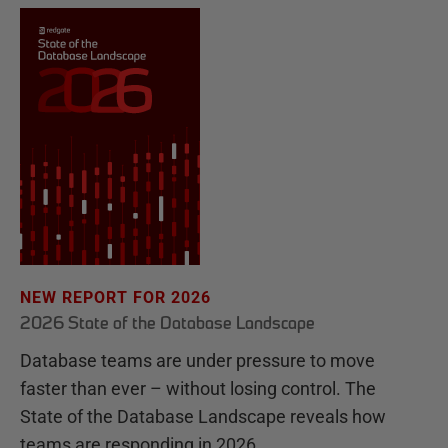
NEW REPORT FOR 2026
2026 State of the Database Landscape
Database teams are under pressure to move
faster than ever – without losing control. The
State of the Database Landscape reveals how
teams are responding in 2026.