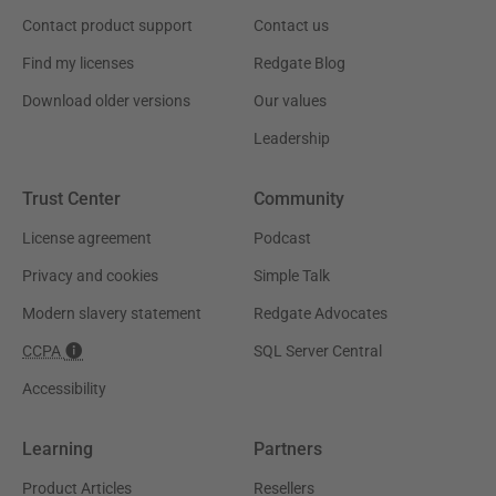
Contact product support
Contact us
Find my licenses
Redgate Blog
Download older versions
Our values
Leadership
Trust Center
Community
License agreement
Podcast
Privacy and cookies
Simple Talk
Modern slavery statement
Redgate Advocates
CCPA
SQL Server Central
Accessibility
Learning
Partners
Product Articles
Resellers