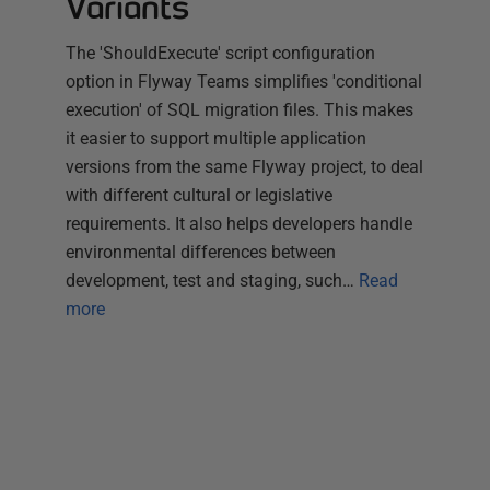
Variants
The 'ShouldExecute' script configuration
option in Flyway Teams simplifies 'conditional
execution' of SQL migration files. This makes
it easier to support multiple application
versions from the same Flyway project, to deal
with different cultural or legislative
requirements. It also helps developers handle
environmental differences between
development, test and staging, such…
Read
more