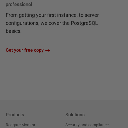
professional
From getting your first instance, to server
configurations, we cover the PostgreSQL
basics.
Get your free copy
Products
Solutions
Redgate Monitor
Security and compliance