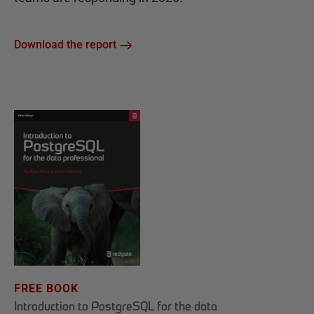
Download the report
FREE BOOK
Introduction to PostgreSQL for the data