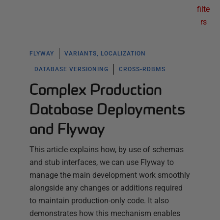
filte
rs
FLYWAY
VARIANTS, LOCALIZATION
DATABASE VERSIONING
CROSS-RDBMS
Complex Production
Database Deployments
and Flyway
This article explains how, by use of schemas
and stub interfaces, we can use Flyway to
manage the main development work smoothly
alongside any changes or additions required
to maintain production-only code. It also
demonstrates how this mechanism enables