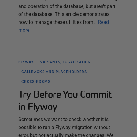
and operation of the database, but aren't part
of the database. This article demonstrates
how to manage these utilities from…
Read
more
FLYWAY
VARIANTS, LOCALIZATION
CALLBACKS AND PLACEHOLDERS
CROSS-RDBMS
Try Before You Commit
in Flyway
Sometimes we want to check whether it is
possible to run a Flyway migration without
error, but not actually make the changes. We