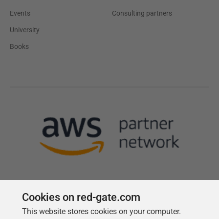
Events
Consulting partners
University
Books
Cookies on red-gate.com
This website stores cookies on your computer.
Follow us