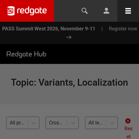
PASS Summit West 2026, November 9-11
|
Register now
Redgate Hub
Topic
:
Variants, Localization
All products
Cross-RDBMS (5)
All levels
Res
et