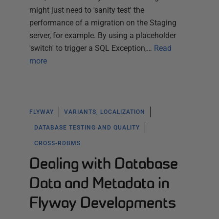
might just need to 'sanity test' the
performance of a migration on the Staging
server, for example. By using a placeholder
'switch' to trigger a SQL Exception,…
Read
more
FLYWAY
VARIANTS, LOCALIZATION
DATABASE TESTING AND QUALITY
CROSS-RDBMS
Dealing with Database
Data and Metadata in
Flyway Developments