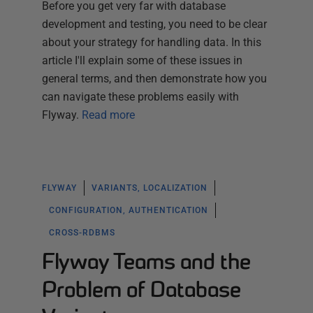
Before you get very far with database
development and testing, you need to be clear
about your strategy for handling data. In this
article I'll explain some of these issues in
general terms, and then demonstrate how you
can navigate these problems easily with
Flyway.
Read more
FLYWAY
VARIANTS, LOCALIZATION
CONFIGURATION, AUTHENTICATION
CROSS-RDBMS
Flyway Teams and the
Problem of Database