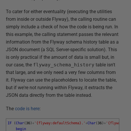
To cater for either eventuality (executing the utilities
from inside or outside Flyway), the calling routine can
simply include a check of how the code is being run. In
this example, the calling statement passes the relevant
information from the Flyway schema history table as a
JSON document (a SQL Server-specific solution). This
is only practical if the amount of data is small but, in
our case, the
flyway_schema_history
table isn't
that large, and we only need a very few columns from
it. Flyway can use the placeholders to locate the table,
but if we're not running within Flyway, it extracts the
JSON data directly from the table instead.
The
code is here
:
IF
(
Char
(
36
)
+
'{flyway:defaultSchema}.'
+
Char
(
36
)
+
'{flyway:tab
begin