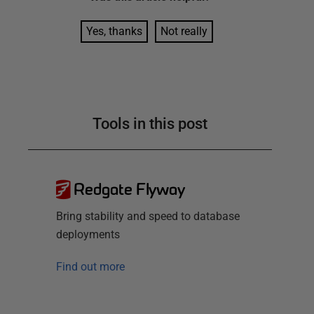
Yes, thanks
Not really
Tools in this post
Redgate Flyway
Bring stability and speed to database
deployments
Find out more