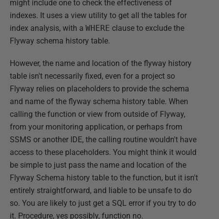
might include one to check the effectiveness of
indexes. It uses a view utility to get all the tables for
index analysis, with a
WHERE
clause to exclude the
Flyway schema history table.
However, the name and location of the flyway history
table isn't necessarily fixed, even for a project so
Flyway relies on placeholders to provide the schema
and name of the flyway schema history table. When
calling the function or view from outside of Flyway,
from your monitoring application, or perhaps from
SSMS or another IDE, the calling routine wouldn't have
access to these placeholders. You might think it would
be simple to just pass the name and location of the
Flyway Schema history table to the function, but it isn't
entirely straightforward, and liable to be unsafe to do
so. You are likely to just get a SQL error if you try to do
it. Procedure, yes possibly, function no.