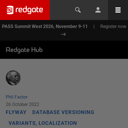
PASS Summit West 2026, November 9-11
|
Register now
Redgate Hub
Phil Factor
26 October 2022
FLYWAY
DATABASE VERSIONING
VARIANTS, LOCALIZATION