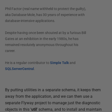
Phil Factor (real name withheld to protect the guilty),
aka Database Mole, has 30 years of experience with
database-intensive applications.
Despite having once been shouted at by a furious Bill
Gates at an exhibition in the early 1980s, he has
remained resolutely anonymous throughout his
career.
He is a regular contributor to
Simple Talk
and
SQLServerCentral
.
By putting utilities in a separate schema, it keeps them
away from the application, and we can then use a
separate Flyway project to manage just the diagnostic
objects in this
'util'
schema, and to install and maintain