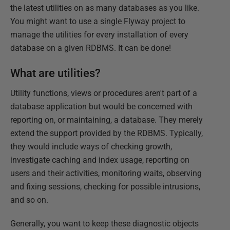
the latest utilities on as many databases as you like.
You might want to use a single Flyway project to
manage the utilities for every installation of every
database on a given RDBMS. It can be done!
What are utilities?
Utility functions, views or procedures aren't part of a
database application but would be concerned with
reporting on, or maintaining, a database. They merely
extend the support provided by the RDBMS. Typically,
they would include ways of checking growth,
investigate caching and index usage, reporting on
users and their activities, monitoring waits, observing
and fixing sessions, checking for possible intrusions,
and so on.
Generally, you want to keep these diagnostic objects