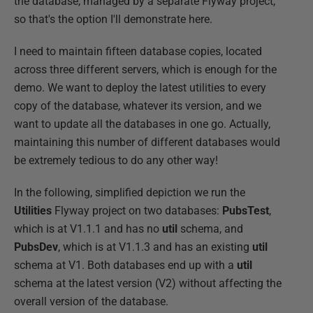
the database, managed by a separate Flyway project,
so that's the option I'll demonstrate here.
I need to maintain fifteen database copies, located
across three different servers, which is enough for the
demo. We want to deploy the latest utilities to every
copy of the database, whatever its version, and we
want to update all the databases in one go. Actually,
maintaining this number of different databases would
be extremely tedious to do any other way!
In the following, simplified depiction we run the
Utilities
Flyway project on two databases:
PubsTest
,
which is at V1.1.1 and has no
util
schema, and
PubsDev
, which is at V1.1.3 and has an existing
util
schema at V1. Both databases end up with a
util
schema at the latest version (V2) without affecting the
overall version of the database.