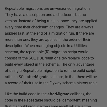
Repeatable migrations are un-versioned migrations.
They have a description and a checksum, but no
version. Instead of being run just once, they are applied
every time their checksum changes. They are always
applied last, at the end of a migration run. If there are
more than one, they are applied in the order of their
description. When managing objects in a Utilities
schema, the repeatable (R) migration script would
consist of the SQL DDL 'built or alter/replace' code to
build every object in the schema. The only advantage
of using a Repeatable migration to run the build script,
rather a SQL
afterMigrate
callback, is that there will be
a record of their use in the Flyway schema history table
Like the build code in the
afterMigrate
callback, the
code in the Repeatable should be idempotent, meaning
that it should produce the same result whatever the