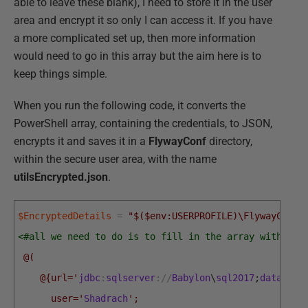
able to leave these blank), I need to store it in the user
area and encrypt it so only I can access it. If you have
a more complicated set up, then more information
would need to go in this array but the aim here is to
keep things simple.
When you run the following code, it converts the
PowerShell array, containing the credentials, to JSON,
encrypts it and saves it in a
FlywayConf
directory,
within the secure user area, with the name
utilsEncrypted.json
.
$EncryptedDetails
=
"$($env:USERPROFILE)\FlywayConf\
<#all we need to do is to fill in the array with the
 @(
    @{url='
jdbc
:
sqlserver
:
/
/
Babylon
\
sql2017
;
database
      user='
Shadrach
';