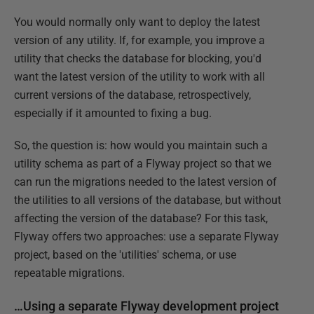
You would normally only want to deploy the latest
version of any utility. If, for example, you improve a
utility that checks the database for blocking, you'd
want the latest version of the utility to work with all
current versions of the database, retrospectively,
especially if it amounted to fixing a bug.
So, the question is: how would you maintain such a
utility schema as part of a Flyway project so that we
can run the migrations needed to the latest version of
the utilities to all versions of the database, but without
affecting the version of the database? For this task,
Flyway offers two approaches: use a separate Flyway
project, based on the 'utilities' schema, or use
repeatable migrations.
…Using a separate Flyway development project