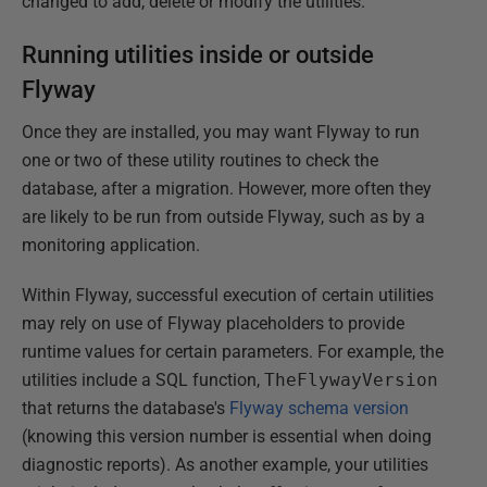
changed to add, delete or modify the utilities.
Running utilities inside or outside
Flyway
Once they are installed, you may want Flyway to run
one or two of these utility routines to check the
database, after a migration. However, more often they
are likely to be run from outside Flyway, such as by a
monitoring application.
Within Flyway, successful execution of certain utilities
may rely on use of Flyway placeholders to provide
runtime values for certain parameters. For example, the
utilities include a SQL function,
TheFlywayVersion
that returns the database's
Flyway schema version
(knowing this version number is essential when doing
diagnostic reports). As another example, your utilities