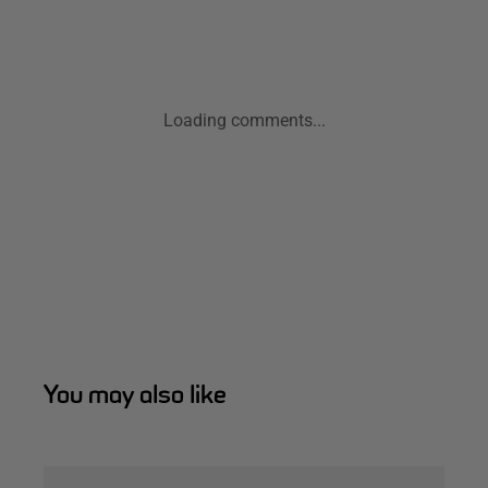
Loading comments...
You may also like