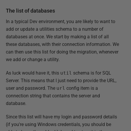
The list of databases
In a typical Dev environment, you are likely to want to
add or update a utilities schema to a number of
databases at once. We start by making a list of all
these databases, with their connection information. We
can then use this list for doing the migration, whenever
we add or change a utility.
As luck would have it, this
util
schema is for SQL
Server. This means that I just need to provide the URL,
user and password. The
url
config item is a
connection string that contains the server and
database.
Since this list will have my login and password details
(if you're using Windows credentials, you should be