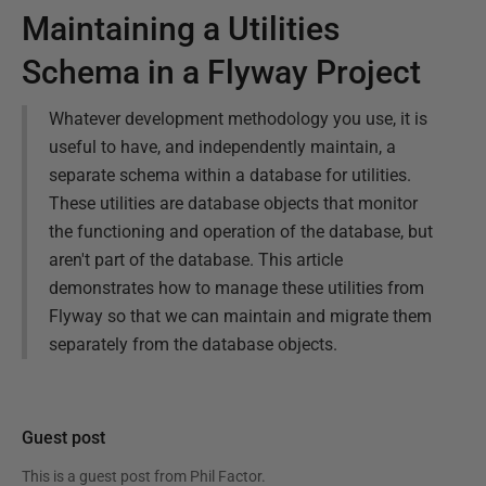
Maintaining a Utilities
Schema in a Flyway Project
Whatever development methodology you use, it is
useful to have, and independently maintain, a
separate schema within a database for utilities.
These utilities are database objects that monitor
the functioning and operation of the database, but
aren't part of the database. This article
demonstrates how to manage these utilities from
Flyway so that we can maintain and migrate them
separately from the database objects.
Guest post
This is a guest post from
Phil Factor
.