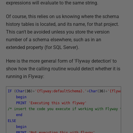
expressions will evaluate to the same string.
Of course, this relies on us knowing where the schema
history tables is located, and its name, for that project.
This can't be avoided unless you store the version
number of a schema elsewhere, such as in an
extended property (for SQL Server).
Here is the more general form of 'Flyway detection' to
show how the calling routine would detect whether it is
running in Flyway:
IF
(
Char
(
36
)
+
'{flyway:defaultSchema}.'
+
Char
(
36
)
+
'{flyway:tab
begin
PRINT
'Executing this with flyway'
/* insert the code you execute if working with Flyway */
end
ELSE
begin
PRINT
'Not executing this with flyway'