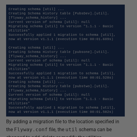
Creating schema [util] ...

Creating Schema History table [PubsDev].[util].
[flyway_schema_history] ...

Current version of schema [util]: null

Migrating schema [util] to version "1.1.1 - Basic 
Utilities"

Successfully applied 1 migration to schema [util], 
now at version v1.1.1 (execution time 00:01.609s)

Creating schema [util] ...

Creating Schema History table [pubsone].[util].
[flyway_schema_history] ...

Current version of schema [util]: null

Migrating schema [util] to version "1.1.1 - Basic 
Utilities"

Successfully applied 1 migration to schema [util], 
now at version v1.1.1 (execution time 00:01.528s)

Creating schema [util] ...

Creating Schema History table [pubstwo].[util].
[flyway_schema_history] ...

Current version of schema [util]: null

Migrating schema [util] to version "1.1.1 - Basic 
Utilities"

Successfully applied 1 migration to schema [util], 
now at version v1.1.1 (execution time 00:01.582s)
By adding a migration file to the location specified in
the
Flyway.conf
file, the
util
schema can be