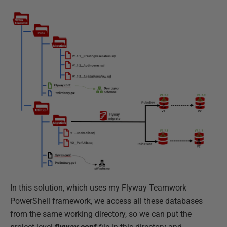
In this solution, which uses my Flyway Teamwork
PowerShell framework, we access all these databases
from the same working directory, so we can put the