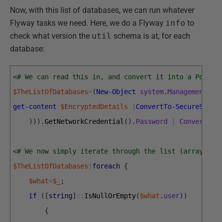
Now, with this list of databases, we can run whatever
Flyway tasks we need. Here, we do a Flyway
info
to
check what version the
util
schema is at, for each
database:
<# We can read this in, and convert it into a PowerS
$TheListOfDatabases
=
(
New-Object
system
.
Management
.
Au
get-content
$EncryptedDetails
|
ConvertTo-SecureStrin
)
)
)
.
GetNetworkCredential
(
)
.
Password
|
Convertfro
<# We now simply iterate through the list (array)  o
$TheListOfDatabases
|
foreach
{
$what
=
$_
;
if
(
[
string
]
::
IsNullOrEmpty
(
$what
.
user
)
)
{