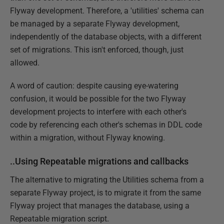
Flyway development. Therefore, a 'utilities' schema can
be managed by a separate Flyway development,
independently of the database objects, with a different
set of migrations. This isn't enforced, though, just
allowed.
A word of caution: despite causing eye-watering
confusion, it would be possible for the two Flyway
development projects to interfere with each other's
code by referencing each other's schemas in DDL code
within a migration, without Flyway knowing.
..Using Repeatable migrations and callbacks
The alternative to migrating the Utilities schema from a
separate Flyway project, is to migrate it from the same
Flyway project that manages the database, using a
Repeatable migration script.