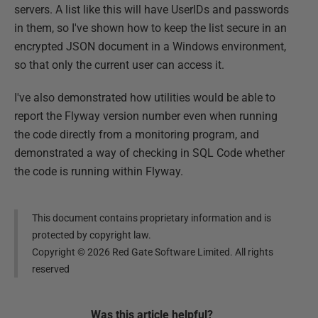
servers. A list like this will have UserIDs and passwords
in them, so I've shown how to keep the list secure in an
encrypted JSON document in a Windows environment,
so that only the current user can access it.
I've also demonstrated how utilities would be able to
report the Flyway version number even when running
the code directly from a monitoring program, and
demonstrated a way of checking in SQL Code whether
the code is running within Flyway.
This document contains proprietary information and is
protected by copyright law.
Copyright ©
2026
Red Gate Software Limited. All rights
reserved
Was this
article
helpful?