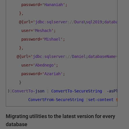
      password='
Hananiah
';
     },    
     @{url='
jdbc
:
sqlserver
:
/
/
Dura
\
sql2019
;
databaseNa
      user='
Meshach
';
      password='
Mishael
';
     },
    @{url='
jdbc
:
sqlserver
:
/
/
Daniel
;
databaseName
=
Pubs
      user='
Abednego
';
      password='
Azariah
'
;
}
)
|
ConvertTo
-json
|
ConvertTo-SecureString
-asPlainT
ConvertFrom-SecureString
|
set-content
$Encr
Migrating utilities to the latest version for every
database