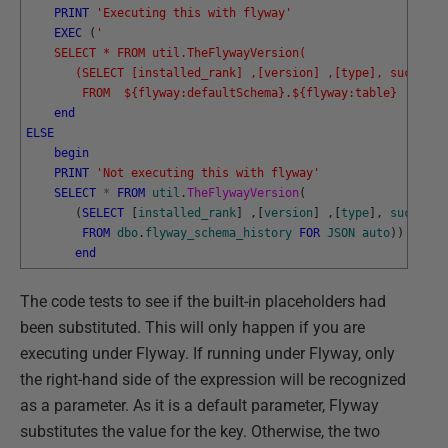
PRINT
'Executing this with flyway'
EXEC
(
'
    SELECT * FROM util.TheFlywayVersion(
       (SELECT [installed_rank] ,[version] ,[type], success 
        FROM  ${flyway:defaultSchema}.${flyway:table}  FOR J
end
ELSE
begin
PRINT
'Not executing this with flyway'
SELECT
*
FROM
util
.
TheFlywayVersion
(
(
SELECT
[
installed_rank
]
,
[
version
]
,
[
type
]
,
success
FROM
dbo
.
flyway_schema_history
FOR
JSON
auto
)
)
end
The code tests to see if the built-in placeholders had
been substituted. This will only happen if you are
executing under Flyway. If running under Flyway, only
the right-hand side of the expression will be recognized
as a parameter. As it is a default parameter, Flyway
substitutes the value for the key. Otherwise, the two