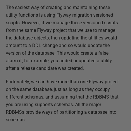
The easiest way of creating and maintaining these
utility functions is using Flyway migration versioned
scripts. However, if we manage these versioned scripts
from the same Flyway project that we use to manage
the database objects, then updating the utilities would
amount to a DDL change and so would update the
version of the database. This would create a false
alarm if, for example, you added or updated a utility
after a release candidate was created.
Fortunately, we can have more than one Flyway project
on the same database, just as long as they occupy
different schemas, and assuming that the RDBMS that
you are using supports schemas. All the major
RDBMSs provide ways of partitioning a database into
schemas.