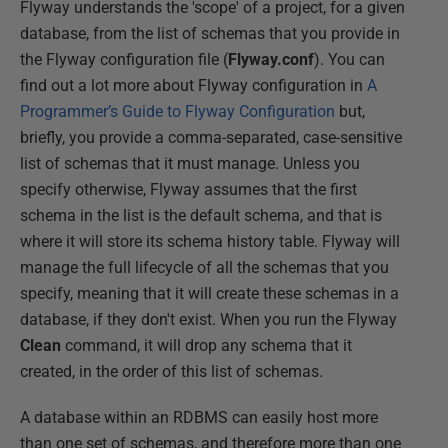
Flyway understands the 'scope' of a project, for a given
database, from the list of schemas that you provide in
the Flyway configuration file (
Flyway.conf
). You can
find out a lot more about Flyway configuration in
A
Programmer’s Guide to Flyway Configuration
but,
briefly, you provide a comma-separated, case-sensitive
list of schemas that it must manage. Unless you
specify otherwise, Flyway assumes that the first
schema in the list is the default schema, and that is
where it will store its schema history table. Flyway will
manage the full lifecycle of all the schemas that you
specify, meaning that it will create these schemas in a
database, if they don't exist. When you run the Flyway
Clean
command, it will drop any schema that it
created, in the order of this list of schemas.
A database within an RDBMS can easily host more
than one set of schemas, and therefore more than one