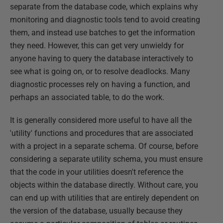
separate from the database code, which explains why
monitoring and diagnostic tools tend to avoid creating
them, and instead use batches to get the information
they need. However, this can get very unwieldy for
anyone having to query the database interactively to
see what is going on, or to resolve deadlocks. Many
diagnostic processes rely on having a function, and
perhaps an associated table, to do the work.
It is generally considered more useful to have all the
'utility' functions and procedures that are associated
with a project in a separate schema. Of course, before
considering a separate utility schema, you must ensure
that the code in your utilities doesn't reference the
objects within the database directly. Without care, you
can end up with utilities that are entirely dependent on
the version of the database, usually because they