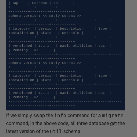
| SQL    | Success | No       |

+-----------+---------+------------------------------
+--------+---------+----------+

Schema version: << Empty Schema >>

+-----------+---------+-----------------+------+-----
---------+---------+----------+

| Category  | Version | Description     | Type | 
Installed On | State   | Undoable |

+-----------+---------+-----------------+------+-----
---------+---------+----------+

| Versioned | 1.1.1   | Basic Utilities | SQL  |              
| Pending | No       |

+-----------+---------+-----------------+------+-----
---------+---------+----------+

Schema version: << Empty Schema >>

+-----------+---------+-----------------+------+-----
---------+---------+----------+

| Category  | Version | Description     | Type | 
Installed On | State   | Undoable |

+-----------+---------+-----------------+------+-----
---------+---------+----------+

| Versioned | 1.1.1   | Basic Utilities | SQL  |              
| Pending | No       |

+-----------+---------+-----------------+------+-----
---------+---------+----------+
If we simply swap the
info
command for a
migrate
command, in the above code, all three database get the
latest version of the
util
schema: