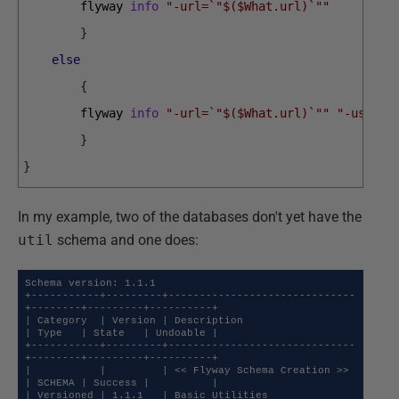
flyway 
info
"-url=`"$($What.url)`""
}
else
{
flyway 
info
"-url=`"$($What.url)`""
"-user=$
}
}
In my example, two of the databases don't yet have the
util
schema and one does:
Schema version: 1.1.1

+-----------+---------+------------------------------
+--------+---------+----------+

| Category  | Version | Description                  
| Type   | State   | Undoable |

+-----------+---------+------------------------------
+--------+---------+----------+

|           |         | << Flyway Schema Creation >> 
| SCHEMA | Success |          |

| Versioned | 1.1.1   | Basic Utilities              