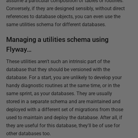
assume a particular composition of tables or routines.
Conversely, if they are designed sensibly, without direct
references to database objects, you can even use the
same utilities schema for different databases.
Managing a utilities schema using
Flyway…
These utilities aren't such an intrinsic part of the
database that they should be versioned with the
database. For a start, you are unlikely to develop your
handy diagnostic routines at the same time, or in the
same sprint, as your databases. They are usually
stored in a separate schema and are maintained and
deployed with a different set of migrations from those
used to maintain and deploy the database. After all, if
they are useful for this database, they'll be of use for
other databases too.