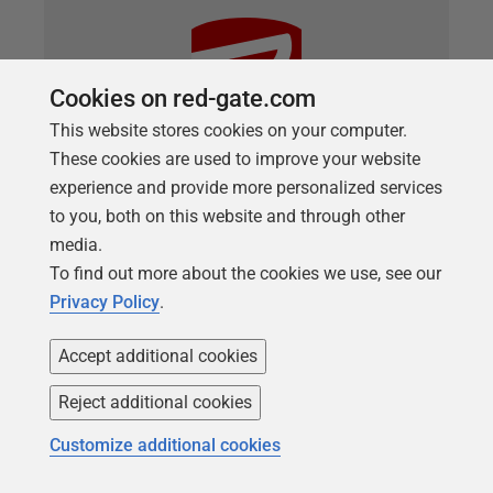
Cookies on red-gate.com
This website stores cookies on your computer.
These cookies are used to improve your website
experience and provide more personalized services
to you, both on this website and through other
ARTICLE
media.
Reporting on Changes Made by
To find out more about the cookies we use, see our
Flyway Migration Scripts
Privacy Policy
.
Phil Factor demonstrates some PowerShell tasks
Accept additional cookies
that will produce a high-level overview, or narrative,
Reject additional cookies
of the main differences in the metadata between
two versions of a database, during Flyway Teams
Customize additional cookies
migrations.