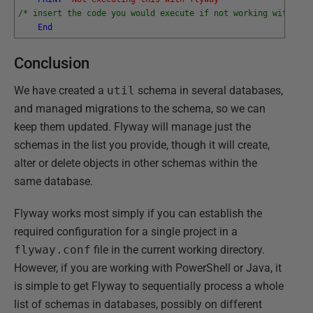
/* insert the code you would execute if not working with Fly
End
Conclusion
We have created a
util
schema in several databases,
and managed migrations to the schema, so we can
keep them updated. Flyway will manage just the
schemas in the list you provide, though it will create,
alter or delete objects in other schemas within the
same database.
Flyway works most simply if you can establish the
required configuration for a single project in a
flyway.conf
file in the current working directory.
However, if you are working with PowerShell or Java, it
is simple to get Flyway to sequentially process a whole
list of schemas in databases, possibly on different