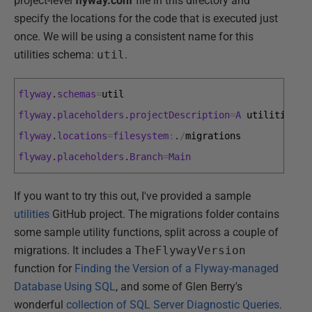
project-level
flyway.conf
file in this directory and
specify the locations for the code that is executed just
once. We will be using a consistent name for this
utilities schema:
util
.
flyway
.
schemas
=
util
flyway
.
placeholders
.
projectDescription
=
A
utilities 
s
flyway
.
locations
=
filesystem
:
.
/
migrations
flyway
.
placeholders
.
Branch
=
Main
If you want to try this out, I've provided a sample
utilities
GitHub project. The migrations folder contains
some sample utility functions, split across a couple of
migrations. It includes a
TheFlywayVersion
function for
Finding the Version of a Flyway-managed
Database Using SQL
, and some of Glen Berry's
wonderful
collection of SQL Server Diagnostic Queries
.