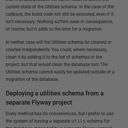
current state of the Utilities schema. In the case of the
callback, the build code will still be executed, even if it
isn't necessary. Nothing suffers wear in consequence,
of course, but it adds to the time for a migration.
In neither case will the Utilities schema be cleaned or
created independently You could, where necessary,
clean it by adding it to the list of schemas in the
project, but that would clean the database too! The
Utilities schema cannot easily be updated outside of a
migration of the database.
Deploying a utilities schema from a
separate Flyway project
Every method has its conveniences, but I prefer to use
the system of having a separate
utils
schema for