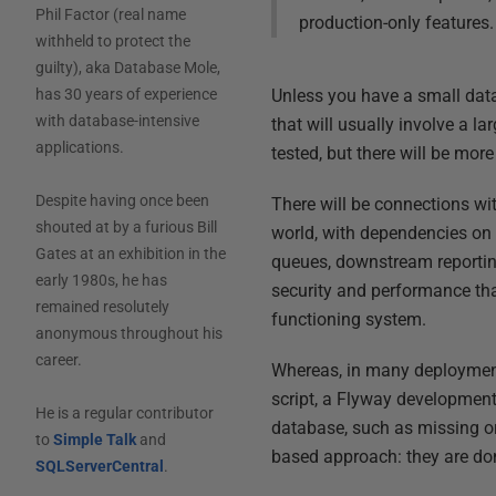
Phil Factor (real name
production-only features.
withheld to protect the
guilty), aka Database Mole,
Unless you have a small data
has 30 years of experience
with database-intensive
that will usually involve a 
applications.
tested, but there will be more
Despite having once been
There will be connections wi
shouted at by a furious Bill
world, with dependencies on 
Gates at an exhibition in the
queues, downstream reportin
early 1980s, he has
security and performance tha
remained resolutely
functioning system.
anonymous throughout his
career.
Whereas, in many deployment
script, a Flyway development
He is a regular contributor
database, such as missing or
to
Simple Talk
and
based approach: they are don
SQLServerCentral
.