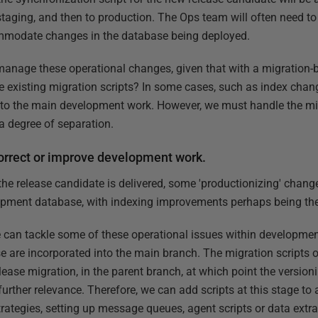
staging, and then to production. The Ops team will often need t
mmodate changes in the database being deployed.
manage these operational changes, given that with a migration
existing migration scripts? In some cases, such as index changes
nto the main development work. However, we must handle the mig
a degree of separation.
orrect or improve development work.
r the release candidate is delivered, some 'productionizing' cha
opment database, with indexing improvements perhaps being th
can tackle some of these operational issues within development
se are incorporated into the main branch. The migration scripts
elease migration, in the parent branch, at which point the versio
rther relevance. Therefore, we can add scripts at this stage to
rategies, setting up message queues, agent scripts or data extra