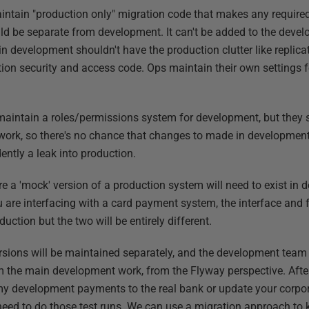
aintain "production only" migration code that makes any required
uld be separate from development. It can't be added to the dev
 development shouldn't have the production clutter like replicat
ion security and access code. Ops maintain their own settings fo
maintain a roles/permissions system for development, but they 
ork, so there's no chance that changes to made in development
ently a leak into production.
e a 'mock' version of a production system will need to exist in 
u are interfacing with a card payment system, the interface and 
ction but the two will be entirely different.
sions will be maintained separately, and the development team
 the main development work, from the Flyway perspective. After 
y development payments to the real bank or update your corpo
l need to do those test runs. We can use a migration approach to