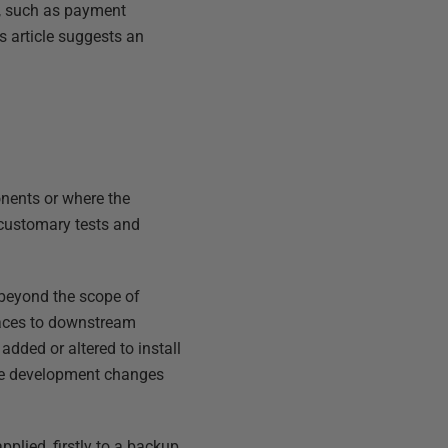
y, such as payment
s article suggests an
onents or where the
e customary tests and
, beyond the scope of
rfaces to downstream
dded or altered to install
the development changes
pplied, firstly to a backup