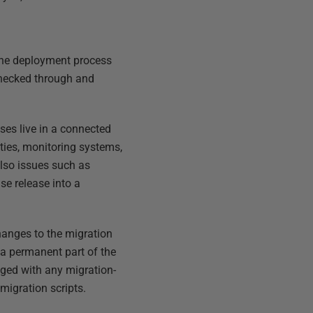
 the deployment process
 checked through and
ses live in a connected
ties, monitoring systems,
lso issues such as
se release into a
hanges to the migration
 a permanent part of the
nged with any migration-
migration scripts.