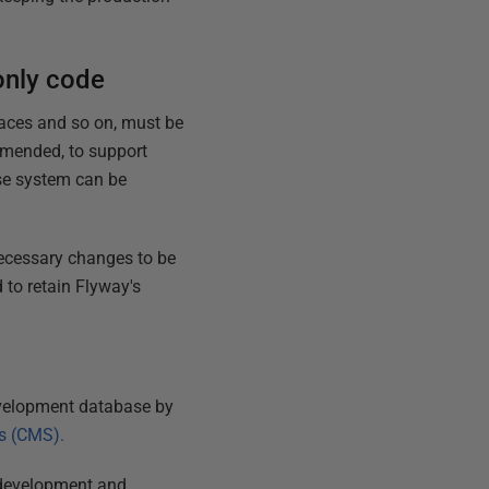
only code
faces and so on, must be
amended, to support
ase system can be
necessary changes to be
 to retain Flyway's
evelopment database by
s (CMS).
o development and