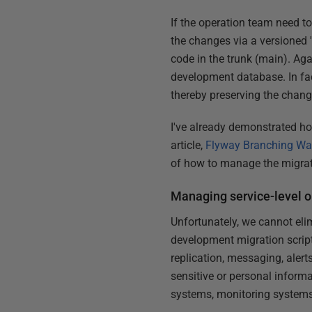
If the operation team need t
the changes via a versioned 
code in the trunk (main). Aga
development database. In fact
thereby preserving the chang
I've already demonstrated h
article,
Flyway Branching Wa
of how to manage the migrati
Managing service-level o
Unfortunately, we cannot eli
development migration script
replication, messaging, alert
sensitive or personal inform
systems, monitoring systems,