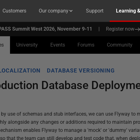
Customers
Our company
Support
Learning 
PASS Summit West 2026, November 9-11
|
Register now
es
University
Events
Forums
Community
LOCALIZATION
DATABASE VERSIONING
duction Database Deployme
w, by use of schemas and stub interfaces, we can use Flyway to
y alongside any changes or additions required to maintain prod
echanism enables Flyway to manage a 'mock' or 'dummy' varian
o that the team can still develop and test code that, when depl