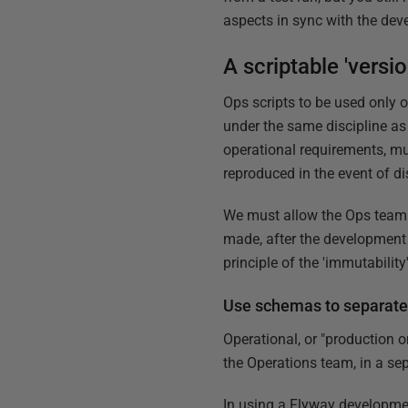
aspects in sync with the dev
A scriptable 'vers
Ops scripts to be used only 
under the same discipline as
operational requirements, mu
reproduced in the event of di
We must allow the Ops team 
made, after the development t
principle of the 'immutabilit
Use schemas to separate
Operational, or "production
the Operations team, in a sep
In using a Flyway developmen