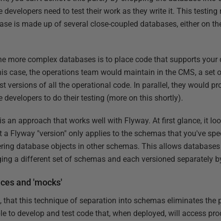
 developers need to test their work as they write it. This testi
ase is made up of several close-coupled databases, either on th
the more complex databases is to place code that supports your d
this case, the operations team would maintain in the CMS, a set o
t versions of all the operational code. In parallel, they would p
he developers to do their testing (more on this shortly).
s an approach that works well with Flyway. At first glance, it lo
ct a Flyway "version" only applies to the schemas that you've spec
tering database objects in other schemas. This allows databases
ing a different set of schemas and each versioned separately b
aces and 'mocks'
t, that this technique of separation into schemas eliminates the
ble to develop and test code that, when deployed, will access pro