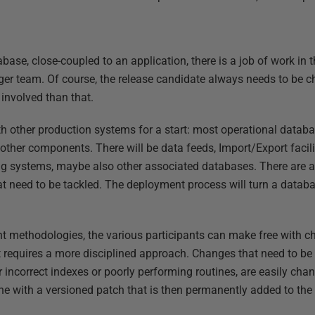
base, close-coupled to an application, there is a job of work in
larger team. Of course, the release candidate always needs to be
 involved than that.
th other production systems for a start: most operational databa
other components. There will be data feeds, Import/Export facili
g systems, maybe also other associated databases. There are a
t need to be tackled. The deployment process will turn a databa
 methodologies, the various participants can make free with c
 requires a more disciplined approach. Changes that need to be
 incorrect indexes or poorly performing routines, are easily cha
e with a versioned patch that is then permanently added to the 