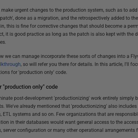
o make urgent changes to the production system, such as to add
'patch', done as a migration, and the retrospectively added to t
in, this is fine for corrective changes that should become a per
, it is good practice as long as the patch is also kept with the
es.
ow we can manage incorporate these sorts of changes into a F
lkthrough
, so will refer you there for details. In this article, I'll
ons for 'production only' code.
r "production only" code
minate post-development 'productionizing' work entirely simply b
s. We've already mentioned that 'productionizing' also includes 
s, ETL systems and so on. Few organizations that are responsible
ation in their databases would want general access to the access
 server configuration or many other operational arrangements 