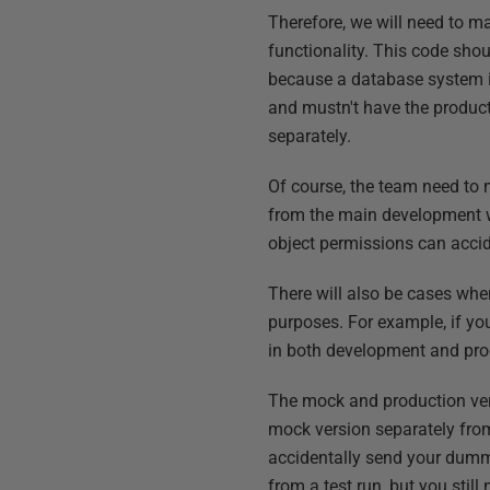
Therefore, we will need to m
functionality. This code sho
because a database system in
and mustn't have the product
separately.
Of course, the team need to 
from the main development w
object permissions can accid
There will also be cases wher
purposes. For example, if yo
in both development and produ
The mock and production ver
mock version separately from
accidentally send your dumm
from a test run, but you stil