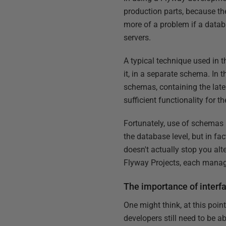
production parts, because the
more of a problem if a datab
servers.
A typical technique used in 
it, in a separate schema. In 
schemas, containing the lates
sufficient functionality for t
Fortunately, use of schemas i
the database level, but in fa
doesn't actually stop you al
Flyway Projects, each manag
The importance of interf
One might think, at this poin
developers still need to be a