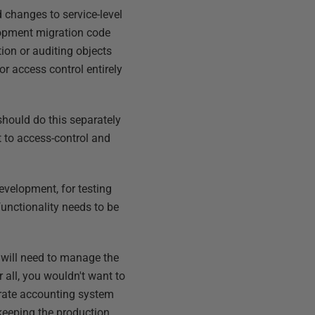
 changes to service-level
elopment migration code
ion or auditing objects
r access control entirely
should do this separately
 to access-control and
development, for testing
functionality needs to be
 will need to manage the
all, you wouldn't want to
rate accounting system
 keeping the production