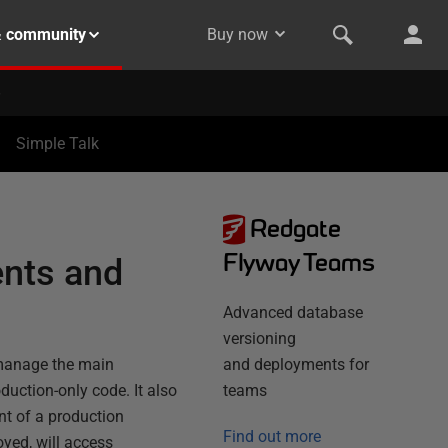
& community
Buy now
Simple Talk
Redgate
Flyway Teams
nts and
Advanced database
versioning
 manage the main
and deployments for
uction-only code. It also
teams
t of a production
Find out more
oyed, will access