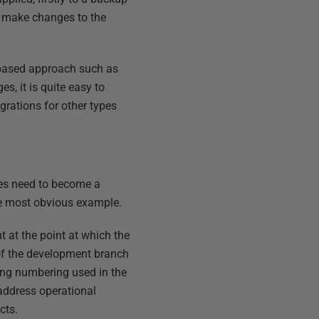
o make changes to the
-based approach such as
, it is quite easy to
rations for other types
nges need to become a
e most obvious example.
 at the point at which the
 of the development branch
ning numbering used in the
 address operational
cts.