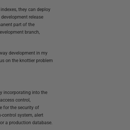
 indexes, they can deploy
he development release
manent part of the
 development branch,
lyway development in my
 focus on the knottier problem
y incorporating into the
access control,
 for the security of
-control system, alert
for a production database.