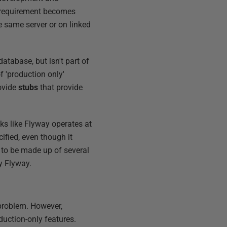
ng requirement becomes
e same server or on linked
atabase, but isn't part of
f 'production only'
rovide
stubs
that provide
oks like Flyway operates at
ified, even though it
 to be made up of several
y Flyway.
 problem. However,
duction-only features.