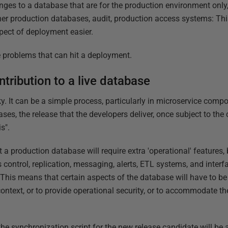
nges to a database that are for the production environment onl
her production databases, audit, production access systems: Thi
pect of deployment easier.
the problems that can hit a deployment.
tribution to a live database
y. It can be a simple process, particularly in microservice comp
ses, the release that the developers deliver, once subject to th
s".
t a production database will require extra 'operational' features
control, replication, messaging, alerts, ETL systems, and inte
his means that certain aspects of the database will have to be a
context, or to provide operational security, or to accommodate 
he synchronization script for the new release candidate will be a