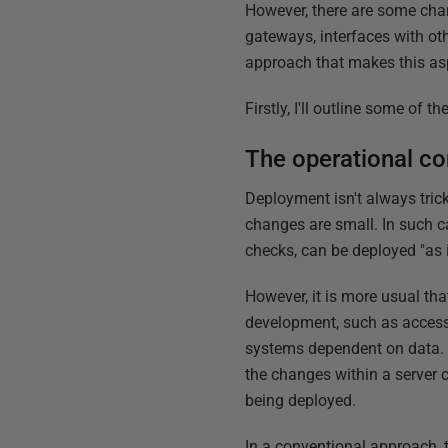
However, there are some cha
gateways, interfaces with ot
approach that makes this as
Firstly, I'll outline some of 
The operational con
Deployment isn't always trick
changes are small. In such ca
checks, can be deployed "as i
However, it is more usual tha
development, such as access 
systems dependent on data. T
the changes within a server 
being deployed.
In a conventional approach, t