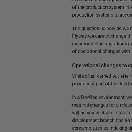
of the production system in 
production systems to acco
The question is: how do we 
Flyway we cannot change the 
incorporate the migrations i
of operational changes with 
Operational changes to c
While often carried out afte
permanent part of the devel
In a DevOps environment, we 
required changes for a relea
will be consolidated into a r
development branch has no fu
concerns such as indexing st