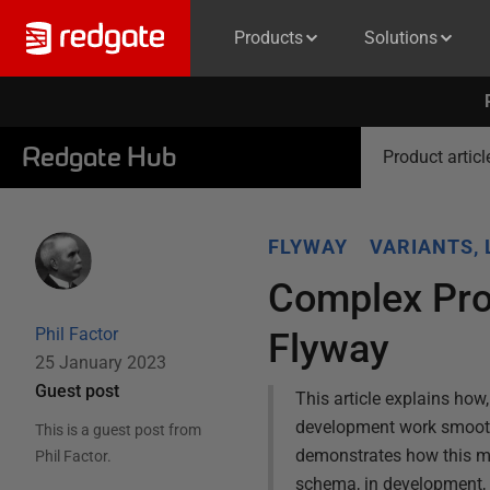
Products
Solutions
Redgate Hub
Product articl
FLYWAY
VARIANTS, 
Complex Pro
Phil Factor
Flyway
25 January 2023
Guest post
This article explains ho
development work smoothl
This is a guest post from
demonstrates how this m
Phil Factor
.
schema, in development, s