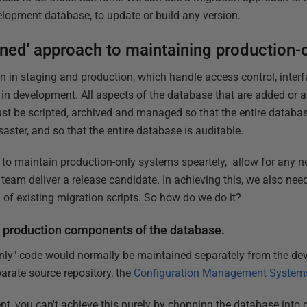
elopment database, to update or build any version.
ioned' approach to maintaining production-
on in staging and production, which handle access control, inter
 in development. All aspects of the database that are added or 
st be scripted, archived and managed so that the entire datab
saster, and so that the entire database is auditable.
to maintain production-only systems speartely, allow for any 
eam deliver a release candidate. In achieving this, we also need
y' of existing migration scripts. So how do we do it?
 production components of the database.
 only" code would normally be maintained separately from the d
arate source repository, the
Configuration Management System
t, you can't achieve this purely by chopping the database int