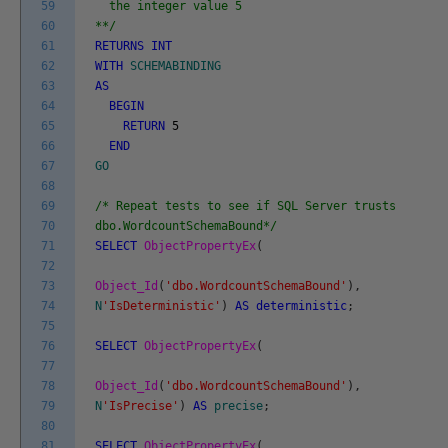
59
the integer value 5
60
**/
61
RETURNS
INT
62
WITH
SCHEMABINDING
63
AS
64
BEGIN
65
RETURN
5
66
END
67
GO
68
69
/* Repeat tests to see if SQL Server trusts
70
dbo.WordcountSchemaBound*/
71
SELECT
ObjectPropertyEx
(
72
73
Object_Id
(
'dbo.WordcountSchemaBound'
)
,
74
N
'IsDeterministic'
)
AS
deterministic
;
75
76
SELECT
ObjectPropertyEx
(
77
78
Object_Id
(
'dbo.WordcountSchemaBound'
)
,
79
N
'IsPrecise'
)
AS
precise
;
80
81
SELECT
ObjectPropertyEx
(