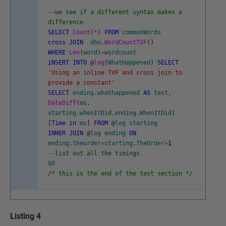
--we see if a different syntax makes a
difference
SELECT
Count
(
*
)
FROM
commonWords
cross
JOIN
dbo
.
WordCountTVF
(
)
WHERE
Len
(
word
)
=
wordcount
iNSERT
INTO
@
log
(
WhatHappened
)
SELECT
'Using an inline TVF and cross join to
provide a constant'
SELECT
ending
.
whathappened
AS
test
,
DateDiff
(
ms
,
starting
.
whenItDid
,
ending
.
WhenItDid
)
[
Time
in
ms
]
FROM
@
log
starting
INNER
JOIN
@
log
ending
ON
ending
.
theorder
=
starting
.
TheOrder
+
1
--list out all the timings
GO
/* this is the end of the test section */
Listing 4