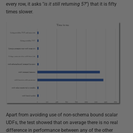
every row, it asks "
is it still returning 5?
") that it is fifty
times slower.
Apart from avoiding use of non-schema bound scalar
UDFs, the test showed that on average there is no real
difference in performance between any of the other