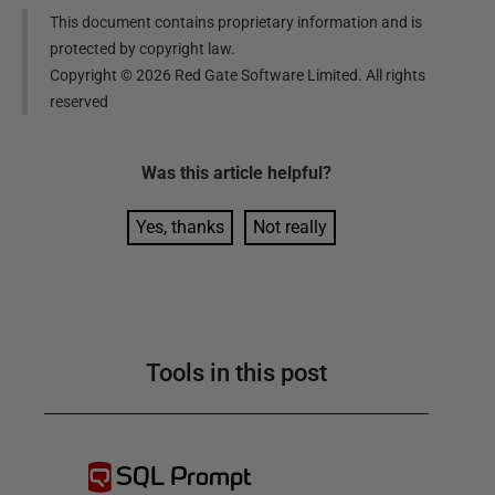
This document contains proprietary information and is
protected by copyright law.
Copyright ©
2026
Red Gate Software Limited. All rights
reserved
Was this
article
helpful?
Yes, thanks
Not really
Tools in this post
SQL Prompt