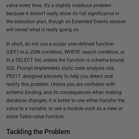
value every time. It's a slightly insidious problem
because it doesn't really show its full significance in
the execution plan, though an Extended Events session
will reveal what is really going on.
In short, do not use a scalar user-defined function
(UDF) in a JOIN condition, WHERE search condition, or
in a SELECT list, unless the function is schema-bound.
SQL Prompt implements static code analysis rule,
PE017, designed precisely to help you detect and
rectify this problem. Unless you are confident with
schema binding, and its consequences when making
database changes, it is better to use either transfer the
value to a variable, or use a module such as a view or
inline Table-value function.
Tackling the Problem