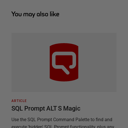
You may also like
ARTICLE
SQL Prompt ALT S Magic
Use the SQL Prompt Command Palette to find and
execute 'hidden' SQL Prompt functionality, plus any