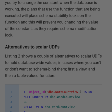
you try to change the constant when the database is
working, the plans that use the function that are being
executed will place schema stability locks on the
function and this will prevent you changing the value
of the constant, as they require schema modification
lock.
Alternatives to scalar UDFs
Listing 2 shows a couple of alternatives to scalar UDFs
to hold database-wide values, in cases where you can't
or don't want to schema-bind them; first a view, and
then a table-valued function.
1
IF
Object_Id
(
'dbo.WordCountView'
)
IS
NOT
2
NULL
DROP
VIEW
dbo
.
WordCountView
3
GO
4
CREATE
VIEW
dbo
.
WordCountView
5
AS