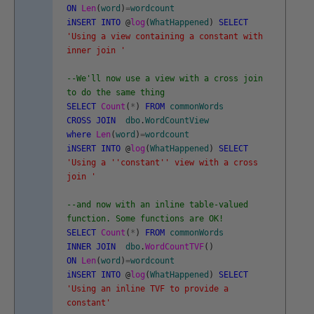
ON
Len
(
word
)
=
wordcount
iNSERT
INTO
@
log
(
WhatHappened
)
SELECT
'Using a view containing a constant with
inner join '
--We'll now use a view with a cross join
to do the same thing
SELECT
Count
(
*
)
FROM
commonWords
CROSS
JOIN
dbo
.
WordCountView
where
Len
(
word
)
=
wordcount
iNSERT
INTO
@
log
(
WhatHappened
)
SELECT
'Using a '
'constant'
' view with a cross
join '
--and now with an inline table-valued
function. Some functions are OK!
SELECT
Count
(
*
)
FROM
commonWords
INNER
JOIN
dbo
.
WordCountTVF
(
)
ON
Len
(
word
)
=
wordcount
iNSERT
INTO
@
log
(
WhatHappened
)
SELECT
'Using an inline TVF to provide a
constant'