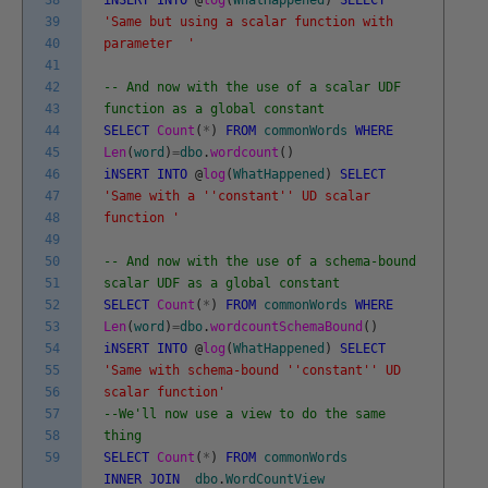
39
'Same but using a scalar function with
40
parameter '
41
42
-- And now with the use of a scalar UDF
43
function as a global constant
44
SELECT
Count
(
*
)
FROM
commonWords
WHERE
45
Len
(
word
)
=
dbo
.
wordcount
(
)
46
iNSERT
INTO
@
log
(
WhatHappened
)
SELECT
47
'Same with a '
'constant'
' UD scalar
48
function '
49
50
-- And now with the use of a schema-bound
51
scalar UDF as a global constant
52
SELECT
Count
(
*
)
FROM
commonWords
WHERE
53
Len
(
word
)
=
dbo
.
wordcountSchemaBound
(
)
54
iNSERT
INTO
@
log
(
WhatHappened
)
SELECT
55
'Same with schema-bound '
'constant'
' UD
56
scalar function'
57
--We'll now use a view to do the same
58
thing
59
SELECT
Count
(
*
)
FROM
commonWords
INNER
JOIN
dbo
.
WordCountView