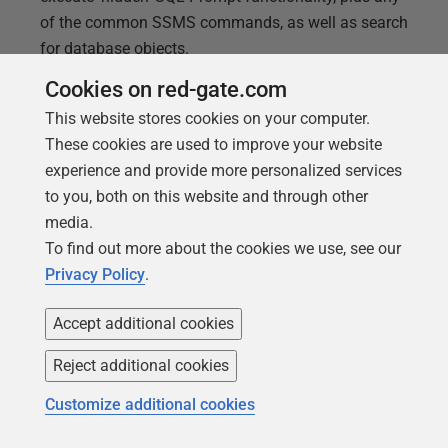
of the common SSMS commands, as well as search
for database objects.
Cookies on red-gate.com
This website stores cookies on your computer.
These cookies are used to improve your website
experience and provide more personalized services
to you, both on this website and through other
media.
To find out more about the cookies we use, see our
Privacy Policy
.
Accept additional cookies
Reject additional cookies
ARTICLE
Removing the Square Bracket
Customize additional cookies
Decorations with SQL Prompt