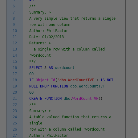
6
/**
7
Summary: >
8
A very simple view that returns a single
9
row with one column
10
Author: PhilFactor
11
Date: 01/02/2018
12
Returns: >
13
a single row with a column called
14
'wordcount'
15
**/
16
SELECT
5
AS
wordcount
17
GO
18
IF
Object_Id
(
'dbo.WordCountTVF'
)
IS
NOT
19
NULL
DROP
FUNCTION
dbo
.
WordCountTVF
20
GO
21
CREATE
FUNCTION
dbo
.
WordCountTVF
(
)
22
/**
23
Summary: >
24
A table valued function that returns a
25
single
26
row with a column called 'wordcount'
27
Author: PhilFactor