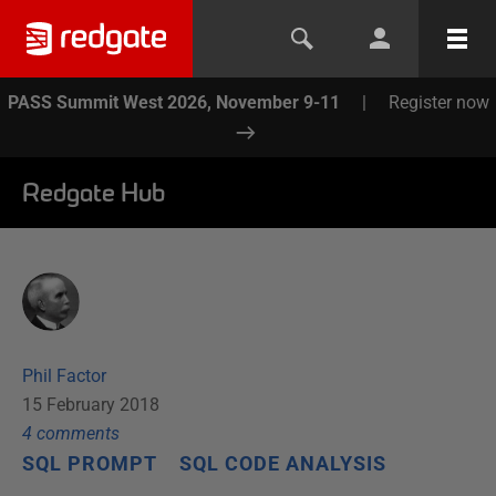
PASS Summit West 2026, November 9-11
|
Register now
Redgate Hub
Phil Factor
15 February 2018
4
comment
s
SQL PROMPT
SQL CODE ANALYSIS