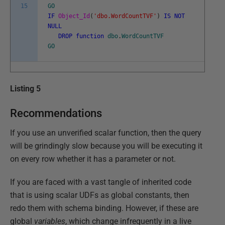
15
GO
IF
Object_Id
(
'dbo.WordCountTVF'
)
IS
NOT
NULL
DROP
function
dbo
.
WordCountTVF
GO
Listing 5
Recommendations
If you use an unverified scalar function, then the query
will be grindingly slow because you will be executing it
on every row whether it has a parameter or not.
If you are faced with a vast tangle of inherited code
that is using scalar UDFs as global constants, then
redo them with schema binding. However, if these are
global
variables
, which change infrequently in a live