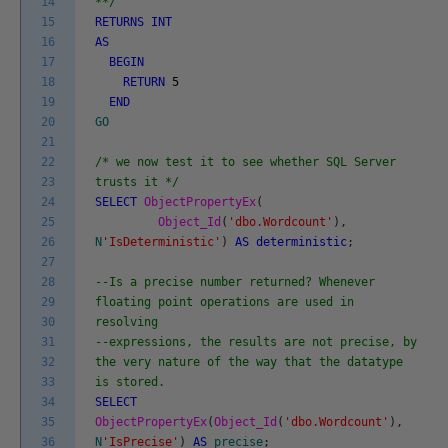
14
**/
15
RETURNS
INT
16
AS
17
BEGIN
18
RETURN
5
19
END
20
GO
21
22
/* we now test it to see whether SQL Server
23
trusts it */
24
SELECT
ObjectPropertyEx
(
25
Object_Id
(
'dbo.Wordcount'
)
,
26
N
'IsDeterministic'
)
AS
deterministic
;
27
28
--Is a precise number returned? Whenever
29
floating point operations are used in
30
resolving
31
--expressions, the results are not precise, by
32
the very nature of the way that the datatype
33
is stored.
34
SELECT
35
ObjectPropertyEx
(
Object_Id
(
'dbo.Wordcount'
)
,
36
N
'IsPrecise'
)
AS
precise
;