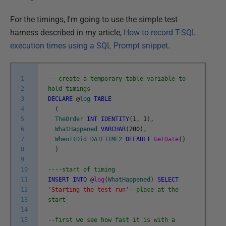
For the timings, I'm going to use the simple test
harness described in my article,
How to record T-SQL
execution times using a SQL Prompt snippet
.
1
-- create a temporary table variable to
2
hold timings
3
DECLARE
@
log
TABLE
4
(
5
TheOrder
INT
IDENTITY
(
1
,
1
)
,
6
WhatHappened
VARCHAR
(
200
)
,
7
WhenItDid
DATETIME2
DEFAULT
GetDate
(
)
8
)
9
10
----start of timing
11
INSERT
INTO
@
log
(
WhatHappened
)
SELECT
12
'Starting the test run'
--place at the
13
start
14
15
--first we see how fast it is with a