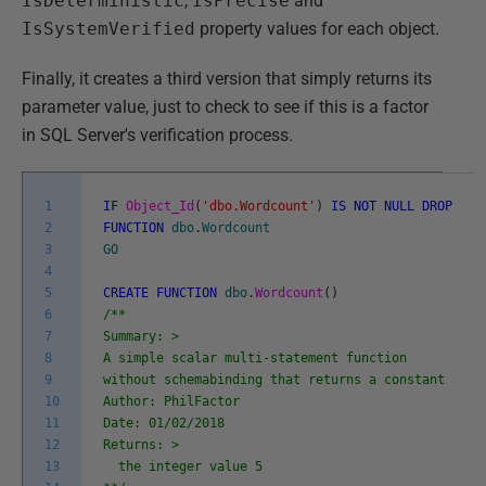
IsDeterministic
,
IsPrecise
and
IsSystemVerified
property values for each object.
Finally, it creates a third version that simply returns its
parameter value, just to check to see if this is a factor
in SQL Server's verification process.
1
IF
Object_Id
(
'dbo.Wordcount'
)
IS
NOT
NULL
DROP
2
FUNCTION
dbo
.
Wordcount
3
GO
4
5
CREATE
FUNCTION
dbo
.
Wordcount
(
)
6
/**
7
Summary: >
8
A simple scalar multi-statement function
9
without schemabinding that returns a constant
10
Author: PhilFactor
11
Date: 01/02/2018
12
Returns: >
13
the integer value 5