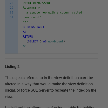
28
Date: 01/02/2018
29
Returns: >
30
a single row with a column called
31
'wordcount'
**/
RETURNS
TABLE
AS
RETURN
(
SELECT
5
AS
wordcount
)
GO
Listing 2
The objects referred to in the view definition can't be
altered in a way that would make the view definition
illegal, or force SQL Server to recreate the index on the
view.
I've left out the alternative of using a table for holding