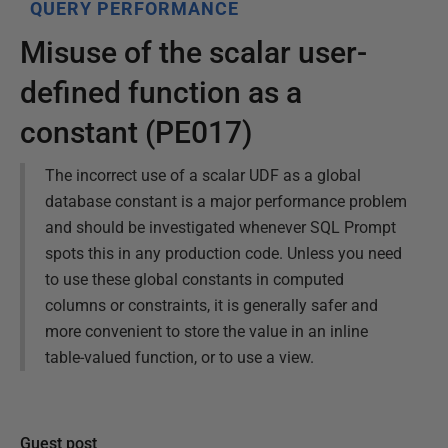
QUERY PERFORMANCE
Misuse of the scalar user-
defined function as a
constant (PE017)
The incorrect use of a scalar UDF as a global
database constant is a major performance problem
and should be investigated whenever SQL Prompt
spots this in any production code. Unless you need
to use these global constants in computed
columns or constraints, it is generally safer and
more convenient to store the value in an inline
table-valued function, or to use a view.
Guest post