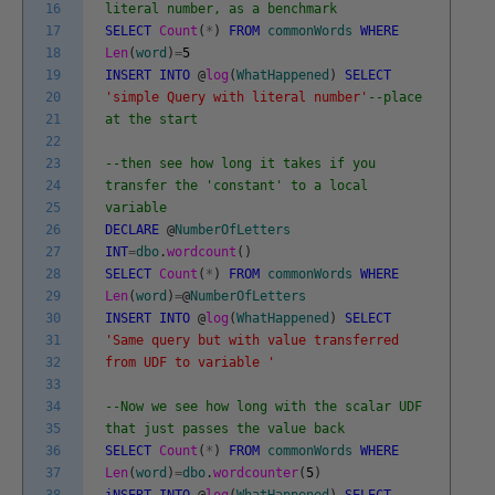
16
literal number, as a benchmark
17
SELECT
Count
(
*
)
FROM
commonWords
WHERE
18
Len
(
word
)
=
5
19
INSERT
INTO
@
log
(
WhatHappened
)
SELECT
20
'simple Query with literal number'
--place
21
at the start
22
23
--then see how long it takes if you
24
transfer the 'constant' to a local
25
variable
26
DECLARE
@
NumberOfLetters
27
INT
=
dbo
.
wordcount
(
)
28
SELECT
Count
(
*
)
FROM
commonWords
WHERE
29
Len
(
word
)
=
@
NumberOfLetters
30
INSERT
INTO
@
log
(
WhatHappened
)
SELECT
31
'Same query but with value transferred
32
from UDF to variable '
33
34
--Now we see how long with the scalar UDF
35
that just passes the value back
36
SELECT
Count
(
*
)
FROM
commonWords
WHERE
37
Len
(
word
)
=
dbo
.
wordcounter
(
5
)
38
iNSERT
INTO
@
log
(
WhatHappened
)
SELECT