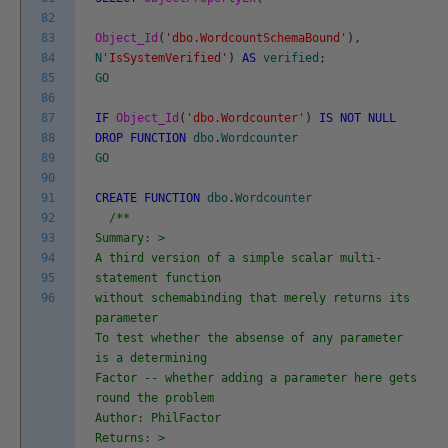
82
83
Object_Id
(
'dbo.WordcountSchemaBound'
)
,
84
N
'IsSystemVerified'
)
AS
verified
;
85
GO
86
87
IF
Object_Id
(
'dbo.Wordcounter'
)
IS
NOT
NULL
88
DROP
FUNCTION
dbo
.
Wordcounter
89
GO
90
91
CREATE
FUNCTION
dbo
.
Wordcounter
92
/**
93
Summary: >
94
A third version of a simple scalar multi-
95
statement function
96
without schemabinding that merely returns its
parameter
To test whether the absense of any parameter
is a determining
Factor -- whether adding a parameter here gets
round the problem
Author: PhilFactor
Returns: >