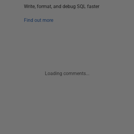
Write, format, and debug SQL faster
Find out more
Loading comments...