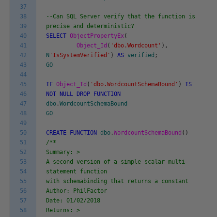
37
38
--Can SQL Server verify that the function is
39
precise and deterministic?
40
SELECT
ObjectPropertyEx
(
41
Object_Id
(
'dbo.Wordcount'
)
,
42
N
'IsSystemVerified'
)
AS
verified
;
43
GO
44
45
IF
Object_Id
(
'dbo.WordcountSchemaBound'
)
IS
46
NOT
NULL
DROP
FUNCTION
47
dbo
.
WordcountSchemaBound
48
GO
49
50
CREATE
FUNCTION
dbo
.
WordcountSchemaBound
(
)
51
/**
52
Summary: >
53
A second version of a simple scalar multi-
54
statement function
55
with schemabinding that returns a constant
56
Author: PhilFactor
57
Date: 01/02/2018
58
Returns: >