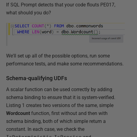
If SQL Prompt detects that your code flouts PE017,
what should you do?
We'll set up all of the possible options, run some
performance tests, and make some recommendations.
Schema-qualifying UDFs
A scalar function can be used correctly by adding
schema binding to ensure that it is system-verified.
Listing 1 creates two versions of the same, simple
Wordcount
function, first without and then with
schema binding, both of which simple return a
constant. In each case, we check the