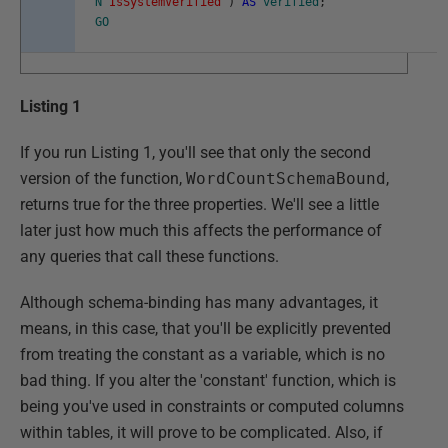
N
'IsSystemVerified'
)
AS
verified
;
GO
Listing 1
If you run Listing 1, you'll see that only the second
version of the function,
WordCountSchemaBound
,
returns true for the three properties. We'll see a little
later just how much this affects the performance of
any queries that call these functions.
Although schema-binding has many advantages, it
means, in this case, that you'll be explicitly prevented
from treating the constant as a variable, which is no
bad thing. If you alter the 'constant' function, which is
being you've used in constraints or computed columns
within tables, it will prove to be complicated. Also, if