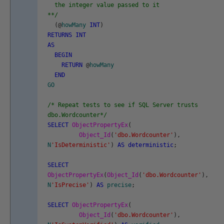
the integer value passed to it
**/
(
@
howMany
INT
)
RETURNS
INT
AS
BEGIN
RETURN
@
howMany
END
GO
/* Repeat tests to see if SQL Server trusts
dbo.Wordcounter*/
SELECT
ObjectPropertyEx
(
Object_Id
(
'dbo.Wordcounter'
)
,
N
'IsDeterministic'
)
AS
deterministic
;
SELECT
ObjectPropertyEx
(
Object_Id
(
'dbo.Wordcounter'
)
,
N
'IsPrecise'
)
AS
precise
;
SELECT
ObjectPropertyEx
(
Object_Id
(
'dbo.Wordcounter'
)
,