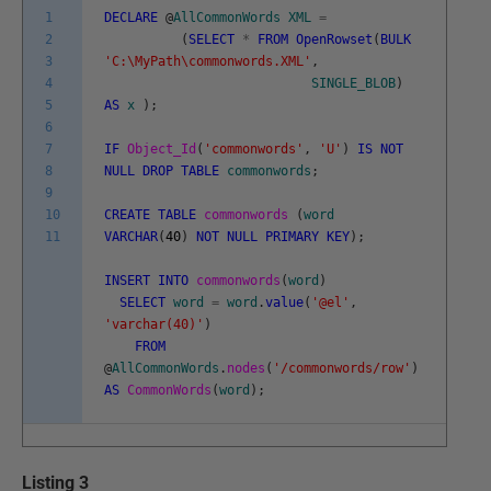
1
DECLARE
@
AllCommonWords
XML
=
2
(
SELECT
*
FROM
OpenRowset
(
BULK
3
'C:\MyPath\commonwords.XML'
,
4
SINGLE_BLOB
)
5
AS
x
)
;
6
7
IF
Object_Id
(
'commonwords'
,
'U'
)
IS
NOT
8
NULL
DROP
TABLE
commonwords
;
9
10
CREATE
TABLE
commonwords
(
word
11
VARCHAR
(
40
)
NOT
NULL
PRIMARY
KEY
)
;
INSERT
INTO
commonwords
(
word
)
SELECT
word
=
word
.
value
(
'@el'
,
'varchar(40)'
)
FROM
@
AllCommonWords
.
nodes
(
'/commonwords/row'
)
AS
CommonWords
(
word
)
;
Listing 3