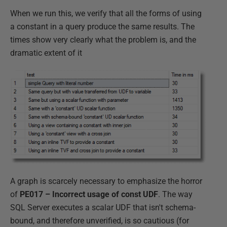
When we run this, we verify that all the forms of using
a constant in a query produce the same results. The
times show very clearly what the problem is, and the
dramatic extent of it
A graph is scarcely necessary to emphasize the horror
of
PE017 – Incorrect usage of const UDF
. The way
SQL Server executes a scalar UDF that isn't schema-
bound, and therefore unverified, is so cautious (for