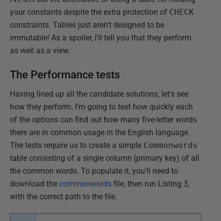
your constants despite the extra protection of
CHECK
constraints. Tables just aren't designed to be
immutable! As a spoiler, I'll tell you that they perform
as well as a view.
The Performance tests
Having lined up all the candidate solutions, let's see
how they perform. I'm going to test how quickly each
of the options can find out how many five-letter words
there are in common usage in the English language.
The tests require us to create a simple
Commonwords
table consisting of a single column (primary key) of all
the common words. To populate it, you'll need to
download the
commonwords
file, then run Listing 3,
with the correct path to the file.