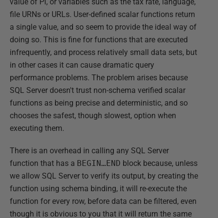
value of Pi, or variables such as the tax rate, language,
file URNs or URLs. User-defined scalar functions return
a single value, and so seem to provide the ideal way of
doing so. This is fine for functions that are executed
infrequently, and process relatively small data sets, but
in other cases it can cause dramatic query
performance problems. The problem arises because
SQL Server doesn't trust non-schema verified scalar
functions as being precise and deterministic, and so
chooses the safest, though slowest, option when
executing them.
There is an overhead in calling any SQL Server
function that has a
BEGIN…END
block because, unless
we allow SQL Server to verify its output, by creating the
function using schema binding, it will re-execute the
function for every row, before data can be filtered, even
though it is obvious to you that it will return the same