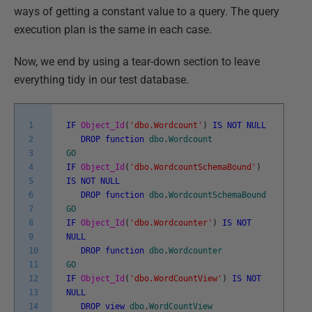
ways of getting a constant value to a query. The query
execution plan is the same in each case.
Now, we end by using a tear-down section to leave
everything tidy in our test database.
1
IF
Object_Id
(
'dbo.Wordcount'
)
IS
NOT
NULL
2
DROP
function
dbo
.
Wordcount
3
GO
4
IF
Object_Id
(
'dbo.WordcountSchemaBound'
)
5
IS
NOT
NULL
6
DROP
function
dbo
.
WordcountSchemaBound
7
GO
8
IF
Object_Id
(
'dbo.Wordcounter'
)
IS
NOT
9
NULL
10
DROP
function
dbo
.
Wordcounter
11
GO
12
IF
Object_Id
(
'dbo.WordCountView'
)
IS
NOT
13
NULL
14
DROP
view
dbo
.
WordCountView