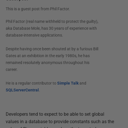
This is a guest post from
Phil Factor
.
Phil Factor (real name withheld to protect the guilty),
aka Database Mole, has 30 years of experience with
database-intensive applications.
Despite having once been shouted at by a furious Bill
Gates at an exhibition in the early 1980s, he has
remained resolutely anonymous throughout his
career.
He is a regular contributor to
Simple Talk
and
SQLServerCentral
.
Developers tend to expect to be able to set global
values in a database to provide constants such as the