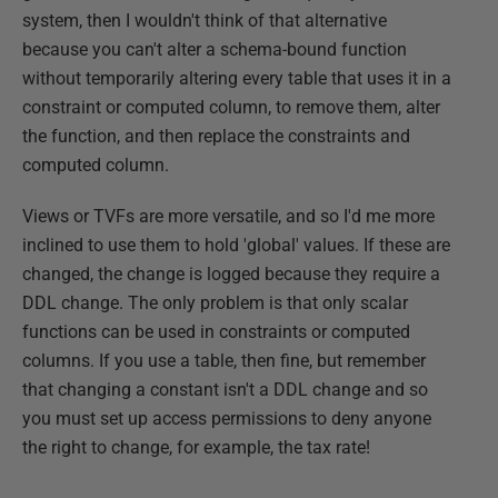
system, then I wouldn't think of that alternative
because you can't alter a schema-bound function
without temporarily altering every table that uses it in a
constraint or computed column, to remove them, alter
the function, and then replace the constraints and
computed column.
Views or TVFs are more versatile, and so I'd me more
inclined to use them to hold 'global' values. If these are
changed, the change is logged because they require a
DDL change. The only problem is that only scalar
functions can be used in constraints or computed
columns. If you use a table, then fine, but remember
that changing a constant isn't a DDL change and so
you must set up access permissions to deny anyone
the right to change, for example, the tax rate!