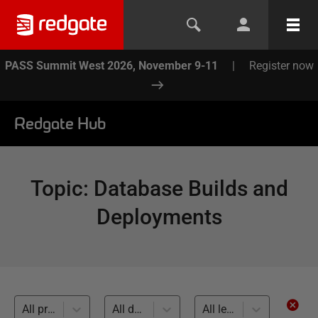
PASS Summit West 2026, November 9-11
|
Register now
Redgate Hub
Topic
:
Database Builds and
Deployments
All products
All databases
All levels