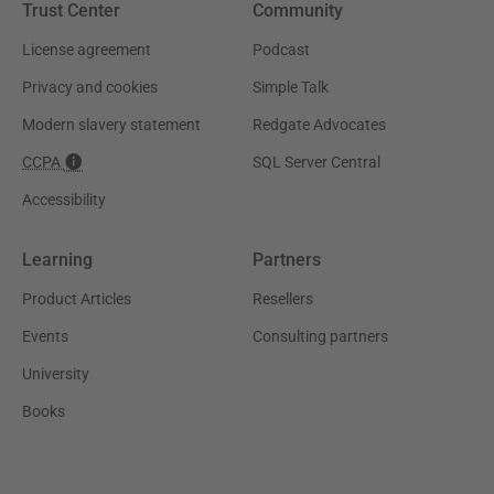
Trust Center
Community
License agreement
Podcast
Privacy and cookies
Simple Talk
Modern slavery statement
Redgate Advocates
CCPA
SQL Server Central
Accessibility
Learning
Partners
Product Articles
Resellers
Events
Consulting partners
University
Books