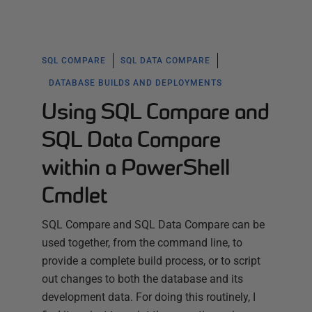
SQL COMPARE
SQL DATA COMPARE
DATABASE BUILDS AND DEPLOYMENTS
Using SQL Compare and
SQL Data Compare
within a PowerShell
Cmdlet
SQL Compare and SQL Data Compare can be
used together, from the command line, to
provide a complete build process, or to script
out changes to both the database and its
development data. For doing this routinely, I