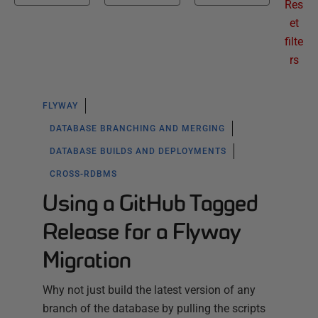
Res
et
filte
rs
FLYWAY
DATABASE BRANCHING AND MERGING
DATABASE BUILDS AND DEPLOYMENTS
CROSS-RDBMS
Using a GitHub Tagged
Release for a Flyway
Migration
Why not just build the latest version of any
branch of the database by pulling the scripts