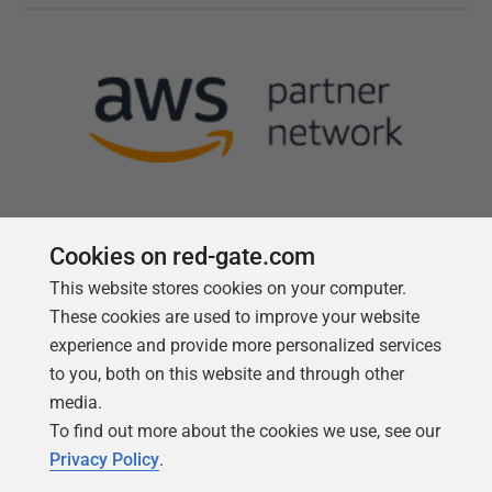
Cookies on red-gate.com
This website stores cookies on your computer.
Follow us
These cookies are used to improve your website
experience and provide more personalized services
to you, both on this website and through other
media.
To find out more about the cookies we use, see our
Privacy Policy
.