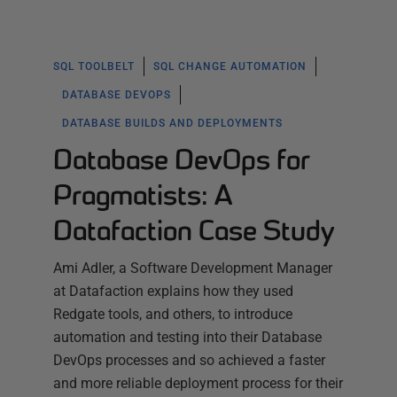
SQL TOOLBELT
SQL CHANGE AUTOMATION
DATABASE DEVOPS
DATABASE BUILDS AND DEPLOYMENTS
Database DevOps for
Pragmatists: A
Datafaction Case Study
Ami Adler, a Software Development Manager
at Datafaction explains how they used
Redgate tools, and others, to introduce
automation and testing into their Database
DevOps processes and so achieved a faster
and more reliable deployment process for their