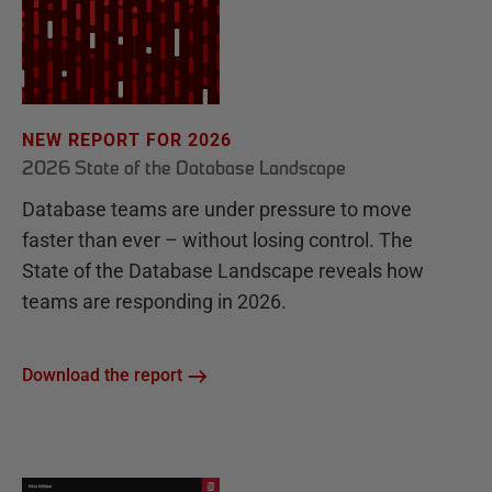
NEW REPORT FOR 2026
2026 State of the Database Landscape
Database teams are under pressure to move
faster than ever – without losing control. The
State of the Database Landscape reveals how
teams are responding in 2026.
Download the report