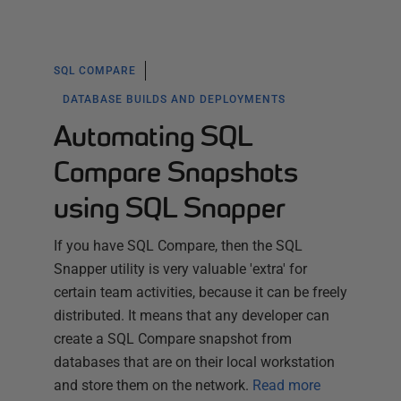
SQL COMPARE
DATABASE BUILDS AND DEPLOYMENTS
Automating SQL
Compare Snapshots
using SQL Snapper
If you have SQL Compare, then the SQL
Snapper utility is very valuable 'extra' for
certain team activities, because it can be freely
distributed. It means that any developer can
create a SQL Compare snapshot from
databases that are on their local workstation
and store them on the network.
Read more