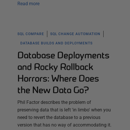
Read more
SQL COMPARE
SQL CHANGE AUTOMATION
DATABASE BUILDS AND DEPLOYMENTS
Database Deployments
and Rocky Rollback
Horrors: Where Does
the New Data Go?
Phil Factor describes the problem of
preserving data that is left 'in limbo' when you
need to revert the database to a previous
version that has no way of accommodating it.