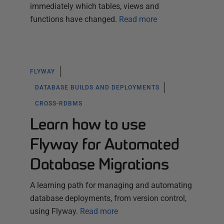
immediately which tables, views and
functions have changed.
Read more
FLYWAY
DATABASE BUILDS AND DEPLOYMENTS
CROSS-RDBMS
Learn how to use
Flyway for Automated
Database Migrations
A learning path for managing and automating
database deployments, from version control,
using Flyway.
Read more