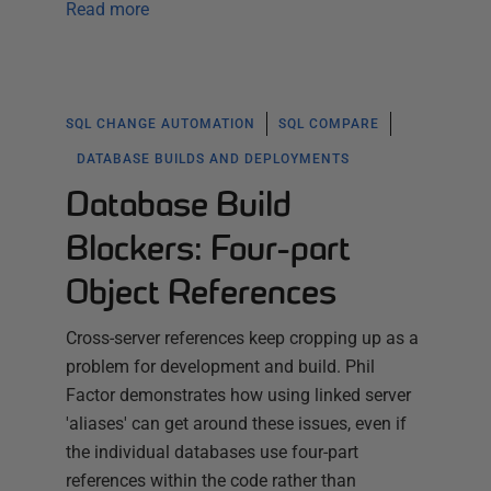
Read more
SQL CHANGE AUTOMATION
SQL COMPARE
DATABASE BUILDS AND DEPLOYMENTS
Database Build
Blockers: Four-part
Object References
Cross-server references keep cropping up as a
problem for development and build. Phil
Factor demonstrates how using linked server
'aliases' can get around these issues, even if
the individual databases use four-part
references within the code rather than