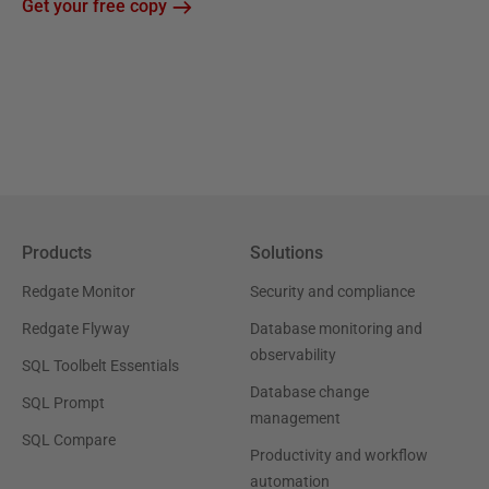
Get your free copy
Products
Solutions
Redgate Monitor
Security and compliance
Redgate Flyway
Database monitoring and
observability
SQL Toolbelt Essentials
Database change
SQL Prompt
management
SQL Compare
Productivity and workflow
automation