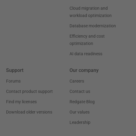
Cloud migration and
workload optimization
Database modernization
Efficiency and cost
optimization
AI data readiness
Support
Our company
Forums
Careers
Contact product support
Contact us
Find my licenses
Redgate Blog
Download older versions
Our values
Leadership