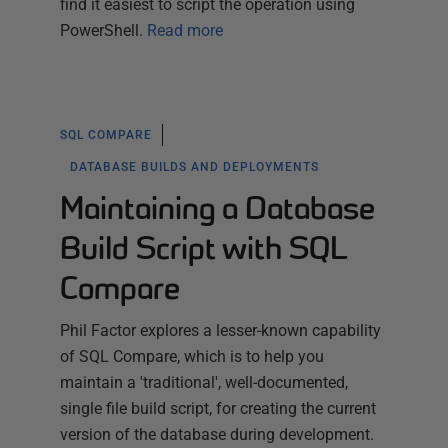
find it easiest to script the operation using
PowerShell.
Read more
SQL COMPARE
DATABASE BUILDS AND DEPLOYMENTS
Maintaining a Database
Build Script with SQL
Compare
Phil Factor explores a lesser-known capability
of SQL Compare, which is to help you
maintain a 'traditional', well-documented,
single file build script, for creating the current
version of the database during development.