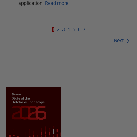
application.
Read more
1
2
3
4
5
6
7
Next