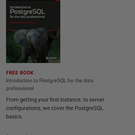
FREE BOOK
Introduction to PostgreSQL for the data
professional
From getting your first instance, to server
configurations, we cover the PostgreSQL
basics.