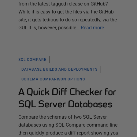
from the latest tagged release on GitHub?
While it is easy to get the files via the GitHub
site, it gets tedious to do so repeatedly, via the
GUI. It is, however, possible…
Read more
SQL COMPARE
DATABASE BUILDS AND DEPLOYMENTS
SCHEMA COMPARISON OPTIONS
A Quick Diff Checker for
SQL Server Databases
Compare the schemas of two SQL Server
databases using SQL Compare command line
then quickly produce a diff report showing you