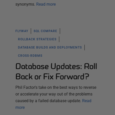
synonyms.
Read more
FLYWAY
SQL COMPARE
ROLLBACK STRATEGIES
DATABASE BUILDS AND DEPLOYMENTS
CROSS-RDBMS
Database Updates: Roll
Back or Fix Forward?
Phil Factor's take on the best ways to reverse
or accelerate your way out of the problems
caused by a failed database update.
Read
more