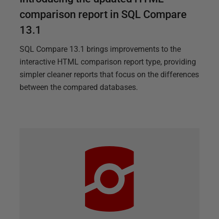
comparison report in SQL Compare
13.1
SQL Compare 13.1 brings improvements to the
interactive HTML comparison report type, providing
simpler cleaner reports that focus on the differences
between the compared databases.