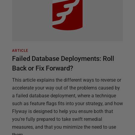
ARTICLE
Failed Database Deployments: Roll
Back or Fix Forward?
This article explains the different ways to reverse or
accelerate your way out of the problems caused by
a failed database deployment, where a technique
such as feature flags fits into your strategy, and how
Flyway is designed to help you ensure both that
you're fully prepared to take swift remedial
measures, and that you minimize the need to use
them.