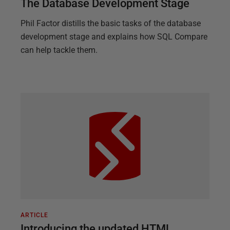
The Database Development Stage
Phil Factor distills the basic tasks of the database
development stage and explains how SQL Compare
can help tackle them.
ARTICLE
Introducing the updated HTML