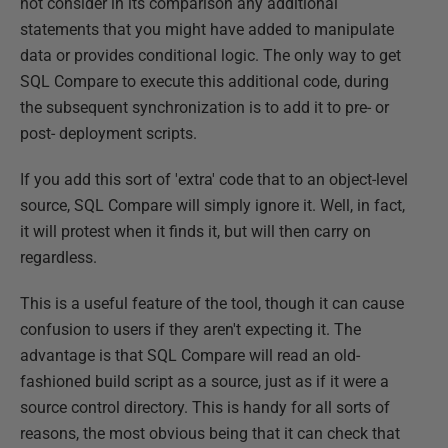
not consider in its comparison any additional
statements that you might have added to manipulate
data or provides conditional logic. The only way to get
SQL Compare to execute this additional code, during
the subsequent synchronization is to add it to pre- or
post- deployment scripts.
If you add this sort of 'extra' code that to an object-level
source, SQL Compare will simply ignore it. Well, in fact,
it will protest when it finds it, but will then carry on
regardless.
This is a useful feature of the tool, though it can cause
confusion to users if they aren't expecting it. The
advantage is that SQL Compare will read an old-
fashioned build script as a source, just as if it were a
source control directory. This is handy for all sorts of
reasons, the most obvious being that it can check that