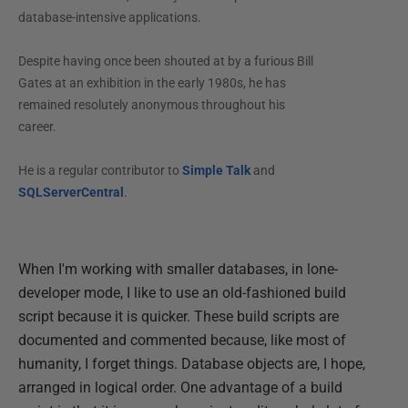
database-intensive applications.
Despite having once been shouted at by a furious Bill
Gates at an exhibition in the early 1980s, he has
remained resolutely anonymous throughout his
career.
He is a regular contributor to
Simple Talk
and
SQLServerCentral
.
When I'm working with smaller databases, in lone-
developer mode, I like to use an old-fashioned build
script because it is quicker. These build scripts are
documented and commented because, like most of
humanity, I forget things. Database objects are, I hope,
arranged in logical order. One advantage of a build