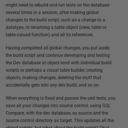
might need to rebuild and run tests on the database
several times in a session, after making global
changes to the build script, such as a change to a
datatype, or renaming a table object (view, table or
table-valued function) and all its references.
Having completed all global changes, you put aside
the build script and continue developing and testing
the Dev database at object level with individual build
scripts or perhaps a visual table builder, creating
objects, making changes, deleting the stuff that
accidentally gets into any dev build, and so on.
When everything is fixed and passes the unit tests, you
save all your changes into source control, using SQL
Compare, with the dev database, as source and the
source control directory as target. This updates all the
object scripts, but what about the build script? That