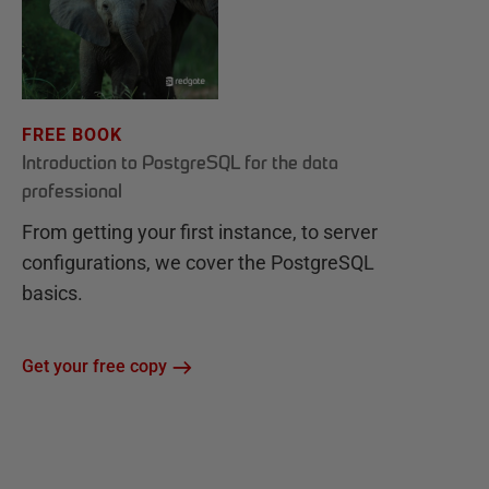
FREE BOOK
Introduction to PostgreSQL for the data
professional
From getting your first instance, to server
configurations, we cover the PostgreSQL
basics.
Get your free copy