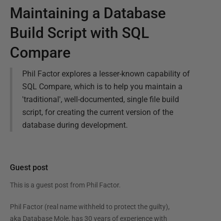
Maintaining a Database
Build Script with SQL
Compare
Phil Factor explores a lesser-known capability of
SQL Compare, which is to help you maintain a
'traditional', well-documented, single file build
script, for creating the current version of the
database during development.
Guest post
This is a guest post from
Phil Factor
.
Phil Factor (real name withheld to protect the guilty),
aka Database Mole, has 30 years of experience with