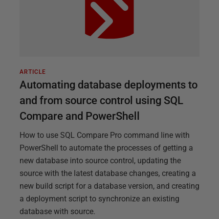
ARTICLE
Automating database deployments to
and from source control using SQL
Compare and PowerShell
How to use SQL Compare Pro command line with
PowerShell to automate the processes of getting a
new database into source control, updating the
source with the latest database changes, creating a
new build script for a database version, and creating
a deployment script to synchronize an existing
database with source.