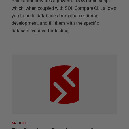
Phil Factor provides a powerful DOS batch script
which, when coupled with SQL Compare CLI, allows
you to build databases from source, during
development, and fill them with the specific
datasets required for testing.
ARTICLE