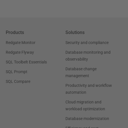
Products
Solutions
Redgate Monitor
Security and compliance
Redgate Flyway
Database monitoring and
observability
SQL Toolbelt Essentials
Database change
SQL Prompt
management
SQL Compare
Productivity and workflow
automation
Cloud migration and
workload optimization
Database modernization