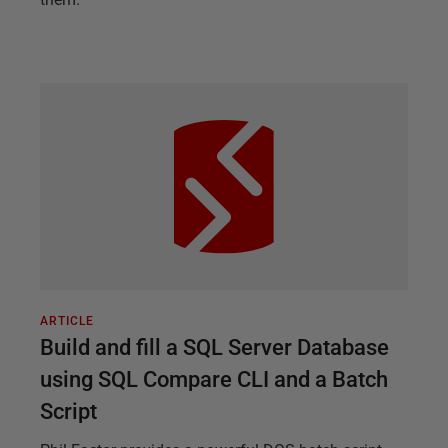
ARTICLE
Build and fill a SQL Server Database
using SQL Compare CLI and a Batch
Script