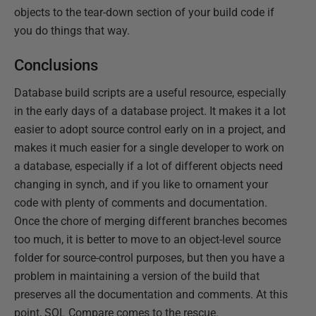
objects to the tear-down section of your build code if
you do things that way.
Conclusions
Database build scripts are a useful resource, especially
in the early days of a database project. It makes it a lot
easier to adopt source control early on in a project, and
makes it much easier for a single developer to work on
a database, especially if a lot of different objects need
changing in synch, and if you like to ornament your
code with plenty of comments and documentation.
Once the chore of merging different branches becomes
too much, it is better to move to an object-level source
folder for source-control purposes, but then you have a
problem in maintaining a version of the build that
preserves all the documentation and comments. At this
point, SQL Compare comes to the rescue.