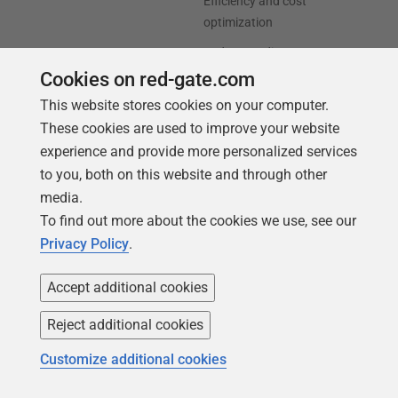
Efficiency and cost
optimization
AI data readiness
Cookies on red-gate.com
Support
Our company
This website stores cookies on your computer.
These cookies are used to improve your website
Forums
Careers
experience and provide more personalized services
Contact product support
Contact us
to you, both on this website and through other
Find my licenses
Redgate Blog
media.
To find out more about the cookies we use, see our
Download older versions
Our values
Privacy Policy
.
Leadership
Accept additional cookies
Trust Center
Community
Reject additional cookies
License agreement
Podcast
Customize additional cookies
Privacy and cookies
Simple Talk
Modern slavery statement
Redgate Advocates