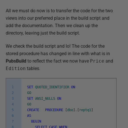
All we must do now is to transfer the code for the two
views into our preferred place in the build script and
add the documentation. Then we clean up the
directory, leaving just the build script.
We check the build script and lo! The code for the
stored procedure has changed in line with what is in
PubsBuild
to reflect the fact we now have
Price
and
Edition
tables.
1
SET
QUOTED_IDENTIFIER
ON
2
GO
3
SET
ANSI_NULLS
ON
4
GO
5
CREATE
PROCEDURE
[
dbo
]
.
[
reptq1
]
6
AS
7
BEGIN
8
SELECT
CASE
WHEN