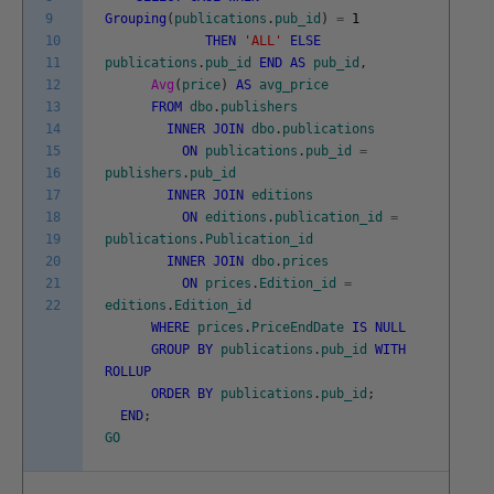
9
Grouping
(
publications
.
pub_id
)
=
1
10
THEN
'ALL'
ELSE
11
publications
.
pub_id
END
AS
pub_id
,
12
Avg
(
price
)
AS
avg_price
13
FROM
dbo
.
publishers
14
INNER
JOIN
dbo
.
publications
15
ON
publications
.
pub_id
=
16
publishers
.
pub_id
17
INNER
JOIN
editions
18
ON
editions
.
publication_id
=
19
publications
.
Publication_id
20
INNER
JOIN
dbo
.
prices
21
ON
prices
.
Edition_id
=
22
editions
.
Edition_id
WHERE
prices
.
PriceEndDate
IS
NULL
GROUP
BY
publications
.
pub_id
WITH
ROLLUP
ORDER
BY
publications
.
pub_id
;
END
;
GO