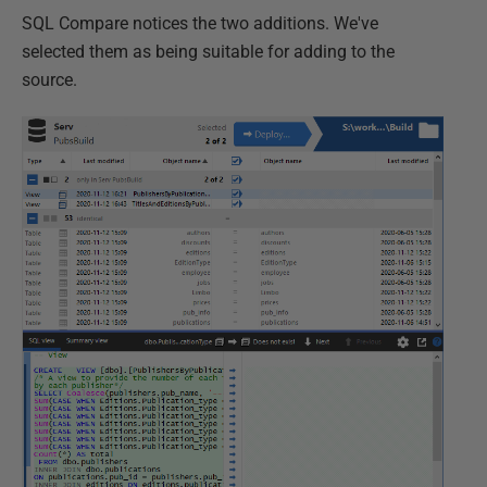
SQL Compare notices the two additions. We've
selected them as being suitable for adding to the
source.