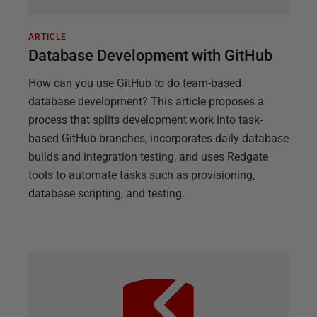
ARTICLE
Database Development with GitHub
How can you use GitHub to do team-based
database development? This article proposes a
process that splits development work into task-
based GitHub branches, incorporates daily database
builds and integration testing, and uses Redgate
tools to automate tasks such as provisioning,
database scripting, and testing.