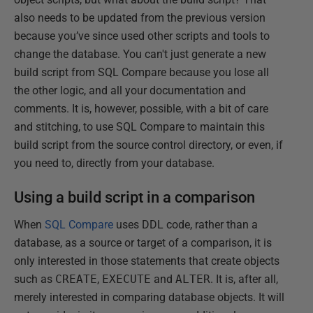
also needs to be updated from the previous version
because you’ve since used other scripts and tools to
change the database. You can't just generate a new
build script from SQL Compare because you lose all
the other logic, and all your documentation and
comments. It is, however, possible, with a bit of care
and stitching, to use SQL Compare to maintain this
build script from the source control directory, or even, if
you need to, directly from your database.
Using a build script in a comparison
When
SQL Compare
uses DDL code, rather than a
database, as a source or target of a comparison, it is
only interested in those statements that create objects
such as
CREATE
,
EXECUTE
and
ALTER
. It is, after all,
merely interested in comparing database objects. It will