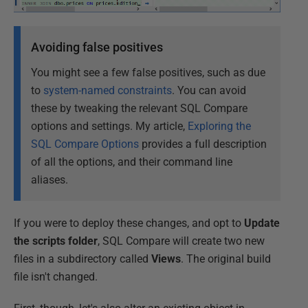
Avoiding false positives
You might see a few false positives, such as due
to
system-named constraints
. You can avoid
these by tweaking the relevant SQL Compare
options and settings. My article,
Exploring the
SQL Compare Options
provides a full description
of all the options, and their command line
aliases.
If you were to deploy these changes, and opt to
Update
the scripts folder
, SQL Compare will create two new
files in a subdirectory called
Views
. The original build
file isn't changed.