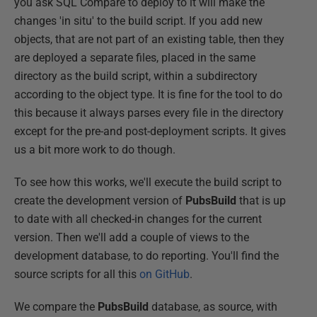
you ask SQL Compare to deploy to it will make the
changes 'in situ' to the build script. If you add new
objects, that are not part of an existing table, then they
are deployed a separate files, placed in the same
directory as the build script, within a subdirectory
according to the object type. It is fine for the tool to do
this because it always parses every file in the directory
except for the pre-and post-deployment scripts. It gives
us a bit more work to do though.
To see how this works, we'll execute the build script to
create the development version of
PubsBuild
that is up
to date with all checked-in changes for the current
version. Then we'll add a couple of views to the
development database, to do reporting. You'll find the
source scripts for all this
on GitHub
.
We compare the
PubsBuild
database, as source, with