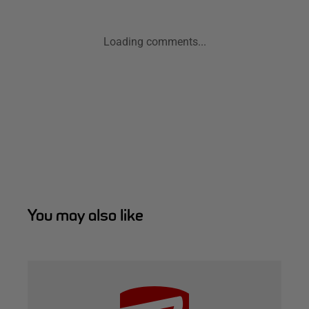
Loading comments...
You may also like