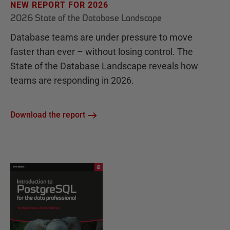
NEW REPORT FOR 2026
2026 State of the Database Landscape
Database teams are under pressure to move
faster than ever – without losing control. The
State of the Database Landscape reveals how
teams are responding in 2026.
Download the report