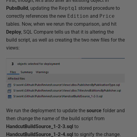
First, though, let's also alter an existing object in
PubsBuild
, updating the
Reptq1
stored procedure to
correctly references the new
Edition
and
Price
tables. Now, when we rerun the comparison, and hit
Deploy
, SQL Compare tells us that it is altering the
build script, as well as creating the two new files for the
views:
We run the deployment to update the
source
folder and
then change the name of the build script from
HandcutBuildSource_1-2-3.sql
to
HandcutBuildSource_1-2-4.sql
to signify the change.