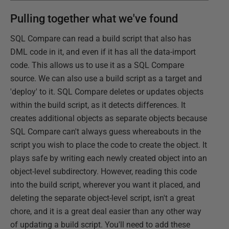
Pulling together what we've found
SQL Compare can read a build script that also has
DML code in it, and even if it has all the data-import
code. This allows us to use it as a SQL Compare
source. We can also use a build script as a target and
'deploy' to it. SQL Compare deletes or updates objects
within the build script, as it detects differences. It
creates additional objects as separate objects because
SQL Compare can't always guess whereabouts in the
script you wish to place the code to create the object. It
plays safe by writing each newly created object into an
object-level subdirectory. However, reading this code
into the build script, wherever you want it placed, and
deleting the separate object-level script, isn't a great
chore, and it is a great deal easier than any other way
of updating a build script. You'll need to add these