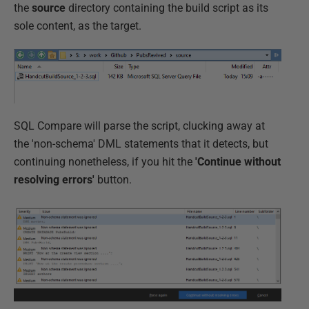
the
source
directory containing the build script as its
sole content, as the target.
SQL Compare will parse the script, clucking away at
the 'non-schema' DML statements that it detects, but
continuing nonetheless, if you hit the
'Continue without
resolving errors'
button.