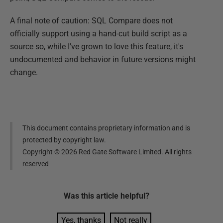
A final note of caution: SQL Compare does not
officially support using a hand-cut build script as a
source so, while I've grown to love this feature, it's
undocumented and behavior in future versions might
change.
This document contains proprietary information and is
protected by copyright law.
Copyright ©
2026
Red Gate Software Limited. All rights
reserved
Was this
article
helpful?
Yes, thanks
Not really