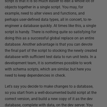
script is that it is so much easier to edit a whole lot of
objects together in a single script. You may, for
example, need to alter views and functions, and
perhaps user-defined data types, all in concert, to re-
engineer a database quickly. At times like this, a single
script is handy. There is nothing quite so satisfying for
doing this as a successful global replace on an entire
database. Another advantage is that you can devote
the final part of the script to stocking the newly created
database with sufficient test data to run unit tests. In a
development team, it is sometimes possible to work
with schema scripts, which are similar, but here you
need to keep dependencies in check.
Let's say you decide to make changes to a database,
so you start from a well-documented build script at the
correct version, and build a new copy of it as the dev
database, complete with data, on the dev server. You