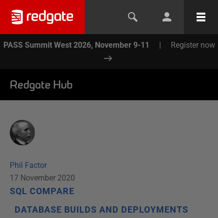
PASS Summit West 2026, November 9-11
|
Register now
Redgate Hub
Phil Factor
17 November 2020
SQL COMPARE
DATABASE BUILDS AND DEPLOYMENTS