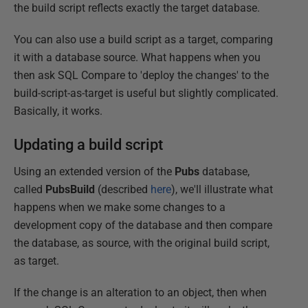
the build script reflects exactly the target database.
You can also use a build script as a target, comparing
it with a database source. What happens when you
then ask SQL Compare to 'deploy the changes' to the
build-script-as-target is useful but slightly complicated.
Basically, it works.
Updating a build script
Using an extended version of the
Pubs
database,
called
PubsBuild
(described
here
), we'll illustrate what
happens when we make some changes to a
development copy of the database and then compare
the database, as source, with the original build script,
as target.
If the change is an alteration to an object, then when