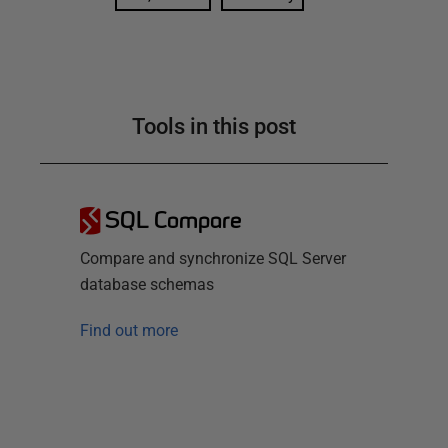
Tools in this post
SQL Compare
Compare and synchronize SQL Server
database schemas
Find out more