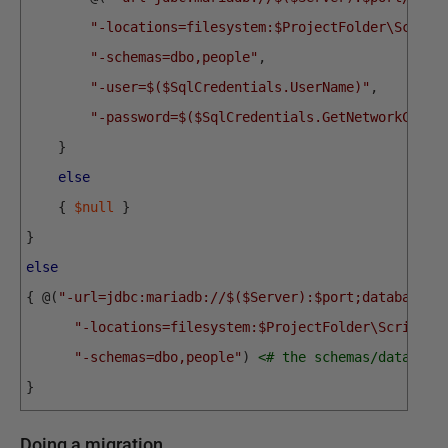
"-locations=filesystem:$ProjectFolder\Script
"-schemas=dbo,people"
,
"-user=$($SqlCredentials.UserName)"
,
"-password=$($SqlCredentials.GetNetworkCrede
}
else
{
$null
}
}
else
{
@
(
"-url=jdbc:mariadb://$($Server):$port;databaseNa
"-locations=filesystem:$ProjectFolder\Scripts"
"-schemas=dbo,people"
)
<# the schemas/database
}
Doing a migration