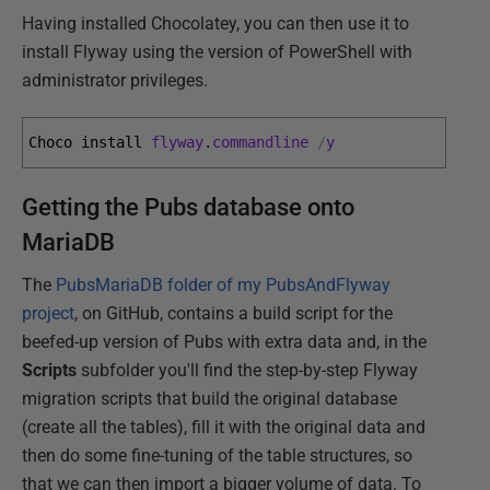
Having installed Chocolatey, you can then use it to
install Flyway using the version of PowerShell with
administrator privileges.
Choco 
install 
flyway
.
commandline
/
y
Getting the Pubs database onto
MariaDB
The
PubsMariaDB folder of my PubsAndFlyway
project
, on GitHub, contains a build script for the
beefed-up version of Pubs with extra data and, in the
Scripts
subfolder you'll find the step-by-step Flyway
migration scripts that build the original database
(create all the tables), fill it with the original data and
then do some fine-tuning of the table structures, so
that we can then import a bigger volume of data. To