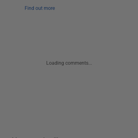
Find out more
Loading comments...