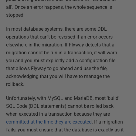
all'. Once an error happens, the whole sequence is
stopped.
In most database systems, there are some DDL
operations that can't be reversed if an error occurs
elsewhere in the migration. If Flyway detects that a
migration cannot be run in a transaction, it will warn
you and you must explicitly add a configuration file
that allows Flyway to go ahead and use the file,
acknowledging that you will have to manage the
rollback.
Unfortunately, with MySQL and MariaDB, most 'build'
SQL Code (DDL statements) cannot be rolled back
when executed in a transaction because they are
committed at the time they are executed
. If a migration
fails, you must ensure that the database is exactly as it