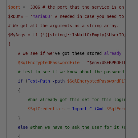
$port
=
'3306 # the port that the service is on
$RDBMS = '
MariaDB
' # needed in case you need to keep
# We get all the arguments as a string array. 
$MyArgs = if (!([string]::IsNullOrEmpty($UserID))) #
{
    # we see if we'
ve 
got 
these 
stored 
already
$SqlEncryptedPasswordFile
=
"$env:USERPROFILE\$(
# test to see if we know about the password in a
if
(
Test-Path
-path
$SqlEncryptedPasswordFile
-P
{
#has already got this set for this login so 
$SqlCredentials
=
Import-CliXml
$SqlEncrypte
}
else
#then we have to ask the user for it (once 
{