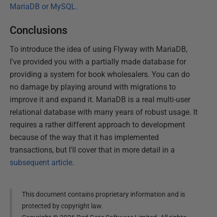
MariaDB or MySQL.
Conclusions
To introduce the idea of using Flyway with MariaDB,
I've provided you with a partially made database for
providing a system for book wholesalers. You can do
no damage by playing around with migrations to
improve it and expand it. MariaDB is a real multi-user
relational database with many years of robust usage. It
requires a rather different approach to development
because of the way that it has implemented
transactions, but I'll cover that in more detail in a
subsequent article
.
This document contains proprietary information and is
protected by copyright law.