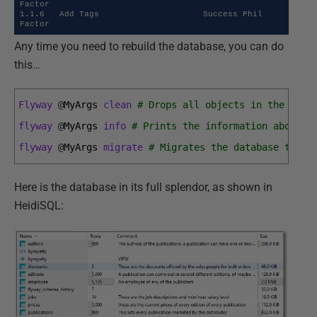
Factor

1.1.6   Add Tags                     Success Phil 
Factor
Any time you need to rebuild the database, you can do
this…
Flyway
@
MyArgs 
clean
# Drops all objects in the conf
flyway
@
MyArgs 
info
# Prints the information about a
flyway
@
MyArgs 
migrate
# Migrates the database to th
Here is the database in its full splendor, as shown in
HeidiSQL: