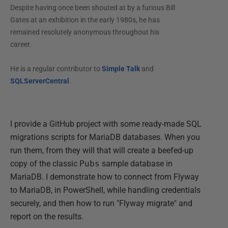
Despite having once been shouted at by a furious Bill
Gates at an exhibition in the early 1980s, he has
remained resolutely anonymous throughout his
career.
He is a regular contributor to
Simple Talk
and
SQLServerCentral
.
I provide a GitHub project with some ready-made SQL
migrations scripts for MariaDB databases. When you
run them, from they will that will create a beefed-up
copy of the classic
Pubs
sample database in
MariaDB. I demonstrate how to connect from Flyway
to MariaDB, in PowerShell, while handling credentials
securely, and then how to run "Flyway migrate" and
report on the results.