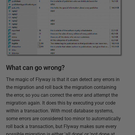
What can go wrong?
The magic of Flyway is that it can detect any errors in
the migration and roll back the migration containing
the error, so you can correct the error and attempt the
migration again. It does this by executing your code
within a transaction. With most database systems,
some errors are considered too minor to automatically
roll back a transaction, but Flyway makes sure every
possible migration is either 'all done' or 'not done at