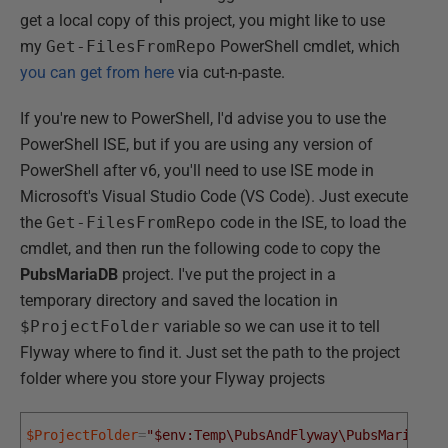
get a local copy of this project, you might like to use
my
Get-FilesFromRepo
PowerShell cmdlet, which
you can get from here
via cut-n-paste.
If you're new to PowerShell, I'd advise you to use the
PowerShell ISE, but if you are using any version of
PowerShell after v6, you'll need to use ISE mode in
Microsoft's Visual Studio Code (VS Code). Just execute
the
Get-FilesFromRepo
code in the ISE, to load the
cmdlet, and then run the following code to copy the
PubsMariaDB
project. I've put the project in a
temporary directory and saved the location in
$ProjectFolder
variable so we can use it to tell
Flyway where to find it. Just set the path to the project
folder where you store your Flyway projects
$ProjectFolder
=
"$env:Temp\PubsAndFlyway\PubsMariaDB"