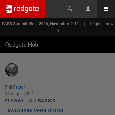
PASS Summit West 2026, November 9-11
|
Register now
Redgate Hub
Phil Factor
18 August 2021
FLYWAY
CLI BASICS
DATABASE VERSIONING