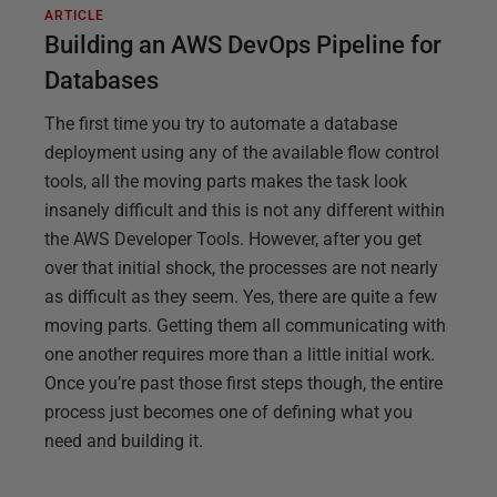
ARTICLE
Building an AWS DevOps Pipeline for
Databases
The first time you try to automate a database
deployment using any of the available flow control
tools, all the moving parts makes the task look
insanely difficult and this is not any different within
the AWS Developer Tools. However, after you get
over that initial shock, the processes are not nearly
as difficult as they seem. Yes, there are quite a few
moving parts. Getting them all communicating with
one another requires more than a little initial work.
Once you’re past those first steps though, the entire
process just becomes one of defining what you
need and building it.