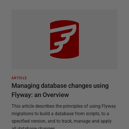
ARTICLE
Managing database changes using
Flyway: an Overview
This article describes the principles of using Flyway
migrations to build a database from scripts, to a
specified version, and to track, manage and apply
all database changes.