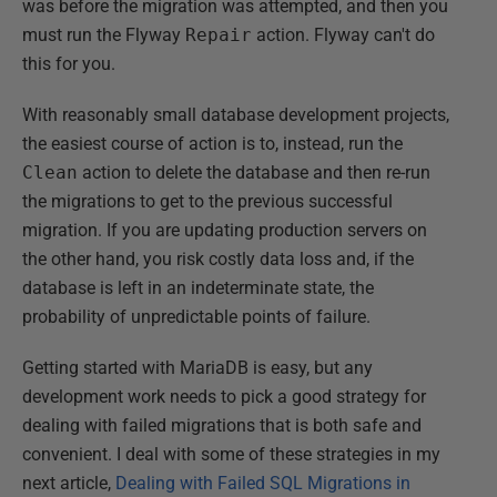
was before the migration was attempted, and then you
must run the Flyway
Repair
action. Flyway can't do
this for you.
With reasonably small database development projects,
the easiest course of action is to, instead, run the
Clean
action to delete the database and then re-run
the migrations to get to the previous successful
migration. If you are updating production servers on
the other hand, you risk costly data loss and, if the
database is left in an indeterminate state, the
probability of unpredictable points of failure.
Getting started with MariaDB is easy, but any
development work needs to pick a good strategy for
dealing with failed migrations that is both safe and
convenient. I deal with some of these strategies in my
next article,
Dealing with Failed SQL Migrations in