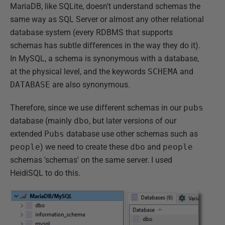
MariaDB, like SQLite, doesn't understand schemas the
same way as SQL Server or almost any other relational
database system (every RDBMS that supports
schemas has subtle differences in the way they do it).
In MySQL, a schema is synonymous with a database,
at the physical level, and the keywords
SCHEMA
and
DATABASE
are also synonymous.
Therefore, since we use different schemas in our
pubs
database (mainly
dbo
, but later versions of our
extended
Pubs
database use other schemas such as
people
) we need to create these
dbo
and
people
schemas 'schemas' on the same server. I used
HeidiSQL to do this.