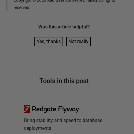
Copyright ©
2026
Red Gate Software Limited. All rights
reserved
Was this
article
helpful?
Yes, thanks
Not really
Tools in this post
Redgate Flyway
Bring stability and speed to database
deployments