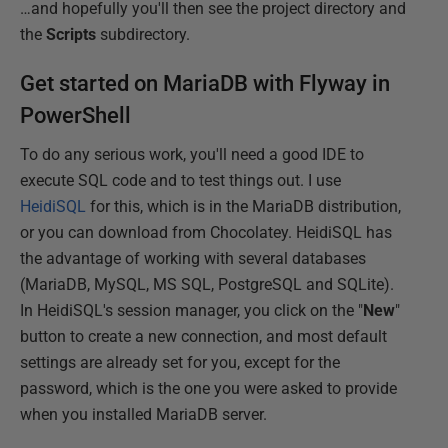
…and hopefully you'll then see the project directory and
the
Scripts
subdirectory.
Get started on MariaDB with Flyway in
PowerShell
To do any serious work, you'll need a good IDE to
execute SQL code and to test things out. I use
HeidiSQL
for this, which is in the MariaDB distribution,
or you can download from Chocolatey. HeidiSQL has
the advantage of working with several databases
(MariaDB, MySQL, MS SQL, PostgreSQL and SQLite).
In HeidiSQL's session manager, you click on the "
New
"
button to create a new connection, and most default
settings are already set for you, except for the
password, which is the one you were asked to provide
when you installed MariaDB server.