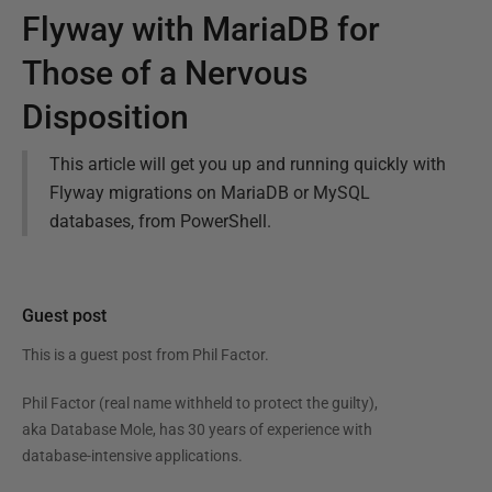
Flyway with MariaDB for
Those of a Nervous
Disposition
This article will get you up and running quickly with
Flyway migrations on MariaDB or MySQL
databases, from PowerShell.
Guest post
This is a guest post from
Phil Factor
.
Phil Factor (real name withheld to protect the guilty),
aka Database Mole, has 30 years of experience with
database-intensive applications.