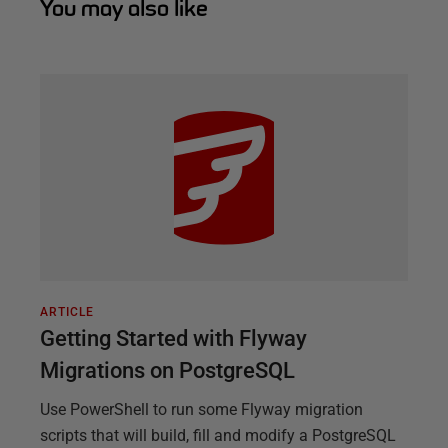
You may also like
ARTICLE
Getting Started with Flyway
Migrations on PostgreSQL
Use PowerShell to run some Flyway migration
scripts that will build, fill and modify a PostgreSQL