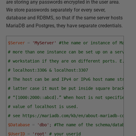
are storing any passwords encrypted in the user area.
We store passwords separately for every sever,
database and RDBMS, so that if the same server hosts
MariaDB and Postgres, they have separate credentials.
$Server
=
'MyServer'
#the name or instance of MariaD
# more than one instance can be set up on a server o
# workstation if they are on different ports. E.g.
# localhost:3306 & localhost:3307
# The host can be and IPv4 or IPv6 host name string,
# latter case it must be put inside square brackets,
# “[1000:2000::abcd].” When host is not specified, t
# value of localhost is used.
# see https://mariadb.com/kb/en/about-mariadb-connec
$Database
=
'dbo'
;
#The name of the schema/database 
$UserID
=
'root'
# your userid 