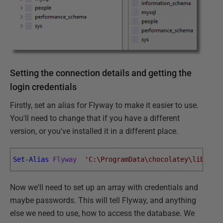
Setting the connection details and getting the
login credentials
Firstly, set an alias for Flyway to make it easier to use.
You'll need to change that if you have a different
version, or you've installed it in a different place.
Set-Alias
Flyway
'C:\ProgramData\chocolatey\lib\fly
Now we'll need to set up an array with credentials and
maybe passwords. This will tell Flyway, and anything
else we need to use, how to access the database. We