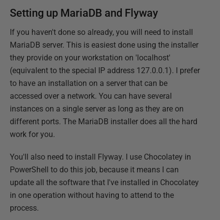
Setting up MariaDB and Flyway
If you haven't done so already, you will need to install
MariaDB server. This is easiest done using the installer
they provide on your workstation on 'localhost'
(equivalent to the special IP address 127.0.0.1). I prefer
to have an installation on a server that can be
accessed over a network. You can have several
instances on a single server as long as they are on
different ports. The MariaDB installer does all the hard
work for you.
You'll also need to install Flyway. I use Chocolatey in
PowerShell to do this job, because it means I can
update all the software that I've installed in Chocolatey
in one operation without having to attend to the
process.