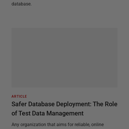
database.
ARTICLE
Safer Database Deployment: The Role
of Test Data Management
Any organization that aims for reliable, online