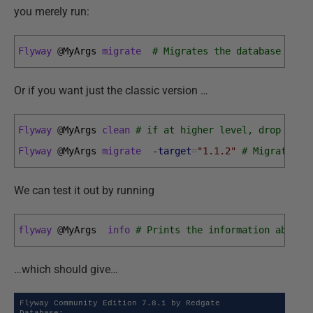
you merely run:
Flyway
@
MyArgs 
migrate
# Migrates the database to t
Or if you want just the classic version …
Flyway
@
MyArgs 
clean
# if at higher level, drop all 
Flyway
@
MyArgs 
migrate
-target
=
"1.1.2"
# Migrates t
We can test it out by running
flyway
@
MyArgs  
info
# Prints the information about 
…which should give…
Flyway Community Edition 7.8.1 by Redgate
