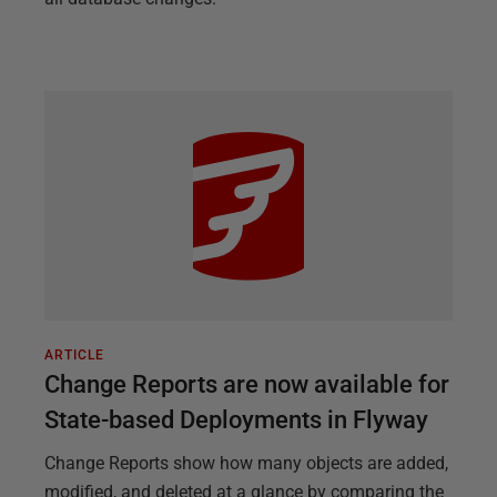
ARTICLE
Change Reports are now available for
State-based Deployments in Flyway
Change Reports show how many objects are added,
modified, and deleted at a glance by comparing the