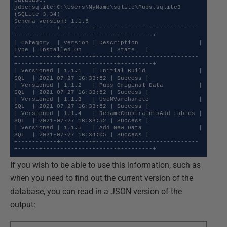
Database: 
jdbc:sqlite:C:\Users\MyName\sqlite\Pubs.sqlite3 
(SQLite 3.34)

Schema version: 1.1.5

+-----------+---------+-----------------------------
+------+---------------------+---------+

| Category  | Version | Description                 | 
Type | Installed On        | State   |

+-----------+---------+-----------------------------
+------+---------------------+---------+

| Versioned | 1.1.1   | Initial Build               | 
SQL  | 2021-07-27 16:33:52 | Success |

| Versioned | 1.1.2   | Pubs Original Data          | 
SQL  | 2021-07-27 16:33:52 | Success |

| Versioned | 1.1.3   | UseNVarcharetc              | 
SQL  | 2021-07-27 16:33:52 | Success |

| Versioned | 1.1.4   | RenameConstraintsAdd tables | 
SQL  | 2021-07-27 16:33:52 | Success |

| Versioned | 1.1.5   | Add New Data                | 
SQL  | 2021-07-27 16:34:05 | Success |

+-----------+---------+-----------------------------
+------+---------------------+---------+
If you wish to be able to use this information, such as
when you need to find out the current version of the
database, you can read in a JSON version of the
output: