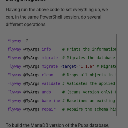
Having run the above code to set everything up, we
can, in the same PowerShell session, do several
different operations:
Flyway
-
?
flyway
@
MyArgs 
info
# Prints the information abo
Flyway
@
MyArgs 
migrate
# Migrates the database to t
Flyway
@
MyArgs 
migrate
-target
=
"1.1.6"
# Migrates th
Flyway
@
MyArgs 
clean
# Drops all objects in the c
Flyway
@
MyArgs 
validate
# Validates the applied migr
Flyway
@
MyArgs 
undo
# (teams version only) Undoe
Flyway
@
MyArgs 
baseline
# Baselines an existing data
flyway
@
MyArgs 
repair
# Repairs the schema history
To build the MariaDB version of the Pubs database,