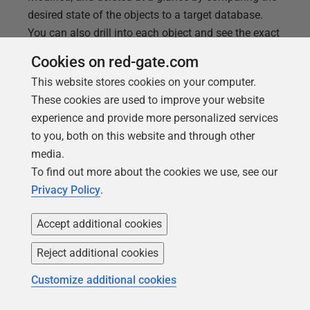
desired state of the objects to a target database.
You can also drill into each object and see the exact
changes in a side-by-side difference view. Change
Cookies on red-gate.com
Reports are useful for: Pre-deployment – Gives
This website stores cookies on your computer.
reviewers a quick and easy way to see the number
These cookies are used to improve your website
of objects that will be added, modified, and deleted
experience and provide more personalized services
in a deployment. It also allows reviewers to drill
to you, both on this website and through other
down into each object to understand how it will
media.
change with a side-by-side difference for each
To find out more about the cookies we use, see our
object. This can be faster
Privacy Policy
.
Accept additional cookies
Reject additional cookies
Customize additional cookies