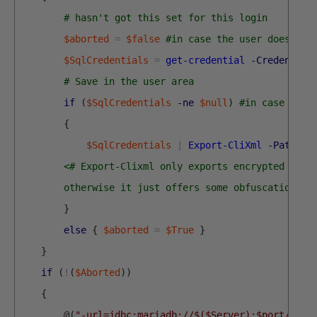
# hasn't got this set for this login
$aborted
=
$false
#in case the user doesn't 
$SqlCredentials
=
get-credential
-Credential
# Save in the user area 
if
(
$SqlCredentials
-ne
$null
)
#in case the 
{
$SqlCredentials
|
Export-CliXml
-Path
$S
<# Export-Clixml only exports encrypted cred
        otherwise it just offers some obfuscation bu
}
else
{
$aborted
=
$True
}
}
if
(
!
(
$Aborted
)
)
{
@
(
"-url=jdbc:mariadb://$($Server):$port/$Dat