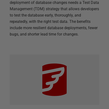
deployment of database changes needs a Test Data
Management (TDM) strategy that allows developers
to test the database early, thoroughly, and
repeatedly, with the right test data. The benefits
include more resilient database deployments, fewer
bugs, and shorter lead time for changes.