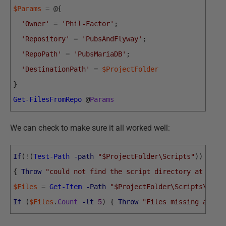
$Params
=
@
{
'Owner'
=
'Phil-Factor'
;
'Repository'
=
'PubsAndFlyway'
;
'RepoPath'
=
'PubsMariaDB'
;
'DestinationPath'
=
$ProjectFolder
}
Get-FilesFromRepo
@
Params
We can check to make sure it all worked well:
If
(
!
(
Test-Path
-path
"$ProjectFolder\Scripts"
)
)
{
Throw
"could not find the script directory at $Pro
$Files
=
Get-Item
-Path
"$ProjectFolder\Scripts\*.SQ
If
(
$Files
.
Count
-lt
5
)
{
Throw
"Files missing at $P