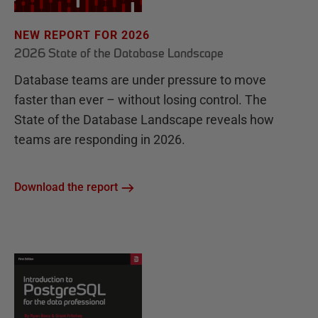
NEW REPORT FOR 2026
2026 State of the Database Landscape
Database teams are under pressure to move
faster than ever – without losing control. The
State of the Database Landscape reveals how
teams are responding in 2026.
Download the report