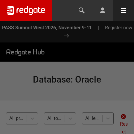
PASS Summit West 2026, November 9-11
|
Register now
Redgate Hub
Database
:
Oracle
All products
All topics
All levels
Res
et