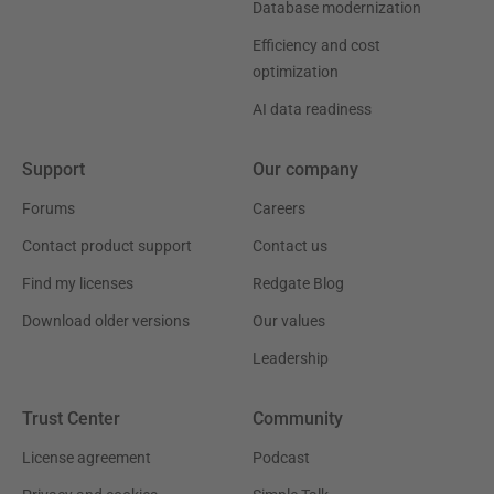
Database modernization
Efficiency and cost
optimization
AI data readiness
Support
Our company
Forums
Careers
Contact product support
Contact us
Find my licenses
Redgate Blog
Download older versions
Our values
Leadership
Trust Center
Community
License agreement
Podcast