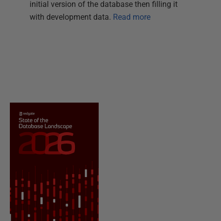
initial version of the database then filling it
with development data.
Read more