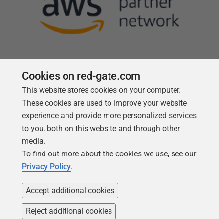
Cookies on red-gate.com
This website stores cookies on your computer.
Follow us
These cookies are used to improve your website
experience and provide more personalized services
to you, both on this website and through other
media.
To find out more about the cookies we use, see our
Privacy Policy
.
Accept additional cookies
Reject additional cookies