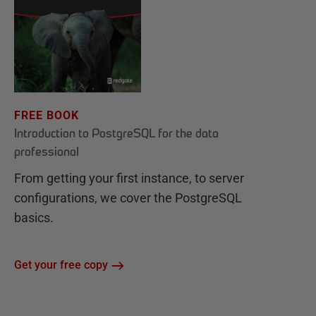
FREE BOOK
Introduction to PostgreSQL for the data
professional
From getting your first instance, to server
configurations, we cover the PostgreSQL
basics.
Get your free copy