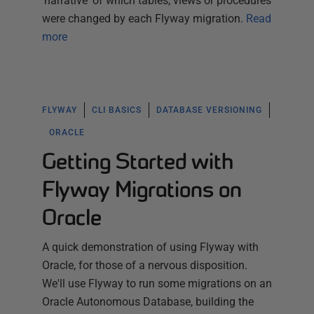
'narrative' of which tables, views or procedures
were changed by each Flyway migration.
Read
more
FLYWAY
CLI BASICS
DATABASE VERSIONING
ORACLE
Getting Started with
Flyway Migrations on
Oracle
A quick demonstration of using Flyway with
Oracle, for those of a nervous disposition.
We'll use Flyway to run some migrations on an
Oracle Autonomous Database, building the