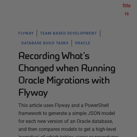
filte
rs
FLYWAY
TEAM-BASED DEVELOPMENT
DATABASE BUILD TASKS
ORACLE
Recording What's
Changed when Running
Oracle Migrations with
Flyway
This article uses Flyway and a PowerShell
framework to generate a simple JSON model
for each new version of an Oracle database,
and then compares models to get a high-level