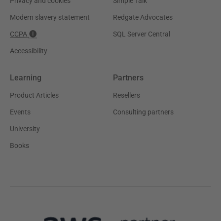
Privacy and cookies
Simple Talk
Modern slavery statement
Redgate Advocates
CCPA
SQL Server Central
Accessibility
Learning
Partners
Product Articles
Resellers
Events
Consulting partners
University
Books