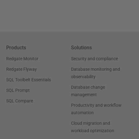
Products
Solutions
Redgate Monitor
Security and compliance
Redgate Flyway
Database monitoring and
observability
SQL Toolbelt Essentials
Database change
SQL Prompt
management
SQL Compare
Productivity and workflow
automation
Cloud migration and
workload optimization