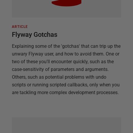
ARTICLE
Flyway Gotchas
Explaining some of the 'gotchas' that can trip up the
unwary Flyway user, and how to avoid them. One or
two of these you'll encounter quickly, such as the
case-sensitivity of parameters and arguments.
Others, such as potential problems with undo
scripts or running scripted callbacks, only when you
are tackling more complex development processes.