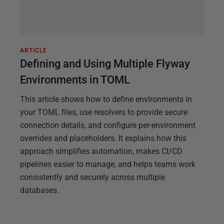
ARTICLE
Defining and Using Multiple Flyway
Environments in TOML
This article shows how to define environments in
your TOML files, use resolvers to provide secure
connection details, and configure per-environment
overrides and placeholders. It explains how this
approach simplifies automation, makes CI/CD
pipelines easier to manage, and helps teams work
consistently and securely across multiple
databases.