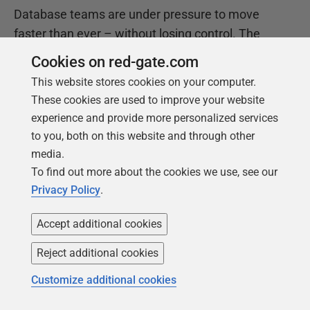
Database teams are under pressure to move
faster than ever – without losing control. The
State of the Database Landscape reveals how
Cookies on red-gate.com
teams are responding in 2026.
This website stores cookies on your computer.
These cookies are used to improve your website
experience and provide more personalized services
Download the report
to you, both on this website and through other
media.
To find out more about the cookies we use, see our
Privacy Policy
.
Accept additional cookies
Reject additional cookies
Customize additional cookies