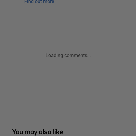
Find out more
Loading comments...
You may also like