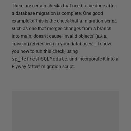
There are certain checks that need to be done after
a database migration is complete. One good
example of this is the check that a migration script,
such as one that merges changes from a branch
into main, doesn't cause 'invalid objects' (
a.k.a.
'missing references') in your databases. I'll show
you how to run this check, using
sp_RefreshSQLModule
, and incorporate it into a
Flyway "after" migration script.