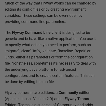
Much of the way that Flyway works can be changed by
editing its config files or by creating environment
variables. These settings can be over-ridden by
providing command-line parameters.
The
Flyway Command Line client
is designed to be
generic and behave like a native application. You use it
to specify what action you need to perform, such as
'migrate', 'clean', 'info', 'validate', 'baseline', 'repair' or
'undo', either as parameters or from the configuration
file. Nonetheless, sometimes it's necessary to deal with
the underlying Java platform for advanced
configuration, and to enable certain features. This can
be done by editing the run file.
Flyway comes in two editions, a
Community
edition
(Apache License Version 2.0) and a
Flyway Teams
Edition. Teams is a superset of Community and adds