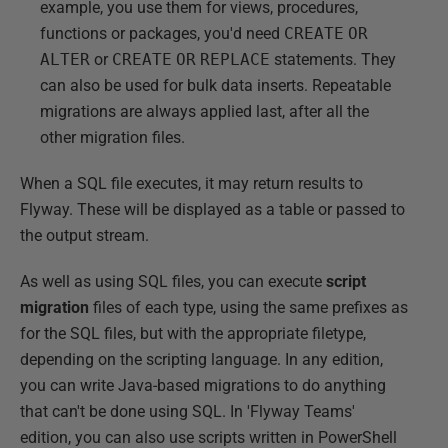
example, you use them for views, procedures,
functions or packages, you'd need
CREATE
OR
ALTER
or
CREATE
OR
REPLACE
statements. They
can also be used for bulk data inserts. Repeatable
migrations are always applied last, after all the
other migration files.
When a SQL file executes, it may return results to
Flyway. These will be displayed as a table or passed to
the output stream.
As well as using SQL files, you can execute
script
migration
files of each type, using the same prefixes as
for the SQL files, but with the appropriate filetype,
depending on the scripting language. In any edition,
you can write Java-based migrations to do anything
that can't be done using SQL. In 'Flyway Teams'
edition, you can also use scripts written in PowerShell