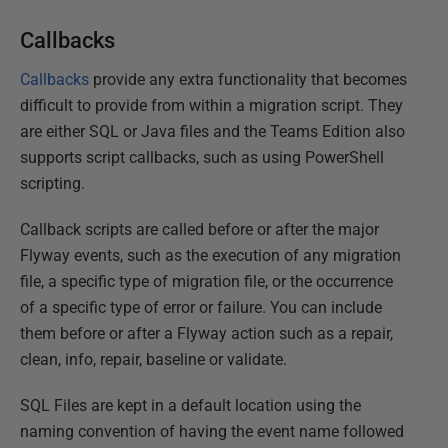
Callbacks
Callbacks
provide any extra functionality that becomes
difficult to provide from within a migration script. They
are either SQL or Java files and the Teams Edition also
supports script callbacks, such as using PowerShell
scripting.
Callback scripts are called before or after the major
Flyway events, such as the execution of any migration
file, a specific type of migration file, or the occurrence
of a specific type of error or failure. You can include
them before or after a Flyway action such as a repair,
clean, info, repair, baseline or validate.
SQL Files are kept in a default location using the
naming convention of having the event name followed