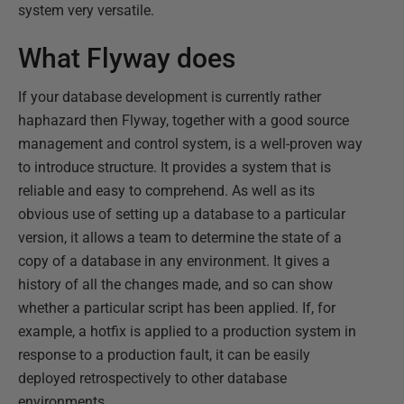
system very versatile.
What Flyway does
If your database development is currently rather
haphazard then Flyway, together with a good source
management and control system, is a well-proven way
to introduce structure. It provides a system that is
reliable and easy to comprehend. As well as its
obvious use of setting up a database to a particular
version, it allows a team to determine the state of a
copy of a database in any environment. It gives a
history of all the changes made, and so can show
whether a particular script has been applied. If, for
example, a hotfix is applied to a production system in
response to a production fault, it can be easily
deployed retrospectively to other database
environments.