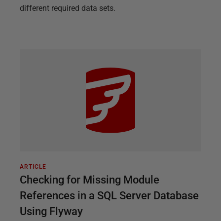
different required data sets.
ARTICLE
Checking for Missing Module
References in a SQL Server Database
Using Flyway