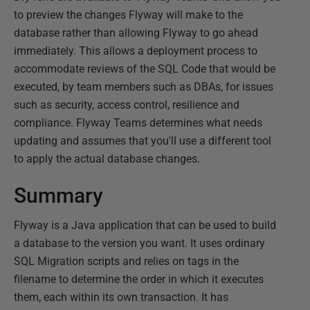
to preview the changes Flyway will make to the
database rather than allowing Flyway to go ahead
immediately. This allows a deployment process to
accommodate reviews of the SQL Code that would be
executed, by team members such as DBAs, for issues
such as security, access control, resilience and
compliance. Flyway Teams determines what needs
updating and assumes that you'll use a different tool
to apply the actual database changes.
Summary
Flyway is a Java application that can be used to build
a database to the version you want. It uses ordinary
SQL Migration scripts and relies on tags in the
filename to determine the order in which it executes
them, each within its own transaction. It has