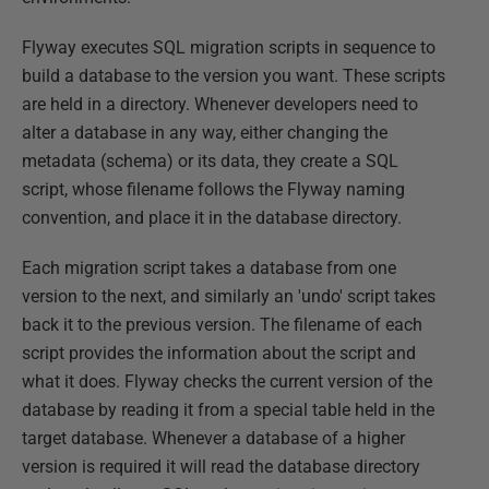
Flyway executes SQL migration scripts in sequence to
build a database to the version you want. These scripts
are held in a directory. Whenever developers need to
alter a database in any way, either changing the
metadata (schema) or its data, they create a SQL
script, whose filename follows the Flyway naming
convention, and place it in the database directory.
Each migration script takes a database from one
version to the next, and similarly an 'undo' script takes
back it to the previous version. The filename of each
script provides the information about the script and
what it does. Flyway checks the current version of the
database by reading it from a special table held in the
target database. Whenever a database of a higher
version is required it will read the database directory