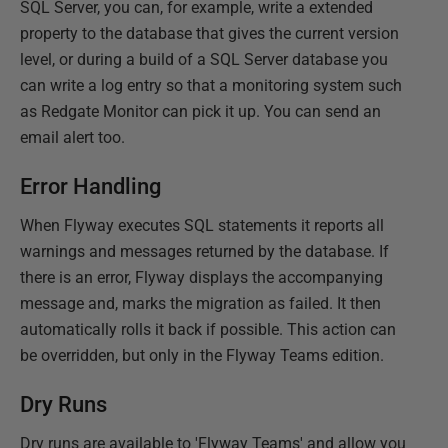
SQL Server, you can, for example, write a extended
property to the database that gives the current version
level, or during a build of a SQL Server database you
can write a log entry so that a monitoring system such
as Redgate Monitor can pick it up. You can send an
email alert too.
Error Handling
When Flyway executes SQL statements it reports all
warnings and messages returned by the database. If
there is an error, Flyway displays the accompanying
message and, marks the migration as failed. It then
automatically rolls it back if possible. This action can
be overridden, but only in the Flyway Teams edition.
Dry Runs
Dry runs are available to 'Flyway Teams' and allow you