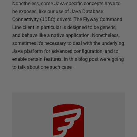
Nonetheless, some Java-specific concepts have to
be exposed, like our use of Java Database
Connectivity (JDBC) drivers. The Flyway Command
Line client in particular is designed to be generic,
and behave like a native application. Nonetheless,
sometimes it’s necessary to deal with the underlying
Java platform for advanced configuration, and to
enable certain features. In this blog post we’re going
to talk about one such case –