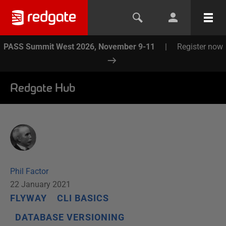
PASS Summit West 2026, November 9-11
|
Register now
Redgate Hub
Phil Factor
22 January 2021
FLYWAY
CLI BASICS
DATABASE VERSIONING