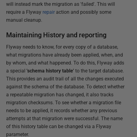
will instead mark the migration as 'failed'. This will
require a Flyway
repair
action and possibly some
manual cleanup.
Maintaining History and reporting
Flyway needs to know, for every copy of a database,
what migrations have already been applied, when, and
by whom, and what happened. To do this, Flyway adds
a special
'schema history table'
to the target database.
This provides an audit trail of all the changes executed
against the schema of the database. To detect whether
a repeatable migration has changed, it also tracks
migration checksums. To see whether a migration file
needs to be applied, it records whether any previous
attempts at that migration were successful. The name
of this history table can be changed via a Flyway
parameter.