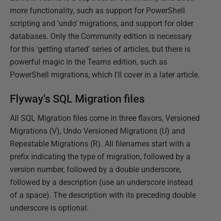
more functionality, such as support for PowerShell
scripting and 'undo' migrations, and support for older
databases. Only the Community edition is necessary
for this 'getting started' series of articles, but there is
powerful magic in the Teams edition, such as
PowerShell migrations, which I'll cover in a later article.
Flyway's SQL Migration files
All SQL Migration files come in three flavors, Versioned
Migrations (V), Undo Versioned Migrations (U) and
Repeatable Migrations (R). All filenames start with a
prefix indicating the type of migration, followed by a
version number, followed by a double underscore,
followed by a description (use an underscore instead
of a space). The description with its preceding double
underscore is optional.