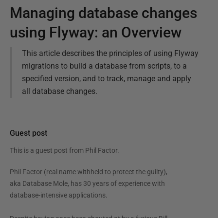
Managing database changes
using Flyway: an Overview
This article describes the principles of using Flyway
migrations to build a database from scripts, to a
specified version, and to track, manage and apply
all database changes.
Guest post
This is a guest post from
Phil Factor
.
Phil Factor (real name withheld to protect the guilty),
aka Database Mole, has 30 years of experience with
database-intensive applications.