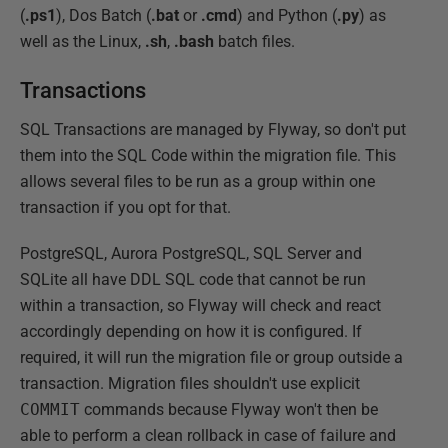
(
.ps1
), Dos Batch (
.bat
or
.cmd
) and Python (
.py
) as
well as the Linux,
.sh
,
.bash
batch files.
Transactions
SQL Transactions are managed by Flyway, so don't put
them into the SQL Code within the migration file. This
allows several files to be run as a group within one
transaction if you opt for that.
PostgreSQL, Aurora PostgreSQL, SQL Server and
SQLite all have DDL SQL code that cannot be run
within a transaction, so Flyway will check and react
accordingly depending on how it is configured. If
required, it will run the migration file or group outside a
transaction. Migration files shouldn't use explicit
COMMIT
commands because Flyway won't then be
able to perform a clean rollback in case of failure and