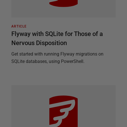
ARTICLE
Flyway with SQLite for Those of a
Nervous Disposition
Get started with running Flyway migrations on
SQLite databases, using PowerShell.