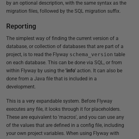
by an optional description, with the same syntax as the
migration files, followed by the SQL migration suffix.
Reporting
The simplest way of finding the current version of a
database, or collection of databases that are part of a
project, is to read the Flyway
schema_version
table
on each database. This can be done via SQL, or from
within Flyway by using the
'info'
action. It can also be
done from a Java file that is included in a
development.
This is a very expandable system. Before Flyway
executes any file, it looks through it for placeholders.
These are equivalent to 'macros', and you can use any
of the values that are defined in a config file, including
your own project variables. When using Flyway with