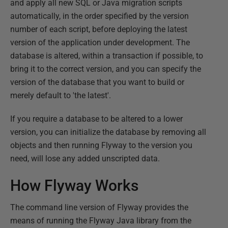
and apply all new SQL or Java migration scripts
automatically, in the order specified by the version
number of each script, before deploying the latest
version of the application under development. The
database is altered, within a transaction if possible, to
bring it to the correct version, and you can specify the
version of the database that you want to build or
merely default to 'the latest'.
If you require a database to be altered to a lower
version, you can initialize the database by removing all
objects and then running Flyway to the version you
need, will lose any added unscripted data.
How Flyway Works
The command line version of Flyway provides the
means of running the Flyway Java library from the