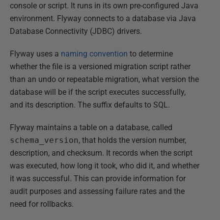
console or script. It runs in its own pre-configured Java
environment. Flyway connects to a database via Java
Database Connectivity (JDBC) drivers.
Flyway uses a
naming convention
to determine
whether the file is a versioned migration script rather
than an undo or repeatable migration, what version the
database will be if the script executes successfully,
and its description. The suffix defaults to SQL.
Flyway maintains a table on a database, called
schema_version
, that holds the version number,
description, and checksum. It records when the script
was executed, how long it took, who did it, and whether
it was successful. This can provide information for
audit purposes and assessing failure rates and the
need for rollbacks.