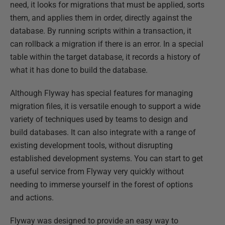
need, it looks for migrations that must be applied, sorts
them, and applies them in order, directly against the
database. By running scripts within a transaction, it
can rollback a migration if there is an error. In a special
table within the target database, it records a history of
what it has done to build the database.
Although Flyway has special features for managing
migration files, it is versatile enough to support a wide
variety of techniques used by teams to design and
build databases. It can also integrate with a range of
existing development tools, without disrupting
established development systems. You can start to get
a useful service from Flyway very quickly without
needing to immerse yourself in the forest of options
and actions.
Flyway was designed to provide an easy way to