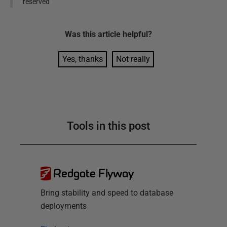
reserved
Was this
article
helpful?
Yes, thanks
Not really
Tools in this post
Redgate Flyway
Bring stability and speed to database
deployments