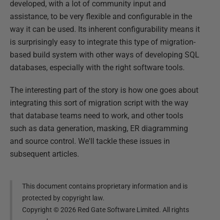
developed, with a lot of community input and
assistance, to be very flexible and configurable in the
way it can be used. Its inherent configurability means it
is surprisingly easy to integrate this type of migration-
based build system with other ways of developing SQL
databases, especially with the right software tools.
The interesting part of the story is how one goes about
integrating this sort of migration script with the way
that database teams need to work, and other tools
such as data generation, masking, ER diagramming
and source control. We'll tackle these issues in
subsequent articles.
This document contains proprietary information and is
protected by copyright law.
Copyright ©
2026
Red Gate Software Limited. All rights