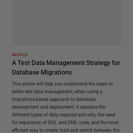
ARTICLE
A Test Data Management Strategy for
Database Migrations
This article will help you understand the steps to
better test data management, when using a
migrations-based approach to database
development and deployment. It explains the
different types of data required and why, the need
for separation of DDL and DML code, and the most
efficient way to create, load and switch between the