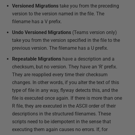
Versioned Migrations
take you from the preceding
version to the version named in the file. The
filename has a V prefix.
Undo Versioned Migrations
(Teams version only)
take you from the version specified in the file to the
previous version. The filename has a U prefix.
Repeatable Migrations
have a description and a
checksum, but no version. They have an 'R' prefix.
They are reapplied every time their checksum
changes. In other words, if you alter the text of this
type of file in any way, flyway detects this, and the
file is executed once again. If there is more than one
R file, they are executed in the ASCII order of their
descriptions in the structured filenames. These
scripts need to be idempotent in the sense that
executing them again causes no errors. If, for