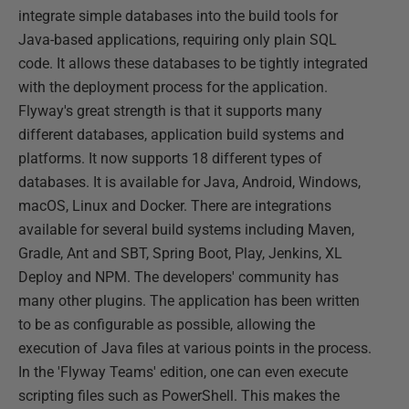
integrate simple databases into the build tools for
Java-based applications, requiring only plain SQL
code. It allows these databases to be tightly integrated
with the deployment process for the application.
Flyway's great strength is that it supports many
different databases, application build systems and
platforms. It now supports 18 different types of
databases. It is available for Java, Android, Windows,
macOS, Linux and Docker. There are integrations
available for several build systems including Maven,
Gradle, Ant and SBT, Spring Boot, Play, Jenkins, XL
Deploy and NPM. The developers' community has
many other plugins. The application has been written
to be as configurable as possible, allowing the
execution of Java files at various points in the process.
In the 'Flyway Teams' edition, one can even execute
scripting files such as PowerShell. This makes the