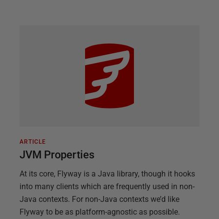
ARTICLE
JVM Properties
At its core, Flyway is a Java library, though it hooks
into many clients which are frequently used in non-
Java contexts. For non-Java contexts we’d like
Flyway to be as platform-agnostic as possible.