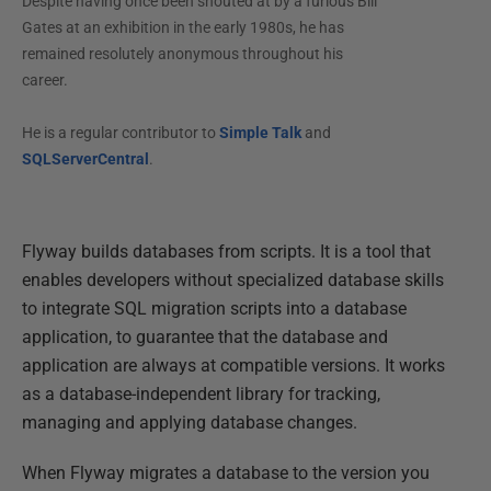
Despite having once been shouted at by a furious Bill
Gates at an exhibition in the early 1980s, he has
remained resolutely anonymous throughout his
career.
He is a regular contributor to
Simple Talk
and
SQLServerCentral
.
Flyway builds databases from scripts. It is a tool that
enables developers without specialized database skills
to integrate SQL migration scripts into a database
application, to guarantee that the database and
application are always at compatible versions. It works
as a database-independent library for tracking,
managing and applying database changes.
When Flyway migrates a database to the version you