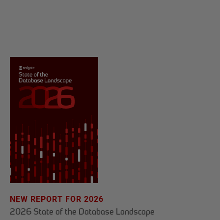
NEW REPORT FOR 2026
2026 State of the Database Landscape