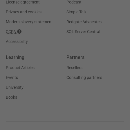
License agreement
Podcast
Privacy and cookies
Simple Talk
Modern slavery statement
Redgate Advocates
CCPA
SQL Server Central
Accessibility
Learning
Partners
Product Articles
Resellers
Events
Consulting partners
University
Books