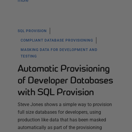
more
SQL PROVISION
COMPLIANT DATABASE PROVISIONING
MASKING DATA FOR DEVELOPMENT AND
TESTING
Automatic Provisioning
of Developer Databases
with SQL Provision
Steve Jones shows a simple way to provision
full size databases for developers, using
production like data that has been masked
automatically as part of the provisioning