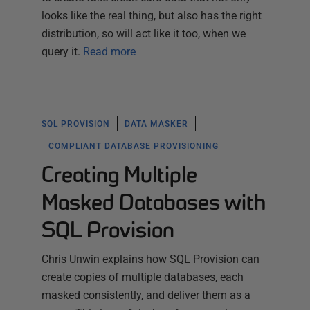
looks like the real thing, but also has the right
distribution, so will act like it too, when we
query it.
Read more
SQL PROVISION
DATA MASKER
COMPLIANT DATABASE PROVISIONING
Creating Multiple
Masked Databases with
SQL Provision
Chris Unwin explains how SQL Provision can
create copies of multiple databases, each
masked consistently, and deliver them as a