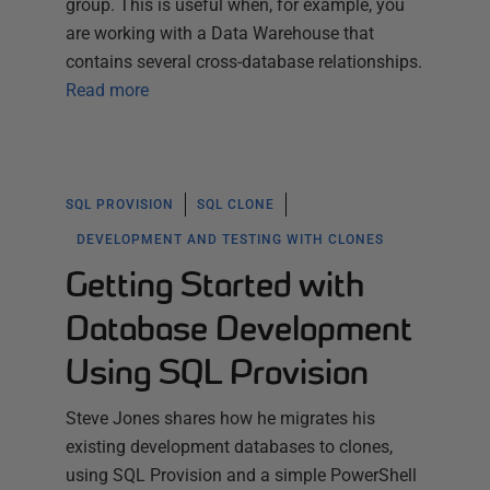
group. This is useful when, for example, you
are working with a Data Warehouse that
contains several cross-database relationships.
Read more
SQL PROVISION
SQL CLONE
DEVELOPMENT AND TESTING WITH CLONES
Getting Started with
Database Development
Using SQL Provision
Steve Jones shares how he migrates his
existing development databases to clones,
using SQL Provision and a simple PowerShell