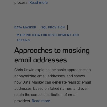
process.
Read more
DATA MASKER
SQL PROVISION
MASKING DATA FOR DEVELOPMENT AND
TESTING
Approaches to masking
email addresses
Chris Unwin explains the basic approaches to
anonymizing email addresses, and shows
how Data Masker can generate realistic email
addresses, based on faked names, and even
retain the correct distribution of email
providers.
Read more