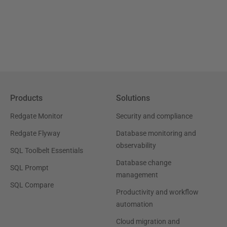
Products
Solutions
Redgate Monitor
Security and compliance
Redgate Flyway
Database monitoring and
observability
SQL Toolbelt Essentials
Database change
SQL Prompt
management
SQL Compare
Productivity and workflow
automation
Cloud migration and