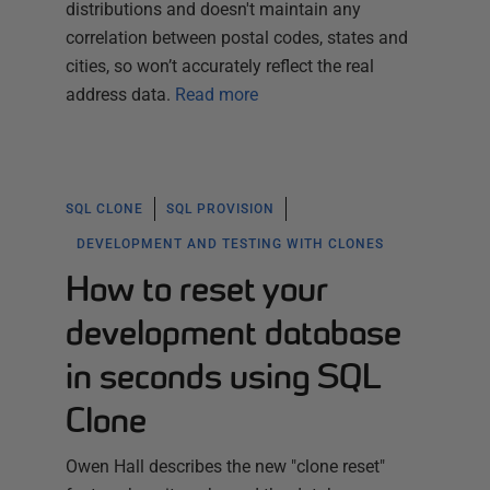
distributions and doesn't maintain any
correlation between postal codes, states and
cities, so won’t accurately reflect the real
address data.
Read more
SQL CLONE
SQL PROVISION
DEVELOPMENT AND TESTING WITH CLONES
How to reset your
development database
in seconds using SQL
Clone
Owen Hall describes the new "clone reset"