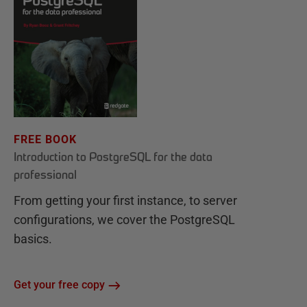
FREE BOOK
Introduction to PostgreSQL for the data
professional
From getting your first instance, to server
configurations, we cover the PostgreSQL
basics.
Get your free copy