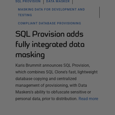
SQL PROVISION
DATA MASKER
MASKING DATA FOR DEVELOPMENT AND
TESTING
COMPLIANT DATABASE PROVISIONING
SQL Provision adds
fully integrated data
masking
Karis Brummit announces SQL Provision,
which combines SQL Clone's fast, lightweight
database copying and centralized
management of provisioning, with Data
Maskers's ability to obfuscate sensitive or
personal data, prior to distribution.
Read more