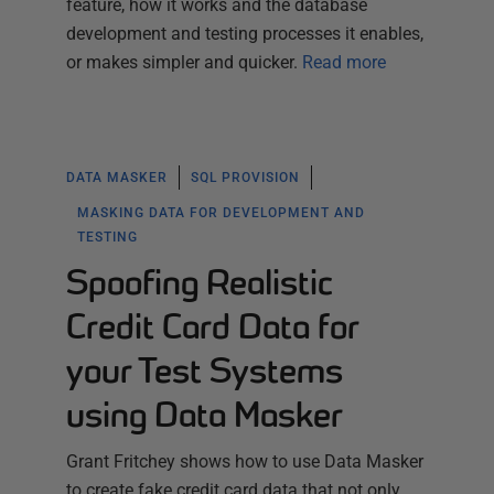
feature, how it works and the database
development and testing processes it enables,
or makes simpler and quicker.
Read more
DATA MASKER
SQL PROVISION
MASKING DATA FOR DEVELOPMENT AND
TESTING
Spoofing Realistic
Credit Card Data for
your Test Systems
using Data Masker
Grant Fritchey shows how to use Data Masker
to create fake credit card data that not only