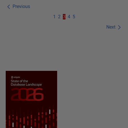
Previous
1
2
3
4
5
Next