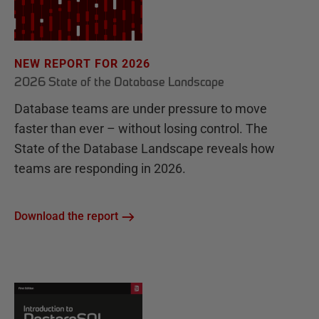
NEW REPORT FOR 2026
2026 State of the Database Landscape
Database teams are under pressure to move
faster than ever – without losing control. The
State of the Database Landscape reveals how
teams are responding in 2026.
Download the report