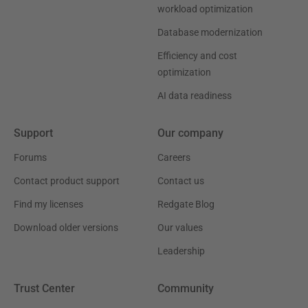
workload optimization
Database modernization
Efficiency and cost
optimization
AI data readiness
Support
Our company
Forums
Careers
Contact product support
Contact us
Find my licenses
Redgate Blog
Download older versions
Our values
Leadership
Trust Center
Community