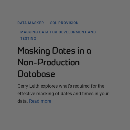
DATA MASKER
SQL PROVISION
MASKING DATA FOR DEVELOPMENT AND
TESTING
Masking Dates in a
Non-Production
Database
Gerry Leith explores what’s required for the
effective masking of dates and times in your
data.
Read more