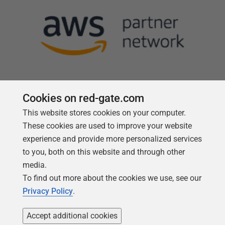
Cookies on red-gate.com
This website stores cookies on your computer.
Follow us
These cookies are used to improve your website
experience and provide more personalized services
to you, both on this website and through other
media.
To find out more about the cookies we use, see our
Privacy Policy
.
Accept additional cookies