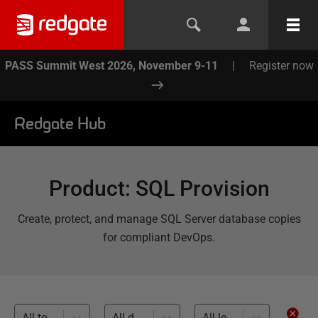
PASS Summit West 2026, November 9-11
|
Register now
Redgate Hub
Product
:
SQL Provision
Create, protect, and manage SQL Server database copies
for compliant DevOps.
All topics
All databases
All levels