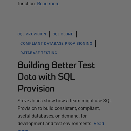
function.
Read more
SQL PROVISION
SQL CLONE
COMPLIANT DATABASE PROVISIONING
DATABASE TESTING
Building Better Test
Data with SQL
Provision
Steve Jones show how a team might use SQL
Provision to build consistent, compliant,
useful databases, on demand, for
development and test environments.
Read