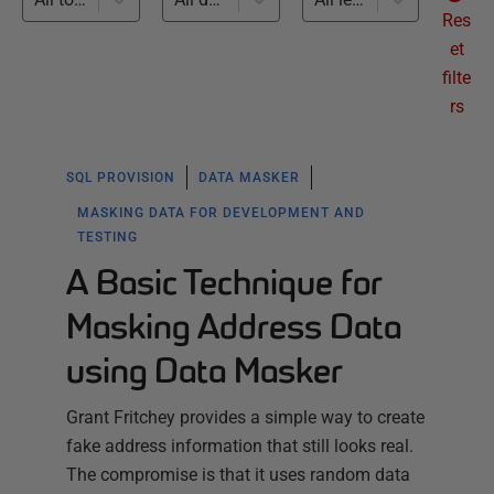
Res
et
filte
rs
SQL PROVISION
DATA MASKER
MASKING DATA FOR DEVELOPMENT AND
TESTING
A Basic Technique for
Masking Address Data
using Data Masker
Grant Fritchey provides a simple way to create
fake address information that still looks real.
The compromise is that it uses random data