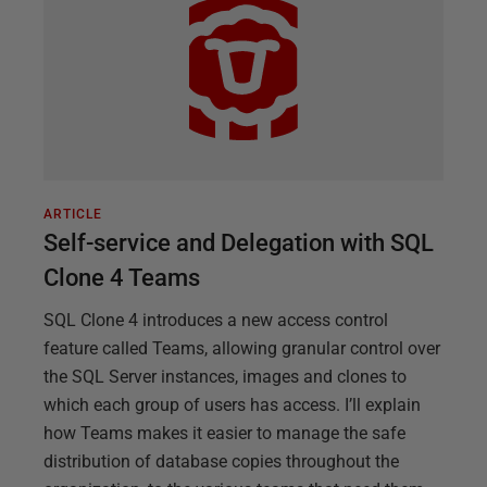
ARTICLE
Self-service and Delegation with SQL
Clone 4 Teams
SQL Clone 4 introduces a new access control
feature called Teams, allowing granular control over
the SQL Server instances, images and clones to
which each group of users has access. I’ll explain
how Teams makes it easier to manage the safe
distribution of database copies throughout the