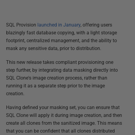
SQL Provision
launched in January
, offering users
blazingly fast database copying, with a light storage
footprint, centralized management, and the ability to
mask any sensitive data, prior to distribution.
This new release takes compliant provisioning one
step further, by integrating data masking directly into
SQL Clone's image creation process, rather than
running it as a separate step prior to the image
creation.
Having defined your masking set, you can ensure that
SQL Clone will apply it during image creation, and then
create all clones from the sanitized image. This means
that you can be confident that all clones distributed