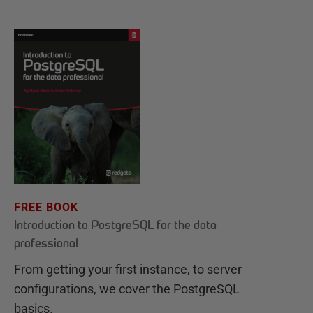
FREE BOOK
Introduction to PostgreSQL for the data
professional
From getting your first instance, to server
configurations, we cover the PostgreSQL
basics.