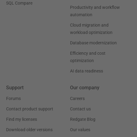
SQL Compare
Productivity and workflow
automation
Cloud migration and
workload optimization
Database modernization
Efficiency and cost
optimization
AI data readiness
Support
Our company
Forums
Careers
Contact product support
Contact us
Find my licenses
Redgate Blog
Download older versions
Our values