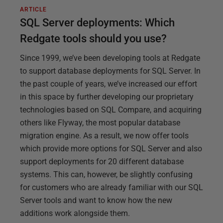
ARTICLE
SQL Server deployments: Which
Redgate tools should you use?
Since 1999, we’ve been developing tools at Redgate
to support database deployments for SQL Server. In
the past couple of years, we’ve increased our effort
in this space by further developing our proprietary
technologies based on SQL Compare, and acquiring
others like Flyway, the most popular database
migration engine. As a result, we now offer tools
which provide more options for SQL Server and also
support deployments for 20 different database
systems. This can, however, be slightly confusing
for customers who are already familiar with our SQL
Server tools and want to know how the new
additions work alongside them.