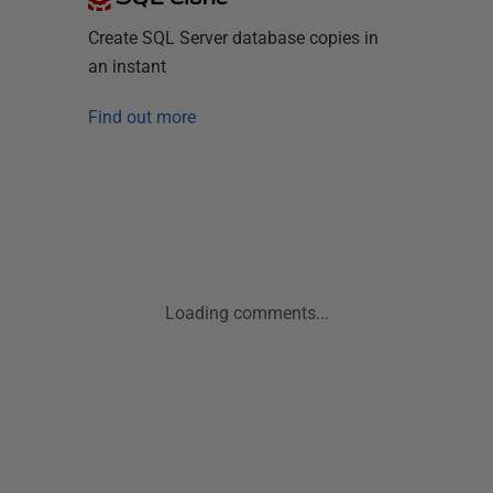
Create SQL Server database copies in
an instant
Find out more
Loading comments...