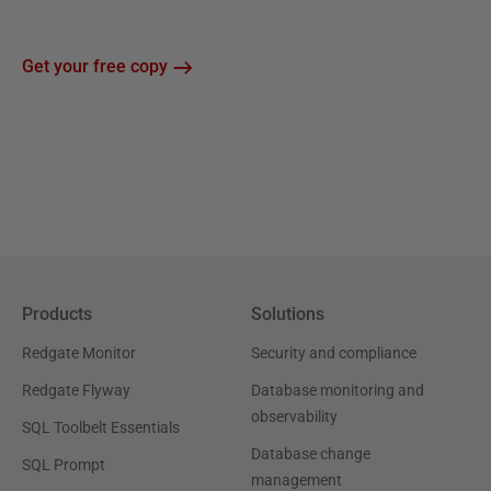
Get your free copy
Products
Solutions
Redgate Monitor
Security and compliance
Redgate Flyway
Database monitoring and
observability
SQL Toolbelt Essentials
Database change
SQL Prompt
management