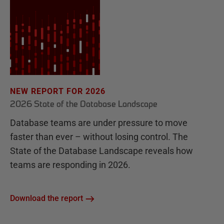
NEW REPORT FOR 2026
2026 State of the Database Landscape
Database teams are under pressure to move
faster than ever – without losing control. The
State of the Database Landscape reveals how
teams are responding in 2026.
Download the report