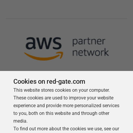
Cookies on red-gate.com
This website stores cookies on your computer.
Follow us
These cookies are used to improve your website
experience and provide more personalized services
to you, both on this website and through other
media.
To find out more about the cookies we use, see our