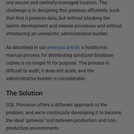
one secure and centrally-managed location. The
challenge is in designing this gateway efficiently, such
that that it protects data, but without blocking the
team's development and release processes and without
introducing an unrealistic administration burden.
As described in our
previous article
, a traditional,
manual process for distributing sanitized database
copies is no longer fit for purpose. The process is
difficult to audit, it does not scale, and the
administrative burden is considerable.
The Solution
SQL Provision offers a different approach to the
problem, and we're continually developing it to become
the ideal 'gateway' tool between production and non-
production environments.