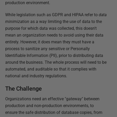
production environment.
While legislation such as GDPR and HIPAA refer to
data
minimization
as a way limiting the use of data to the
purpose for which data was collected, this doesn't
mean an organization needs to avoid using their data
entirely. However, it does mean they must have a
process to sanitize any sensitive or Personally
Identifiable Information (PII), prior to distributing data
around the business. The whole process will need to be
automated, and auditable so that it complies with
national and industry regulations.
The Challenge
Organizations need an effective "gateway" between
production and non-production environments, to
ensure the safe distribution of database copies, from