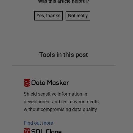
Was this
article
helpful?
Yes, thanks
Not really
Tools in this post
Data Masker
Shield sensitive information in
development and test environments,
without compromising data quality
Find out more
SQL Clone