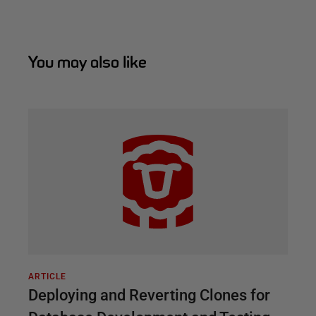
You may also like
ARTICLE
Deploying and Reverting Clones for