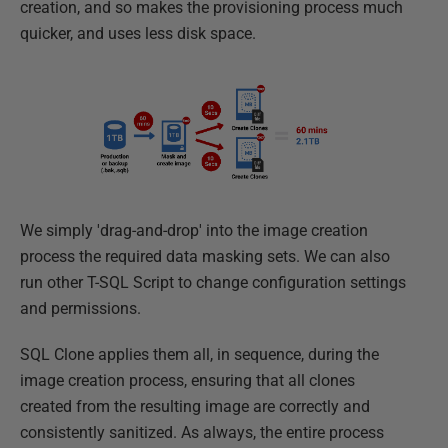
creation, and so makes the provisioning process much
quicker, and uses less disk space.
We simply 'drag-and-drop' into the image creation
process the required data masking sets. We can also
run other T-SQL Script to change configuration settings
and permissions.
SQL Clone applies them all, in sequence, during the
image creation process, ensuring that all clones
created from the resulting image are correctly and
consistently sanitized. As always, the entire process