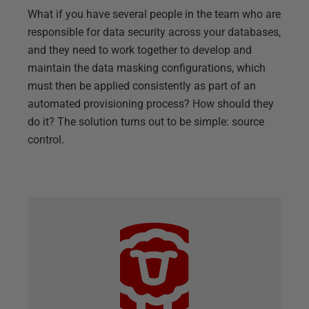
What if you have several people in the team who are
responsible for data security across your databases,
and they need to work together to develop and
maintain the data masking configurations, which
must then be applied consistently as part of an
automated provisioning process? How should they
do it? The solution turns out to be simple: source
control.