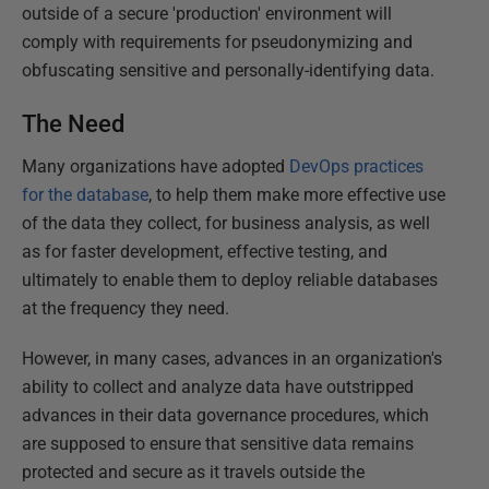
outside of a secure 'production' environment will
comply with requirements for pseudonymizing and
obfuscating sensitive and personally-identifying data.
The Need
Many organizations have adopted
DevOps practices
for the database
, to help them make more effective use
of the data they collect, for business analysis, as well
as for faster development, effective testing, and
ultimately to enable them to deploy reliable databases
at the frequency they need.
However, in many cases, advances in an organization's
ability to collect and analyze data have outstripped
advances in their data governance procedures, which
are supposed to ensure that sensitive data remains
protected and secure as it travels outside the