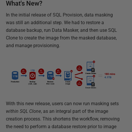
What's New?
In the initial release of SQL Provision, data masking
was still an additional step. We had to restore a
database backup, run Data Masker, and then use SQL
Clone to create the image from the masked database,
and manage provisioning.
With this new release, users can now run masking sets
within SQL Clone
, as an integral part of the image
creation process. This shortens the workflow, removing
the need to perform a database restore prior to image