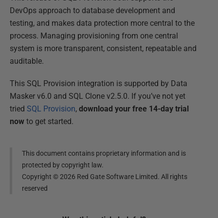
DevOps approach to database development and
testing, and makes data protection more central to the
process. Managing provisioning from one central
system is more transparent, consistent, repeatable and
auditable.
This SQL Provision integration is supported by Data
Masker v6.0 and SQL Clone v2.5.0. If you’ve not yet
tried
SQL Provision
,
download your free 14-day trial
now
to get started.
This document contains proprietary information and is
protected by copyright law.
Copyright ©
2026
Red Gate Software Limited. All rights
reserved