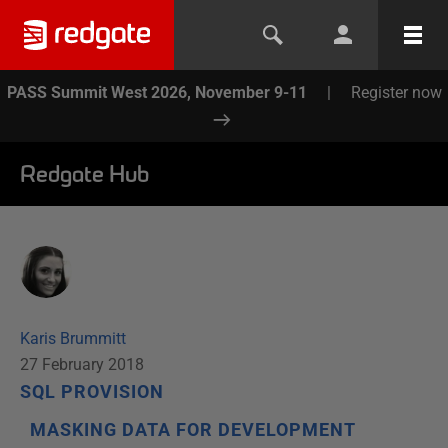
PASS Summit West 2026, November 9-11
|
Register now
Redgate Hub
Karis Brummitt
27 February 2018
SQL PROVISION
MASKING DATA FOR DEVELOPMENT