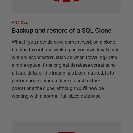
ARTICLE
Backup and restore of a SQL Clone
What if you now do development work on a clone,
but you to continue working on you own local clone
while ‘disconnected’, such as when travelling? One
simple option if the original database contains no
private data, or the image has been masked, is to
performance a normal backup and restore
operations the clone, although you'll now be
working with a normal, full-sized database.