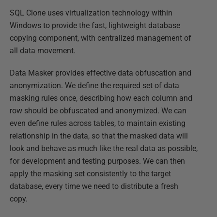
SQL Clone uses virtualization technology within
Windows to provide the fast, lightweight database
copying component, with centralized management of
all data movement.
Data Masker provides effective data obfuscation and
anonymization. We define the required set of data
masking rules once, describing how each column and
row should be obfuscated and anonymized. We can
even define rules across tables, to maintain existing
relationship in the data, so that the masked data will
look and behave as much like the real data as possible,
for development and testing purposes. We can then
apply the masking set consistently to the target
database, every time we need to distribute a fresh
copy.