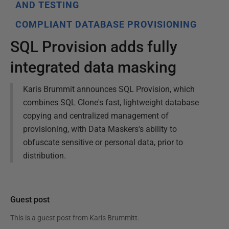
AND TESTING
COMPLIANT DATABASE PROVISIONING
SQL Provision adds fully
integrated data masking
Karis Brummit announces SQL Provision, which
combines SQL Clone's fast, lightweight database
copying and centralized management of
provisioning, with Data Maskers's ability to
obfuscate sensitive or personal data, prior to
distribution.
Guest post
This is a guest post from
Karis Brummitt
.