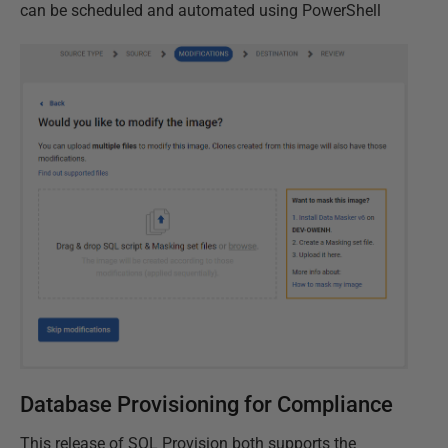
can be scheduled and automated using PowerShell
Database Provisioning for Compliance
This release of SQL Provision both supports the