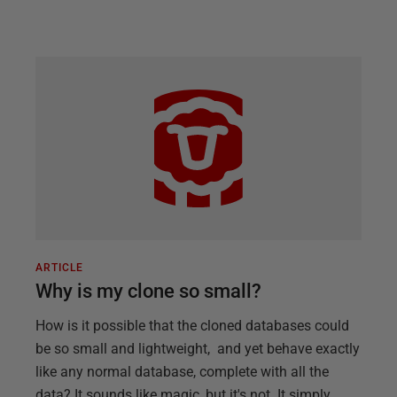
ARTICLE
Why is my clone so small?
How is it possible that the cloned databases could
be so small and lightweight, and yet behave exactly
like any normal database, complete with all the
data? It sounds like magic, but it's not. It simply