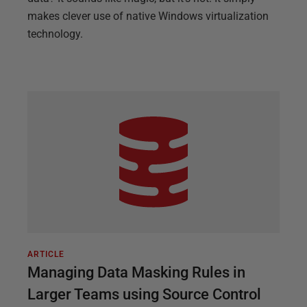
makes clever use of native Windows virtualization
technology.
ARTICLE
Managing Data Masking Rules in
Larger Teams using Source Control