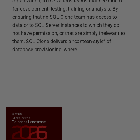
organization, to the various teams that need them
for development, testing, training or analysis. By
ensuring that no SQL Clone team has access to
data or to SQL Server instances to which they do
not have permission, or that are simply irrelevant to
them, SQL Clone delivers a “canteen-style” of
database provisioning, where