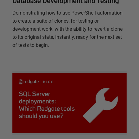
Database Development and Testing
Demonstrating how to use PowerShell automation
to create a suite of clones, for testing or
development work, with the ability to revert a clone
to its original state, instantly, ready for the next set
of tests to begin.