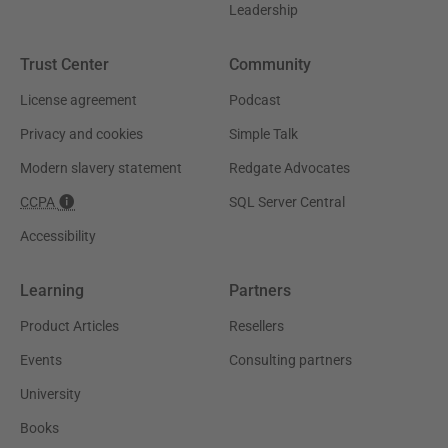
Leadership
Trust Center
Community
License agreement
Podcast
Privacy and cookies
Simple Talk
Modern slavery statement
Redgate Advocates
CCPA
SQL Server Central
Accessibility
Learning
Partners
Product Articles
Resellers
Events
Consulting partners
University
Books