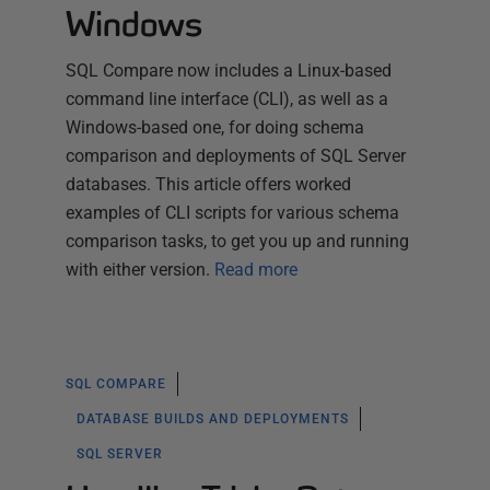
Windows
SQL Compare now includes a Linux-based
command line interface (CLI), as well as a
Windows-based one, for doing schema
comparison and deployments of SQL Server
databases. This article offers worked
examples of CLI scripts for various schema
comparison tasks, to get you up and running
with either version.
Read more
SQL COMPARE
DATABASE BUILDS AND DEPLOYMENTS
SQL SERVER