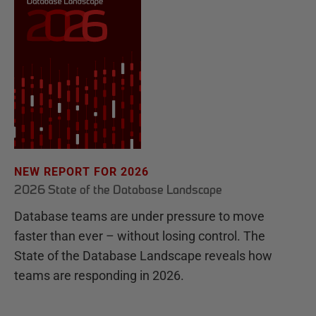
NEW REPORT FOR 2026
2026 State of the Database Landscape
Database teams are under pressure to move
faster than ever – without losing control. The
State of the Database Landscape reveals how
teams are responding in 2026.