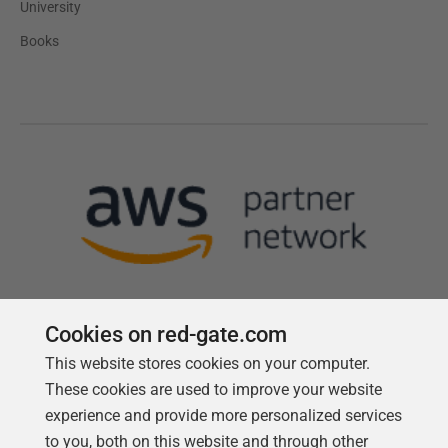
University
Books
Cookies on red-gate.com
This website stores cookies on your computer.
Follow us
These cookies are used to improve your website
experience and provide more personalized services
to you, both on this website and through other