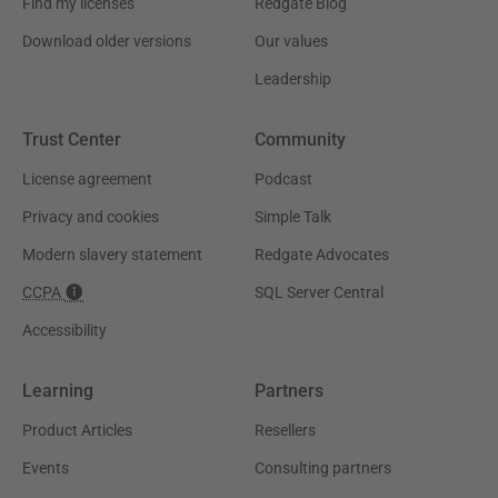
Find my licenses
Redgate Blog
Download older versions
Our values
Leadership
Trust Center
Community
License agreement
Podcast
Privacy and cookies
Simple Talk
Modern slavery statement
Redgate Advocates
CCPA
SQL Server Central
Accessibility
Learning
Partners
Product Articles
Resellers
Events
Consulting partners