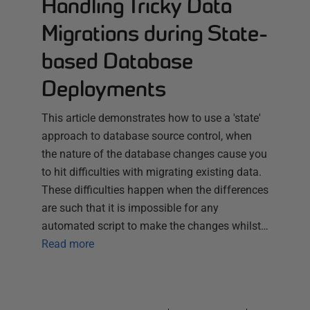
Handling Tricky Data
Migrations during State-
based Database
Deployments
This article demonstrates how to use a 'state'
approach to database source control, when
the nature of the database changes cause you
to hit difficulties with migrating existing data.
These difficulties happen when the differences
are such that it is impossible for any
automated script to make the changes whilst…
Read more