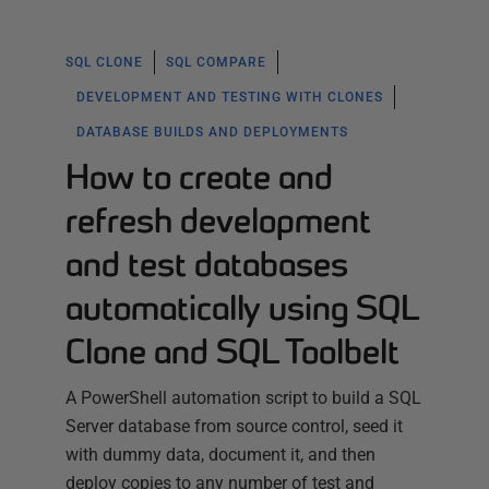
SQL CLONE
SQL COMPARE
DEVELOPMENT AND TESTING WITH CLONES
DATABASE BUILDS AND DEPLOYMENTS
How to create and
refresh development
and test databases
automatically using SQL
Clone and SQL Toolbelt
A PowerShell automation script to build a SQL
Server database from source control, seed it
with dummy data, document it, and then
deploy copies to any number of test and