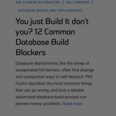
SQL CHANGE AUTOMATION
SQL COMPARE
DATABASE BUILDS AND DEPLOYMENTS
You just Build It don't
you? 12 Common
Database Build
Blockers
Database deployments, like the sheep of
exasperated hill-farmers, often find strange
and unexpected ways to self-destruct. Phil
Factor describes the most common things
that can go wrong, and how a reliable
automated database build process can
prevent messy accidents.
Read more