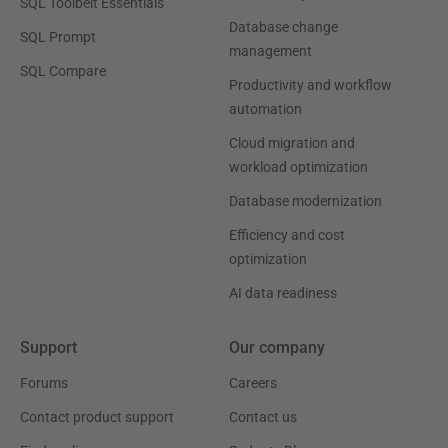
SQL Toolbelt Essentials
Database change
SQL Prompt
management
SQL Compare
Productivity and workflow
automation
Cloud migration and
workload optimization
Database modernization
Efficiency and cost
optimization
AI data readiness
Support
Our company
Forums
Careers
Contact product support
Contact us