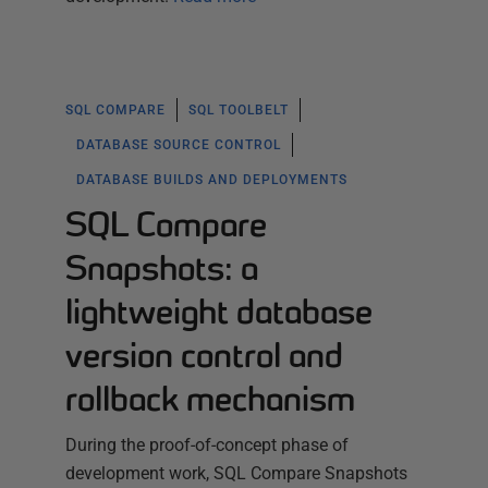
SQL COMPARE
SQL TOOLBELT
DATABASE SOURCE CONTROL
DATABASE BUILDS AND DEPLOYMENTS
SQL Compare
Snapshots: a
lightweight database
version control and
rollback mechanism
During the proof-of-concept phase of
development work, SQL Compare Snapshots