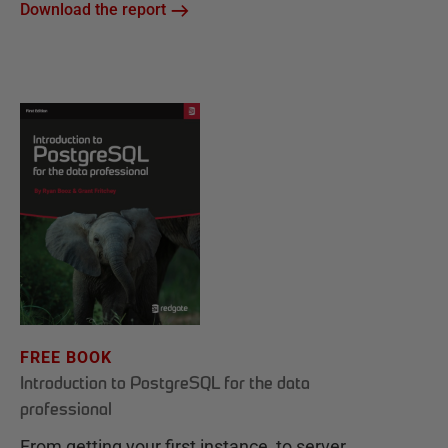
Download the report
FREE BOOK
Introduction to PostgreSQL for the data
professional
From getting your first instance, to server