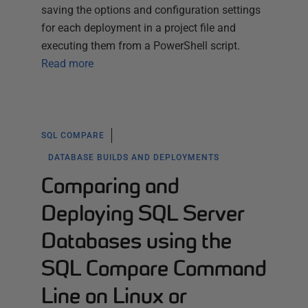
saving the options and configuration settings
for each deployment in a project file and
executing them from a PowerShell script.
Read more
SQL COMPARE
DATABASE BUILDS AND DEPLOYMENTS
Comparing and
Deploying SQL Server
Databases using the
SQL Compare Command
Line on Linux or