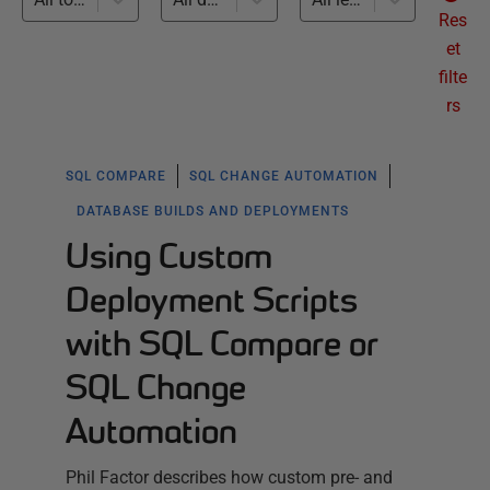
Res
et
filte
rs
SQL COMPARE
SQL CHANGE AUTOMATION
DATABASE BUILDS AND DEPLOYMENTS
Using Custom
Deployment Scripts
with SQL Compare or
SQL Change
Automation
Phil Factor describes how custom pre- and