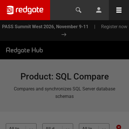
PASS Summit West 2026, November 9-11
|
Register now
Redgate Hub
Product
:
SQL Compare
Compares and synchronizes SQL Server database
schemas
All topics
All databases
All levels