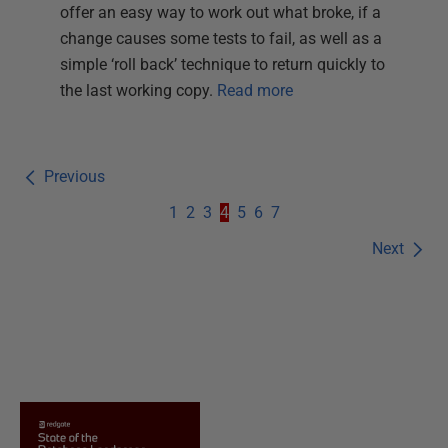
offer an easy way to work out what broke, if a
change causes some tests to fail, as well as a
simple ‘roll back’ technique to return quickly to
the last working copy.
Read more
Previous
1
2
3
4
5
6
7
Next