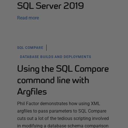
SQL Server 2019
Read more
SQL COMPARE
DATABASE BUILDS AND DEPLOYMENTS
Using the SQL Compare
command line with
Argfiles
Phil Factor demonstrates how using XML
argfiles to pass parameters to SQL Compare
cuts out a lot of the tedious scripting involved
in modifying a database schema comparison