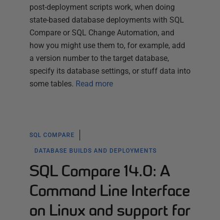
post-deployment scripts work, when doing
state-based database deployments with SQL
Compare or SQL Change Automation, and
how you might use them to, for example, add
a version number to the target database,
specify its database settings, or stuff data into
some tables.
Read more
SQL COMPARE
DATABASE BUILDS AND DEPLOYMENTS
SQL Compare 14.0: A
Command Line Interface
on Linux and support for