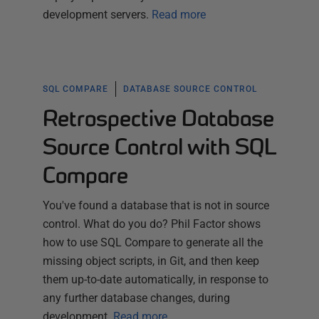
development servers.
Read more
SQL COMPARE
DATABASE SOURCE CONTROL
Retrospective Database
Source Control with SQL
Compare
You've found a database that is not in source
control. What do you do? Phil Factor shows
how to use SQL Compare to generate all the
missing object scripts, in Git, and then keep
them up-to-date automatically, in response to
any further database changes, during
development.
Read more