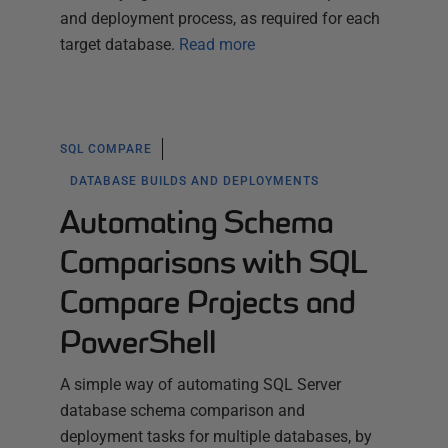
and deployment process, as required for each
target database.
Read more
SQL COMPARE
DATABASE BUILDS AND DEPLOYMENTS
Automating Schema
Comparisons with SQL
Compare Projects and
PowerShell
A simple way of automating SQL Server
database schema comparison and
deployment tasks for multiple databases, by