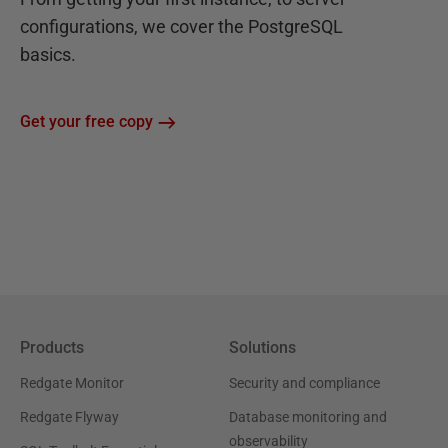
configurations, we cover the PostgreSQL
basics.
Get your free copy
Products
Solutions
Redgate Monitor
Security and compliance
Redgate Flyway
Database monitoring and
observability