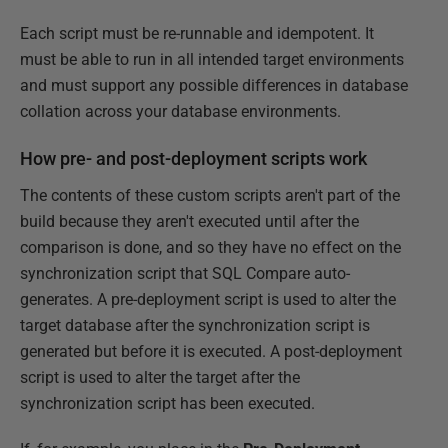
Each script must be re-runnable and idempotent. It
must be able to run in all intended target environments
and must support any possible differences in database
collation across your database environments.
How pre- and post-deployment scripts work
The contents of these custom scripts aren't part of the
build because they aren't executed until after the
comparison is done, and so they have no effect on the
synchronization script that SQL Compare auto-
generates. A pre-deployment script is used to alter the
target database after the synchronization script is
generated but before it is executed. A post-deployment
script is used to alter the target after the
synchronization script has been executed.