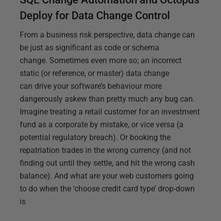
Deploy for Data Change Control
From a business risk perspective, data change can
be just as significant as code or schema
change. Sometimes even more so; an incorrect
static (or reference, or master) data change
can drive your software’s behaviour more
dangerously askew than pretty much any bug can.
Imagine treating a retail customer for an investment
fund as a corporate by mistake, or vice versa (a
potential regulatory breach). Or booking the
repatriation trades in the wrong currency (and not
finding out until they settle, and hit the wrong cash
balance). And what are your web customers going
to do when the ‘choose credit card type’ drop-down
is