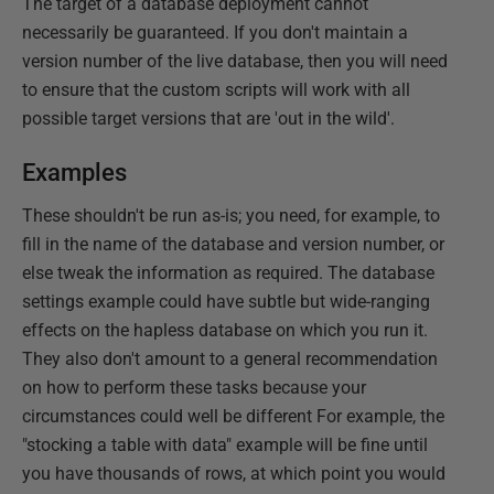
The target of a database deployment cannot
necessarily be guaranteed. If you don't maintain a
version number of the live database, then you will need
to ensure that the custom scripts will work with all
possible target versions that are 'out in the wild'.
Examples
These shouldn't be run as-is; you need, for example, to
fill in the name of the database and version number, or
else tweak the information as required. The database
settings example could have subtle but wide-ranging
effects on the hapless database on which you run it.
They also don't amount to a general recommendation
on how to perform these tasks because your
circumstances could well be different For example, the
"stocking a table with data" example will be fine until
you have thousands of rows, at which point you would