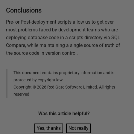
Conclusions
Pre- or Post-deployment scripts allow us to get over
most problems faced by development teams who are
deploying database code in a scripts directory via SQL
Compare, while maintaining a single source of truth of
the source code in version control.
This document contains proprietary information and is
protected by copyright law.
Copyright ©
2026
Red Gate Software Limited. All rights
reserved
Was this
article
helpful?
Yes, thanks
Not really