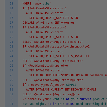
13
WHERE name='
pubs
'
14
IF @AutoCreateStatistics=0
15
ALTER DATABASE current
16
SET AUTO_CREATE_STATISTICS ON
17
DECLARE @AnyErrors INT =@@error
18
IF @AutoUpdateStatistics=0
19
ALTER DATABASE current
20
SET AUTO_UPDATE_STATISTICS ON
21
SELECT @AnyErrors=@AnyErrors+@@Error
22
IF @AutoUpdateStatisticsAsynchronously=1
23
ALTER DATABASE current
24
SET AUTO_UPDATE_STATISTICS_ASYNC OFF
25
SELECT @AnyErrors=@AnyErrors+@@Error
26
if @ReadCommittedSnapshot=0
27
ALTER DATABASE current
28
SET READ_COMMITTED_SNAPSHOT ON WITH rollback i
29
SELECT @AnyErrors=@AnyErrors+@@Error
30
if @recovery_model_desc<>'
SIMPLE
'
31
ALTER DATABASE CURRENT SET RECOVERY SIMPLE
32
SELECT @AnyErrors=@AnyErrors+@@Error
33
/* normally you'
d
want
it
at
your
current
product
34
but
you
might
,
as
in
this
case
,
need
something
dif