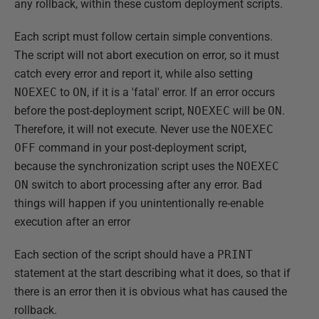
any rollback, within these custom deployment scripts.
Each script must follow certain simple conventions.
The script will not abort execution on error, so it must
catch every error and report it, while also setting
NOEXEC
to
ON
, if it is a 'fatal' error. If an error occurs
before the post-deployment script,
NOEXEC
will be
ON
.
Therefore, it will not execute. Never use the
NOEXEC
OFF
command in your post-deployment script,
because the synchronization script uses the
NOEXEC
ON
switch to abort processing after any error. Bad
things will happen if you unintentionally re-enable
execution after an error
Each section of the script should have a
PRINT
statement at the start describing what it does, so that if
there is an error then it is obvious what has caused the
rollback.