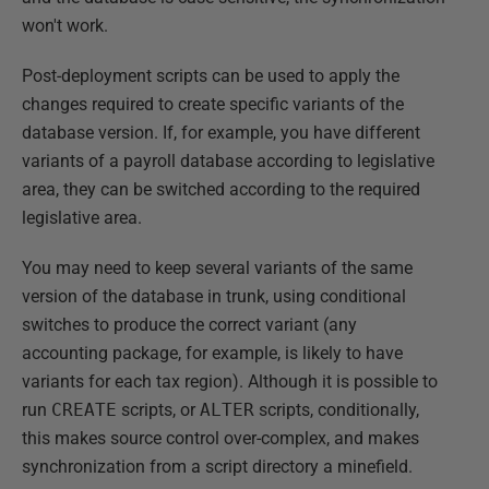
won't work.
Post-deployment scripts can be used to apply the
changes required to create specific variants of the
database version. If, for example, you have different
variants of a payroll database according to legislative
area, they can be switched according to the required
legislative area.
You may need to keep several variants of the same
version of the database in trunk, using conditional
switches to produce the correct variant (any
accounting package, for example, is likely to have
variants for each tax region). Although it is possible to
run
CREATE
scripts, or
ALTER
scripts, conditionally,
this makes source control over-complex, and makes
synchronization from a script directory a minefield.