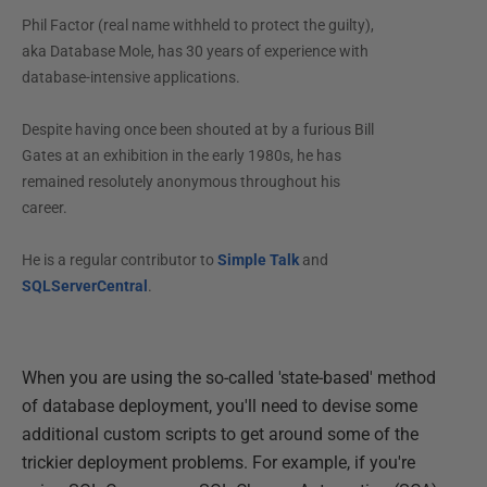
Phil Factor (real name withheld to protect the guilty),
aka Database Mole, has 30 years of experience with
database-intensive applications.
Despite having once been shouted at by a furious Bill
Gates at an exhibition in the early 1980s, he has
remained resolutely anonymous throughout his
career.
He is a regular contributor to
Simple Talk
and
SQLServerCentral
.
When you are using the so-called 'state-based' method
of database deployment, you'll need to devise some
additional custom scripts to get around some of the
trickier deployment problems. For example, if you're