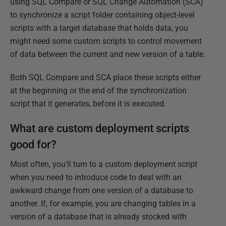
using SQL Compare or SQL Change Automation (SCA)
to synchronize a script folder containing object-level
scripts with a target database that holds data, you
might need some custom scripts to control movement
of data between the current and new version of a table.
Both SQL Compare and SCA place these scripts either
at the beginning or the end of the synchronization
script that it generates, before it is executed.
What are custom deployment scripts
good for?
Most often, you'll turn to a custom deployment script
when you need to introduce code to deal with an
awkward change from one version of a database to
another. If, for example, you are changing tables in a
version of a database that is already stocked with