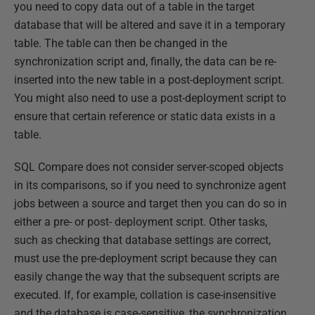
you need to copy data out of a table in the target
database that will be altered and save it in a temporary
table. The table can then be changed in the
synchronization script and, finally, the data can be re-
inserted into the new table in a post-deployment script.
You might also need to use a post-deployment script to
ensure that certain reference or static data exists in a
table.
SQL Compare does not consider server-scoped objects
in its comparisons, so if you need to synchronize agent
jobs between a source and target then you can do so in
either a pre- or post- deployment script. Other tasks,
such as checking that database settings are correct,
must use the pre-deployment script because they can
easily change the way that the subsequent scripts are
executed. If, for example, collation is case-insensitive
and the database is case-sensitive, the synchronization