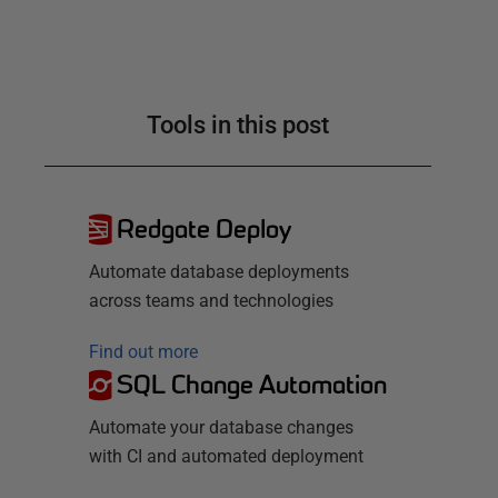
Tools in this post
Redgate Deploy
Automate database deployments
across teams and technologies
Find out more
SQL Change Automation
Automate your database changes
with CI and automated deployment