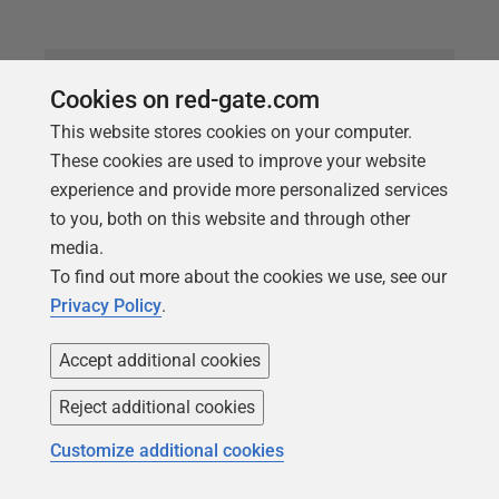
Cookies on red-gate.com
This website stores cookies on your computer.
These cookies are used to improve your website
experience and provide more personalized services
to you, both on this website and through other
media.
To find out more about the cookies we use, see our
Privacy Policy
.
ARTICLE
Running Linux SQL Server as a
Accept additional cookies
Container
Reject additional cookies
Phil Factor starts a series of articles that will
Customize additional cookies
demonstrate the use of temporary SQL Server
instances, running in Linux containers, into which