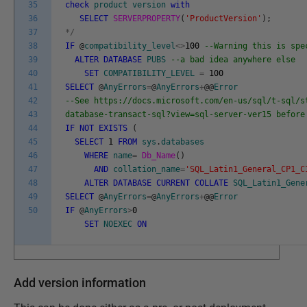
35
check
product
version
with
36
SELECT
SERVERPROPERTY
(
'ProductVersion'
)
;
37
*
/
38
IF
@
compatibility_level
<>
100
--Warning this is spe
39
ALTER
DATABASE
PUBS
--a bad idea anywhere else
40
SET
COMPATIBILITY_LEVEL
=
100
41
SELECT
@
AnyErrors
=
@
AnyErrors
+
@
@
Error
42
--See https://docs.microsoft.com/en-us/sql/t-sql/s
43
database-transact-sql?view=sql-server-ver15 before
44
IF
NOT
EXISTS
(
45
SELECT
1
FROM
sys
.
databases
46
WHERE
name
=
Db_Name
(
)
47
AND
collation_name
=
'SQL_Latin1_General_CP1_C
48
ALTER
DATABASE
CURRENT
COLLATE
SQL_Latin1_Gene
49
SELECT
@
AnyErrors
=
@
AnyErrors
+
@
@
Error
50
IF
@
AnyErrors
>
0
SET
NOEXEC
ON
Add version information