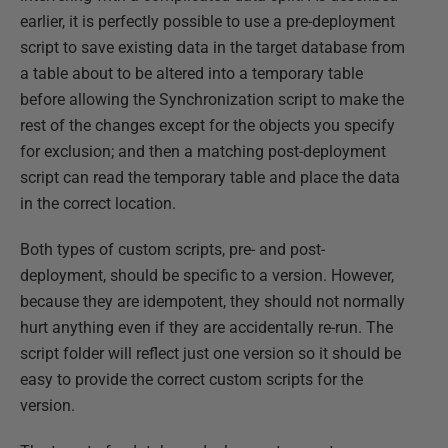
earlier, it is perfectly possible to use a pre-deployment
script to save existing data in the target database from
a table about to be altered into a temporary table
before allowing the Synchronization script to make the
rest of the changes except for the objects you specify
for exclusion; and then a matching post-deployment
script can read the temporary table and place the data
in the correct location.
Both types of custom scripts, pre- and post-
deployment, should be specific to a version. However,
because they are idempotent, they should not normally
hurt anything even if they are accidentally re-run. The
script folder will reflect just one version so it should be
easy to provide the correct custom scripts for the
version.