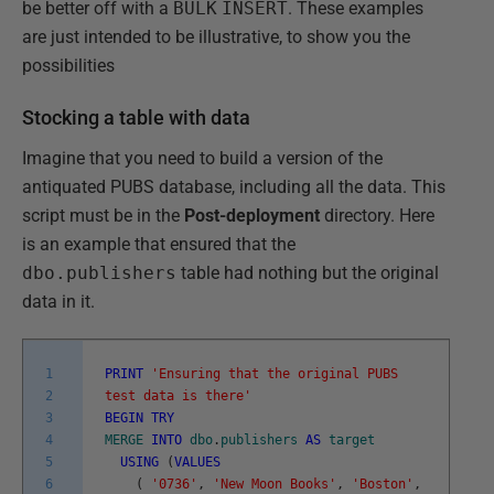
be better off with a
BULK
INSERT
. These examples
are just intended to be illustrative, to show you the
possibilities
Stocking a table with data
Imagine that you need to build a version of the
antiquated PUBS database, including all the data. This
script must be in the
Post-deployment
directory. Here
is an example that ensured that the
dbo.publishers
table had nothing but the original
data in it.
1
PRINT
'Ensuring that the original PUBS
2
test data is there'
3
BEGIN
TRY
4
MERGE
INTO
dbo
.
publishers
AS
target
5
USING
(
VALUES
6
(
'0736'
,
'New Moon Books'
,
'Boston'
,