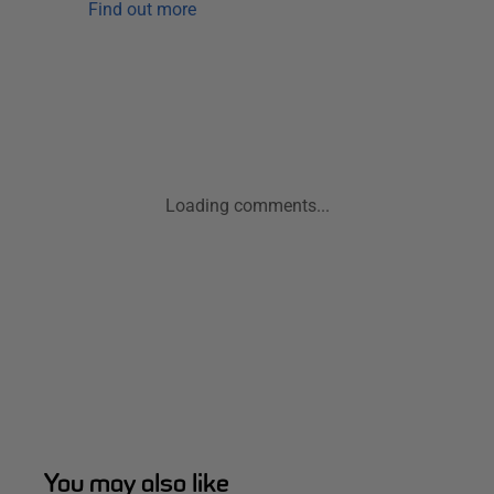
Find out more
Loading comments...
You may also like