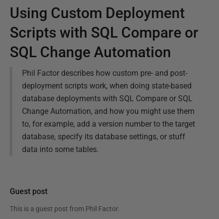
Using Custom Deployment
Scripts with SQL Compare or
SQL Change Automation
Phil Factor describes how custom pre- and post-
deployment scripts work, when doing state-based
database deployments with SQL Compare or SQL
Change Automation, and how you might use them
to, for example, add a version number to the target
database, specify its database settings, or stuff
data into some tables.
Guest post
This is a guest post from
Phil Factor
.