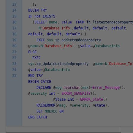
13
)
;
14
BEGIN
TRY
15
IF
not
EXISTS
16
(
SELECT
name
,
value
FROM
fn_listextendedpropert
17
N
'Database_Info'
,
default
,
default
,
default
,
18
default
,
default
,
default
)
)
19
EXEC
sys
.
sp_addextendedproperty
20
@
name
=
N
'Database_Info'
,
@
value
=
@
DatabaseInfo
21
ELSE
22
EXEC
23
sys
.
sp_Updateextendedproperty
@
name
=
N
'Database_In
24
@
value
=
@
DatabaseInfo
25
END
TRY
BEGIN
CATCH
DECLARE
@
msg
nvarchar
(
max
)
=
Error_Message
(
)
,
@
severity
int
=
ERROR_SEVERITY
(
)
,
@
State
int
=
ERROR_State
(
)
RAISERROR
(
@
msg
,
@
severity
,
@
state
)
;
SET
NOEXEC
ON
END
CATCH