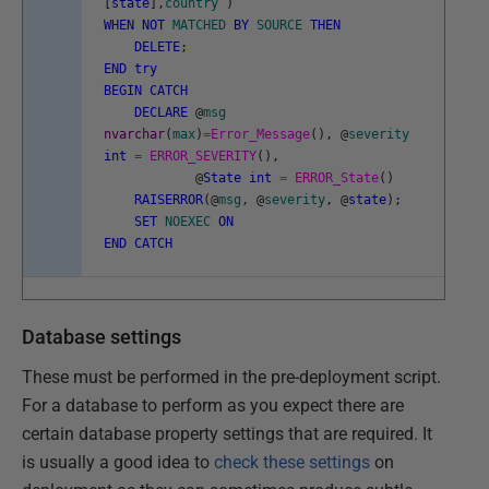
[
state
]
,
country
)
WHEN
NOT
MATCHED
BY
SOURCE
THEN
DELETE
;
END
try
BEGIN
CATCH
DECLARE
@
msg
nvarchar
(
max
)
=
Error_Message
(
)
,
@
severity
int
=
ERROR_SEVERITY
(
)
,
@
State
int
=
ERROR_State
(
)
RAISERROR
(
@
msg
,
@
severity
,
@
state
)
;
SET
NOEXEC
ON
END
CATCH
Database settings
These must be performed in the pre-deployment script.
For a database to perform as you expect there are
certain database property settings that are required. It
is usually a good idea to
check these settings
on