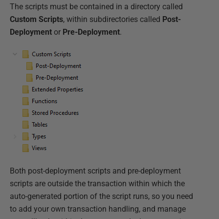
The scripts must be contained in a directory called
Custom Scripts
, within subdirectories called
Post-
Deployment
or
Pre-Deployment
.
Both post-deployment scripts and pre-deployment
scripts are outside the transaction within which the
auto-generated portion of the script runs, so you need
to add your own transaction handling, and manage