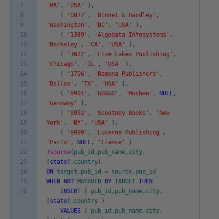
7
'MA'
,
'USA'
)
,
8
(
'0877'
,
'Binnet & Hardley'
,
9
'Washington'
,
'DC'
,
'USA'
)
,
10
(
'1389'
,
'Algodata Infosystems'
,
11
'Berkeley'
,
'CA'
,
'USA'
)
,
12
(
'1622'
,
'Five Lakes Publishing'
,
13
'Chicago'
,
'IL'
,
'USA'
)
,
14
(
'1756'
,
'Ramona Publishers'
,
15
'Dallas'
,
'TX'
,
'USA'
)
,
16
(
'9901'
,
'GGG&G'
,
'Mnchen'
,
NULL
,
17
'Germany'
)
,
18
(
'9952'
,
'Scootney Books'
,
'New
19
York'
,
'NY'
,
'USA'
)
,
20
(
'9999'
,
'Lucerne Publishing'
,
21
'Paris'
,
NULL
,
'France'
)
22
)
source
(
pub_id
,
pub_name
,
city
,
23
[
state
]
,
country
)
24
ON
target
.
pub_id
=
source
.
pub_id
25
WHEN
NOT
MATCHED
BY
TARGET
THEN
26
INSERT
(
pub_id
,
pub_name
,
city
,
[
state
]
,
country
)
VALUES
(
pub_id
,
pub_name
,
city
,