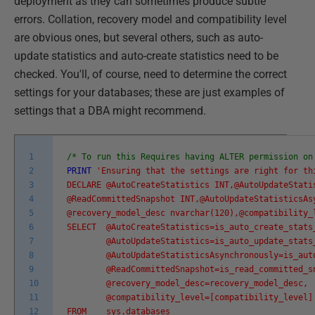
deployment as they can sometimes produce subtle
errors. Collation, recovery model and compatibility level
are obvious ones, but several others, such as auto-
update statistics and auto-create statistics need to be
checked. You'll, of course, need to determine the correct
settings for your databases; these are just examples of
settings that a DBA might recommend.
1
/* To run this Requires having ALTER permission on
2
PRINT
'Ensuring that the settings are right for th
3
DECLARE @AutoCreateStatistics INT,@AutoUpdateSta
4
@ReadCommittedSnapshot INT,@AutoUpdateStatisticsAs
5
@recovery_model_desc nvarchar(120),@compatibility_
6
SELECT @AutoCreateStatistics=is_auto_create_stats
7
@AutoUpdateStatistics=is_auto_update_stats
8
@AutoUpdateStatisticsAsynchronously=is_auto_
9
@ReadCommittedSnapshot=is_read_committed_sn
10
@recovery_model_desc=recovery_model_desc,
11
@compatibility_level=[compatibility_level]
12
FROM sys.databases