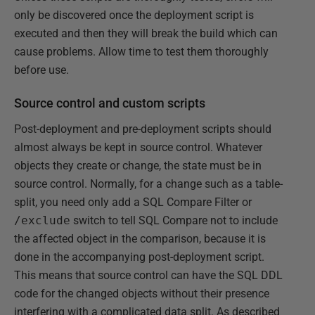
only be discovered once the deployment script is
executed and then they will break the build which can
cause problems. Allow time to test them thoroughly
before use.
Source control and custom scripts
Post-deployment and pre-deployment scripts should
almost always be kept in source control. Whatever
objects they create or change, the state must be in
source control. Normally, for a change such as a table-
split, you need only add a SQL Compare Filter or
/exclude
switch to tell SQL Compare not to include
the affected object in the comparison, because it is
done in the accompanying post-deployment script.
This means that source control can have the SQL DDL
code for the changed objects without their presence
interfering with a complicated data split. As described