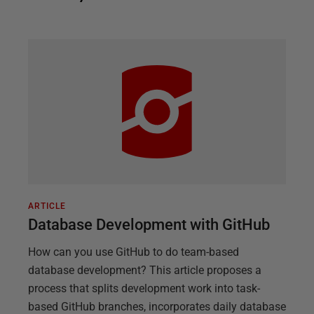
ARTICLE
Database Development with GitHub
How can you use GitHub to do team-based
database development? This article proposes a
process that splits development work into task-
based GitHub branches, incorporates daily database