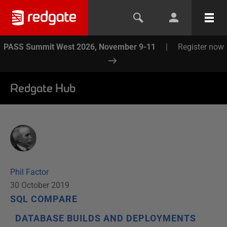
PASS Summit West 2026, November 9-11
|
Register now
Redgate Hub
Phil Factor
30 October 2019
SQL COMPARE
DATABASE BUILDS AND DEPLOYMENTS