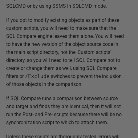
SQLCMD or by using SSMS in SQLCMD mode.
If you opt to modify existing objects as part of these
custom scripts, you will need to make sure that the
SQL Compare engine leaves them alone. You will need
to have the new version of the object source code in
the main script directory, not the 'Custom scripts'
directory, so you will need to tell SQL Compare not to
create or change them as well, using SQL Compare
filters or
/Exclude
switches to prevent the inclusion
of those objects in the comparison.
If SQL Compare runs a comparison between source
and target and finds they are identical, then it will not
run the Post- and Pre- scripts because there will be no
synchronization script to which to attach them.
Unless these scripts are thoroughly tested, errors will