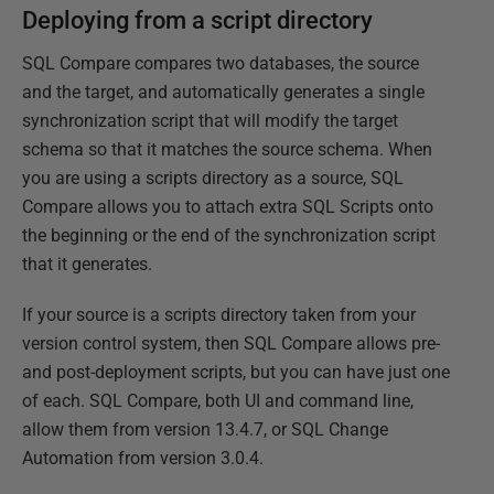
Deploying from a script directory
SQL Compare compares two databases, the source
and the target, and automatically generates a single
synchronization script that will modify the target
schema so that it matches the source schema. When
you are using a scripts directory as a source, SQL
Compare allows you to attach extra SQL Scripts onto
the beginning or the end of the synchronization script
that it generates.
If your source is a scripts directory taken from your
version control system, then SQL Compare allows pre-
and post-deployment scripts, but you can have just one
of each. SQL Compare, both UI and command line,
allow them from version 13.4.7, or SQL Change
Automation from version 3.0.4.