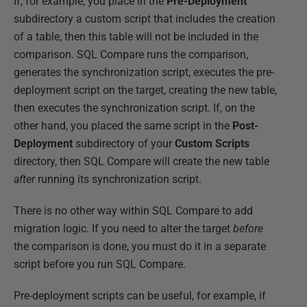
If, for example, you place in the
Pre-Deployment
subdirectory a custom script that includes the creation
of a table, then this table will not be included in the
comparison. SQL Compare runs the comparison,
generates the synchronization script, executes the pre-
deployment script on the target, creating the new table,
then executes the synchronization script. If, on the
other hand, you placed the same script in the
Post-
Deployment
subdirectory of your
Custom Scripts
directory, then SQL Compare will create the new table
after
running its synchronization script.
There is no other way within SQL Compare to add
migration logic. If you need to alter the target
before
the comparison is done, you must do it in a separate
script before you run SQL Compare.
Pre-deployment scripts can be useful, for example, if