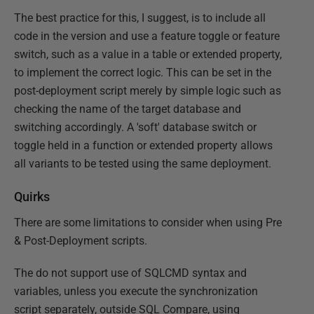
The best practice for this, I suggest, is to include all
code in the version and use a feature toggle or feature
switch, such as a value in a table or extended property,
to implement the correct logic. This can be set in the
post-deployment script merely by simple logic such as
checking the name of the target database and
switching accordingly. A 'soft' database switch or
toggle held in a function or extended property allows
all variants to be tested using the same deployment.
Quirks
There are some limitations to consider when using Pre
& Post-Deployment scripts.
The do not support use of SQLCMD syntax and
variables, unless you execute the synchronization
script separately, outside SQL Compare, using