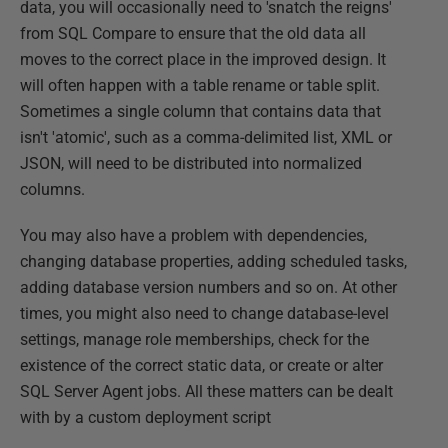
data, you will occasionally need to 'snatch the reigns'
from SQL Compare to ensure that the old data all
moves to the correct place in the improved design. It
will often happen with a table rename or table split.
Sometimes a single column that contains data that
isn't 'atomic', such as a comma-delimited list, XML or
JSON, will need to be distributed into normalized
columns.
You may also have a problem with dependencies,
changing database properties, adding scheduled tasks,
adding database version numbers and so on. At other
times, you might also need to change database-level
settings, manage role memberships, check for the
existence of the correct static data, or create or alter
SQL Server Agent jobs. All these matters can be dealt
with by a custom deployment script