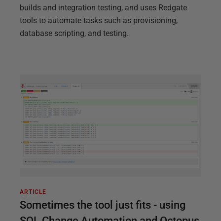
builds and integration testing, and uses Redgate
tools to automate tasks such as provisioning,
database scripting, and testing.
ARTICLE
Sometimes the tool just fits - using
SQL Change Automation and Octopus