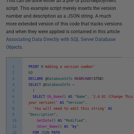
This can be done either as a pre- or post-deployment
script. This example script merely inserts the version
number and description as a JSON string. A much
more extended version of this code that tracks versions
and when they were applied is contained in this article
Associating Data Directly with SQL Server Database
Objects
.
1
PRINT
N
'Adding a version number'
2
GO
3
DECLARE
@
DatabaseInfo
NVARCHAR
(
3750
)
4
SELECT
@
DatabaseInfo
=
5
(
6
SELECT
Db_Name
(
)
AS
"
Name
"
,
'2.4.01 (Change This
7
your version)'
AS
"
Version
"
,
8
'You will need to edit this string'
AS
9
"
Description
"
,
10
GetDate
(
)
AS
"
Modified
"
,
11
SUser_Name
(
)
AS
"
by
"
12
FOR
JSON
PATH