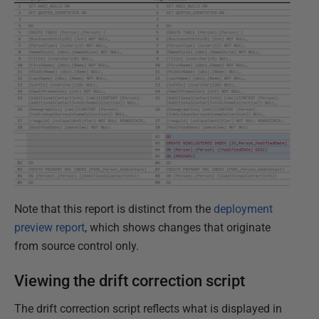
Note that this report is distinct from the
deployment
preview report
, which shows changes that originate
from source control only.
Viewing the drift correction script
The drift correction script reflects what is displayed in