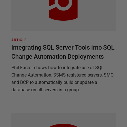
ARTICLE
Integrating SQL Server Tools into SQL
Change Automation Deployments
Phil Factor shows how to integrate use of SQL
Change Automation, SSMS registered servers, SMO,
and BCP to automatically build or update a
database on all servers in a group.