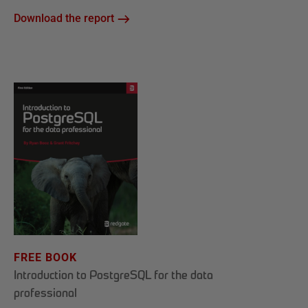
Download the report
FREE BOOK
Introduction to PostgreSQL for the data
professional