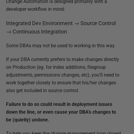
Change Automation is designed primarily with a
developer workflow in mind:
Integrated Dev Environment → Source Control
→ Continuous Integration
Some DBAs may not be used to working in this way.
If your DBA currently prefers to make changes directly
on Production (eg. for index additions, filegroup
adjustments, permissions changes, etc), you’ll need to
work together closely to ensure that his/her changes
also get included in source control.
Failure to do so could result in deployment issues
down the line, or even cause your DBA’s changes to
be (quietly) undone.
To help you keep the change management loop closed,