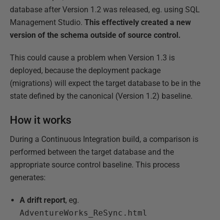
database after Version 1.2 was released, eg. using SQL
Management Studio.
This effectively created a new
version of the schema outside of source control.
This could cause a problem when Version 1.3 is
deployed, because the deployment package
(migrations) will expect the target database to be in the
state defined by the canonical (Version 1.2) baseline.
How it works
During a Continuous Integration build, a comparison is
performed between the target database and the
appropriate source control baseline. This process
generates:
A drift report
, eg.
AdventureWorks_ReSync.html