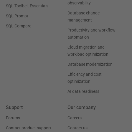
observability
SQL Toolbelt Essentials
Database change
SQL Prompt
management
SQL Compare
Productivity and workflow
automation
Cloud migration and
workload optimization
Database modernization
Efficiency and cost
optimization
AI data readiness
Support
Our company
Forums
Careers
Contact product support
Contact us