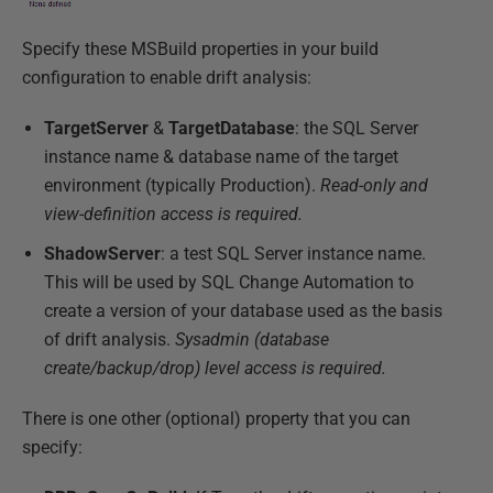
Specify these MSBuild properties in your build
configuration to enable drift analysis:
TargetServer
&
TargetDatabase
: the SQL Server
instance name & database name of the target
environment (typically Production).
Read-only and
view-definition access is required.
ShadowServer
: a test SQL Server instance name.
This will be used by SQL Change Automation to
create a version of your database used as the basis
of drift analysis.
Sysadmin (database
create/backup/drop) level access is required.
There is one other (optional) property that you can
specify: