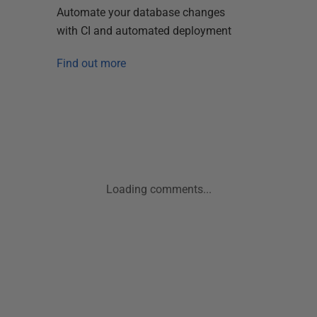
Automate your database changes
with CI and automated deployment
Find out more
Loading comments...