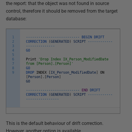
the report: that the object was not found in source
control, therefore it should be removed from the target
database:
1
--
--
--
--
--
--
--
--
--
--
--
--
--
BEGIN
DRIFT
2
CORRECTION
(
GENERATED
)
SCRIPT
--
--
--
--
--
--
3
--
--
--
--
--
--
--
4
GO
5
6
Print
'Drop Index IX_Person_ModifiedDate
7
from [Person].[Person]'
8
GO
9
DROP
INDEX
[
IX_Person_ModifiedDate
]
ON
[
Person
]
.
[
Person
]
GO
--
--
--
--
--
--
--
--
--
--
--
--
--
END
DRIFT
CORRECTION
(
GENERATED
)
SCRIPT
--
--
--
--
--
--
--
--
--
--
--
--
--
--
This is the default behaviour of drift correction.
However, another option is available.