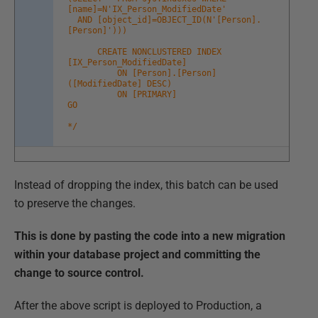
[name]=N'IX_Person_ModifiedDate'
AND [object_id]=OBJECT_ID(N'[Person].
[Person]')))
CREATE NONCLUSTERED INDEX
[IX_Person_ModifiedDate]
ON [Person].[Person]
([ModifiedDate] DESC)
ON [PRIMARY]
GO
*/
Instead of dropping the index, this batch can be used
to preserve the changes.
This is done by pasting the code into a new migration
within your database project and committing the
change to source control.
After the above script is deployed to Production, a