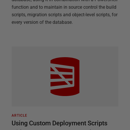
function and to maintain in source control the build
scripts, migration scripts and object-level scripts, for
every version of the database.
ARTICLE
Using Custom Deployment Scripts