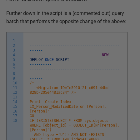
Further down in the script is a (commented out) query
batch that performs the opposite change of the above:
1
--
--
--
--
--
--
--
--
--
--
--
--
--
--
--
--
--
--
--
--
-
2
-
--
--
--
--
--
--
--
--
--
--
--
--
--
--
--
--
--
--
--
--
3
--
--
--
4
--
--
--
--
--
--
--
--
--
--
--
--
--
NEW
5
DEPLOY
-
ONCE
SCRIPT
--
--
--
--
--
--
--
--
6
--
--
--
--
--
7
--
--
--
--
--
--
--
--
--
--
--
--
--
--
--
--
--
--
--
--
-
8
-
--
--
--
--
--
--
--
--
--
--
--
--
--
--
--
--
--
--
--
--
9
--
--
--
10
/*
11
-- <Migration ID="e5910f2f-c691-44bd-
12
828b-205e4481ac34" />
13
14
Print 'Create Index
15
IX_Person_ModifiedDate on [Person].
16
[Person]'
17
GO
18
IF (EXISTS(SELECT * FROM sys.objects
WHERE [object_id] = OBJECT_ID(N'[Person].
[Person]')
AND [type]='U')) AND NOT (EXISTS
(SELECT * FROM sys.indexes WHERE