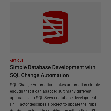
ARTICLE
Simple Database Development with
SQL Change Automation
SQL Change Automation makes automation simple
enough that it can adapt to suit many different
approaches to SQL Server database development.
Phil Factor describes a project to update the Pubs
database, using it in combination with a PowerShell