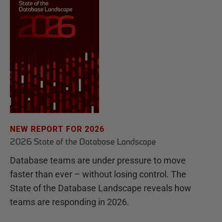
NEW REPORT FOR 2026
2026 State of the Database Landscape
Database teams are under pressure to move
faster than ever – without losing control. The
State of the Database Landscape reveals how
teams are responding in 2026.