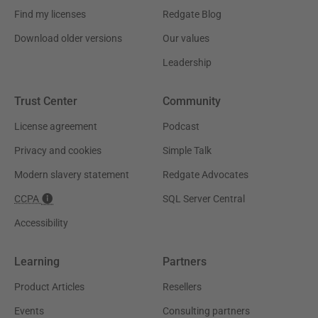
Find my licenses
Redgate Blog
Download older versions
Our values
Leadership
Trust Center
Community
License agreement
Podcast
Privacy and cookies
Simple Talk
Modern slavery statement
Redgate Advocates
CCPA
SQL Server Central
Accessibility
Learning
Partners
Product Articles
Resellers
Events
Consulting partners