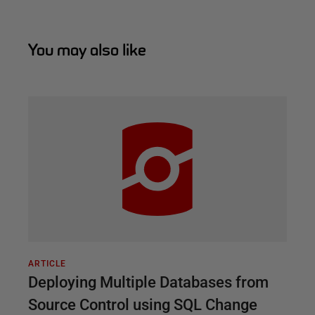
You may also like
ARTICLE
Deploying Multiple Databases from
Source Control using SQL Change