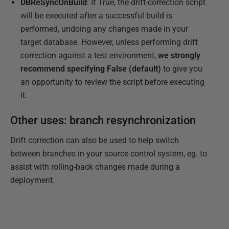
DBReSyncOnBuild
: If True, the drift-correction script
will be executed after a successful build is
performed, undoing any changes made in your
target database. However, unless performing drift
correction against a test environment,
we strongly
recommend specifying False (default)
to give you
an opportunity to review the script before executing
it.
Other uses: branch resynchronization
Drift correction can also be used to help switch
between branches in your source control system, eg. to
assist with rolling-back changes made during a
deployment.