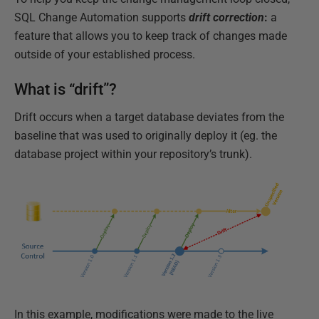
SQL Change Automation supports
drift correction
:
a
feature that allows you to keep track of changes made
outside of your established process.
What is “drift”?
Drift occurs when a target database deviates from the
baseline that was used to originally deploy it (eg. the
database project within your repository’s trunk).
In this example, modifications were made to the live