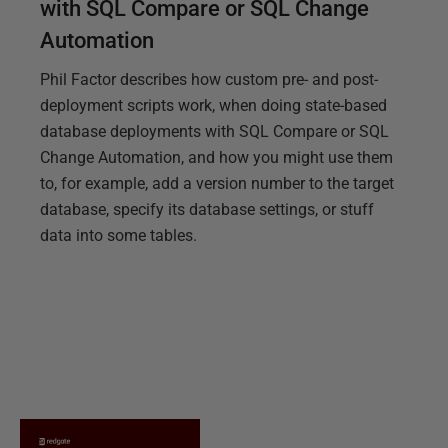
with SQL Compare or SQL Change
Automation
Phil Factor describes how custom pre- and post-
deployment scripts work, when doing state-based
database deployments with SQL Compare or SQL
Change Automation, and how you might use them
to, for example, add a version number to the target
database, specify its database settings, or stuff
data into some tables.