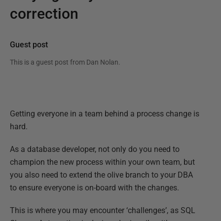
correction
Guest post
This is a guest post from
Dan Nolan
.
Getting everyone in a team behind a process change is
hard.
As a database developer, not only do you need to
champion the new process within your own team, but
you also need to extend the olive branch to your DBA
to ensure everyone is on-board with the changes.
This is where you may encounter ‘challenges’, as SQL