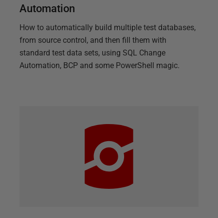
Automation
How to automatically build multiple test databases,
from source control, and then fill them with
standard test data sets, using SQL Change
Automation, BCP and some PowerShell magic.