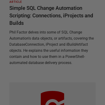
ARTICLE
Simple SQL Change Automation
Scripting: Connections, iProjects and
Builds
Phil Factor delves into some of SQL Change
Automation's data objects, or artifacts, covering the
DatabaseConnection, iProject and iBuildArtifact
objects. He explains the useful information they
contain and how to use them in a PowerShell-
automated database delivery process.