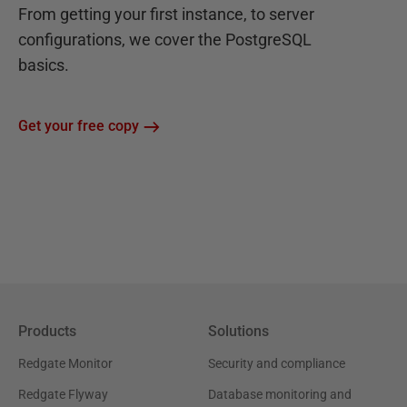
From getting your first instance, to server
configurations, we cover the PostgreSQL
basics.
Get your free copy
Products
Solutions
Redgate Monitor
Security and compliance
Redgate Flyway
Database monitoring and