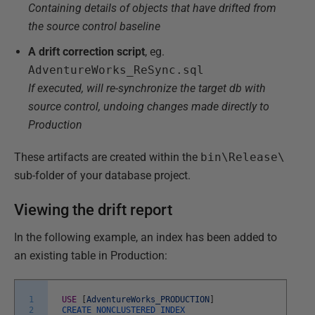
Containing details of objects that have drifted from
the source control baseline
A drift correction script
, eg.
AdventureWorks_ReSync.sql
If executed, will re-synchronize the target db with
source control, undoing changes made directly to
Production
These artifacts are created within the
bin\Release\
sub-folder of your database project.
Viewing the drift report
In the following example, an index has been added to
an existing table in Production:
1
USE
[
AdventureWorks_PRODUCTION
]
2
CREATE
NONCLUSTERED
INDEX