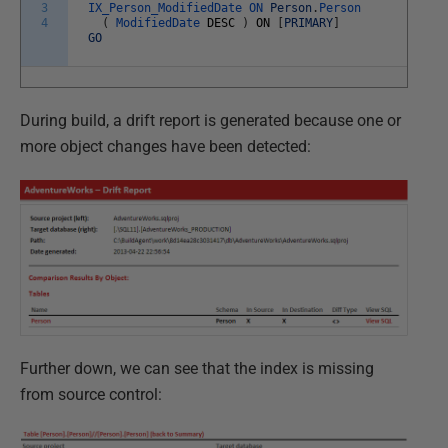
3
IX_Person_ModifiedDate
ON
Person
.
Person
4
(
ModifiedDate
DESC
)
ON
[
PRIMARY
]
GO
During build, a drift report is generated because one or
more object changes have been detected:
Further down, we can see that the index is missing
from source control: