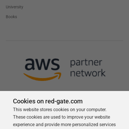
University
Books
Cookies on red-gate.com
This website stores cookies on your computer.
Follow us
These cookies are used to improve your website
experience and provide more personalized services