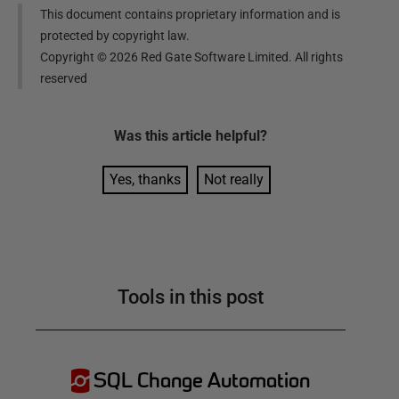
This document contains proprietary information and is
protected by copyright law.
Copyright ©
2026
Red Gate Software Limited. All rights
reserved
Was this
article
helpful?
Yes, thanks
Not really
Tools in this post
SQL Change Automation