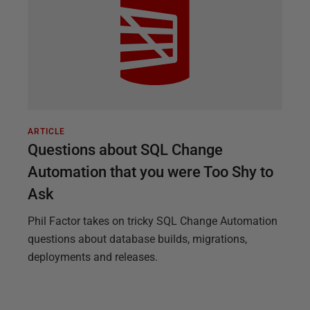
ARTICLE
Questions about SQL Change
Automation that you were Too Shy to
Ask
Phil Factor takes on tricky SQL Change Automation
questions about database builds, migrations,
deployments and releases.