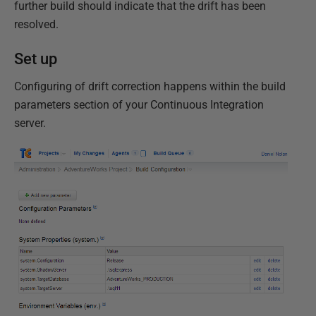
further build should indicate that the drift has been
resolved.
Set up
Configuring of drift correction happens within the build
parameters section of your Continuous Integration
server.