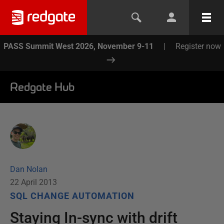
PASS Summit West 2026, November 9-11
|
Register now
Redgate Hub
Dan Nolan
22 April 2013
SQL CHANGE AUTOMATION
Staying In-sync with drift