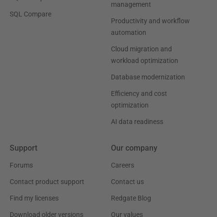
management
SQL Compare
Productivity and workflow
automation
Cloud migration and
workload optimization
Database modernization
Efficiency and cost
optimization
AI data readiness
Support
Our company
Forums
Careers
Contact product support
Contact us
Find my licenses
Redgate Blog
Download older versions
Our values