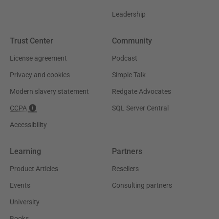
Leadership
Trust Center
Community
License agreement
Podcast
Privacy and cookies
Simple Talk
Modern slavery statement
Redgate Advocates
CCPA
SQL Server Central
Accessibility
Learning
Partners
Product Articles
Resellers
Events
Consulting partners
University
Books