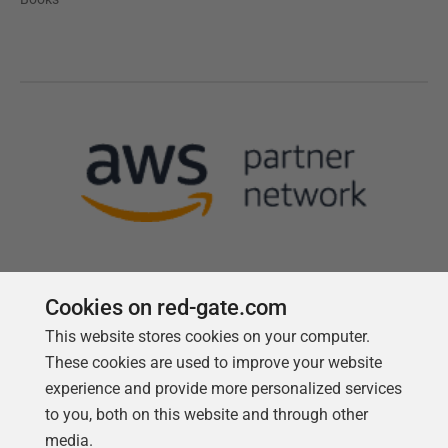
Cookies on red-gate.com
This website stores cookies on your computer.
Follow us
These cookies are used to improve your website
experience and provide more personalized services
to you, both on this website and through other
media.