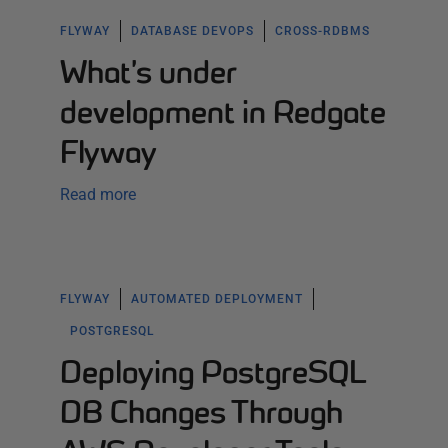
FLYWAY
DATABASE DEVOPS
CROSS-RDBMS
What’s under
development in Redgate
Flyway
Read more
FLYWAY
AUTOMATED DEPLOYMENT
POSTGRESQL
Deploying PostgreSQL
DB Changes Through