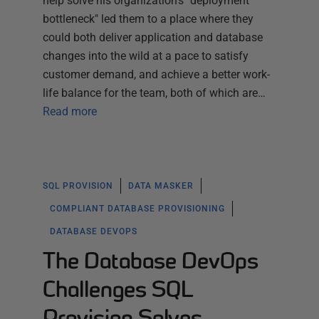
help solve his organization's "deployment
bottleneck" led them to a place where they
could both deliver application and database
changes into the wild at a pace to satisfy
customer demand, and achieve a better work-
life balance for the team, both of which are…
Read more
SQL PROVISION
DATA MASKER
COMPLIANT DATABASE PROVISIONING
DATABASE DEVOPS
The Database DevOps
Challenges SQL
Provision Solves