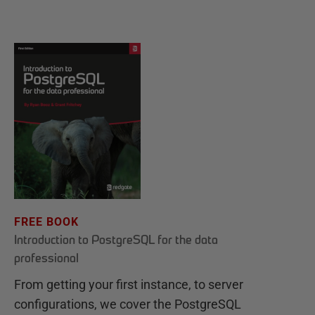
FREE BOOK
Introduction to PostgreSQL for the data
professional
From getting your first instance, to server
configurations, we cover the PostgreSQL