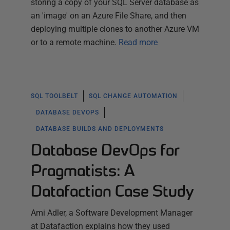
storing a copy of your SQL Server database as
an 'image' on an Azure File Share, and then
deploying multiple clones to another Azure VM
or to a remote machine.
Read more
SQL TOOLBELT
SQL CHANGE AUTOMATION
DATABASE DEVOPS
DATABASE BUILDS AND DEPLOYMENTS
Database DevOps for
Pragmatists: A
Datafaction Case Study
Ami Adler, a Software Development Manager
at Datafaction explains how they used