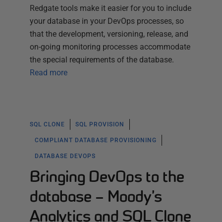
Redgate tools make it easier for you to include
your database in your DevOps processes, so
that the development, versioning, release, and
on-going monitoring processes accommodate
the special requirements of the database.
Read more
SQL CLONE
SQL PROVISION
COMPLIANT DATABASE PROVISIONING
DATABASE DEVOPS
Bringing DevOps to the
database – Moody’s
Analytics and SQL Clone