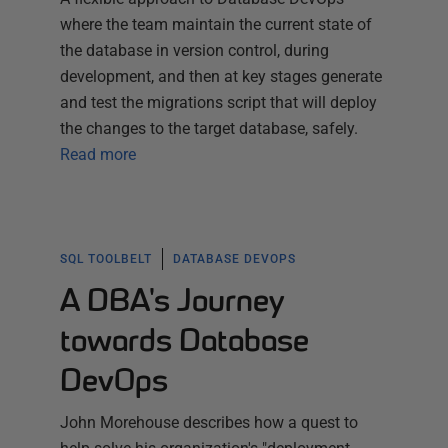
where the team maintain the current state of
the database in version control, during
development, and then at key stages generate
and test the migrations script that will deploy
the changes to the target database, safely.
Read more
SQL TOOLBELT
DATABASE DEVOPS
A DBA's Journey
towards Database
DevOps
John Morehouse describes how a quest to