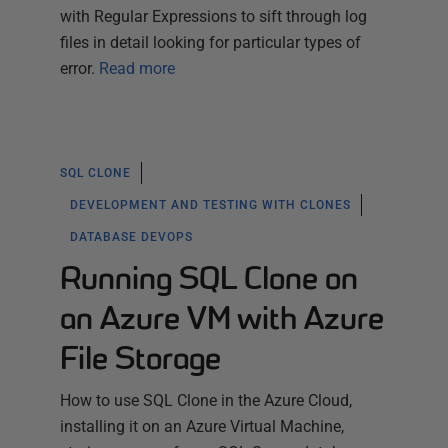
with Regular Expressions to sift through log
files in detail looking for particular types of
error.
Read more
SQL CLONE
DEVELOPMENT AND TESTING WITH CLONES
DATABASE DEVOPS
Running SQL Clone on
an Azure VM with Azure
File Storage
How to use SQL Clone in the Azure Cloud,
installing it on an Azure Virtual Machine,