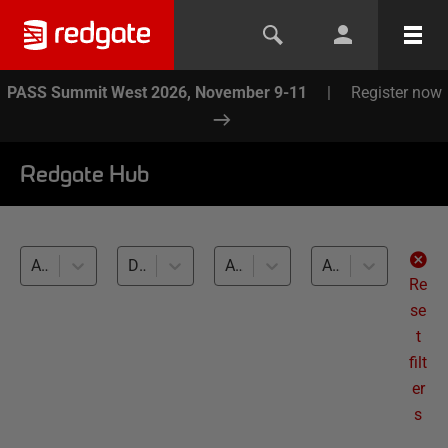
PASS Summit West 2026, November 9-11
|
Register now
Redgate Hub
All products
Database DevOps (9)
All databases
All levels
Re
se
t
filt
er
s