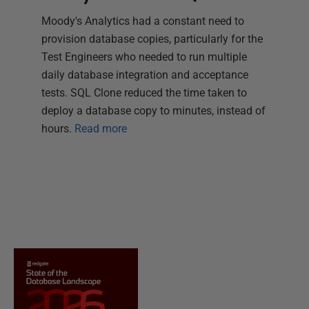
Moody's Analytics had a constant need to
provision database copies, particularly for the
Test Engineers who needed to run multiple
daily database integration and acceptance
tests. SQL Clone reduced the time taken to
deploy a database copy to minutes, instead of
hours.
Read more