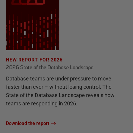
NEW REPORT FOR 2026
2026 State of the Database Landscape
Database teams are under pressure to move
faster than ever – without losing control. The
State of the Database Landscape reveals how
teams are responding in 2026.
Download the report