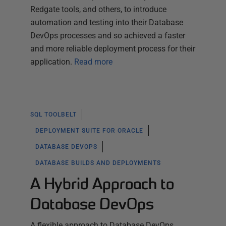
Redgate tools, and others, to introduce
automation and testing into their Database
DevOps processes and so achieved a faster
and more reliable deployment process for their
application.
Read more
SQL TOOLBELT
DEPLOYMENT SUITE FOR ORACLE
DATABASE DEVOPS
DATABASE BUILDS AND DEPLOYMENTS
A Hybrid Approach to
Database DevOps
A flexible approach to Database DevOps