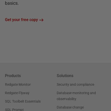
basics.
Get your free copy
Products
Solutions
Redgate Monitor
Security and compliance
Redgate Flyway
Database monitoring and
observability
SQL Toolbelt Essentials
Database change
SQL Prompt