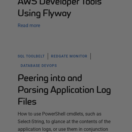
AWS Developer Tools
Using Flyway
Read more
SQL TOOLBELT
REDGATE MONITOR
DATABASE DEVOPS
Peering into and
Parsing Application Log
Files
How to use PowerShell cmdlets, such as
Select-String, to glance at the contents of the
application logs, or use them in conjunction