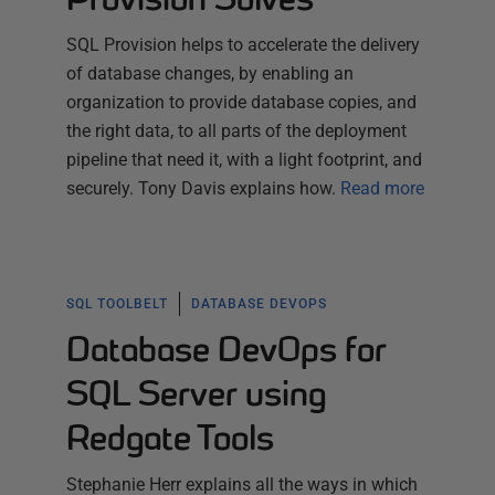
SQL Provision helps to accelerate the delivery
of database changes, by enabling an
organization to provide database copies, and
the right data, to all parts of the deployment
pipeline that need it, with a light footprint, and
securely. Tony Davis explains how.
Read more
SQL TOOLBELT
DATABASE DEVOPS
Database DevOps for
SQL Server using
Redgate Tools
Stephanie Herr explains all the ways in which