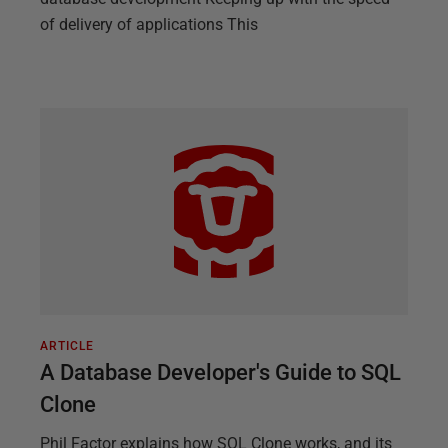
of delivery of applications This
ARTICLE
A Database Developer's Guide to SQL
Clone
Phil Factor explains how SQL Clone works, and its