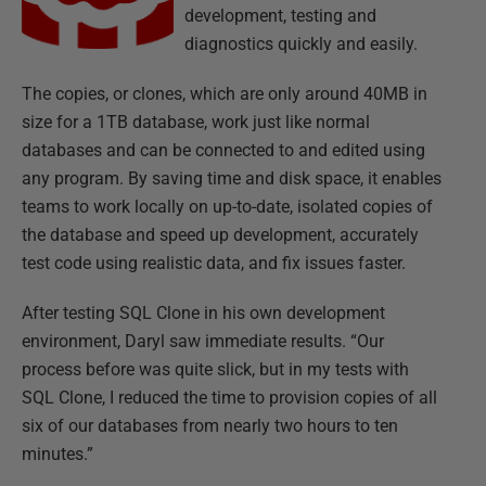
development, testing and
diagnostics quickly and easily.
The copies, or clones, which are only around 40MB in
size for a 1TB database, work just like normal
databases and can be connected to and edited using
any program. By saving time and disk space, it enables
teams to work locally on up-to-date, isolated copies of
the database and speed up development, accurately
test code using realistic data, and fix issues faster.
After testing SQL Clone in his own development
environment, Daryl saw immediate results. “Our
process before was quite slick, but in my tests with
SQL Clone, I reduced the time to provision copies of all
six of our databases from nearly two hours to ten
minutes.”