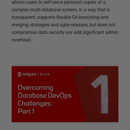
allows users to self-serve personal copies of a
complex multi-database system, in a way that is
transparent, supports flexible Git branching and
merging strategies and agile releases, but does not
compromise data security nor add significant admin
overhead.