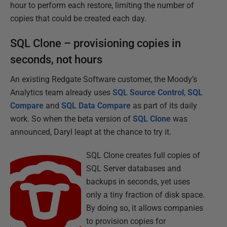
hour to perform each restore, limiting the number of
copies that could be created each day.
SQL Clone – provisioning copies in
seconds, not hours
An existing Redgate Software customer, the Moody’s
Analytics team already uses
SQL Source Control
,
SQL
Compare
and
SQL Data Compare
as part of its daily
work. So when the beta version of
SQL Clone
was
announced, Daryl leapt at the chance to try it.
SQL Clone creates full copies of
SQL Server databases and
backups in seconds, yet uses
only a tiny fraction of disk space.
By doing so, it allows companies
to provision copies for