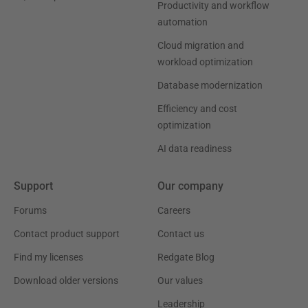
Productivity and workflow
automation
Cloud migration and
workload optimization
Database modernization
Efficiency and cost
optimization
AI data readiness
Support
Our company
Forums
Careers
Contact product support
Contact us
Find my licenses
Redgate Blog
Download older versions
Our values
Leadership