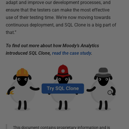
adapt and improve our development processes, and
ensure that the testers can make the most effective
use of their testing time. We're now moving towards
continuous deployment, and SQL Clone is a big part of
that.”
To find out more about how Moody’s Analytics
introduced SQL Clone,
read the case study
.
This document contains proprietary information and is