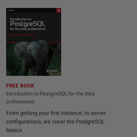
FREE BOOK
Introduction to PostgreSQL for the data
professional
From getting your first instance, to server
configurations, we cover the PostgreSQL
basics.