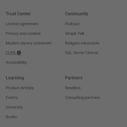
Trust Center
Community
License agreement
Podcast
Privacy and cookies
Simple Talk
Modern slavery statement
Redgate Advocates
CCPA
SQL Server Central
Accessibility
Learning
Partners
Product Articles
Resellers
Events
Consulting partners
University
Books