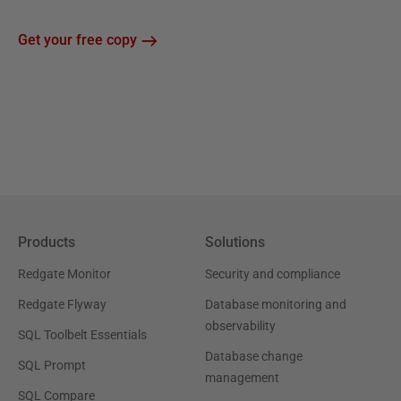
Get your free copy
Products
Solutions
Redgate Monitor
Security and compliance
Redgate Flyway
Database monitoring and
observability
SQL Toolbelt Essentials
Database change
SQL Prompt
management
SQL Compare