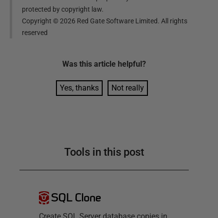
protected by copyright law.
Copyright ©
2026
Red Gate Software Limited. All rights
reserved
Was this
article
helpful?
Yes, thanks
Not really
Tools in this post
SQL Clone
Create SQL Server database copies in