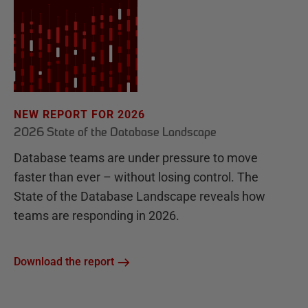
NEW REPORT FOR 2026
2026 State of the Database Landscape
Database teams are under pressure to move
faster than ever – without losing control. The
State of the Database Landscape reveals how
teams are responding in 2026.
Download the report