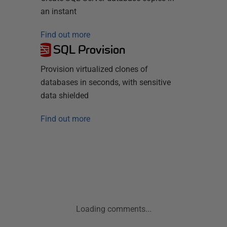
an instant
Find out more
SQL Provision
Provision virtualized clones of
databases in seconds, with sensitive
data shielded
Find out more
Loading comments...