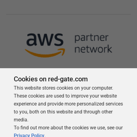
Cookies on red-gate.com
This website stores cookies on your computer.
Follow us
These cookies are used to improve your website
experience and provide more personalized services
to you, both on this website and through other
media.
To find out more about the cookies we use, see our
Privacy Policy
.