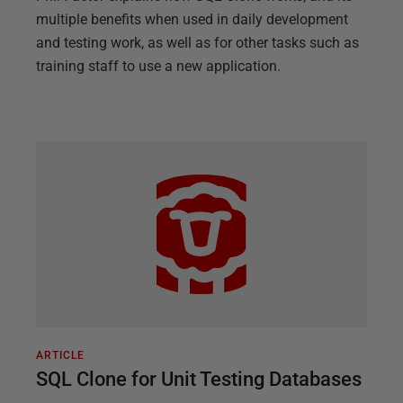
multiple benefits when used in daily development
and testing work, as well as for other tasks such as
training staff to use a new application.
ARTICLE
SQL Clone for Unit Testing Databases