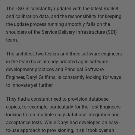
The ESG is constantly updated with the latest market
and calibration data, and the responsibility for keeping
the update process running smoothly falls on the
shoulders of the Service Delivery Infrastructure (SDI)
team.
The architect, two testers and three software engineers
in the team have already adopted agile software
development practices and Principal Software
Engineer, Daryl Griffiths, is constantly looking for ways
to innovate yet further.
They had a constant need to provision database
copies, for example, particularly for the Test Engineers
looking to run multiple daily database integration and
acceptance tests. While Daryl had developed an easy-
to-use approach to provisioning, it still took over an