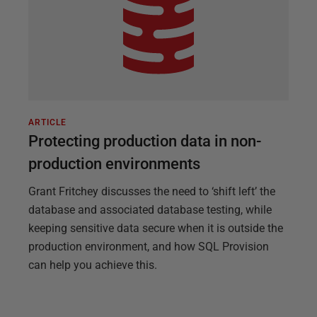
ARTICLE
Protecting production data in non-
production environments
Grant Fritchey discusses the need to ‘shift left’ the
database and associated database testing, while
keeping sensitive data secure when it is outside the
production environment, and how SQL Provision
can help you achieve this.