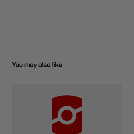
You may also like