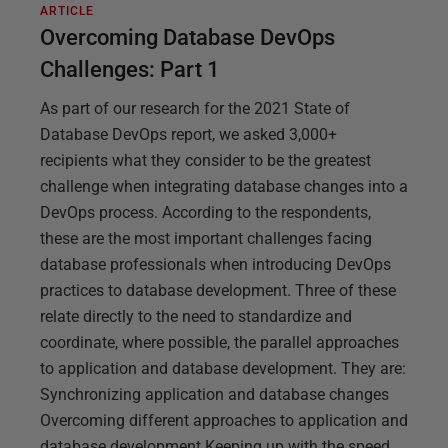
ARTICLE
Overcoming Database DevOps
Challenges: Part 1
As part of our research for the 2021 State of
Database DevOps report, we asked 3,000+
recipients what they consider to be the greatest
challenge when integrating database changes into a
DevOps process. According to the respondents,
these are the most important challenges facing
database professionals when introducing DevOps
practices to database development. Three of these
relate directly to the need to standardize and
coordinate, where possible, the parallel approaches
to application and database development. They are:
Synchronizing application and database changes
Overcoming different approaches to application and
database development Keeping up with the speed