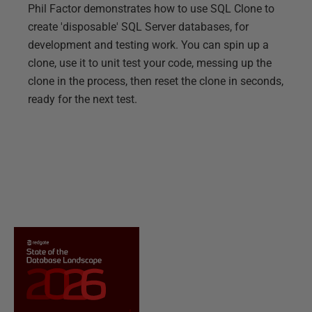
Phil Factor demonstrates how to use SQL Clone to
create 'disposable' SQL Server databases, for
development and testing work. You can spin up a
clone, use it to unit test your code, messing up the
clone in the process, then reset the clone in seconds,
ready for the next test.