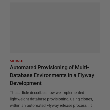
ARTICLE
Automated Provisioning of Multi-
Database Environments in a Flyway
Development
This article describes how we implemented
lightweight database provisioning, using clones,
within an automated Flyway release process . It