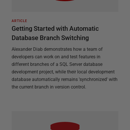
ARTICLE
Getting Started with Automatic
Database Branch Switching
Alexander Diab demonstrates how a team of
developers can work on and test features in
different branches of a SQL Server database
development project, while their local development
database automatically remains 'synchronized' with
the current branch in version control.