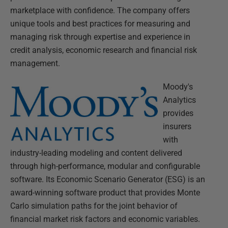
marketplace with confidence. The company offers
unique tools and best practices for measuring and
managing risk through expertise and experience in
credit analysis, economic research and financial risk
management.
Moody's
Analytics
provides
insurers
with
industry-leading modeling and content delivered
through high-performance, modular and configurable
software. Its Economic Scenario Generator (ESG) is an
award-winning software product that provides Monte
Carlo simulation paths for the joint behavior of
financial market risk factors and economic variables.