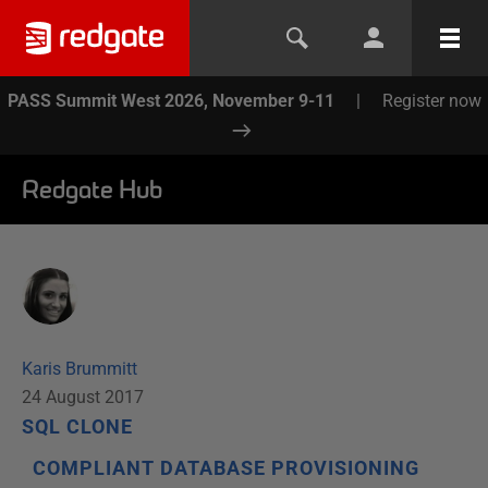
PASS Summit West 2026, November 9-11
|
Register now
Redgate Hub
Karis Brummitt
24 August 2017
SQL CLONE
COMPLIANT DATABASE PROVISIONING