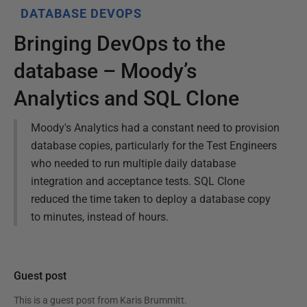
DATABASE DEVOPS
Bringing DevOps to the
database – Moody’s
Analytics and SQL Clone
Moody's Analytics had a constant need to provision
database copies, particularly for the Test Engineers
who needed to run multiple daily database
integration and acceptance tests. SQL Clone
reduced the time taken to deploy a database copy
to minutes, instead of hours.
Guest post
This is a guest post from
Karis Brummitt
.