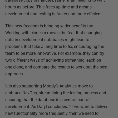
database copy in minutes, rather than needing to wait
hours as before. This frees up time and means
development and testing is faster and more efficient.
This new freedom is bringing wider benefits too.
Working with clones removes the fear that changing
data in development databases might lead to
problems that take a long time to fix, encouraging the
team to be more innovative. For example, they can try
two different ways of achieving something, each on
one clone, and compare the results to work out the best
approach.
It is also supporting Moody’s Analytics move to
embrace DevOps, streamlining the testing process and
ensuring that the database is a central part of
development. As Daryl concludes, “If we want to deliver
new functionality more frequently, then we need to