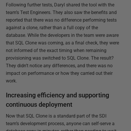
Following further tests, Daryl shared the tool with the
team’s Test Engineers. They also saw the benefits and
reported that there was no difference performing tests
against a clone, rather than a full copy of the
database. While the developers in the team were aware
that SQL Clone was coming, as a final check, they were
not informed of the exact timing when remaining
provisioning was switched to SQL Clone. The result?
They didn’t notice any differences, and there was no
impact on performance or how they carried out their
work.
Increasing efficiency and supporting
continuous deployment
Now that SQL Clone is a standard part of the SDI
team’s development process, anyone can self-serve a