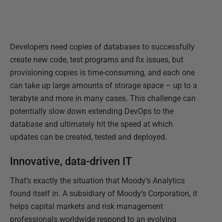
Developers need copies of databases to successfully
create new code, test programs and fix issues, but
provisioning copies is time-consuming, and each one
can take up large amounts of storage space – up to a
terabyte and more in many cases. This challenge can
potentially slow down extending DevOps to the
database and ultimately hit the speed at which
updates can be created, tested and deployed.
Innovative, data-driven IT
That’s exactly the situation that Moody’s Analytics
found itself in. A subsidiary of Moody’s Corporation, it
helps capital markets and risk management
professionals worldwide respond to an evolving