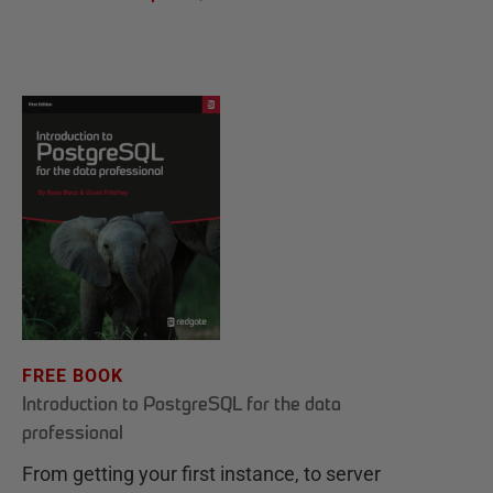
FREE BOOK
Introduction to PostgreSQL for the data
professional
From getting your first instance, to server