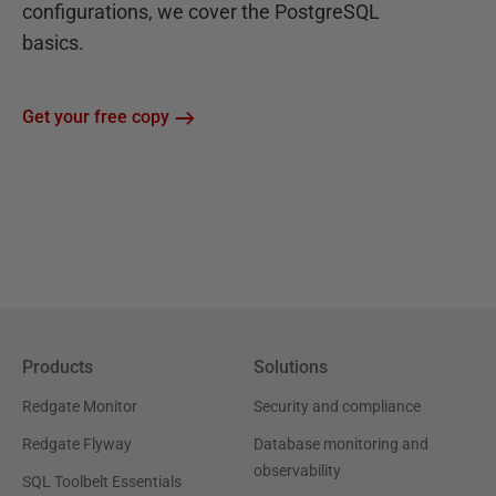
configurations, we cover the PostgreSQL
basics.
Get your free copy
Products
Solutions
Redgate Monitor
Security and compliance
Redgate Flyway
Database monitoring and
observability
SQL Toolbelt Essentials