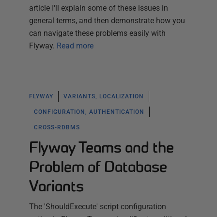
article I'll explain some of these issues in
general terms, and then demonstrate how you
can navigate these problems easily with
Flyway.
Read more
FLYWAY
VARIANTS, LOCALIZATION
CONFIGURATION, AUTHENTICATION
CROSS-RDBMS
Flyway Teams and the
Problem of Database
Variants
The 'ShouldExecute' script configuration