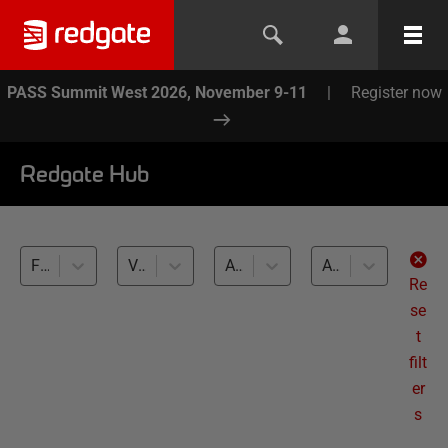
PASS Summit West 2026, November 9-11
|
Register now
Redgate Hub
Flyway (6)
Variants, Localization (6)
All databases
All levels
Re
se
t
filt
er
s