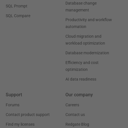
Database change
SQL Prompt
management
SQL Compare
Productivity and workflow
automation
Cloud migration and
workload optimization
Database modernization
Efficiency and cost
optimization
AI data readiness
Support
Our company
Forums
Careers
Contact product support
Contact us
Find my licenses
Redgate Blog