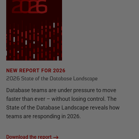
NEW REPORT FOR 2026
2026 State of the Database Landscape
Database teams are under pressure to move
faster than ever – without losing control. The
State of the Database Landscape reveals how
teams are responding in 2026.
Download the report