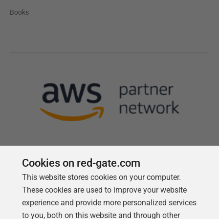
Books
Cookies on red-gate.com
This website stores cookies on your computer.
Follow us
These cookies are used to improve your website
experience and provide more personalized services
to you, both on this website and through other