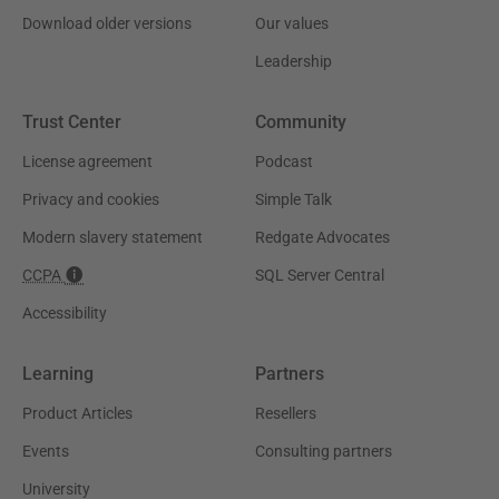
Download older versions
Our values
Leadership
Trust Center
Community
License agreement
Podcast
Privacy and cookies
Simple Talk
Modern slavery statement
Redgate Advocates
CCPA
SQL Server Central
Accessibility
Learning
Partners
Product Articles
Resellers
Events
Consulting partners
University