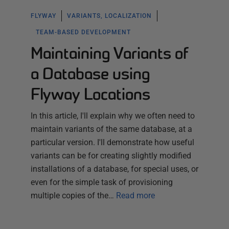
FLYWAY
VARIANTS, LOCALIZATION
TEAM-BASED DEVELOPMENT
Maintaining Variants of
a Database using
Flyway Locations
In this article, I'll explain why we often need to
maintain variants of the same database, at a
particular version. I'll demonstrate how useful
variants can be for creating slightly modified
installations of a database, for special uses, or
even for the simple task of provisioning
multiple copies of the…
Read more