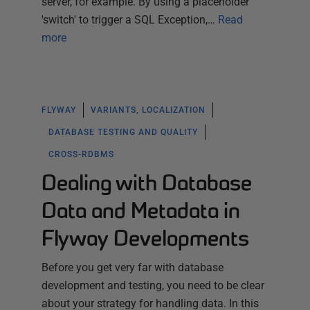
server, for example. By using a placeholder
'switch' to trigger a SQL Exception,…
Read
more
FLYWAY
VARIANTS, LOCALIZATION
DATABASE TESTING AND QUALITY
CROSS-RDBMS
Dealing with Database
Data and Metadata in
Flyway Developments
Before you get very far with database
development and testing, you need to be clear
about your strategy for handling data. In this