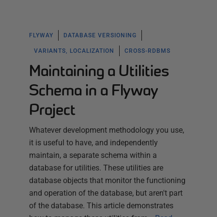
FLYWAY
DATABASE VERSIONING
VARIANTS, LOCALIZATION
CROSS-RDBMS
Maintaining a Utilities
Schema in a Flyway
Project
Whatever development methodology you use,
it is useful to have, and independently
maintain, a separate schema within a
database for utilities. These utilities are
database objects that monitor the functioning
and operation of the database, but aren't part
of the database. This article demonstrates