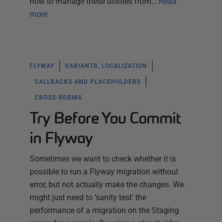
how to manage these utilities from…
Read
more
FLYWAY
VARIANTS, LOCALIZATION
CALLBACKS AND PLACEHOLDERS
CROSS-RDBMS
Try Before You Commit
in Flyway
Sometimes we want to check whether it is
possible to run a Flyway migration without
error, but not actually make the changes. We
might just need to 'sanity test' the
performance of a migration on the Staging