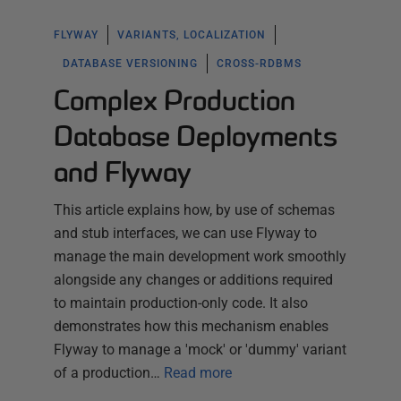
FLYWAY
VARIANTS, LOCALIZATION
DATABASE VERSIONING
CROSS-RDBMS
Complex Production
Database Deployments
and Flyway
This article explains how, by use of schemas
and stub interfaces, we can use Flyway to
manage the main development work smoothly
alongside any changes or additions required
to maintain production-only code. It also
demonstrates how this mechanism enables
Flyway to manage a 'mock' or 'dummy' variant
of a production…
Read more