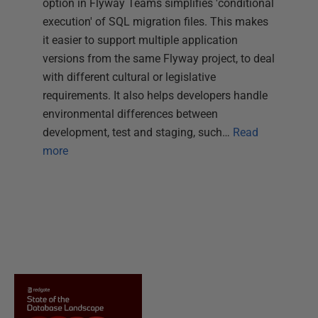
option in Flyway Teams simplifies 'conditional
execution' of SQL migration files. This makes
it easier to support multiple application
versions from the same Flyway project, to deal
with different cultural or legislative
requirements. It also helps developers handle
environmental differences between
development, test and staging, such…
Read
more